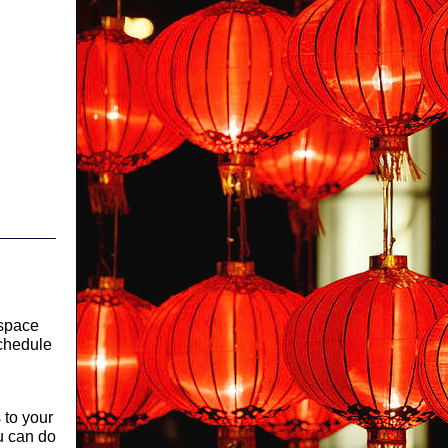
 space
schedule
s to your
ou can do