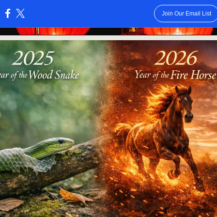
Join Our Email List
: