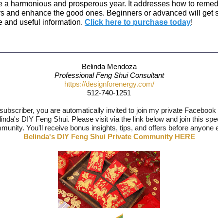
te a harmonious and prosperous year. It addresses how to remed
rs and enhance the good ones. Beginners or advanced will get
e and useful information.
Click here to purchase today
!
Belinda Mendoza
Professional Feng Shui Consultant
https://designforenergy.com/
512-740-1251
subscriber, you are automatically invited to join my private Facebook
inda's DIY Feng Shui. Please visit via the link below and join this spe
unity. You'll receive bonus insights, tips, and offers before anyone 
Belinda's DIY Feng Shui Private Community HERE