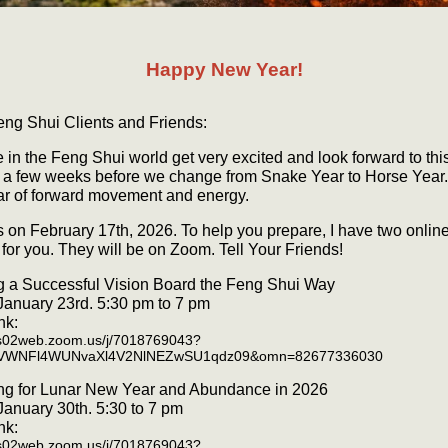
Happy New Year!
eng Shui Clients and Friends:
 in the Feng Shui world get very excited and look forward to thi
s a few weeks before we change from Snake Year to Horse Year. I
ar of forward movement and energy.
ns on February 17th, 2026. To help you prepare, I have two onlin
for you. They will be on Zoom. Tell Your Friends!
g a Successful Vision Board the Feng Shui Way
 January 23rd. 5:30 pm to 7 pm
nk:
us02web.zoom.us/j/7018769043?
VWNFl4WUNvaXl4V2NlNEZwSU1qdz09&omn=82677336030
ng for Lunar New Year and Abundance in 2026
 January 30th. 5:30 to 7 pm
nk:
us02web.zoom.us/j/7018769043?