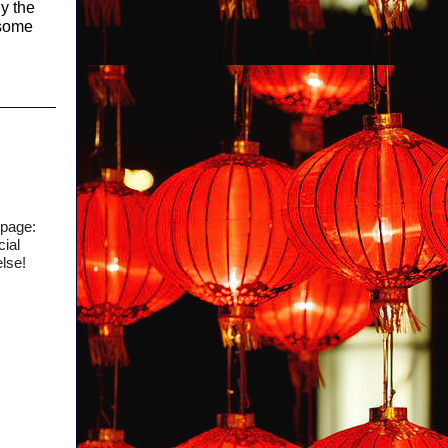
y the
 some
 page:
cial
else!