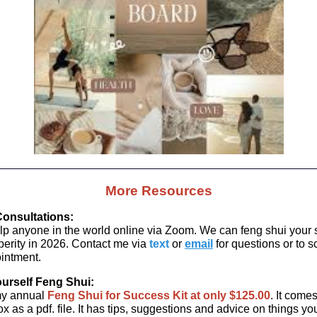
More Resources
onsultations:
elp anyone in the world online via Zoom. We can feng shui your
sperity in 2026. Contact me via
text
or
email
for questions or to 
intment.
ourself Feng Shui:
my annual
Feng Shui for Success Kit
at only $125.00
. It come
x as a pdf. file. It has tips, suggestions and advice on things y