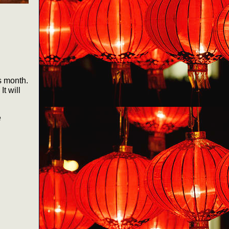
s month.
t will
e