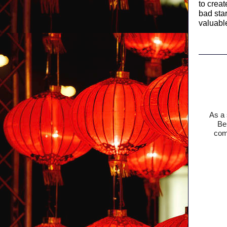
to crea
bad sta
valuabl
As a 
Bel
comm