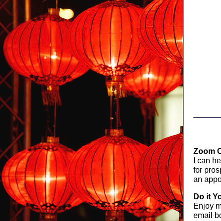
Zoom C
I can h
for pro
an appo
Do it Y
Enjoy 
email bo