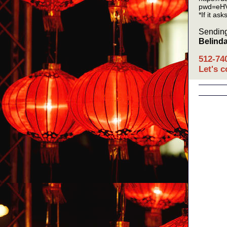
pwd=eH
*If it as
Sending
Belind
512-74
Let's 