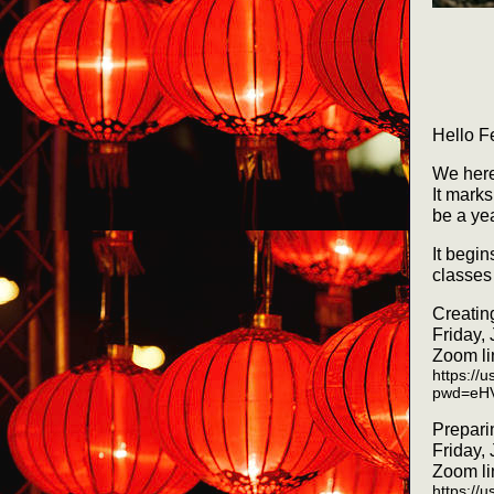
Hello F
We here
It mark
be a ye
It begi
classes 
Creatin
Friday,
Zoom li
https://
pwd=eH
Prepari
Friday,
Zoom li
https://