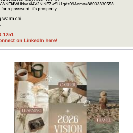
VWNFl4WUNvaXl4V2NlNEZwSU1qdz09&omn=88003330558
ks for a password, it's prosperity.
 warm chi,
a
0-1251
connect on LinkedIn here!