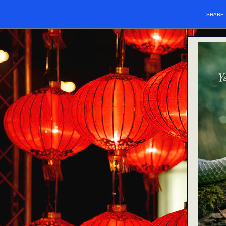
SHARE