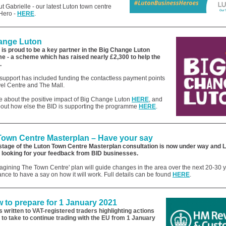
 Gabrielle - our latest Luton town centre
Hero -
HERE
.
ange Luton
 is proud to be a key partner in the Big Change Luton
 - a scheme which has raised nearly £2,300
to help the
.
support has included funding the contactless payment points
vel Centre and The Mall.
 about the positive impact of Big Change Luton
HERE
, and
about how else the BID is supporting the programme
HERE
.
Town Centre Masterplan – Have your say
stage of th
e Luton Town Centre Masterplan consultation is now under way and 
s looking for your feedback from BID businesses.
gining The Town Centre' plan will guide changes in the area over the next 20-30 ye
ance to have a say on how it will work. Full details can
be found
HERE
.
 to prepare for 1 January 2021
written to VAT-registered traders highlighting actions
 to take to continue trading with the EU from 1 January