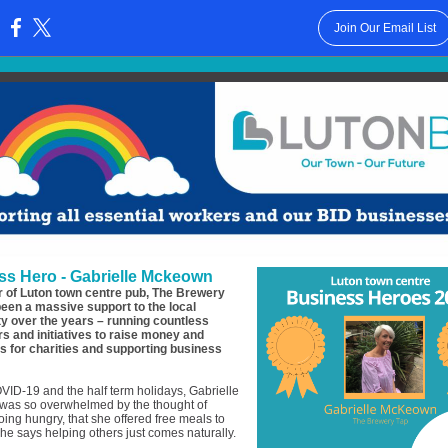
Join Our Email List
:
ss Hero - Gabrielle Mckeown
 of Luton town centre pub, The Brewery
been a massive support to the local
 over the years – running countless
rs and initiatives to raise money and
 for charities and supporting business
ID-19 and the half term holidays, Gabrielle
as so overwhelmed by the thought of
oing hungry, that she offered free meals to
She says helping others just comes naturally.