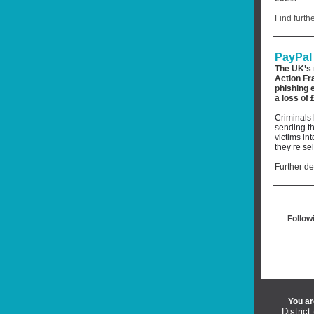
Find furth
PayPal 
The UK’s 
Action Fr
phishing 
a
loss of 
Criminals 
sending th
victims in
they’re se
Further de
Follow
You ar
District