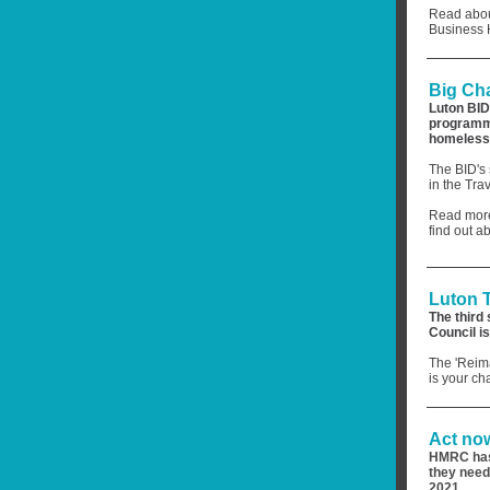
Read about
Business 
Big Ch
Luton BID
programme
homeless
The BID's 
in the Tra
Read more
find out 
Luton 
The third 
Council i
The 'Reima
is your ch
Act now
HMRC has 
they need
2021.