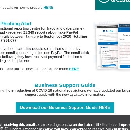
er details on how to prepare
HERE
.
Phishing Alert
national reporting centre for fraud and cybercrime -
aud -
received 21,349 reports about fake PayPal
emails between January to September 2020
- totalling
£7,891,077.
have been targeting people selling items online, by
em emails purporting to be from PayPal. The emails trick
to believing they have received payment for the items
lling on the platform.
tails and links of how to report can be found
HERE
.
Business Support Guide
ing the introduction of COVID-19 national restrictions we have updated our bus
support guide with the new available information.
Download our Business Support Guide HERE
Luton BID Business Impro
e receiving this email as an existing contact on the
 (BID)
update list either because you have consented to receive our ebulletins,