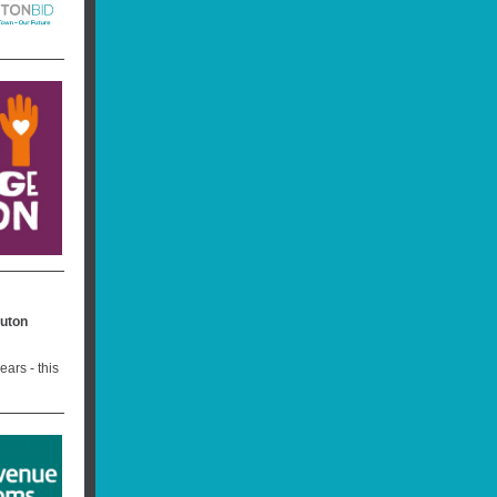
Luton
ars - this