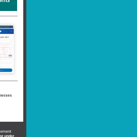
inesses
vement
 or under