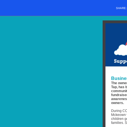
SHARE
Busine
The owner
Tap, has 
community
fundraise
awareness
owners.
During COV
Mckeown w
children g
families. 