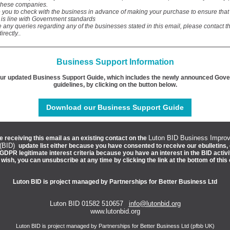
these companies.
 you to check with the business in advance of making your purchase to ensure tha
 is line with Government standards
e any queries regarding any of the businesses stated in this email, please contact t
irectly.
.
Business Support Information
ur updated Business Support Guide, which includes the newly announced Gov
guidelines, by clicking on the button below.
Download our Business Support Guide
Luton BID Business Impro
e receiving this email as an existing contact on the
 (BID)
update list either because you have consented to receive our ebulletins,
GDPR legitimate interest criteria because you have an interest in the BID activi
u wish, you can unsubscribe at any time by clicking the link at the bottom of this 
Luton BID is project managed by Partnerships for Better Business Ltd
Luton BID 01582 510657
info@lutonbid.org
www.lutonbid.org
Luton BID is project managed by Partnerships for Better Business Ltd (pfbb UK)