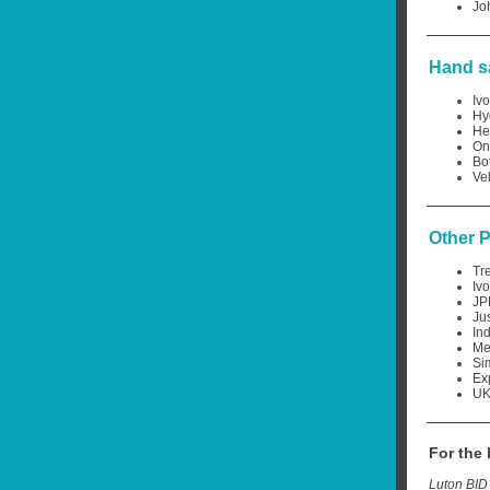
Jo
Hand sa
Iv
Hy
He
On
Bot
Ve
Other 
Tr
Iv
JP
Ju
In
Me
Si
Ex
UK
For the
Luton BID 