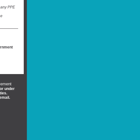
t any PPE
he
ernment
vement
 or under
ties.
email.