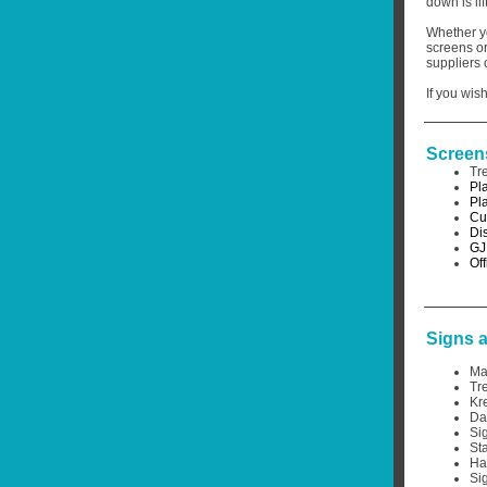
down is li
Whether yo
screens or
suppliers 
If you wish
Screen
Tr
Pl
Pl
Cu
Di
GJ
Off
Signs 
Ma
Tr
Kr
Da
Si
St
Ha
Si