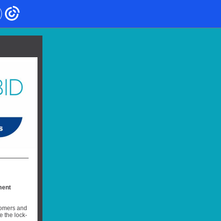
ment
stomers and
 the lock-