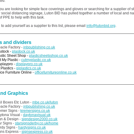
fted.
u are looking for simple face coverings and gloves or searching for a supplier of s
 social distancing signage, Luton BID has pulled together a number of local and na
of PPE to help with this task.
 to add yourself as a supplier to this list, please email
info@lutonbid.org
.
s and dividers
eacle Factory -
jnbpublishing.co.uk
astock -
plastock.co.uk
astic Sheet Shop -
plasticsheetsshop.co.uk
t My Plastic -
cutmyplastic.co.uk
splaypro -
displaypro.co.uk
 Plastics -
gjplastics.co.uk
ice Furniture Online -
officefurnitureonline.co.uk
and Graphics
il Boxes Etc Luton -
mbe.co.uk/luton
eacle Factory -
jnbpublishing.co.uk
emer Signs -
kremersigns.co.uk
ytona Visual -
daytonavisual.uk
gn & Design -
signdesign2000.co.uk
ar Signs -
starsignsderby.co.uk/home
rdy Signs -
hardysigns.co.uk
gns Express -
signsexpress.co.uk