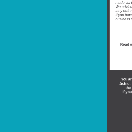
made via 
We advise
they order
If you hav
business d
Read o
You ar
District
the 
If yo