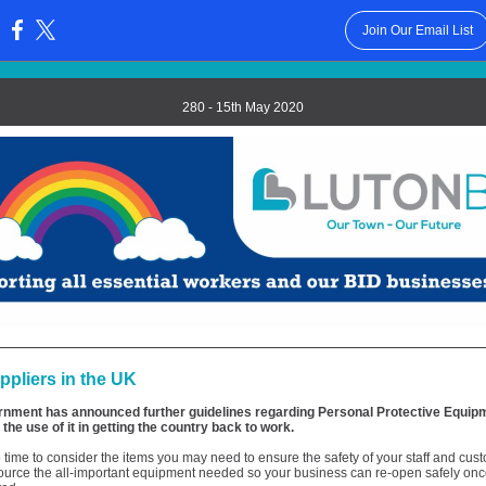
Join Our Email List
:
280 - 15th May 2020
pliers in the UK
nment has announced further guidelines regarding Personal Protective Equip
the use of it in getting the country back to work.
 time to consider the items you may need to ensure the safety of your staff and cu
ource the all-important equipment needed so your business can re-open safely once