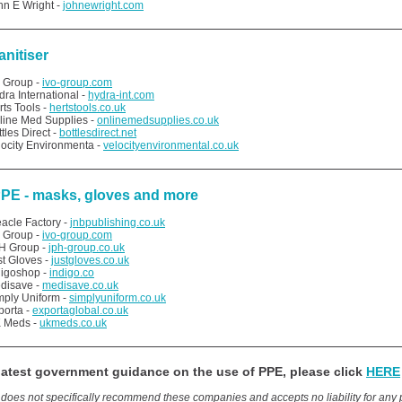
hn E Wright -
johnewright.com
nitiser
o Group -
ivo-group.com
dra International -
hydra-int.com
rts Tools -
hertstools.co.uk
line Med Supplies -
onlinemedsupplies.co.uk
tles Direct -
bottlesdirect.net
locity Environmenta -
velocityenvironmental.co.uk
PPE - masks, gloves and more
eacle Factory -
jnbpublishing.co.uk
o Group -
ivo-group.com
H Group -
jph-group.co.uk
st Gloves -
justgloves.co.uk
digoshop -
indigo.co
disave -
medisave.co.uk
mply Uniform -
simplyuniform.co.uk
porta -
exportaglobal.co.uk
 Meds -
ukmeds.co.uk
 latest government guidance on the use of PPE, please click
HERE
does not specifically recommend these companies and accepts no liability for any