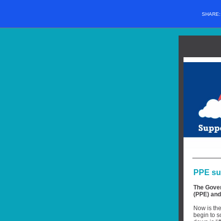
SHARE
PPE sup
The Gover
(PPE) and 
Now is the
begin to s