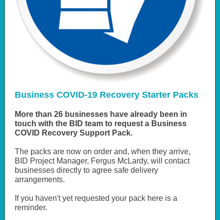
Business COVID-19 Recovery Starter Packs
More than 26 businesses have already been in
touch with the BID team to request a Business
COVID Recovery Support Pack.
The packs are now on order and, when they arrive,
BID Project Manager, Fergus McLardy, will contact
businesses directly to agree safe delivery
arrangements.
If you haven't yet requested your pack here is a
reminder.