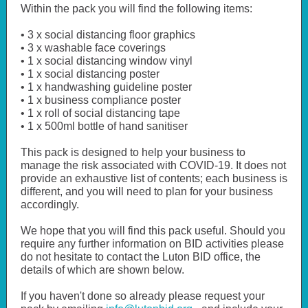
Within the pack you will find the following items:
• 3 x social distancing floor graphics
• 3 x washable face coverings
• 1 x social distancing window vinyl
• 1 x social distancing poster
• 1 x handwashing guideline poster
• 1 x business compliance poster
• 1 x roll of social distancing tape
• 1 x 500ml bottle of hand sanitiser
This pack is designed to help your business to
manage the risk associated with COVID-19. It does not
provide an exhaustive list of contents; each business is
different, and you will need to plan for your business
accordingly.
We hope that you will find this pack useful. Should you
require any further information on BID activities please
do not hesitate to contact the Luton BID office, the
details of which are shown below.
If you haven't done so already please request your