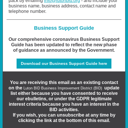
pack by emailing
info@lutonbid.org
- and include your
business name, business address, contact name and
telephone number.
Business Support Guide
Our comprehensive coronavirus Business Support
Guide has been updated to reflect the new phase
of guidance as announced by the Government.
Download our Business Support Guide here
You are receiving this email as an existing contact
on the
update
Luton BID Business Improvement District (BID)
list either because you have consented to receive
our ebulletins, or under the GDPR legitimate
interest criteria because you have an interest in the
BID activities.
If you wish, you can unsubscribe at any time by
clicking the link at the bottom of this email.