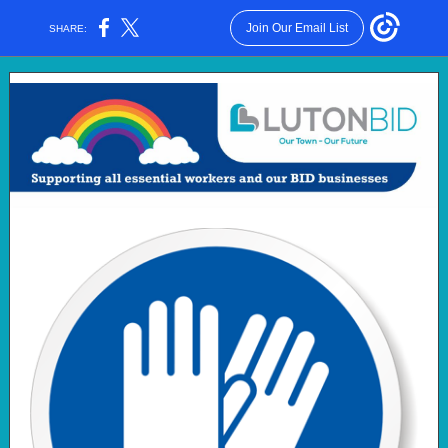
Join Our Email List
SHARE: