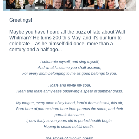
Greetings!
Maybe you have heard all the buzz of late about Walt
Whitman? He turns 200 this May, and it's our turn to
celebrate – as he himself did once, more than a
century and a half ago...
I celebrate myself, and sing myself,
And what I assume you shall assume,
For every atom belonging to me as good belongs to you.
I loafe and invite my soul,
I lean and loafe at my ease observing a spear of summer grass.
My tongue, every atom of my blood, form’d from this soil, this air,
Born here of parents born here from parents the same, and their
parents the same,
I, now thirty-seven years old in perfect health begin,
Hoping to cease not till death...
The smoke of my own breath,