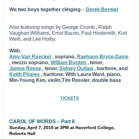
We two boys together clinging
–
Derek Bermel
Also featuring songs by George Crumb
,
Ralph
Vaughan Williams, Ernst Bacon, Paul Hindemith, Kurt
Weill, and Lee Hoiby.
With:
Amy Van Roeckel
, soprano,
Raehann Bryce-Davis
, mezzo soprano,
William Burden
, tenor,
James Reese
, tenor,
Sidney Outlaw
, baritone, and
Keith Phares
, baritone. With Laura Ward, piano,
Min-Young Kim, violin,Tim Ressler, double bass
TICKETS
CAROL OF WORDS – Part II
Sunday, April 7, 2019 at 3PM at Haverford College,
Roberts Hall