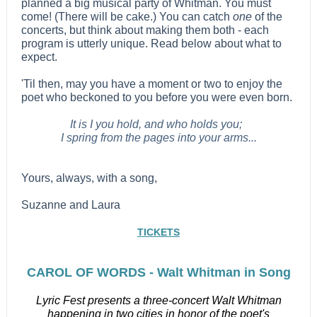
planned a big musical party of Whitman. You must
come! (There will be cake.) You can catch
one
of the
concerts, but think about making them both - each
program is utterly unique. Read below about what to
expect.
'Til then, may you have a moment or two to enjoy the
poet who beckoned to you before you were even born.
It is I you hold, and who holds you;
I spring from the pages into your arms...
Yours, always, with a song,
Suzanne and Laura
TICKETS
CAROL OF WORDS - Walt Whitman in Song
Lyric Fest presents a three-concert Walt Whitman
happening in two cities in honor of the poet's