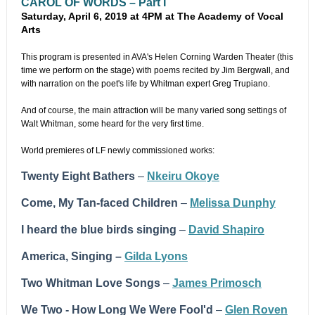
CAROL OF WORDS – Part I
Saturday, April 6, 2019 at 4PM at The Academy of Vocal
Arts
This program is presented in AVA's Helen Corning Warden Theater (this
time we perform on the stage) with poems recited by Jim Bergwall, and
with narration on the poet's life by Whitman expert Greg Trupiano.
And of course, the main attraction will be many varied song settings of
Walt Whitman, some heard for the very first time.
World premieres of LF newly commissioned works:
Twenty Eight Bathers
–
Nkeiru Okoye
Come, My Tan-faced Children
–
Melissa Dunphy
I heard the blue birds singing
–
David Shapiro
America, Singing –
Gilda Lyons
Two Whitman Love Songs
–
James Primosch
We Two - How Long We Were Fool'd
–
Glen Roven