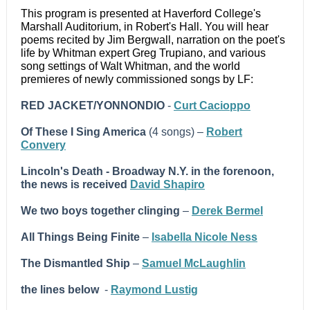
This program is presented at Haverford College's
Marshall Auditorium, in Robert's Hall. You will hear
poems recited by Jim Bergwall, narration on the poet's
life by Whitman expert Greg Trupiano, and various
song settings of Walt Whitman, and the world
premieres of newly commissioned songs by LF:
RED JACKET/YONNONDIO
-
Curt Cacioppo
Of These I Sing America
(4 songs) –
Robert
Convery
Lincoln's Death - Broadway N.Y. in the forenoon,
the news is received
David Shapiro
We two boys together clinging
–
Derek Bermel
All Things Being Finite
–
Isabella Nicole Ness
The Dismantled Ship
–
Samuel McLaughlin
the lines below
-
Raymond Lustig