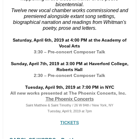
bicentennial.
Twelve new vocal chamber works commissioned and
premiered alongside extant song settings,
biographical narration and readings from Whitman's
poetry, prose and letters.
Saturday, April 6th, 2019 at 4:00 PM at the Academy of
Vocal Arts
3:30 – Pre-concert Composer Talk
Sunday, April 7th, 2019 at 3:00 PM at Haverford College,
Roberts Hall
2:30 – Pre-concert Composer Talk
Tuesday, April 9th, 2019 at 7:00 PM in NYC
All new works presented at The Phoenix Concerts, Inc.
The Phoenix Concerts
Saint Matthew & Saint Timothy / 26 W 84th / New York, NY
Tuesday, April 9, 2019 at 7pm
TICKETS