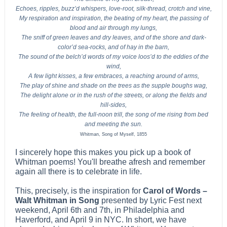
Echoes, ripples, buzz’d whispers, love-root, silk-thread, crotch and vine,
My respiration and inspiration, the beating of my heart, the passing of
blood and air through my lungs,
The sniff of green leaves and dry leaves, and of the shore and dark-
color’d sea-rocks, and of hay in the barn,
The sound of the belch’d words of my voice loos’d to the eddies of the
wind,
A few light kisses, a few embraces, a reaching around of arms,
The play of shine and shade on the trees as the supple boughs wag,
The delight alone or in the rush of the streets, or along the fields and
hill-sides,
The feeling of health, the full-noon trill, the song of me rising from bed
and meeting the sun.
Whitman, Song of Myself, 1855
I sincerely hope this makes you pick up a book of
Whitman poems! You'll breathe afresh and remember
again all there is to celebrate in life.
This, precisely, is the inspiration for
Carol of Words –
Walt Whitman in Song
presented by Lyric Fest next
weekend, April 6th and 7th, in Philadelphia and
Haverford, and April 9 in NYC. In short, we have