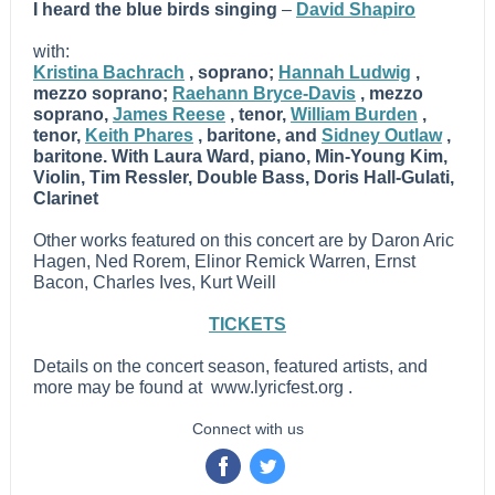
I heard the blue birds singing
–
David Shapiro
with:
Kristina Bachrach
, soprano;
Hannah Ludwig
,
mezzo soprano;
Raehann Bryce-Davis
, mezzo
soprano,
James Reese
, tenor,
William Burden
,
tenor,
Keith Phares
, baritone,
and
Sidney Outlaw
,
baritone.
With Laura Ward, piano, Min-Young Kim,
Violin, Tim Ressler, Double Bass, Doris Hall-Gulati,
Clarinet
Other works featured on this concert are by Daron Aric
Hagen, Ned Rorem, Elinor Remick Warren, Ernst
Bacon, Charles Ives, Kurt Weill
TICKETS
Details on the concert season, featured artists, and
more may be found at
www.lyricfest.org
.
Connect with us
‌
‌