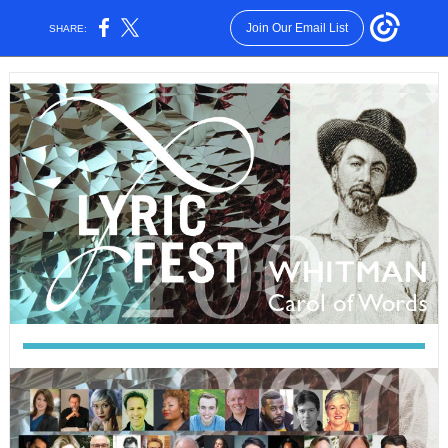
Join Our Email List
SHARE: