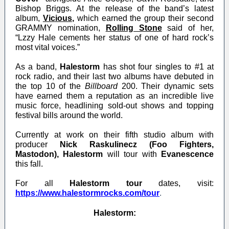
Bishop Briggs. At the release of the band’s latest
album,
Vicious
,
which earned the group their second
GRAMMY nomination,
Rolling Stone
said of her,
“Lzzy Hale cements her status of one of hard rock’s
most vital voices.”
As a band,
Halestorm
has shot four singles to #1 at
rock radio, and their last two albums have debuted in
the top 10 of the
Billboard
200. Their dynamic sets
have earned them a reputation as an incredible live
music force, headlining sold-out shows and topping
festival bills around the world.
Currently at work on their fifth studio album with
producer
Nick Raskulinecz (Foo Fighters,
Mastodon), Halestorm
will tour with
Evanescence
this fall.
For all
Halestorm tour
dates, visit
:
https://www.halestormrocks.com/tour
.
Halestorm: