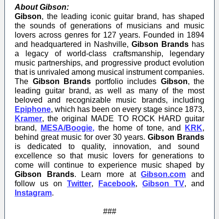
About Gibson:
Gibson
, the leading iconic guitar brand, has shaped
the sounds of generations of musicians and music
lovers across genres for 127 years. Founded in 1894
and headquartered in Nashville,
Gibson Brands
has
a legacy of world-class craftsmanship, legendary
music partnerships, and progressive product evolution
that is unrivaled among musical instrument companies.
The
Gibson Brands
portfolio includes
Gibson
, the
leading guitar brand, as well as many of the most
beloved and recognizable music brands, including
Epiphone
,
which has been on every stage since 1873,
Kramer
,
the original MADE TO ROCK HARD guitar
brand,
MESA/Boogie
,
the home of tone, and
KRK
,
behind great music for over 30 years.
Gibson Brands
is dedicated to quality, innovation, and sound
excellence so that music lovers for generations to
come will continue to experience music shaped by
Gibson Brands
. Learn more at
Gibson.com
and
follow us on
Twitter
,
Facebook
,
Gibson TV
, and
Instagram
.
###