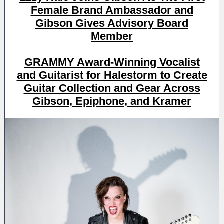
Female Brand Ambassador and
Gibson Gives Advisory Board
Member
GRAMMY Award-Winning Vocalist
and Guitarist for Halestorm to Create
Guitar Collection and Gear Across
Gibson, Epiphone, and Kramer