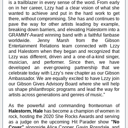
is a trailblazer in every sense of the word. From early
on in her career, Lzzy had a clear vision of what she
wanted to achieve and put in the hard work to get
there, without compromising. She has and continues to
pave the way for other artists leading by example,
breaking down barriers, and elevating Halestorm into a
GRAMMY-Award winning band with a faithful fanbase
worldwide. Jenny Marsh from the Gibson
Entertainment Relations team connected with Lzzy
and Halestorm when they began and recognized that
Lzzy was different, driven and a one-of-a-kind singer,
musician, and performer. Since then, we have
developed an ever-growing partnership that we
celebrate today with Lzzy’s new chapter as our Gibson
Ambassador. We are equally excited to have Lzzy join
our Gibson Gives Advisory Board where she will help
us shape philanthropic programs and lead the way for
artists across generations and genres of music.”
As the powerful and commanding frontwoman of
Halestorm,
Hale
has become a champion of women in
rock, hosting the 2020 She Rocks Awards and serving
as a judge on the upcoming Hit Parader show
“No
Cover”
alongside Alice Cooper, Gavin Rossdale, and