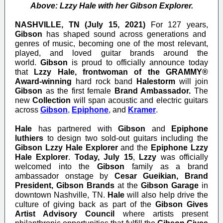
Above: Lzzy Hale with her Gibson Explorer.
NASHVILLE, TN (July 15, 2021)
For 127 years,
Gibson
has shaped sound across generations and
genres of music, becoming one of the most relevant,
played, and loved guitar brands around the
world.
Gibson
is proud to officially announce today
that
Lzzy Hale, frontwoman of the
GRAMMY®
Award-winning
hard rock band
Halestorm
will join
Gibson
as the first female
Brand Ambassador.
The
new
Collection
will span acoustic and electric guitars
across
Gibson
,
Epiphone
,
and
Kramer
.
Hale
has partnered with
Gibson
and
Epiphone
luthiers
to design two sold-out guitars including the
Gibson Lzzy Hale Explorer
and the
Epiphone Lzzy
Hale Explorer
.
Today,
July 15
,
Lzzy
was officially
welcomed into the
Gibson
family as a brand
ambassador onstage by
Cesar Gueikian, Brand
President, Gibson Brands
at the
Gibson Garage
in
downtown Nashville, TN.
Hale
will also help drive the
culture of giving back as part of the
Gibson Gives
Artist Advisory Council
where artists present