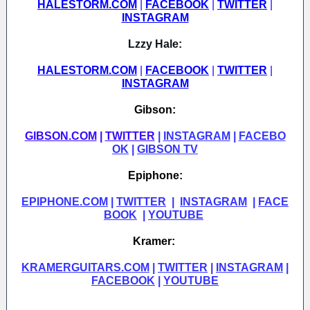
HALESTORM.COM
|
FACEBOOK
|
TWITTER
|
INSTAGRAM
Lzzy Hale:
HALESTORM.COM
|
FACEBOOK
|
TWITTER
|
INSTAGRAM
Gibson:
GIBSON.COM
|
TWITTER
|
INSTAGRAM
|
FACEBO
OK
|
GIBSON TV
Epiphone:
EPIPHONE.COM
|
TWITTER
|
INSTAGRAM
|
FACE
BOOK
|
YOUTUBE
Kramer:
KRAMERGUITARS.COM
|
TWITTER
|
INSTAGRAM
|
FACEBOOK
|
YOUTUBE