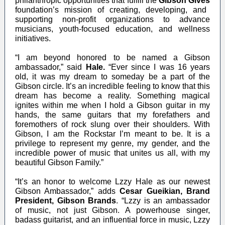
philanthropic opportunities that fulfill the
Gibson Gives
foundation’s mission of creating, developing, and
supporting non-profit organizations to advance
musicians, youth-focused education, and wellness
initiatives.
“I am beyond honored to be named a Gibson
ambassador,” said
Hale.
“Ever since I was 16 years
old, it was my dream to someday be a part of the
Gibson circle. It’s an incredible feeling to know that this
dream has become a reality. Something magical
ignites within me when I hold a Gibson guitar in my
hands, the same guitars that my forefathers and
foremothers of rock slung over their shoulders. With
Gibson, I am the Rockstar I’m meant to be. It is a
privilege to represent my genre, my gender, and the
incredible power of music that unites us all, with my
beautiful Gibson Family.”
“It’s an honor to welcome Lzzy Hale as our newest
Gibson Ambassador,” adds
Cesar Gueikian, Brand
President, Gibson Brands
. “Lzzy is an ambassador
of music, not just Gibson. A powerhouse singer,
badass guitarist, and an influential force in music, Lzzy