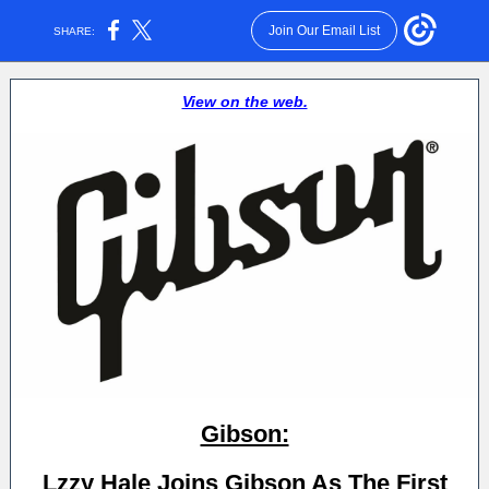
Join Our Email List
SHARE:
View on the web.
Gibson:
Lzzy Hale Joins Gibson As The First