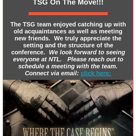
TSG On The Move!!!
The TSG team enjoyed catching up with
old acquaintances as well as meeting
new friends. We truly appreciate the
setting and the structure of the
conference.
We look forward to seeing
everyone at NTL. Please reach out to
schedule a meeting with the team.
Connect via email:
click here: