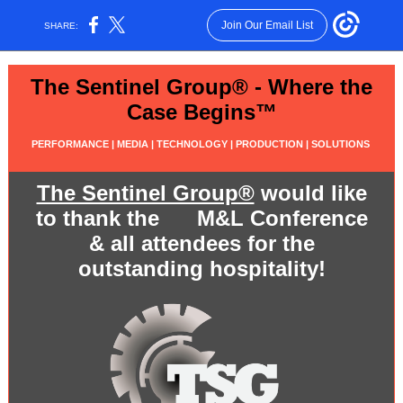
Join Our Email List
SHARE:
The Sentinel Group® - Where the
Case Begins™
PERFORMANCE | MEDIA | TECHNOLOGY | PRODUCTION | SOLUTIONS
The Sentinel Group®
would like
to thank the M&L Conference
& all attendees for the
outstanding hospitality!