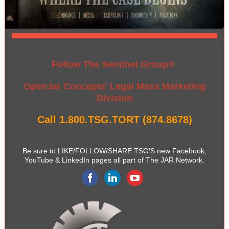
Follow The Sentinel Group®
OpenJar Concepts' Legal Mass Marketing
Division
Call 1.800.TSG.TORT (874.8678)
Be sure to LIKE/FOLLOW/SHARE TSG'S new Facebook,
YouTube & LinkedIn pages all part of The JAR Network.