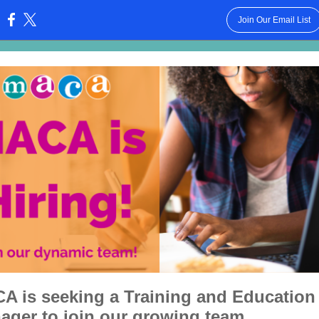
Join Our Email List
:
A is seeking a Training and Education
ager to join our growing team.