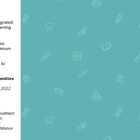
egrated,
hening
his
inimum
 to:
mmittee
, 2022
cruitment
n,
r
Alliance