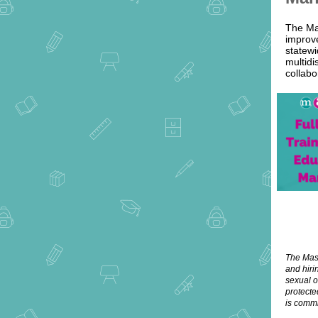
The Ma
improve
statewi
multidi
collabo
The Mass
and hiri
sexual o
protecte
is commi