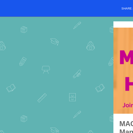
SHARE
MAC
Man