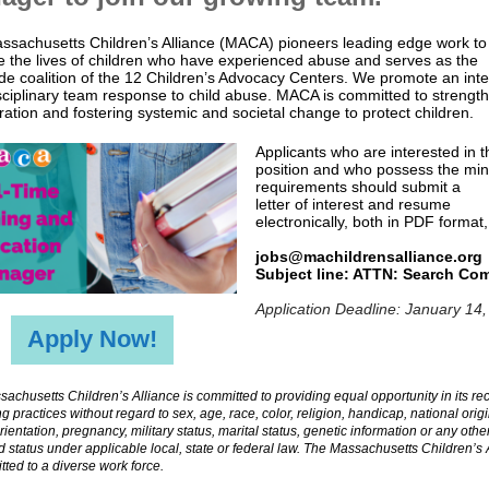
ssachusetts Children’s Alliance (MACA) pioneers leading edge work to
 the lives of children who have experienced abuse and serves as the
de coalition of the 12 Children’s Advocacy Centers. We promote an int
sciplinary team response to child abuse. MACA is committed to strengt
ration and fostering systemic and societal change to protect children.
Applicants who are interested in t
position and who possess the m
requirements should submit a
letter of interest and resume
electronically, both in PDF format,
jobs@machildrensalliance.org
Subject line: ATTN: Search Co
Application Deadline: January 14
Apply Now!
achusetts Children’s Alliance is committed to providing equal opportunity in its re
ng practices without regard to sex, age, race, color, religion, handicap, national origi
rientation, pregnancy, military status, marital status, genetic information or any othe
d status under applicable local, state or federal law. The Massachusetts Children’s 
tted to a diverse work force.