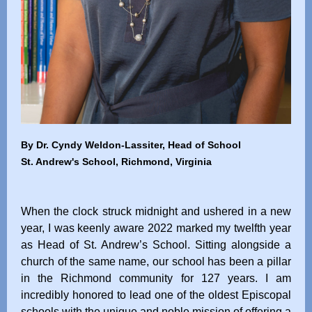
By Dr. Cyndy Weldon-Lassiter, Head of School
St. Andrew's School, Richmond, Virginia
When the clock struck midnight and ushered in a new
year, I was keenly aware 2022 marked my twelfth year
as Head of St. Andrew’s School. Sitting alongside a
church of the same name, our school has been a pillar
in the Richmond community for 127 years. I am
incredibly honored to lead one of the oldest Episcopal
schools with the unique and noble mission of offering a