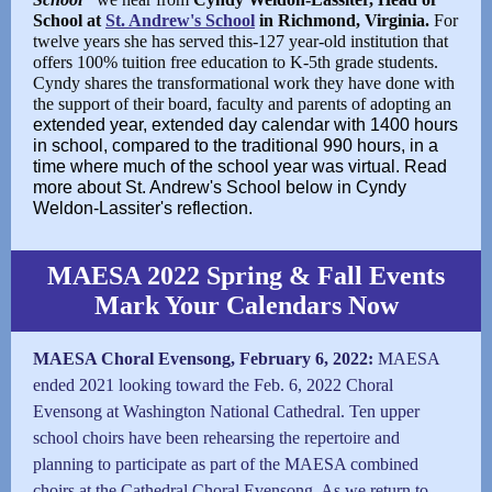
School at
St. Andrew's School
in Richmond, Virginia.
For
twelve years she has served this-127 year-old institution that
offers 100% tuition free education to K-5th grade students.
Cyndy shares the transformational work they have done with
the support of their board, faculty and parents of adopting an
extended year, extended day calendar with 1400 hours
in school, compared to the traditional 990 hours, in a
time where much of the school year was virtual. Read
more about St. Andrew's School below in Cyndy
Weldon-Lassiter's reflection.
MAESA 2022 Spring & Fall Events
Mark Your Calendars Now
MAESA Choral Evensong, February 6, 2022:
MAESA
ended 2021 looking toward the Feb. 6, 2022 Choral
Evensong at Washington National Cathedral. Ten upper
school choirs have been rehearsing the repertoire and
planning to participate as part of the MAESA combined
choirs at the Cathedral Choral Evensong. As we return to