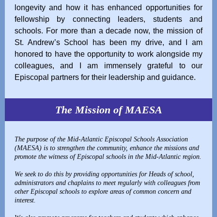
longevity and how it has enhanced opportunities for
fellowship by connecting leaders, students and
schools. For more than a decade now, the mission of
St. Andrew’s School has been my drive, and I am
honored to have the opportunity to work alongside my
colleagues, and I am immensely grateful to our
Episcopal partners for their leadership and guidance.
The Mission of MAESA
The purpose of the Mid-Atlantic Episcopal Schools Association
(MAESA) is to strengthen the community, enhance the missions and
promote the witness of Episcopal schools in the Mid-Atlantic region.
We seek to do this by providing opportunities for Heads of school,
administrators and chaplains to meet regularly with colleagues from
other Episcopal schools to explore areas of common concern and
interest.