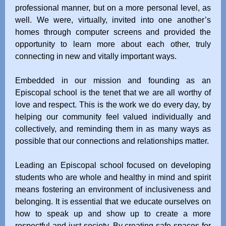
professional manner, but on a more personal level, as
well. We were, virtually, invited into one another’s
homes through computer screens and provided the
opportunity to learn more about each other, truly
connecting in new and vitally important ways.
Embedded in our mission and founding as an
Episcopal school is the tenet that we are all worthy of
love and respect. This is the work we do every day, by
helping our community feel valued individually and
collectively, and reminding them in as many ways as
possible that our connections and relationships matter.
Leading an Episcopal school focused on developing
students who are whole and healthy in mind and spirit
means fostering an environment of inclusiveness and
belonging. It is essential that we educate ourselves on
how to speak up and show up to create a more
respectful and just society. By creating safe spaces for