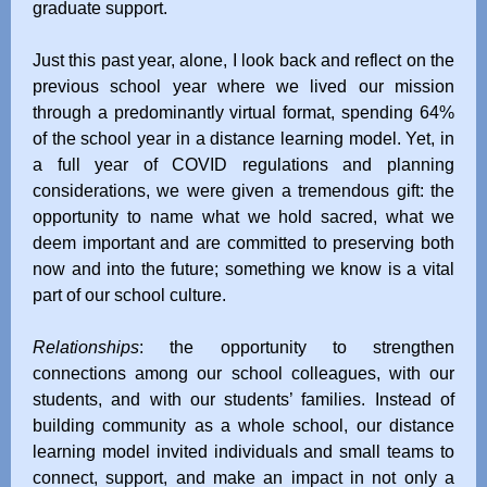
graduate support.
Just this past year, alone, I look back and reflect on the
previous school year where we lived our mission
through a predominantly virtual format, spending 64%
of the school year in a distance learning model. Yet, in
a full year of COVID regulations and planning
considerations, we were given a tremendous gift: the
opportunity to name what we hold sacred, what we
deem important and are committed to preserving both
now and into the future; something we know is a vital
part of our school culture.
Relationships
: the opportunity to strengthen
connections among our school colleagues, with our
students, and with our students’ families. Instead of
building community as a whole school, our distance
learning model invited individuals and small teams to
connect, support, and make an impact in not only a