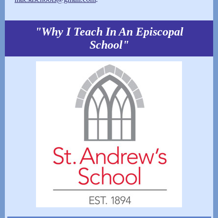
"Why I Teach In An Episcopal
School"