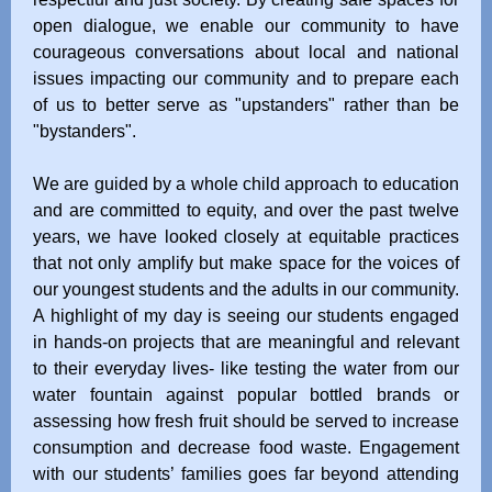
open dialogue, we enable our community to have
courageous conversations about local and national
issues impacting our community and to prepare each
of us to better serve as "upstanders" rather than be
"bystanders".
We are guided by a whole child approach to education
and are committed to equity, and over the past twelve
years, we have looked closely at equitable practices
that not only amplify but make space for the voices of
our youngest students and the adults in our community.
A highlight of my day is seeing our students engaged
in hands-on projects that are meaningful and relevant
to their everyday lives- like testing the water from our
water fountain against popular bottled brands or
assessing how fresh fruit should be served to increase
consumption and decrease food waste. Engagement
with our students’ families goes far beyond attending