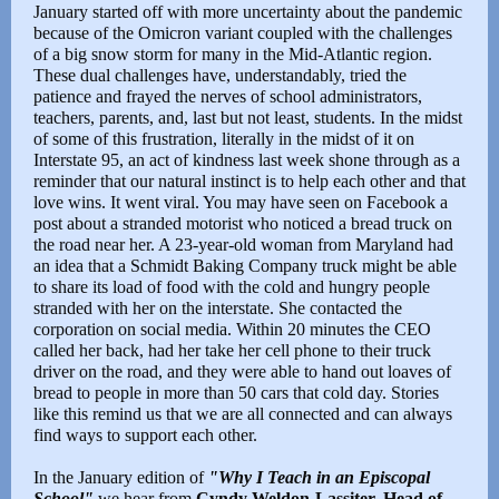
January started off with more uncertainty about the pandemic
because of the Omicron variant coupled with the challenges
of a big snow storm for many in the Mid-Atlantic region.
These dual challenges have, understandably, tried the
patience and frayed the nerves of school administrators,
teachers, parents, and, last but not least, students. In the midst
of some of this frustration, literally in the midst of it on
Interstate 95, an act of kindness last week shone through as a
reminder that our natural instinct is to help each other and that
love wins. It went viral. You may have seen on Facebook a
post about a stranded motorist who noticed a bread truck on
the road near her. A 23-year-old woman from Maryland had
an idea that a Schmidt Baking Company truck might be able
to share its load of food with the cold and hungry people
stranded with her on the interstate. She contacted the
corporation on social media. Within 20 minutes the CEO
called her back, had her take her cell phone to their truck
driver on the road, and they were able to hand out loaves of
bread to people in more than 50 cars that cold day. Stories
like this remind us that we are all connected and can always
find ways to support each other.
In the January edition of
"Why I Teach in an Episcopal
School"
we hear from
Cyndy Weldon-Lassiter, Head of