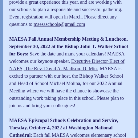
provide a great experience this year, and are working with
our schools to plan a responsible and successful gathering.
Event registration will open in March. Please direct any
questions to
maesaschools@gmail.com
MAESA Fall Annual Membership Meeting & Luncheon,
September 30, 2022 at the Bishop John T. Walker School
for Boys:
Save the date and mark your calendars! MAESA
welcomes our keynote speaker,
Executive Director-Elect of
NAES, The Rev. David A. Madison, D. Min.
MAESA is
excited to partner with our host, the
Bishop Walker School
and Head of School Michael Molina, for our 2022 Annual
Meeting where we will have the chance to showcase the
outstanding work taking place in this school. Please plan to
join us and bring your colleagues!
MAESA Episcopal Schools Celebration and Service,
Tuesday,
October 4, 2022 at Washington National
Cathedral:
Each fall MAESA welcomes elementary school