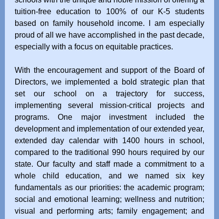
tuition-free education to 100% of our K-5 students
based on family household income. I am especially
proud of all we have accomplished in the past decade,
especially with a focus on equitable practices.
With the encouragement and support of the Board of
Directors, we implemented a bold strategic plan that
set our school on a trajectory for success,
implementing several mission-critical projects and
programs. One major investment included the
development and implementation of our extended year,
extended day calendar with 1400 hours in school,
compared to the traditional 990 hours required by our
state. Our faculty and staff made a commitment to a
whole child education, and we named six key
fundamentals as our priorities: the academic program;
social and emotional learning; wellness and nutrition;
visual and performing arts; family engagement; and