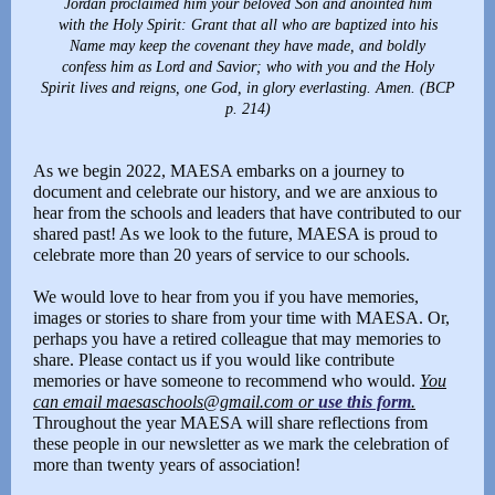
Jordan proclaimed him your beloved Son and anointed him
with the Holy Spirit: Grant that all who are baptized into his
Name may keep the covenant they have made, and boldly
confess him as Lord and Savior; who with you and the Holy
Spirit lives and reigns, one God, in glory everlasting. Amen. (BCP
p. 214)
As we begin 2022, MAESA embarks on a journey to
document and celebrate our history, and we are anxious to
hear from the schools and leaders that have contributed to our
shared past! As we look to the future, MAESA is proud to
celebrate more than 20 years of service to our schools.
We would love to hear from you if you have memories,
images or stories to share from your time with MAESA. Or,
perhaps you have a retired colleague that may memories to
share. Please contact us if you would like contribute
memories or have someone to recommend who would.
You
can email maesaschools@gmail.com or
use this form
.
Throughout the year MAESA will share reflections from
these people in our newsletter as we mark the celebration of
more than twenty years of association!