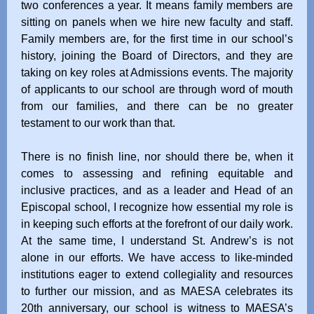
two conferences a year. It means family members are
sitting on panels when we hire new faculty and staff.
Family members are, for the first time in our school’s
history, joining the Board of Directors, and they are
taking on key roles at Admissions events. The majority
of applicants to our school are through word of mouth
from our families, and there can be no greater
testament to our work than that.
There is no finish line, nor should there be, when it
comes to assessing and refining equitable and
inclusive practices, and as a leader and Head of an
Episcopal school, I recognize how essential my role is
in keeping such efforts at the forefront of our daily work.
At the same time, I understand St. Andrew’s is not
alone in our efforts. We have access to like-minded
institutions eager to extend collegiality and resources
to further our mission, and as MAESA celebrates its
20th anniversary, our school is witness to MAESA’s