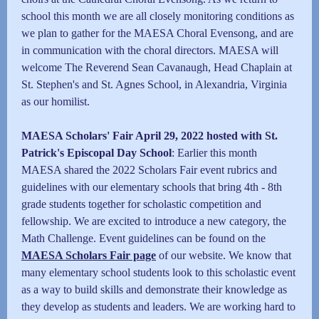
school this month we are all closely monitoring conditions as
we plan to gather for the MAESA Choral Evensong, and are
in communication with the choral directors. MAESA will
welcome The Reverend Sean Cavanaugh, Head Chaplain at
St. Stephen's and St. Agnes School, in Alexandria, Virginia
as our homilist.
MAESA Scholars' Fair April 29, 2022 hosted with St.
Patrick's Episcopal Day School
: Earlier this month
MAESA shared the 2022 Scholars Fair event rubrics and
guidelines with our elementary schools that bring 4th - 8th
grade students together for scholastic competition and
fellowship. We are excited to introduce a new category, the
Math Challenge. Event guidelines can be found on the
MAESA Scholars Fair page
of our website.
We know that
many elementary school students look to this scholastic event
as a way to build skills and demonstrate their knowledge as
they develop as students and leaders. We are working hard to