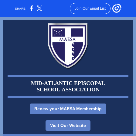
Join Our Email List
SHARE:
MID-ATLANTIC EPISCOPAL
SCHOOL ASSOCIATION
Renew your MAESA Membership
Visit Our Website