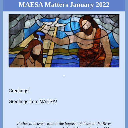
MAESA Matters January 2022
.
Greetings!
Greetings from MAESA!
Father in heaven, who at the baptism of Jesus in the River