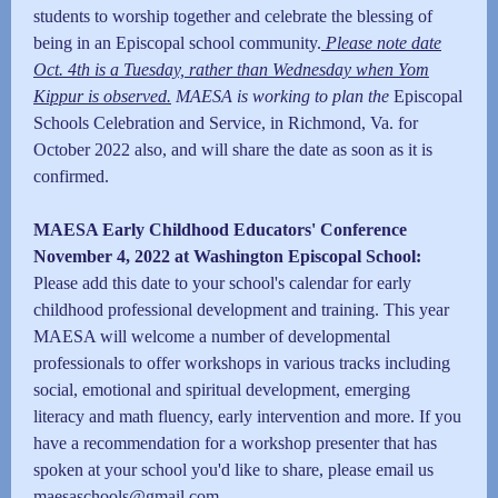
students to worship together and celebrate the blessing of
being in an Episcopal school community.
Please note date
Oct. 4th is a Tuesday, rather than Wednesday when Yom
Kippur is observed.
MAESA is working to plan the
Episcopal
Schools Celebration and Service, in Richmond, Va. for
October 2022 also, and will share the date as soon as it is
confirmed.
MAESA Early Childhood Educators' Conference
November 4, 2022 at Washington Episcopal School:
Please add this date to your school's calendar for early
childhood professional development and training. This year
MAESA will welcome a number of developmental
professionals to offer workshops in various tracks including
social, emotional and spiritual development, emerging
literacy and math fluency, early intervention and more. If you
have a recommendation for a workshop presenter that has
spoken at your school you'd like to share, please email us
maesaschools@gmail.com
.