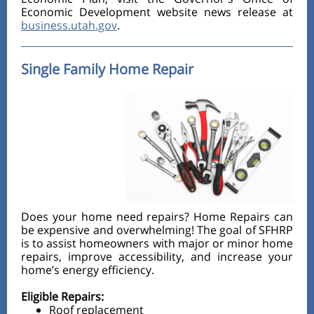
Economic Development website news release at
business.utah.gov
.
Single Family Home Repair
Does your home need repairs? Home Repairs can
be expensive and overwhelming! The goal of SFHRP
is to assist homeowners with major or minor home
repairs, improve accessibility, and increase your
home’s energy efficiency.
Eligible Repairs:
Roof replacement