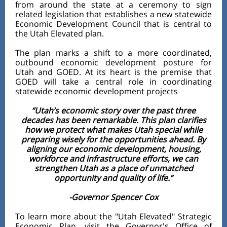
from around the state at a ceremony to sign
related legislation that establishes a new statewide
Economic Development Council that is central to
the Utah Elevated plan.
The plan marks a shift to a more coordinated,
outbound economic development posture for
Utah and GOED. At its heart is the premise that
GOED will take a central role in coordinating
statewide economic development projects
“Utah’s economic story over the past three
decades has been remarkable. This plan clarifies
how we protect what makes Utah special while
preparing wisely for the opportunities ahead. By
aligning our economic development, housing,
workforce and infrastructure efforts, we can
strengthen Utah as a place of unmatched
opportunity and quality of life.”
-Governor Spencer Cox
To learn more about the "Utah Elevated" Strategic
Economic Plan, visit the Governor's Office of