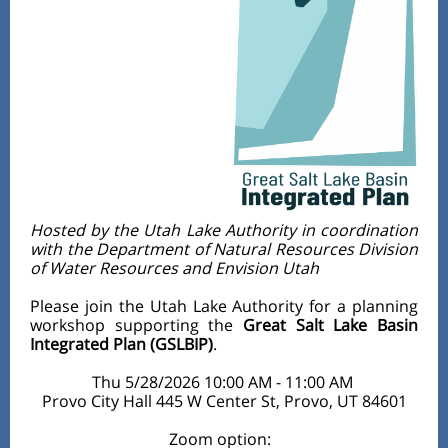
Hosted by the Utah Lake Authority in coordination
with the Department of Natural Resources Division
of Water Resources and Envision Utah
Please join the Utah Lake Authority for a planning
workshop supporting the
Great Salt Lake Basin
Integrated Plan (GSLBIP)
.
Thu 5/28/2026 10:00 AM - 11:00 AM
Provo City Hall 445 W Center St, Provo, UT 84601
Zoom option: