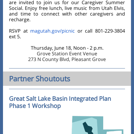
are invited to join us for our Caregiver Summer
Social. Enjoy free lunch, live music from Utah Elvis,
and time to connect with other caregivers and
recharge.
RSVP at
magutah.gov/picnic
or call 801-229-3804
ext 5.
Thursday, June 18, Noon - 2 p.m.
Grove Station Event Venue
273 N County Blvd, Pleasant Grove
Partner Shoutouts
Great Salt Lake Basin Integrated Plan
Phase 1 Workshop