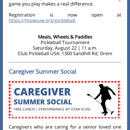
game you play makes a real difference.
Registration is now open at
https://mowsuw.org/pickleball
.
Meals, Wheels & Paddles
Pickleball Tournament
Saturday, August 22 | 11 a.m.
Club Pickleball USA: 1300 Sandhill Rd, Orem
Caregiver Summer Social
Caregivers who are caring for a senior loved one