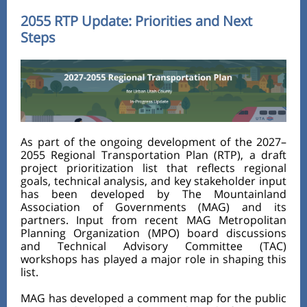
2055 RTP Update: Priorities and Next
Steps
As part of the ongoing development of the 2027–
2055 Regional Transportation Plan (RTP), a draft
project prioritization list that reflects regional
goals, technical analysis, and key stakeholder input
has been developed by The Mountainland
Association of Governments (MAG) and its
partners. Input from recent MAG Metropolitan
Planning Organization (MPO) board discussions
and Technical Advisory Committee (TAC)
workshops has played a major role in shaping this
list.
MAG has developed a comment map for the public