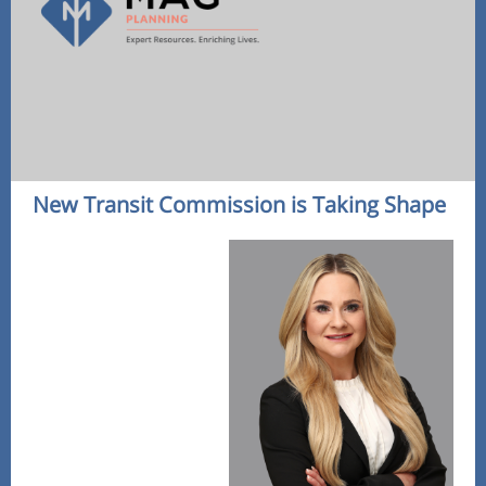
New Transit Commission is Taking Shape