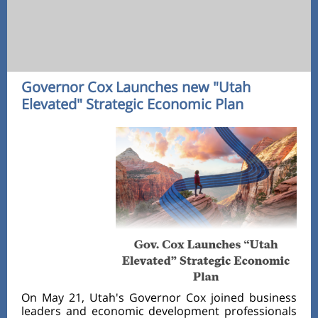
Governor Cox Launches new "Utah
Elevated" Strategic Economic Plan
On May 21, Utah's Governor Cox joined business
leaders and economic development professionals