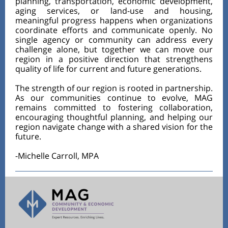
planning, transportation, economic development,
aging services, or land-use and housing,
meaningful progress happens when organizations
coordinate efforts and communicate openly. No
single agency or community can address every
challenge alone, but together we can move our
region in a positive direction that strengthens
quality of life for current and future generations.
The strength of our region is rooted in partnership.
As our communities continue to evolve, MAG
remains committed to fostering collaboration,
encouraging thoughtful planning, and helping our
region navigate change with a shared vision for the
future.
-Michelle Carroll, MPA