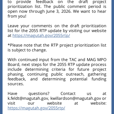
to provide feedback on the draft project
prioritization list. The public comment period is
open now through June 3, 2026. We want to hear
from you!
Leave your comments on the draft prioritization
list for the 2055 RTP update by visiting our website
at
https://magutah.gov/2055rtp/
*Please note that the RTP project prioritization list
is subject to change.
With continued input from the TAC and MAG MPO
Board, next steps for the 2055 RTP update process
include determining criteria for future project
phasing, continuing public outreach, gathering
feedback, and determining potential funding
sources.
Have questions? Contact us at
k.feldt@magutah.gov, kwillardson@magutah.gov or
visit our website at website:
https://magutah.gov/2055rtp/