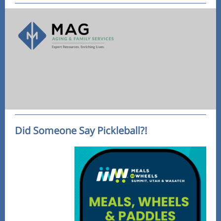
Did Someone Say Pickleball?!