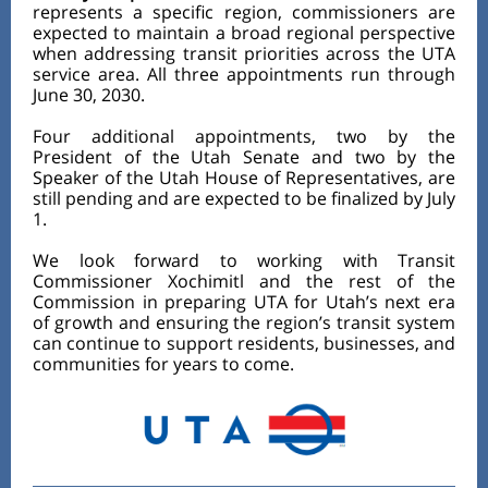
represents a specific region, commissioners are
expected to maintain a broad regional perspective
when addressing transit priorities across the UTA
service area. All three appointments run through
June 30, 2030.
Four additional appointments, two by the
President of the Utah Senate and two by the
Speaker of the Utah House of Representatives, are
still pending and are expected to be finalized by July
1.
We look forward to working with Transit
Commissioner Xochimitl and the rest of the
Commission in preparing UTA for Utah’s next era
of growth and ensuring the region’s transit system
can continue to support residents, businesses, and
communities for years to come.