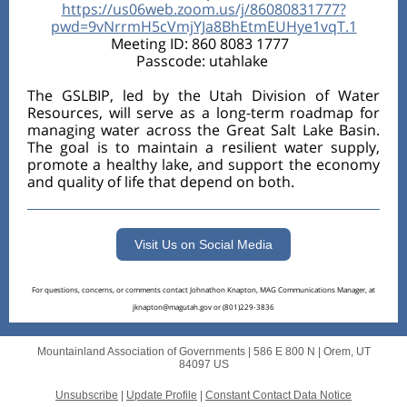
https://us06web.zoom.us/j/86080831777?
pwd=9vNrrmH5cVmjYJa8BhEtmEUHye1vqT.1
Meeting ID: 860 8083 1777
Passcode: utahlake
The GSLBIP, led by the Utah Division of Water
Resources, will serve as a long-term roadmap for
managing water across the Great Salt Lake Basin.
The goal is to maintain a resilient water supply,
promote a healthy lake, and support the economy
and quality of life that depend on both.
Visit Us on Social Media
For questions, concerns, or comments contact Johnathon Knapton, MAG Communications Manager, at
jknapton@magutah.gov or (801)229-3836
Mountainland Association of Governments |
586 E 800 N
|
Orem, UT
84097 US
Unsubscribe
|
Update Profile
|
Constant Contact Data Notice