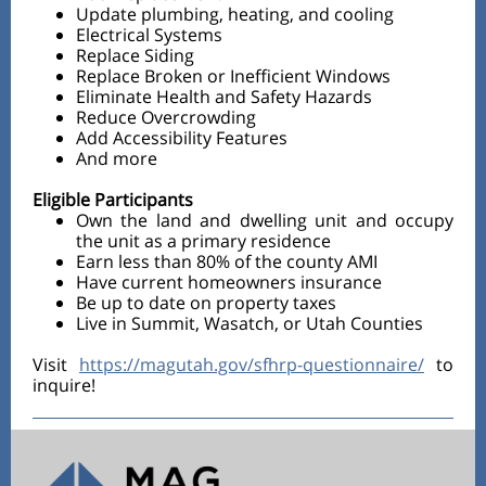
Update plumbing, heating, and cooling
Electrical Systems
Replace Siding
Replace Broken or Inefficient Windows
Eliminate Health and Safety Hazards
Reduce Overcrowding
Add Accessibility Features
And more
Eligible Participants
Own the land and dwelling unit and occupy
the unit as a primary residence
Earn less than 80% of the county AMI
Have current homeowners insurance
Be up to date on property taxes
Live in Summit, Wasatch, or Utah Counties
Visit
https://magutah.gov/sfhrp-questionnaire/
to
inquire!