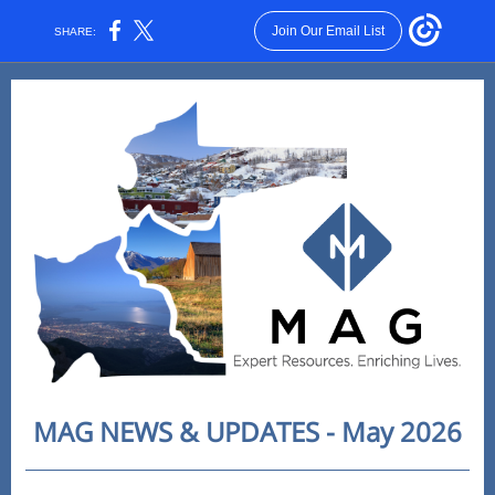
Join Our Email List
SHARE:
MAG NEWS & UPDATES - May 2026