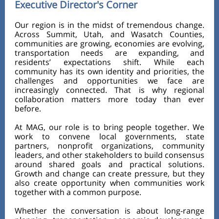
Executive Director's Corner
Our region is in the midst of tremendous change.
Across Summit, Utah, and Wasatch Counties,
communities are growing, economies are evolving,
transportation needs are expanding, and
residents’ expectations shift. While each
community has its own identity and priorities, the
challenges and opportunities we face are
increasingly connected. That is why regional
collaboration matters more today than ever
before.
At MAG, our role is to bring people together. We
work to convene local governments, state
partners, nonprofit organizations, community
leaders, and other stakeholders to build consensus
around shared goals and practical solutions.
Growth and change can create pressure, but they
also create opportunity when communities work
together with a common purpose.
Whether the conversation is about long-range