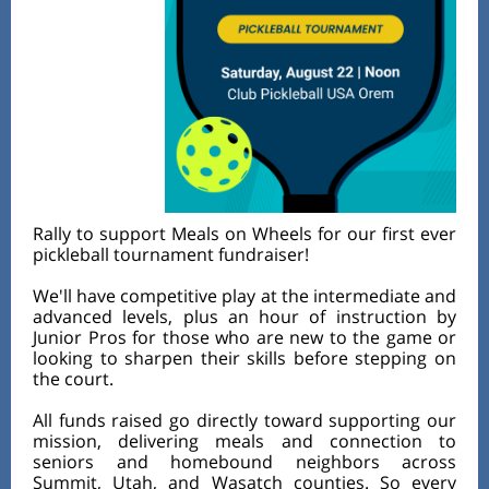
Rally to support Meals on Wheels for our first ever
pickleball tournament fundraiser!
We'll have competitive play at the intermediate and
advanced levels, plus an hour of instruction by
Junior Pros for those who are new to the game or
looking to sharpen their skills before stepping on
the court.
All funds raised go directly toward supporting our
mission, delivering meals and connection to
seniors and homebound neighbors across
Summit, Utah, and Wasatch counties. So every