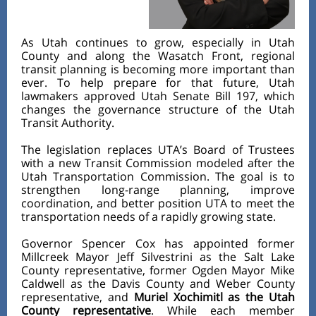
As Utah continues to grow, especially in Utah
County and along the Wasatch Front, regional
transit planning is becoming more important than
ever. To help prepare for that future, Utah
lawmakers approved Utah Senate Bill 197, which
changes the governance structure of the Utah
Transit Authority.
The legislation replaces UTA’s Board of Trustees
with a new Transit Commission modeled after the
Utah Transportation Commission. The goal is to
strengthen long-range planning, improve
coordination, and better position UTA to meet the
transportation needs of a rapidly growing state.
Governor Spencer Cox has appointed former
Millcreek Mayor Jeff Silvestrini as the Salt Lake
County representative, former Ogden Mayor Mike
Caldwell as the Davis County and Weber County
representative, and
Muriel Xochimitl as the Utah
County representative
. While each member