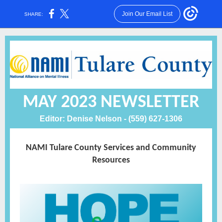
Join Our Email List
SHARE:
MAY 2023 NEWSLETTER
Editor: Denise Nelson - (559) 627-1306
NAMI Tulare County Services and Community
Resources