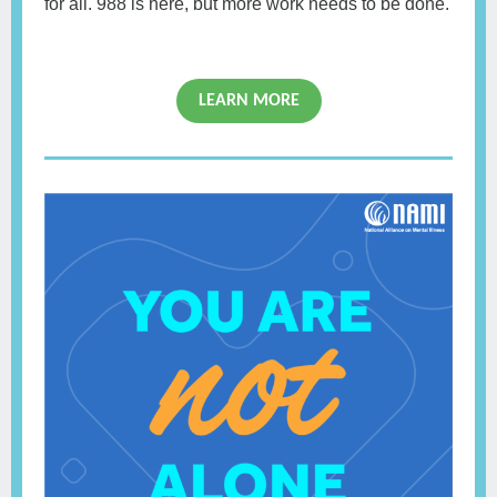
for all. 988 is here, but more work needs to be done.
LEARN MORE