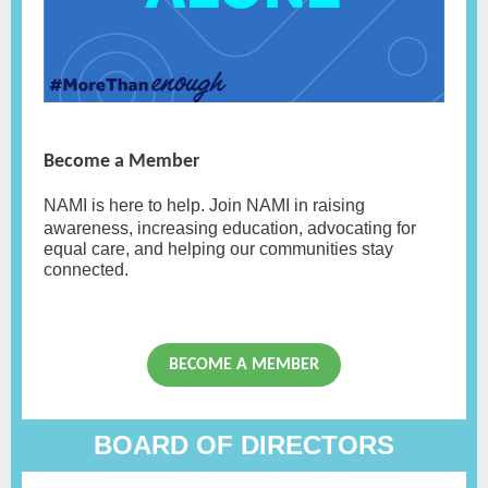
Become a Member
NAMI
is here to help. Join NAMI in raising
awareness, increasing education, advocating for
equal care, and helping our communities stay
connected.
BECOME A MEMBER
BOARD OF DIRECTORS