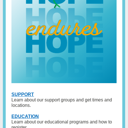
SUPPORT
Learn about our support groups and get times and
locations.
EDUCAT
ION
Learn about our educational programs and how to
register.