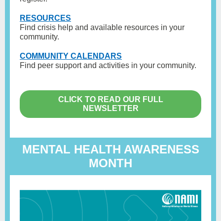
RESOURCES
Find crisis help and available resources in your
community.
COMMUNITY CALENDARS
Find peer support and activities in your community.
CLICK TO READ OUR FULL
NEWSLETTER
MENTAL HEALTH AWARENESS
MONTH