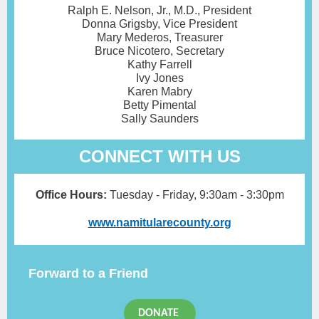
Ralph E. Nelson, Jr., M.D., President
Donna Grigsby, Vice President
Mary Mederos, Treasurer
Bruce Nicotero, Secretary
Kathy Farrell
Ivy Jones
Karen Mabry
Betty Pimental
Sally Saunders
CONNECT WITH US
Office Hours:
Tuesday - Friday ,
9:30am - 3:30pm
www.namitularecounty.org
Forward to a Friend
DONATE