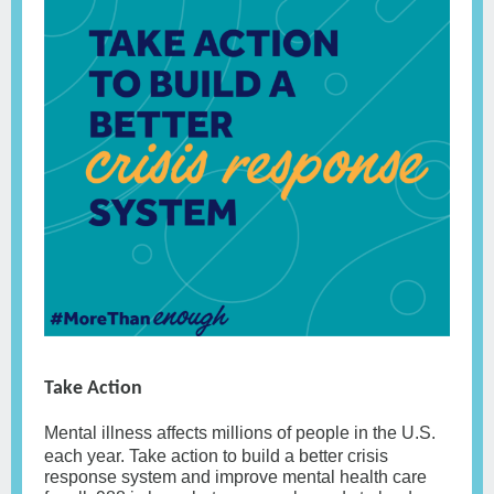
Take Action
Mental illness affects millions of people in the U.S.
each year. Take action to build a better crisis
response system and improve mental health care