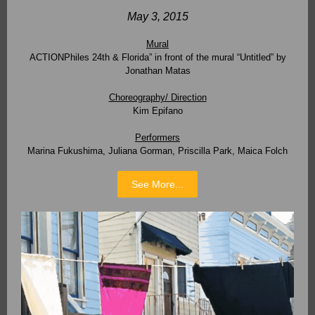
May 3, 2015
Mural
ACTIONPhiles 24th & Florida” in front of the mural “Untitled” by
Jonathan Matas
Choreography/ Direction
Kim Epifano
Performers
Marina Fukushima, Juliana Gorman, Priscilla Park, Maica Folch
See More...