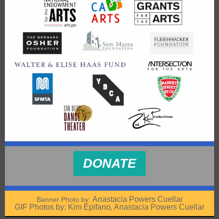
DONATE
Anastacia Powers Cuellar
Banner Photo by:
GIF Photos by: Kim Epifano, Anastacia Powers Cuellar