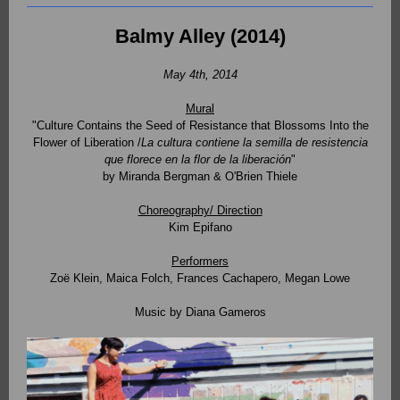
Balmy Alley (2014)
May 4th, 2014
Mural
"Culture Contains the Seed of Resistance that Blossoms Into the
Flower of Liberation /
La cultura contiene la semilla de resistencia
que florece en la flor de la liberación
"
by Miranda Bergman & O'Brien Thiele
Choreography/ Direction
Kim Epifano
Performers
Zoë Klein, Maica Folch, Frances Cachapero, Megan Lowe
Music by Diana Gameros