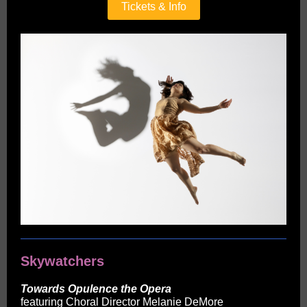
Tickets & Info
Skywatchers
Towards Opulence the Opera
featuring Choral Director Melanie DeMore