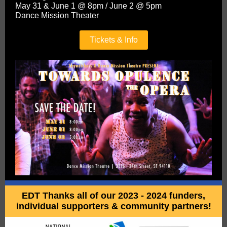
May 31 & June 1 @ 8pm / June 2 @ 5pm
Dance Mission Theater
Tickets & Info
EDT Thanks all of our 2023 - 2024 funders,
individual supporters & community partners!