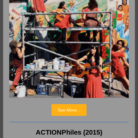
See More...
ACTIONPhiles (2015)