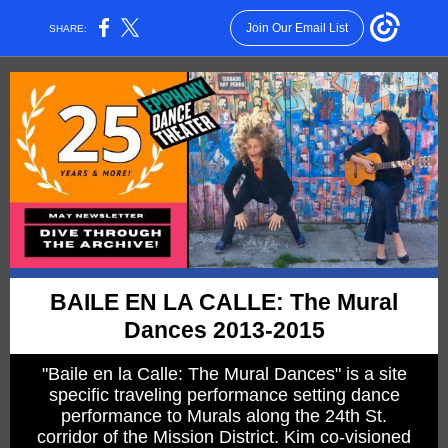
Join Our Email List
SHARE:
BAILE EN LA CALLE: The Mural
Dances 2013-2015
"Baile en la Calle: The Mural Dances" is a site
specific traveling performance setting dance
performance to Murals along the 24th St.
corridor of the Mission District. Kim co-visioned