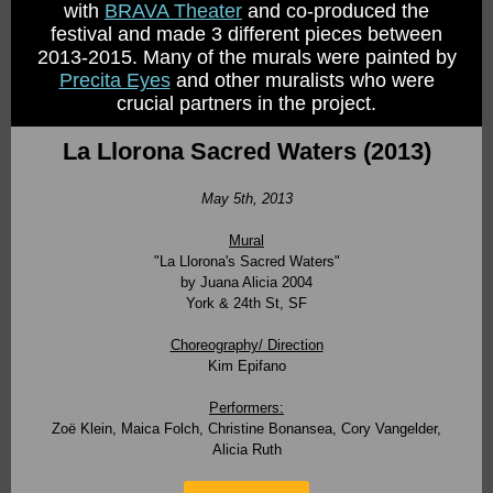
with
BRAVA Theater
and co-produced the
festival and made 3 different pieces between
2013-2015. Many of the murals were painted by
Precita Eyes
and other muralists who were
crucial partners in the project.
La Llorona Sacred Waters (2013)
May 5th, 2013
Mural
"La Llorona's Sacred Waters"
by
Juana Alicia 2004
York & 24th St, SF
Choreography/ Direction
Kim Epifano
Performers:
Zoë Klein, Maica Folch, Christine Bonansea, Cory Vangelder,
Alicia Ruth