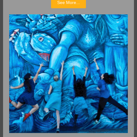
See More...