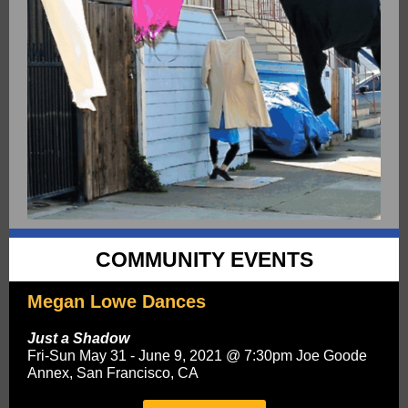
COMMUNITY EVENTS
Megan Lowe Dances
Just a Shadow
Fri-Sun May 31 - June 9, 2021 @ 7:30pm Joe Goode
Annex, San Francisco, CA