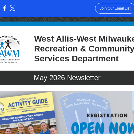
Join Our Email List
:
West Allis-West Milwauk
Recreation & Communit
Services Department
May
2026 Newsletter