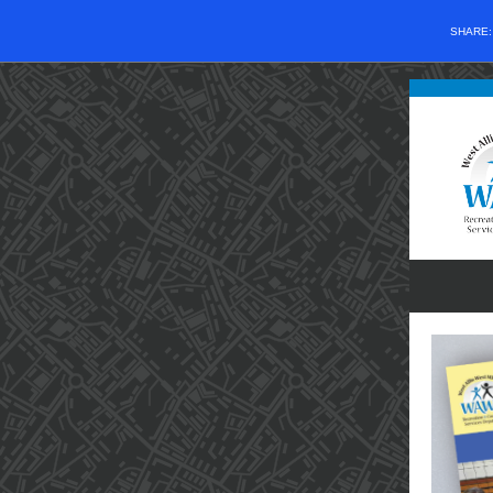
SHARE