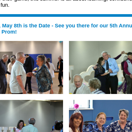
fun.
, May 8th is the Date - See you there for our 5th Annu
r Prom!