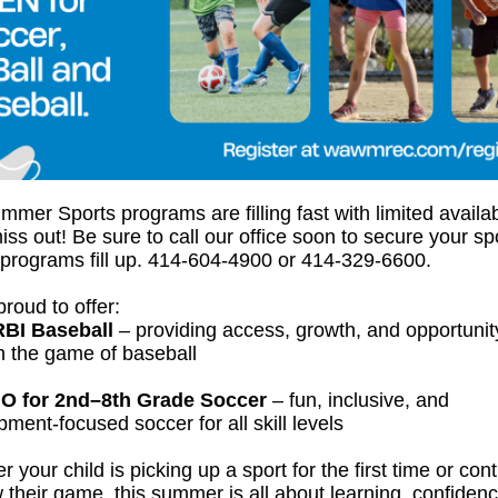
mer Sports programs are filling fast with limited availa
iss out! Be sure to call our office soon to secure your sp
 programs fill up. 414-604-4900 or 414-329-6600.
roud to offer:
RBI Baseball
– providing access, growth, and opportunit
h the game of baseball
O for 2nd–8th Grade Soccer
– fun, inclusive, and
ment-focused soccer for all skill levels
 your child is picking up a sport for the first time or con
 their game, this summer is all about learning, confiden