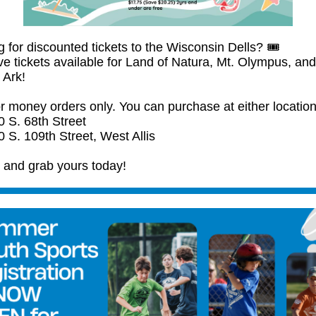
 for discounted tickets to the Wisconsin Dells? 🎟️
e tickets available for Land of Natura, Mt. Olympus, and
 Ark!
r money orders only. You can purchase at either location
0 S. 68th Street
 S. 109th Street, West Allis
n and grab yours today!