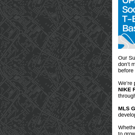
Our Sum
don’t m
before
We’re p
NIKE 
throug
MLS G
develop
Whether
to grow