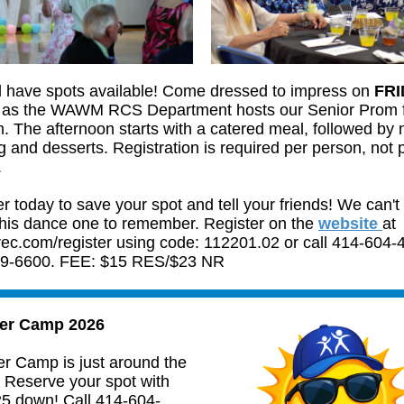
ll have spots available! Come dressed to impress on
FRI
as the WAWM RCS Department hosts our Senior Prom 
. The afternoon starts with a catered meal, followed by 
 and desserts. Registration is required per person, not 
.
r today to save your spot and tell your friends! We can't 
his dance one to remember. Register on the
website
at
c.com/register using code: 112201.02 or call 414-604-
9-6600. FEE: $15 RES/$23 NR
r Camp 2026
 Camp is just around the
! Reserve your spot with
25 down! Call 414-604-