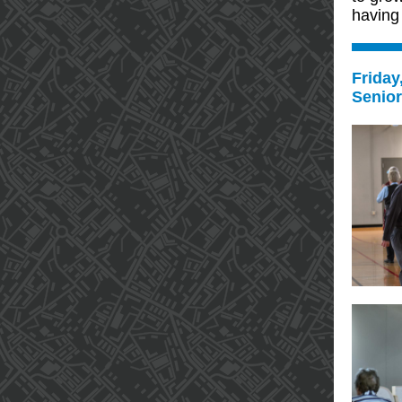
having 
Friday
Senio