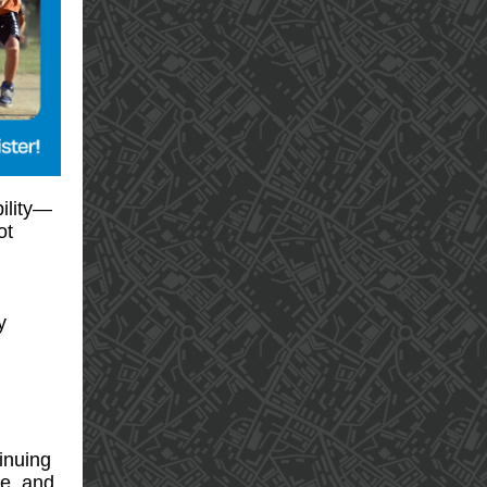
bility—
ot
y
tinuing
ce, and