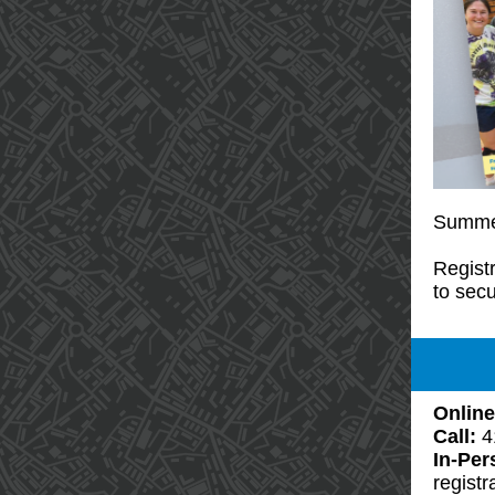
Summer
Registr
to secu
Online
Call:
4
In-Pe
registr