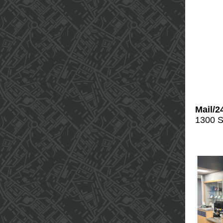
Mail/2
1300 S