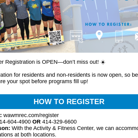
 Registration is OPEN—don’t miss out! ☀️
ation for residents and non-residents is now open, so be
re your spot before programs fill up!
HOW TO REGISTER
:
wawmrec.com/register
14-604-4900
OR
414-329-6600
rson:
With the Activity & Fitness Center, we can accomm
ations at both locations.