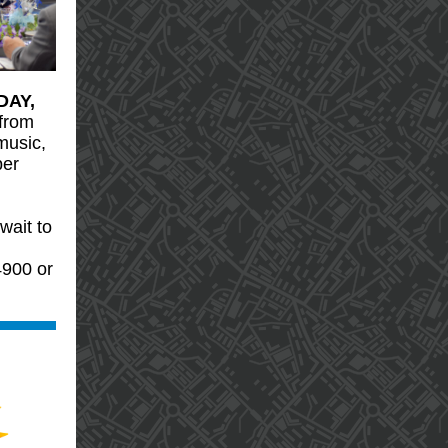
DAY,
from
music,
per
wait to
4900 or