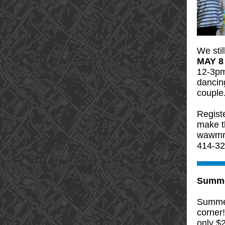
We sti
MAY 8
12-3pm
dancing
couple
Registe
make t
wawmre
414-32
Summe
Summer
corner
only $