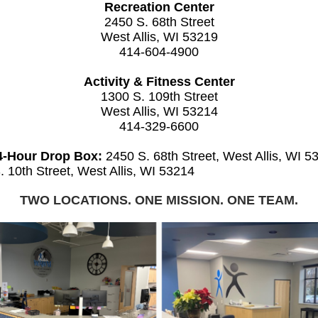
Recreation Center
2450 S. 68th Street
West Allis, WI 53219
414-604-4900
Activity & Fitness Center
1300 S. 109th Street
West Allis, WI 53214
414-329-6600
4-Hour Drop Box:
2450 S. 68th Street, West Allis, WI 5
. 10th Street, West Allis, WI 53214
TWO LOCATIONS. ONE MISSION. ONE TEAM.