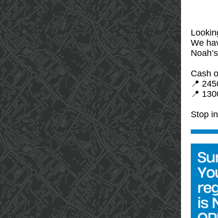
Looking
We hav
Noah’s
Cash o
📍 245
📍 1300
Stop i