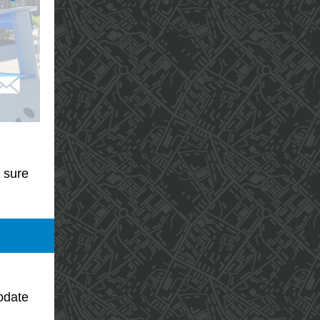
 sure
odate