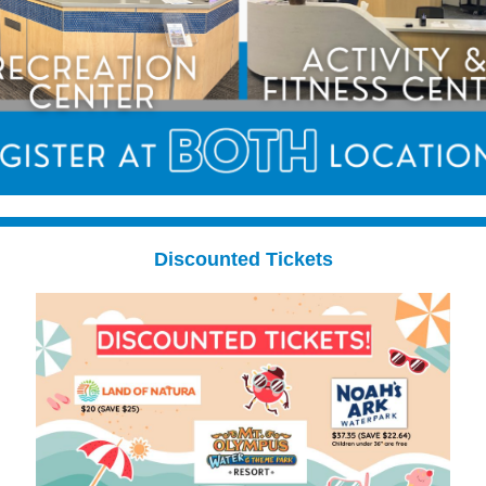
Discounted Tickets