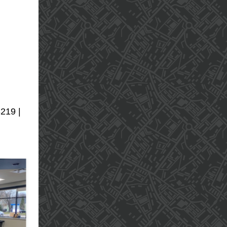
3219 |