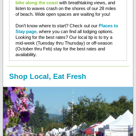
bike along the coast
with breathtaking views, and
listen to waves crash on the shores of our 28 miles
of beach. Wide open spaces are waiting for you!
Don’t know where to start? Check out our
Places to
Stay page
, where you can find all lodging options.
Looking for the best rates? Our local tip is to try a
mid-week (Tuesday thru Thursday) or off-season
(October thru Feb) stay for the best rates and
availability.
Shop Local, Eat Fresh