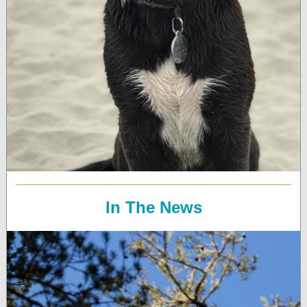
In The News