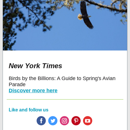
New York Times
Birds by the Billions: A Guide to Spring's Avian
Parade
Discover more here
Like and follow us
‌
‌
‌
‌
‌