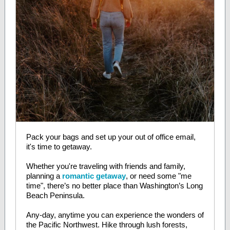
Pack your bags and set up your out of office email,
it's time to getaway.
Whether you're traveling with friends and family,
planning a
romantic getaway
, or need some "me
time", there’s no better place than Washington’s Long
Beach Peninsula.
Any-day, anytime you can experience the wonders of
the Pacific Northwest. Hike through lush forests,