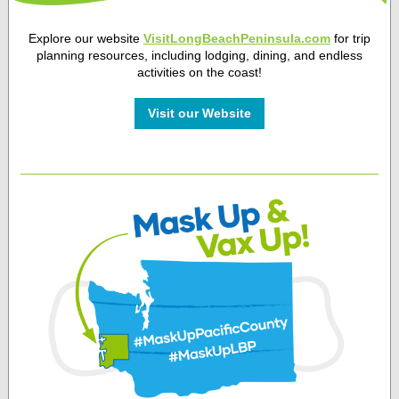
Explore our website
VisitLongBeachPeninsula.com
for trip
planning resources, including lodging, dining, and endless
activities on the coast!
Visit our Website