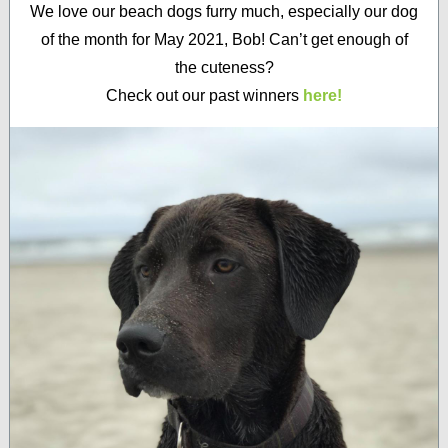
We love our beach dogs furry much, especially our dog
of the month for May 2021, Bob! Can’t get enough of
the cuteness?
Check out our past winners
here!