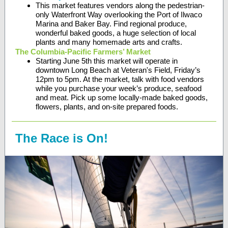
This market features vendors along the pedestrian-
only Waterfront Way overlooking the Port of Ilwaco
Marina and Baker Bay. Find regional produce,
wonderful baked goods, a huge selection of local
plants and many homemade arts and crafts.
The Columbia-Pacific Farmers’ Market
Starting June 5th this market will operate in
downtown Long Beach at Veteran's Field, Friday’s
12pm to 5pm. At the market, talk with food vendors
while you purchase your week’s produce, seafood
and meat. Pick up some locally-made baked goods,
flowers, plants, and on-site prepared foods.
The Race is On!