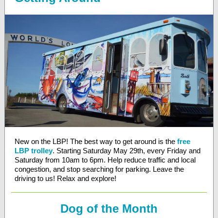
New on the LBP! The best way to get around is the
free
LBP trolley
. Starting Saturday May 29th, every Friday and
Saturday from 10am to 6pm. Help reduce traffic and local
congestion, and stop searching for parking. Leave the
driving to us! Relax and explore!
Dog of the Month