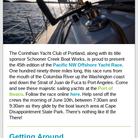
The Corinthian Yacht Club of Portland, along with its title
sponsor Schooner Creek Boat Works, is proud to present
the 45th edition of the
Pacific NW Offshore Yacht Race
.
One hundred ninety-three miles long, this race runs from
the mouth of the Columbia River up the Washington coast
and down the Strait of Juan de Fuca to Port Angeles. Come
and see these majestic sailing yachts at the
Port of
Ilwaco
. Follow the race online
here
. Help send off the
crews the morning of June 10th, between 7:30am and
9:30am as they glide by the boat launch area at Cape
Disappointment State Park. There’s nothing like it! Be
There!
Getting Around