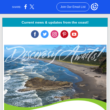
Join Our Email List
SHARE:
Current news & updates from the coast!
‌
‌
‌
‌
‌