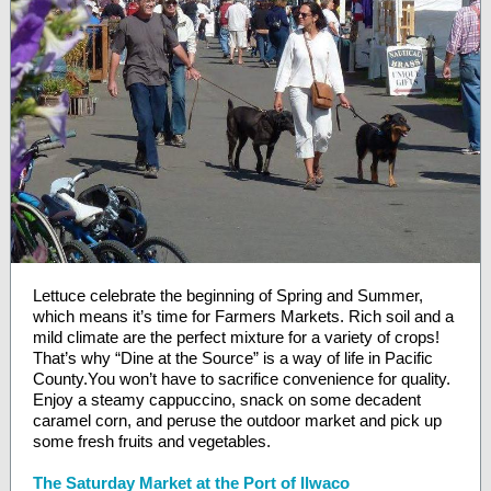
Lettuce celebrate the beginning of Spring and Summer,
which means it’s time for
Farmers Markets
. Rich soil and a
mild climate are the perfect mixture for a variety of crops!
That’s why “Dine at the Source” is a way of life in Pacific
County.You won’t have to sacrifice convenience for quality.
Enjoy a steamy cappuccino, snack on some decadent
caramel corn, and peruse the outdoor market and pick up
some fresh fruits and vegetables.
The Saturday Market at the Port of Ilwaco