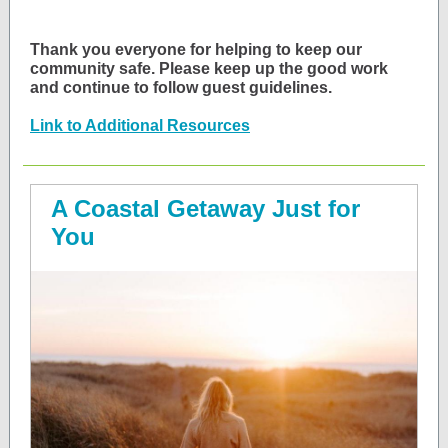
Thank you everyone for helping to keep our
community safe. Please keep up the good work
and continue to follow guest guidelines.
Link to Additional Resources
A Coastal Getaway Just for
You