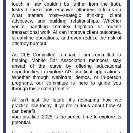
touch in law couldn’t be further from the truth.
Instead, these tools empower attorneys to focus on
what matters most—strategic thinking, client
advocacy, and building relationships. Whether
you're handling complex litigation or routine
transactional work, AI can improve client outcomes,
streamline operations, and even reduce the risk of
attorney burnout.
As CLE Committee co-chair, I am committed to
helping Mobile Bar Association members stay
ahead of the curve by offering educational
opportunities to explore AI's practical applications.
Whether through webinars, demos, or in-person
programs, our committee is here to guide you
through this exciting frontier.
AI isn’t just the future; it’s reshaping how we
practice law today. If you’re curious about how AI
can benefit
your practice, 2025 is the perfect time to explore its
potential.