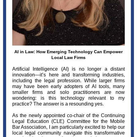
AI in Law: How Emerging Technology Can Empower
Local Law Firms
Artificial Intelligence (AI) is no longer a distant
innovation—it’s here and transforming industries,
including the legal profession. While larger firms
may have been early adopters of AI tools, many
smaller firms and solo practitioners are now
wondering: is this technology relevant to my
practice? The answer is a resounding yes.
As the newly appointed co-chair of the Continuing
Legal Education (CLE) Committee for the Mobile
Bar Association, I am particularly excited to help our
local legal community navigate this transformative