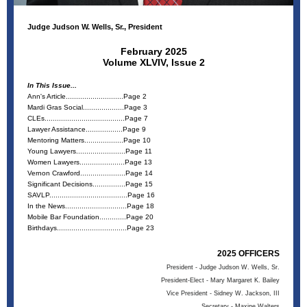
Judge Judson W. Wells, Sr., President
February 2025
Volume XLVIV, Issue 2
In This Issue...
Ann's Article............................Page 2
Mardi Gras Social....................Page 3
CLEs.......................................Page 7
Lawyer Assistance..................Page 9
Mentoring Matters...................Page 10
Young Lawyers........................Page 11
Women Lawyers......................Page 13
Vernon Crawford......................Page 14
Significant Decisions................Page 15
SAVLP......................................Page 16
In the News..............................Page 18
Mobile Bar Foundation.............Page 20
Birthdays..................................Page 23
2025 OFFICERS
President - Judge Judson W. Wells, Sr.
President-Elect - Mary Margaret K. Bailey
Vice President - Sidney W. Jackson, III
Secretary - Maxine Walters