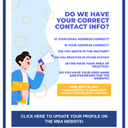
CLICK HERE TO UPDATE YOUR PROFILE ON
THE MBA WEBSITE!