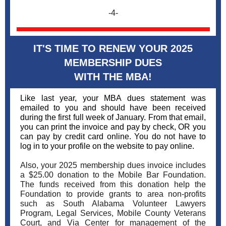
-4-
IT'S TIME TO RENEW YOUR 2025
MEMBERSHIP DUES
WITH THE MBA!
Like last year, your MBA dues statement was
emailed to you and should have been received
during the first full week of January. From that email,
you can print the invoice and pay by check, OR you
can pay by credit card online. You do not have to
log in to your profile on the website to pay online.
Also, your 2025 membership dues invoice includes
a $25.00 donation to the Mobile Bar Foundation.
The funds received from this donation help the
Foundation to provide grants to area non-profits
such as South Alabama Volunteer Lawyers
Program, Legal Services, Mobile County Veterans
Court, and Via Center for management of the