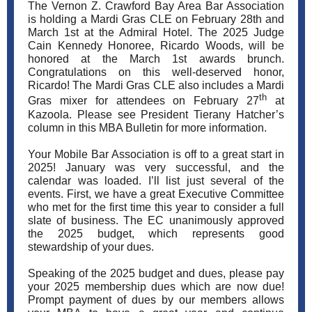
The Vernon Z. Crawford Bay Area Bar Association
is holding a Mardi Gras CLE on February 28th and
March 1st at the Admiral Hotel. The 2025 Judge
Cain Kennedy Honoree, Ricardo Woods, will be
honored at the March 1st awards brunch.
Congratulations on this well-deserved honor,
Ricardo! The Mardi Gras CLE also includes a Mardi
th
Gras mixer for attendees on February 27
at
Kazoola. Please see President Tierany Hatcher’s
column in this MBA Bulletin for more information.
Your Mobile Bar Association is off to a great start in
2025! January was very successful, and the
calendar was loaded. I’ll list just several of the
events. First, we have a great Executive Committee
who met for the first time this year to consider a full
slate of business. The EC unanimously approved
the 2025 budget, which represents good
stewardship of your dues.
Speaking of the 2025 budget and dues, please pay
your 2025 membership dues which are now due!
Prompt payment of dues by our members allows