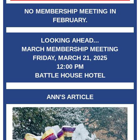
NO MEMBERSHIP MEETING IN
FEBRUARY.
LOOKING AHEAD...
MARCH MEMBERSHIP MEETING
FRIDAY, MARCH 21, 2025
12:00 PM
BATTLE HOUSE HOTEL
ANN'S ARTICLE