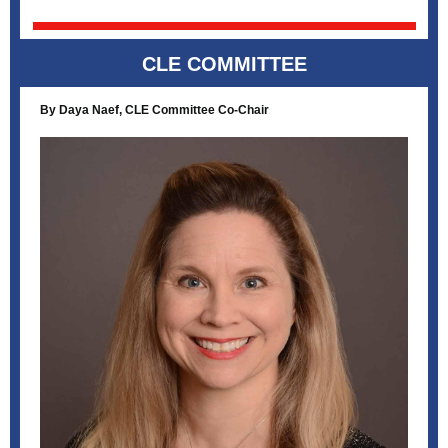
CLE COMMITTEE
By Daya Naef, CLE Committee Co-Chair