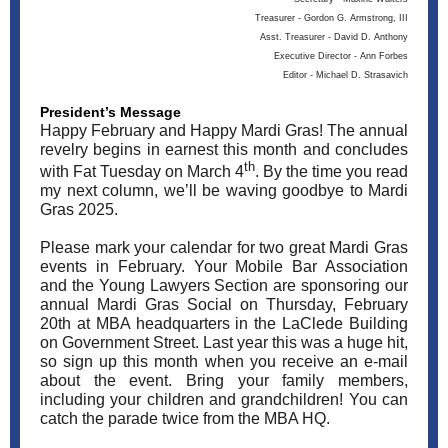
Treasurer - Gordon G. Armstrong, III
Asst. Treasurer - David D. Anthony
Executive Director - Ann Forbes
Editor - Michael D. Strasavich
President’s Message
Happy February and Happy Mardi Gras! The annual
revelry begins in earnest this month and concludes
th
with Fat Tuesday on March 4
. By the time you read
my next column, we’ll be waving goodbye to Mardi
Gras 2025.
Please mark your calendar for two great Mardi Gras
events in February. Your Mobile Bar Association
and the Young Lawyers Section are sponsoring our
annual Mardi Gras Social on Thursday, February
20th at MBA headquarters in the LaClede Building
on Government Street. Last year this was a huge hit,
so sign up this month when you receive an e-mail
about the event. Bring your family members,
including your children and grandchildren! You can
catch the parade twice from the MBA HQ.