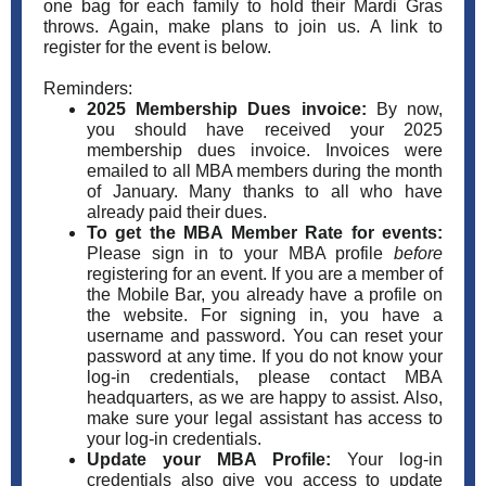
one bag for each family to hold their Mardi Gras
throws. Again, make plans to join us. A link to
register for the event is below.
Reminders:
2025 Membership Dues invoice:
By now,
you should have received your 2025
membership dues invoice. Invoices were
emailed to all MBA members during the month
of January. Many thanks to all who have
already paid their dues.
To get the MBA Member Rate for events:
Please sign in to your MBA profile
before
registering for an event. If you are a member of
the Mobile Bar, you already have a profile on
the website. For signing in, you have a
username and password. You can reset your
password at any time. If you do not know your
log-in credentials, please contact MBA
headquarters, as we are happy to assist. Also,
make sure your legal assistant has access to
your log-in credentials.
Update your MBA Profile:
Your log-in
credentials also give you access to update