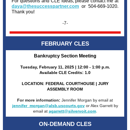
For questions and CLE ideas, please contact me at
daya@thesuccesspartner.com
or 504-669-1020.
Thank you!
-7-
FEBRUARY CLES
Bankruptcy Section Meeting
Tuesday, February 11, 2025 | 12:00 - 1:00 p.m.
Available CLE Credits: 1.0
LOCATION: FEDERAL COURTHOUSE | JURY
ASSEMBLY ROOM
For more information:
Jennifer Morgan by email at
jennifer_morgan@alsb.uscourts.gov
or Alex Garrett by
email at
agarrett@silvervoit.com
.
ON-DEMAND CLES