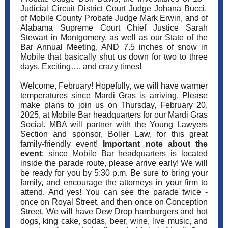
Judicial Circuit District Court Judge Johana Bucci,
of Mobile County Probate Judge Mark Erwin, and of
Alabama Supreme Court Chief Justice Sarah
Stewart in Montgomery, as well as our State of the
Bar Annual Meeting, AND 7.5 inches of snow in
Mobile that basically shut us down for two to three
days. Exciting…. and crazy times!
Welcome, February! Hopefully, we will have warmer
temperatures since Mardi Gras is arriving. Please
make plans to join us on Thursday, February 20,
2025, at Mobile Bar headquarters for our Mardi Gras
Social. MBA will partner with the Young Lawyers
Section and sponsor, Boller Law, for this great
family-friendly event!
Important note about the
event
: since Mobile Bar headquarters is located
inside the parade route, please arrive early! We will
be ready for you by 5:30 p.m. Be sure to bring your
family, and encourage the attorneys in your firm to
attend. And yes! You can see the parade twice -
once on Royal Street, and then once on Conception
Street. We will have Dew Drop hamburgers and hot
dogs, king cake, sodas, beer, wine, live music, and