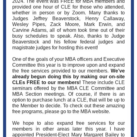
2024. The event was FREE for MBA members and
provided one hour of CLE for those who attended,
whether in person or by Zoom. Many thanks to
Judges Jeffrey Beaverstock, Henry Callaway,
Wesley Pipes, Zack Moore, Mark Erwin, and
Carvine Adams, all of whom took time out of their
busy schedules to speak. Also, thanks to Judge
Beaverstock and his fellow federal judges and
magistrate judges for hosting this event!
One of the goals of your MBA officers and Executive
Committee this year is to improve upon and expand
the free services provided to our members.
We’ve
already begun doing this by making our on-site
CLEs FREE to our members!
These include CLE
seminars offered by the MBA CLE Committee and
MBA Section meetings. Of course, if there is an
option to purchase lunch at a CLE, that will be up to
the Member to decide. To check out these amazing
free programs, please go to the MBA website.
We hope to also expand free services for our
members in other areas later this year. I have
appointed President-Elect Mary Margaret Bailey to