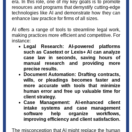
era. In this role, one of my key goals is to promote
resources and programs that demystify cutting-edge
technologies like AI and demonstrate how they can
enhance law practice for firms of all sizes.
AI offers a range of tools to streamline legal work,
making practices more efficient and competitive. For
instance:
Legal Research:
AI-powered platforms
such as Casetext or Lexis+ AI can analyze
case law in seconds, saving hours of
manual research and providing more
precise results.
Document Automation:
Drafting contracts,
wills, or pleadings becomes faster and
more accurate with tools that minimize
human error and free up valuable time for
client strategy.
Case Management:
AI-enhanced client
intake systems and case management
software help organize workflows,
improving efficiency and client satisfaction.
The misconception that AI might replace the human