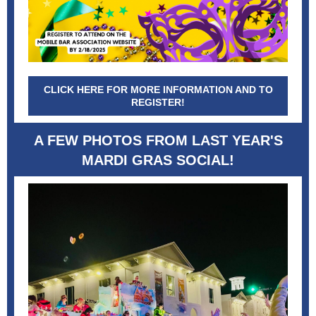
CLICK HERE FOR MORE INFORMATION AND TO
REGISTER!
A FEW PHOTOS FROM LAST YEAR'S
MARDI GRAS SOCIAL!