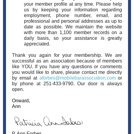
your member profile at any time. Please help
us by keeping your information regarding
employment, phone number, email, and
professional and personal addresses as up to
date as possible. We maintain the website
with more than 1,100 member records on a
daily basis, so your assistance is greatly
appreciated.
Thank you again for your membership. We are
successful as an association because of members
like YOU. If you have any questions or comments
you would like to share, please contact me directly
by email at
aforbes@mobilebarassociation.com
or
by phone at 251-433-9790. Our door is always
open.
Onward,
Ann
P. Ann Forbes