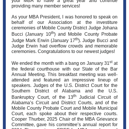
your MBA to have a great year and continue
providing many member services!
As your MBA President, I was honored to speak on
behalf of our Association at the investiture
ceremonies of Mobile County District Judge Johana
th
Bucci (January 10
) and Mobile County Probate
th
Judge Mark Erwin (January 17
). Judge Bucci and
Judge Erwin had overflow crowds and memorable
ceremonies. Congratulations to our newest judges!
st
We ended the month with a bang on January 31
at
the federal courthouse with our State of the Bar
Annual Meeting. This breakfast meeting was well-
attended and featured an impressive lineup of
speakers. Judges of the U.S. District Court for the
Southern District of Alabama and the U.S.
th
Bankruptcy Court, of the 13
Judicial Circuit of
Alabama’s Circuit and District Courts, and of the
Mobile County Probate Court and Mobile Municipal
Court, each spoke about their respective courts.
Cooper Thurber, 2025 Chair of the MBA Grievance
Committee, gave his committee’s annual report for