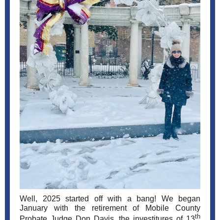
Well, 2025 started off with a bang! We began
January with the retirement of Mobile County
th
Probate Judge Don Davis, the investitures of 13