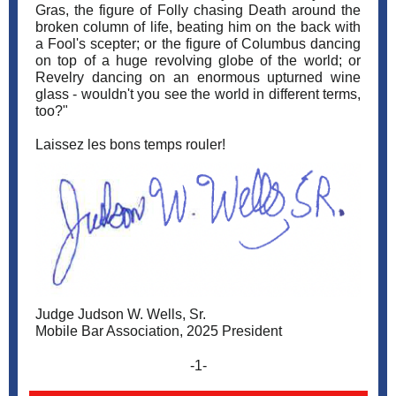
Gras, the figure of Folly chasing Death around the
broken column of life, beating him on the back with
a Fool's scepter; or the figure of Columbus dancing
on top of a huge revolving globe of the world; or
Revelry dancing on an enormous upturned wine
glass - wouldn't you see the world in different terms,
too?"
Laissez les bons temps rouler!
Judge Judson W. Wells, Sr.
Mobile Bar Association, 2025 President
-1-