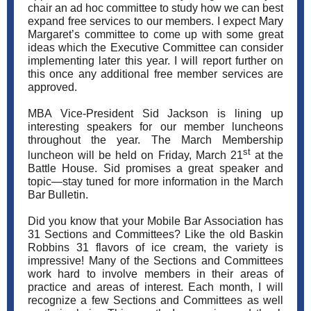
chair an ad hoc committee to study how we can best
expand free services to our members. I expect Mary
Margaret’s committee to come up with some great
ideas which the Executive Committee can consider
implementing later this year. I will report further on
this once any additional free member services are
approved.
MBA Vice-President Sid Jackson is lining up
interesting speakers for our member luncheons
throughout the year. The March Membership
st
luncheon will be held on Friday, March 21
at the
Battle House. Sid promises a great speaker and
topic—stay tuned for more information in the March
Bar Bulletin.
Did you know that your Mobile Bar Association has
31 Sections and Committees? Like the old Baskin
Robbins 31 flavors of ice cream, the variety is
impressive! Many of the Sections and Committees
work hard to involve members in their areas of
practice and areas of interest. Each month, I will
recognize a few Sections and Committees as well