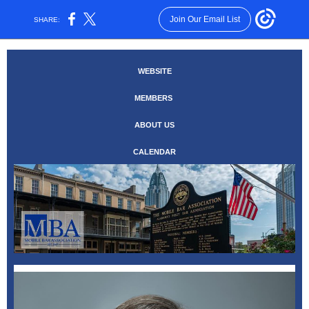
Join Our Email List
SHARE:
WEBSITE
MEMBERS
ABOUT US
CALENDAR