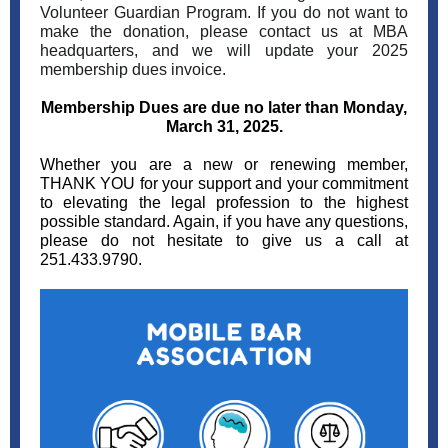
Volunteer Guardian Program. If you do not want to
make the donation, please contact us at MBA
headquarters, and we will update your 2025
membership dues invoice.
Membership Dues are due no later than Monday,
March 31, 2025.
Whether you are a new or renewing member,
THANK YOU for your support and your commitment
to elevating the legal profession to the highest
possible standard. Again, if you have any questions,
please do not hesitate to give us a call at
251.433.9790.