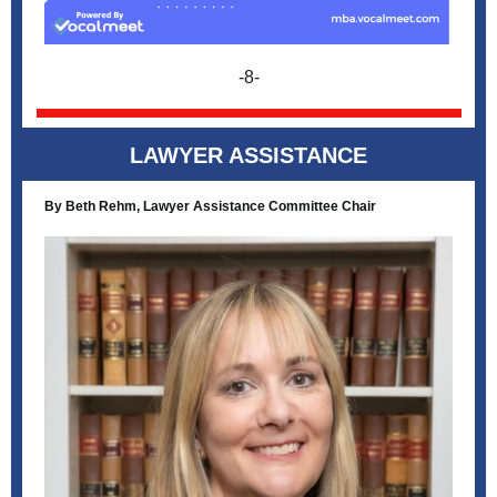
-8-
LAWYER ASSISTANCE
By Beth Rehm, Lawyer Assistance Committee Chair