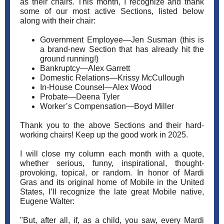
as their chairs. This month, I recognize and thank
some of our most active Sections, listed below
along with their chair:
Government Employee—Jen Susman (this is
a brand-new Section that has already hit the
ground running!)
Bankruptcy—Alex Garrett
Domestic Relations—Krissy McCullough
In-House Counsel—Alex Wood
Probate—Deena Tyler
Worker’s Compensation—Boyd Miller
Thank you to the above Sections and their hard-
working chairs! Keep up the good work in 2025.
I will close my column each month with a quote,
whether serious, funny, inspirational, thought-
provoking, topical, or random. In honor of Mardi
Gras and its original home of Mobile in the United
States, I’ll recognize the late great Mobile native,
Eugene Walter:
"But, after all, if, as a child, you saw, every Mardi