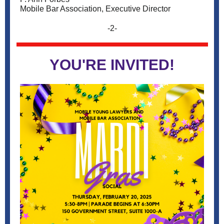
Mobile Bar Association, Executive Director
-2-
YOU'RE INVITED!