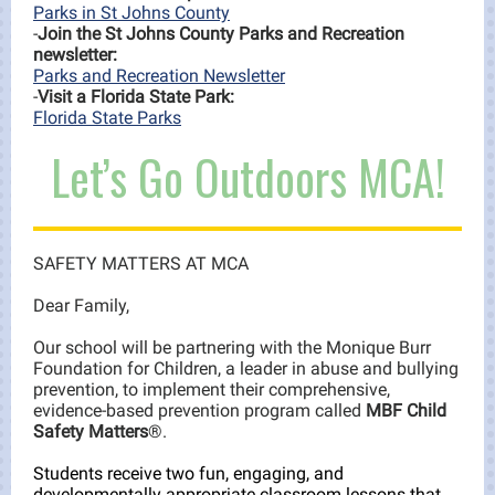
Parks in St Johns County
-
Join the St Johns County Parks and Recreation
newsletter:
Parks and Recreation Newsletter
-
Visit a Florida State Park:
Florida State Parks
Let’s Go Outdoors MCA!
SAFETY MATTERS AT MCA
Dear Family,
Our school will be partnering with the Monique Burr
Foundation for Children, a leader in abuse and bullying
prevention, to implement their comprehensive,
evidence-based prevention program called
MBF Child
Safety Matters
®.
Students receive two fun, engaging, and
developmentally appropriate classroom lessons that