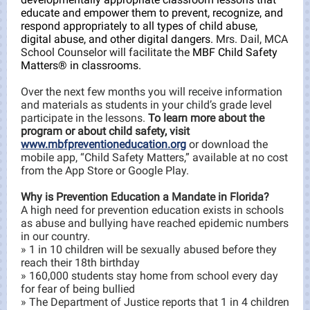
educate and empower them to prevent, recognize, and
respond appropriately to all types of child abuse,
digital abuse, and other digital dangers.
Mrs. Dail, MCA
School Counselor will facilitate the
MBF Child Safety
Matters® in classrooms.
Over the next few months you will receive information
and materials as students in your child’s grade level
participate in the lessons.
To learn more about the
program or about child safety, visit
www.mbfpreventioneducation.org
or download the
mobile app, “Child Safety Matters,” available at no cost
from the App Store or Google Play.
Why is Prevention Education
a Mandate in Florida?
A high need for prevention education exists in schools
as abuse and bullying have reached epidemic numbers
in our country.
» 1 in 10 children will be sexually abused before they
reach their 18th birthday
» 160,000 students stay home from school every day
for fear of being bullied
» The Department of Justice reports that 1 in 4 children