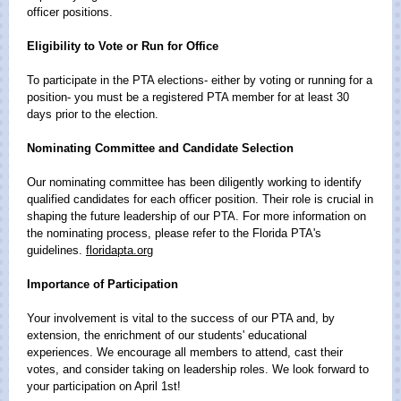
officer positions.
Eligibility to Vote or Run for Office
To participate in the PTA elections- either by voting or running for a
position- you must be a registered PTA member for at least 30
days prior to the election.
Nominating Committee and Candidate Selection
Our nominating committee has been diligently working to identify
qualified candidates for each officer position. Their role is crucial in
shaping the future leadership of our PTA. For more information on
the nominating process, please refer to the Florida PTA's
guidelines.
floridapta.org
Importance of Participation
Your involvement is vital to the success of our PTA and, by
extension, the enrichment of our students' educational
experiences. We encourage all members to attend, cast their
votes, and consider taking on leadership roles. We look forward to
your participation on April 1st!