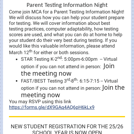
Parent Testing Information Night
Come join MCA for a Parent Testing Information Night!
We will discuss how you can help your student prepare
for testing. We will cover information about best
testing practices, computer adaptability, how testing
scores are used, and what you can do at home to help
your student do their very best during testing. If you
would like this valuable information, please attend
th
March 12
for either or both sessions.
nd
STAR Testing K-2
: 5:00pm-6:00pm -- Virtual
Join
option if you can not attend in person:
the meeting now
rd
th
FAST/BEST Testing 3
-8
: 6:15-7:15 -- Virtual
Join the
option if you can not attend in person:
meeting now
You may RSVP using this link
https://forms.gle/dX9GAq4AQ6pH6kLx9
NEW STUDENT REGISTRATION FOR THE 25/26
SCHOOL YEAR IS NOW OPEN