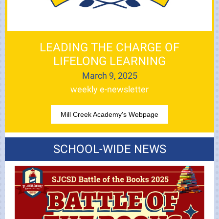
LEADING THE CHARGE OF
LIFELONG LEARNING
March 9, 2025
weekly e-newsletter
Mill Creek Academy's Webpage
SCHOOL-WIDE NEWS