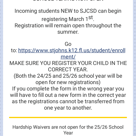
Incoming students NEW to SJCSD can begin
st
registering March 1
.
Registration will remain open throughout the
summer.
Go
to:
https://www.stjohns.k12.fl.us/student/enroll
ment/
MAKE SURE YOU REGISTER YOUR CHILD IN THE
CORRECT YEAR.
(Both the 24/25 and 25/26 school year will be
open for new registrations)
If you complete the form in the wrong year you
will have to fill out a new form in the correct year
as the registrations cannot be transferred from
one year to another.
Hardship Waivers are not open for the 25/26 School
Year