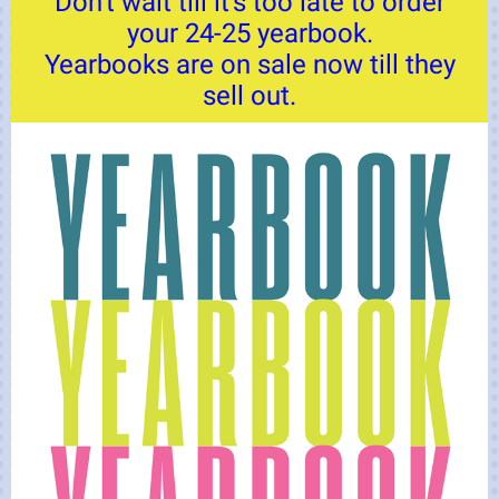
Don't wait till it's too late to order
your 24-25 yearbook.
Yearbooks are on sale now till they
sell out.