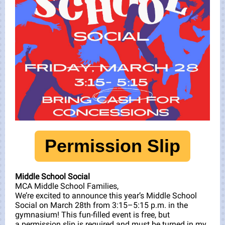
Permission Slip
Middle School Social
MCA Middle School Families,
We’re excited to announce this year’s Middle School
Social on March 28th from 3:15–5:15 p.m. in the
gymnasium! This fun-filled event is free, but
a permission slip is required and must be turned in my