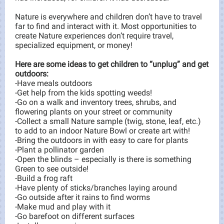
Nature is everywhere and children don’t have to travel
far to find and interact with it. Most opportunities to
create Nature experiences don’t require travel,
specialized equipment, or money!
Here are some ideas to get children to “unplug” and get
outdoors:
-Have meals outdoors
-Get help from the kids spotting weeds!
-Go on a walk and inventory trees, shrubs, and
flowering plants on your street or community
-Collect a small Nature sample (twig, stone, leaf, etc.)
to add to an indoor Nature Bowl or create art with!
-Bring the outdoors in with easy to care for plants
-Plant a pollinator garden
-Open the blinds – especially is there is something
Green to see outside!
-Build a frog raft
-Have plenty of sticks/branches laying around
-Go outside after it rains to find worms
-Make mud and play with it
-Go barefoot on different surfaces