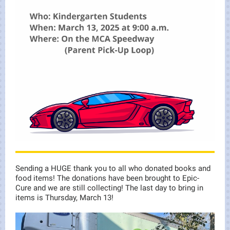
Sending a HUGE thank you to all who donated books and
food items! The donations have been brought to Epic-
Cure and we are still collecting! The last day to bring in
items is Thursday, March 13!