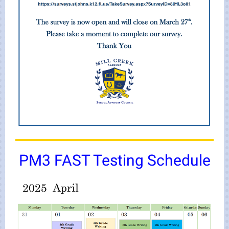
PM3 FAST Testing Schedule