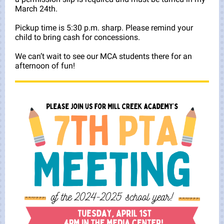
March 24th.
Pickup time is 5:30 p.m. sharp. Please remind your
child to bring cash for concessions.
We can’t wait to see our MCA students there for an
afternoon of fun!