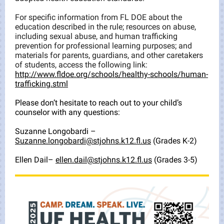
For specific information from FL DOE about the
education described in the rule; resources on abuse,
including sexual abuse, and human trafficking
prevention for professional learning purposes; and
materials for parents, guardians, and other caretakers
of students, access the following link:
http://www.fldoe.org/schools/healthy-schools/human-
trafficking.stml
Please don’t hesitate to reach out to your child’s
counselor with any questions:
Suzanne Longobardi –
Suzanne.longobardi@stjohns.k12.fl.us
(Grades K-2)
Ellen Dail–
ellen.dail@stjohns.k12.fl.us
(Grades 3-5)