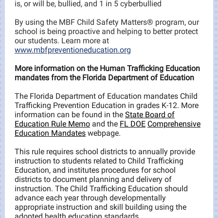
is, or will be, bullied, and 1 in 5 cyberbullied
By using the MBF Child Safety Matters® program, our
school is being proactive and helping to better protect
our students. Learn more at
www.mbfpreventioneducation.org
More information on the Human Trafficking Education
mandates from the Florida Department of Education
The Florida Department of Education mandates Child
Trafficking Prevention Education in grades K-12. More
information can be found in the
State Board of
Education Rule Memo
and the
FL DOE
Comprehensive
Education Mandates
webpage.
This rule requires school districts to annually provide
instruction to students related to Child Trafficking
Education, and institutes procedures for school
districts to document planning and delivery of
instruction. The Child Trafficking Education should
advance each year through developmentally
appropriate instruction and skill building using the
adopted health education standards.