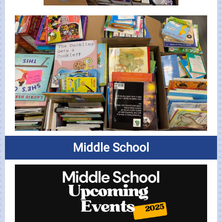
Middle School