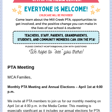
PTA Meeting
MCA Families,
Monthly PTA Meeting and Annual Elections – April 1st at 4:00
p.m.
We invite all PTA members to join us for our monthly meeting on
April 1st at 4:00 p.m. in the Media Center. This meeting is
especially significant as it includes our annual elections for PTA