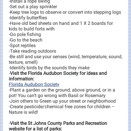
-Install a rope swing
-Set out a play sprinkler
-Keep tree logs to observe or convert into stepping logs
-Identify butterflies
-Have old bed sheets on hand and 1 X 2 boards for
kids to build forts with
-Go pole fishing
-Go to the beach
-Spot reptiles
-Take reading outdoors
-Be still and use your senses (wind, temperature, sound,
texture, smell)
-Identify birds by the sounds they make
-
Visit the Florida Audubon Society for ideas and
information:
Florida Audubon Society
-Plant a garden on the ground, above ground, or in a
pot! You can’t go wrong with Basil or Rosemary
-Join others to Green up your street or neighborhood
-Create pesticide/chemical free zones for children –
Nature is wild!
-
Visit the St Johns County Parks and Recreation
website for a list of parks: