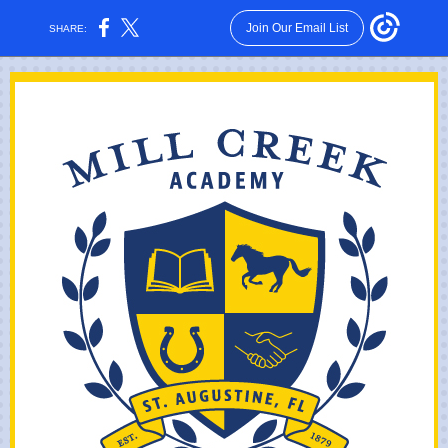
Join Our Email List
SHARE: