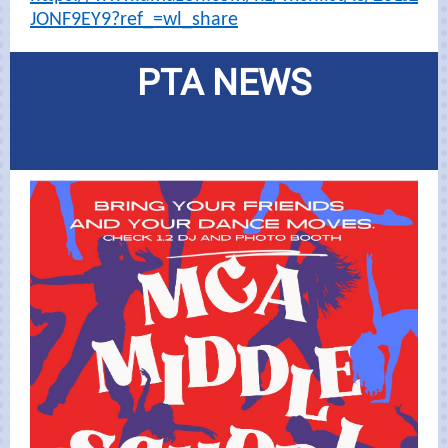
JONF9EY9?ref_=wl_share
PTA NEWS