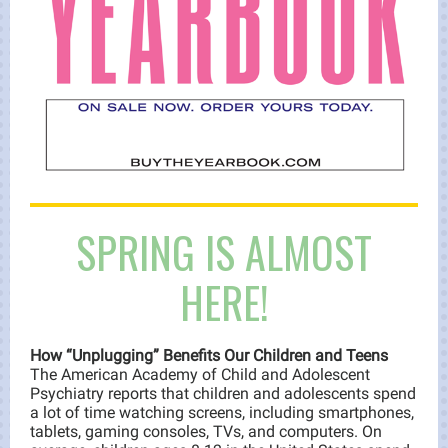
SPRING IS ALMOST
HERE!
How “Unplugging” Benefits Our Children and Teens
The American Academy of Child and Adolescent
Psychiatry reports that children and adolescents spend
a lot of time watching screens, including smartphones,
tablets, gaming consoles, TVs, and computers. On