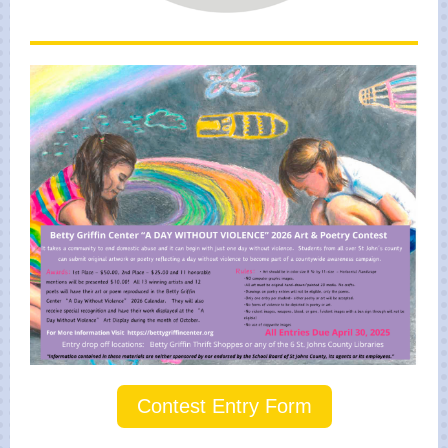
Contest Entry Form