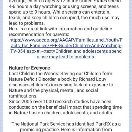
average, children ages 8-12 in the United States spend
4-6 hours a day watching or using screens, and teens
spend up to 9 hours. While screens can entertain,
teach, and keep children occupied, too much use may
lead to problems.
Here is a great link with information and guideline
recommendation for parents:
https://www.aacap.org/AACAP/Families_and_Youth/F
acts_for_Families/FFF-Guide/Children-And-Watching-
TV-054.aspx#:~:text=Children and adolescents spend
a,use may lead to problems
.
Nature for Everyone
Last Child in the Woods: Saving our Children form
Nature Deficit Disorder, a book by Richard Louv
discusses children’s increasing lack of exposure to
Nature and the physical, mental, and social
ramifications.
Since 2005 over 1000 research studies have been
conducted on the beneficial impact that spending time
in Nature has on children, adolescents, and adults.
The National Park Service has identified ParkRX as a
promising practice. Here is information from