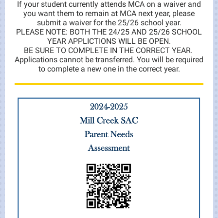
If your student currently attends MCA on a waiver and
you want them to remain at MCA next year, please
submit a waiver for the 25/26 school year.
PLEASE NOTE: BOTH THE 24/25 AND 25/26 SCHOOL
YEAR APPLICTIONS WILL BE OPEN.
BE SURE TO COMPLETE IN THE CORRECT YEAR.
Applications cannot be transferred. You will be required
to complete a new one in the correct year.