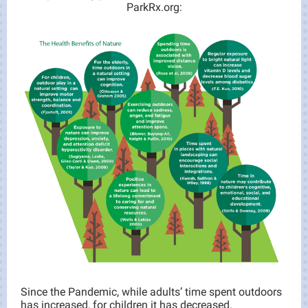
ParkRx.org:
Since the Pandemic, while adults’ time spent outdoors
has increased, for children it has decreased.