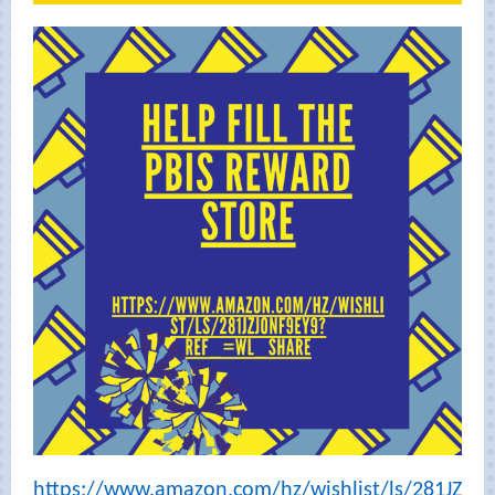
https://www.amazon.com/hz/wishlist/ls/281JZ