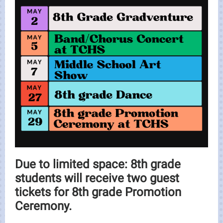
Due to limited space: 8th grade
students will receive two guest
tickets for 8th grade Promotion
Ceremony.