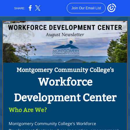
Join Our Email List
SHARE:
Montgomery Community College's
Workforce
Development Center
Who Are We?
Montgomery Community College's Workforce