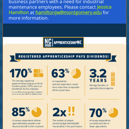
business partners with a need for industrial
maintenance employees. Please contact
Jessica
Hamilton
at
hamiltonjw@montgomery.edu
for
more information.