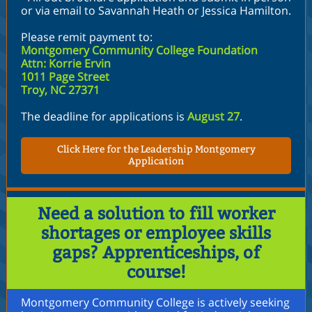
or via email to Savannah Heath or Jessica Hamilton.
Please remit payment to:
Montgomery Community College Foundation
Attn: Korrie Ervin
1011 Page Street
Troy, NC 27371
The deadline for applications is
August 27
.
Click Here for the Leadership Montgomery
Application
Need a solution to fill worker
shortages or employee skills
gaps? Apprenticeships, of
course!
Montgomery Community College is actively seeking