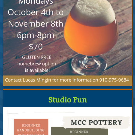
Studio Fun