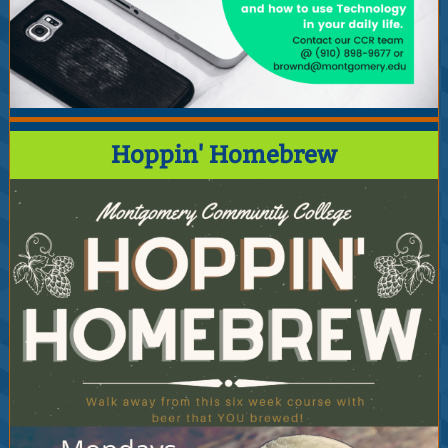
Hoppin' Homebrew