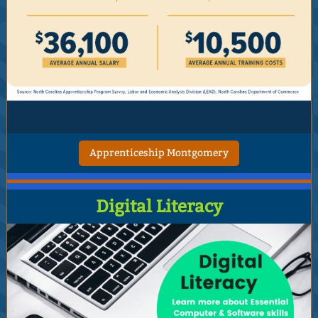
Apprenticeship Montgomery
Digital Literacy