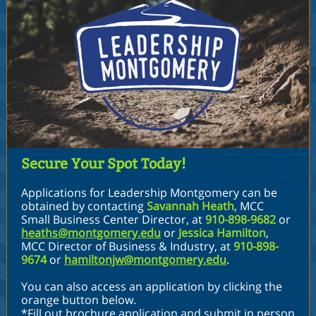
Secure Your Spot Today!
Applications for Leadership Montgomery can be
obtained by contacting
Savannah Heath
,
MCC
Small Business Center Director
,
at
910-898-9682
or
heaths@montgomery.edu
or
Jessica Hamilton
,
MCC Director of Business & Industry
,
at
910-898-
9674
or
hamiltonjw@montgomery.edu
.
You can also access an application by clicking the
orange button below.
*Fill out brochure application and submit in person