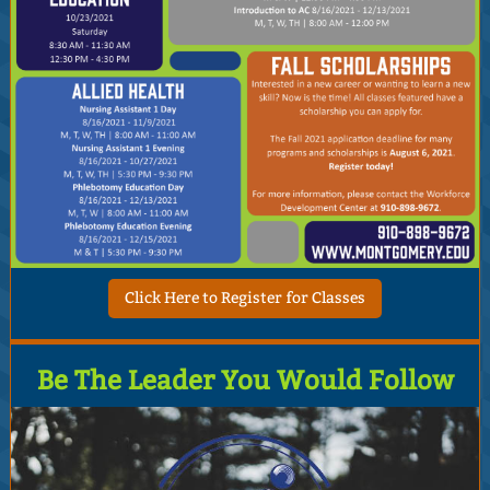
Click Here to Register for Classes
Be The Leader You Would Follow