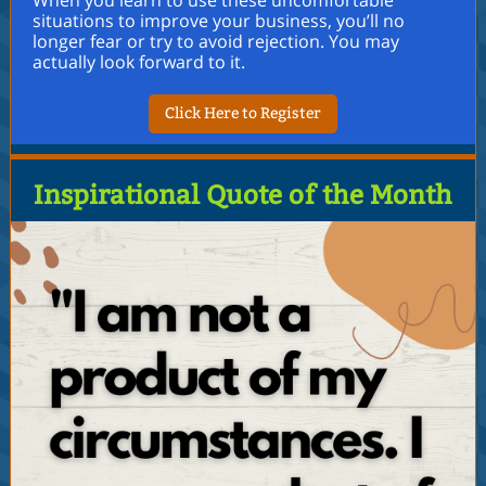
When you learn to use these uncomfortable
situations to improve your business, you’ll no
longer fear or try to avoid rejection. You may
actually look forward to it.
Click Here to Register
Inspirational Quote of the Month