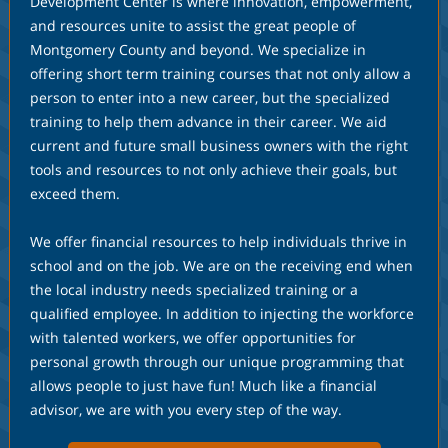
Development Center is where innovation, empowerment,
and resources unite to assist the great people of
Montgomery County and beyond. We specialize in
offering short term training courses that not only allow a
person to enter into a new career, but the specialized
training to help them advance in their career. We aid
current and future small business owners with the right
tools and resources to not only achieve their goals, but
exceed them.
We offer financial resources to help individuals thrive in
school and on the job. We are on the receiving end when
the local industry needs specialized training or a
qualified employee. In addition to injecting the workforce
with talented workers, we offer opportunities for
personal growth through our unique programming that
allows people to just have fun! Much like a financial
advisor, we are with you every step of the way.