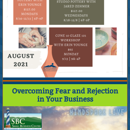
Overcoming Fear and Rejection
in Your Business