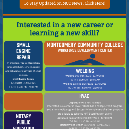
To Stay Updated on MCC News, Click Here!
Interested in a new career or
learning a new skill?