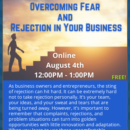
As business owners and entrepreneurs, the sting
of rejection can hit hard. It can be extremely hard
not to take rejection personally. It’s your team,
your ideas, and your sweat and tears that are
being turned away. However, it’s important to
remember that complaints, rejections, and
problem situations can turn into golden
opportunities with little innovation and adaptation.