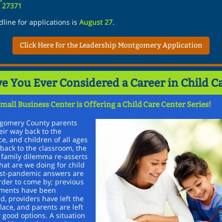
C 27371
line for applications is
August 27
.
Click Here for the Leadership Montgomery Application
e You Ever Considered a Career in Child C
mall Business Center is Offering a Child Care Center Series!
gomery County parents
ir way back to the
e, and children of all ages
back to the classroom, the
 family dilemma re-asserts
What are we doing for child
ost-pandemic answers are
rder to come by; previous
ments have been
d, providers have left the
ace, and parents are left
 good options. A situation