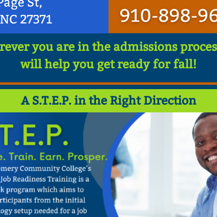
ever you are in the admissions proces
will help you get ready for fall!
A S.T.E.P. in the Right Direction