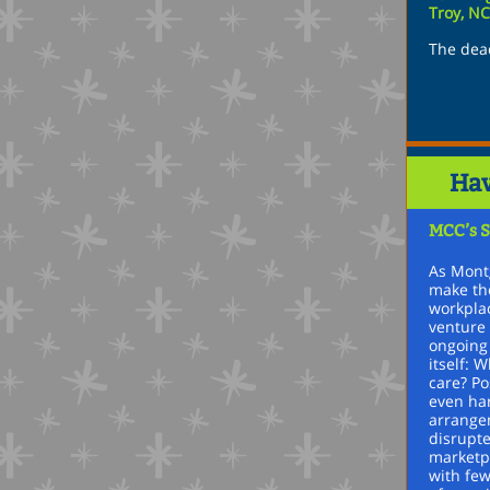
Troy, N
The dead
Hav
MCC’s S
As Mont
make the
workplac
venture 
ongoing
itself: 
care? P
even ha
arrange
disrupte
marketpl
with few