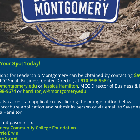
 Your Spot Today!
tions for Leadership Montgomery can be obtained by contacting
Sa
CC Small Business Center Director
,
at
910-898-9682
or
@montgomery.edu
or
Jessica Hamilton
,
MCC Director of Business & 
898-9674
or
hamiltonjw@montgomery.edu
.
also access an application by clicking the orange button below.
t brochure application and submit in person or via email to Savan
ca Hamilton.
emit payment to:
ery Community College Foundation
rrie Ervin
e Street