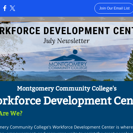
Join Our Email List
:
Montgomery Community College's
rkforce Development Cen
Are We?
ery Community College's Workforce Development Center is where