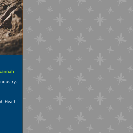
vannah
Industry
,
nah Heath