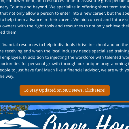
on, empowerment, and resources unite to assist the great people o
ry County and beyond. We specialize in offering short term train
that not only allow a person to enter into a new career, but the spe
 to help them advance in their career. We aid current and future s
 owners with the right tools and resources to not only achieve thei
eed them.
 financial resources to help individuals thrive in school and on the
he receiving end when the local industry needs specialized training
d employee. In addition to injecting the workforce with talented wo
pportunities for personal growth through our unique programming 
eople to just have fun! Much like a financial advisor, we are with y
the way.
To Stay Updated on MCC News, Click Here!