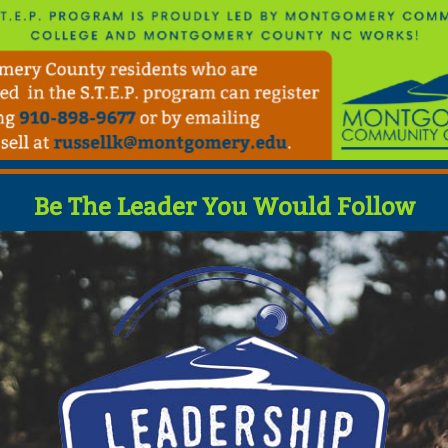
Be The Leader You Would Follow