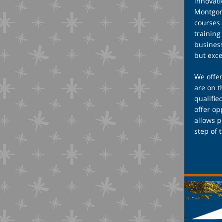
innovati
Montgome
courses 
training
business
but exc
We offer
are on t
qualifie
offer o
allows p
step of 