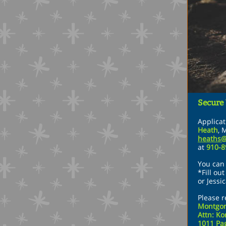
Secure
Applica
Heath
,
M
heaths
at
910-
You can 
*Fill ou
or Jessi
Please r
Montgom
Attn: Ko
1011 Pag