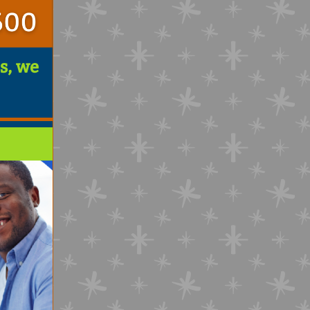
s, we