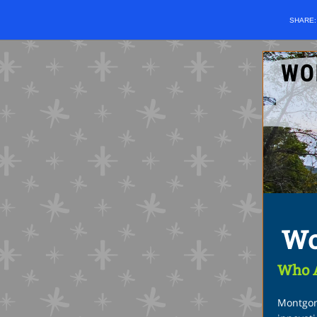
SHARE
Wo
Who 
Montgom