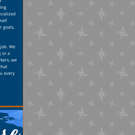
f
ing
cialized
mall
r goals,
 job. We
 or a
rkers, we
that
ou every