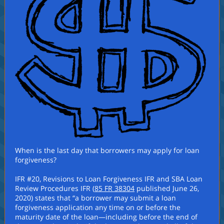
When is the last day that borrowers may apply for loan
forgiveness?
IFR #20, Revisions to Loan Forgiveness IFR and SBA Loan
Review Procedures IFR (
85 FR 38304
published June 26,
2020) states that “a borrower may submit a loan
forgiveness application any time on or before the
maturity date of the loan—including before the end of