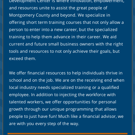
Development Center is where innovation, empowerment,
and resources unite to assist the great people of
Montgomery County and beyond. We specialize in
offering short term training courses that not only allow a
person to enter into a new career, but the specialized
training to help them advance in their career. We aid
current and future small business owners with the right
tools and resources to not only achieve their goals, but
exceed them.
We offer financial resources to help individuals thrive in
school and on the job. We are on the receiving end when
local industry needs specialized training or a qualified
employee. In addition to injecting the workforce with
talented workers, we offer opportunities for personal
growth through our unique programming that allows
people to just have fun! Much like a financial advisor, we
are with you every step of the way.