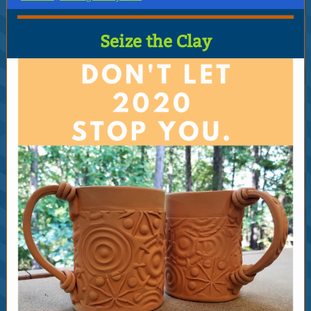
Seize the Clay