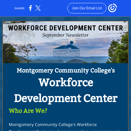
Join Our Email List
SHARE:
Montgomery Community College's
Workforce
Development Center
Who Are We?
Montgomery Community College's Workforce