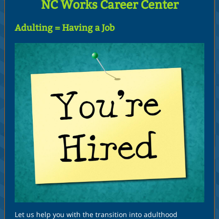
NC Works Career Center
Adulting = Having a Job
Let us help you with the transition into adulthood