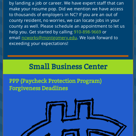
by landing a job or career. We have expert staff that can
make your resume pop. Did we mention we have access
to thousands of employers in NC? If you are an out of
county resident, no worries, we can locate jobs in your
county as well. Please schedule an appointment to let us
help you. Get started by calling
910-898-9669
or
email
ncworks@montgomery.edu
. We look forward to
exceeding your expectations!
Small Business Center
PPP (Paycheck Protection Program)
Forgiveness Deadlines