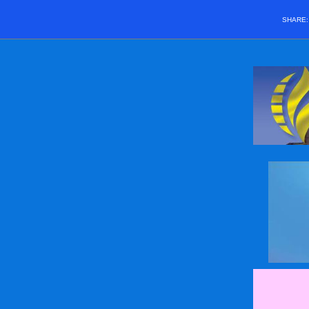
SHARE