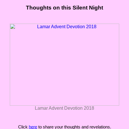
Thoughts on this Silent Night
Lamar Advent Devotion 2018
Click
here
to share your thoughts and revelations.