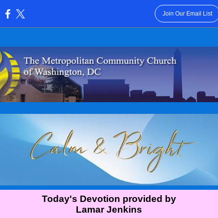
Join Our Email List
:
Today's Devotion provided by
Lamar Jenkins