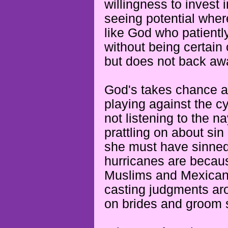
willingness to invest
seeing potential wher
like God who patientl
without being certain
but does not back aw
God's takes chance a
playing against the c
not listening to the 
prattling on about sin
she must have sinned 
hurricanes are beca
Muslims and Mexicans 
casting judgments aro
on brides
and groom