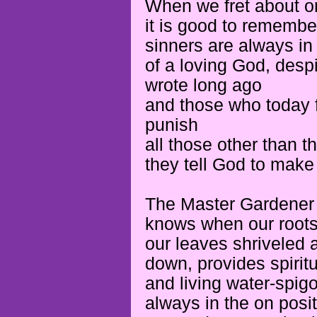
When we fret about or
it is good to rememb
sinners are always in
of a loving God, des
wrote long ago
and those who today f
punish
all those other than 
they tell God to make
The Master Gardener
knows when our roots 
our leaves shriveled a
down, provides spiritua
and living water-spig
always in the on posi