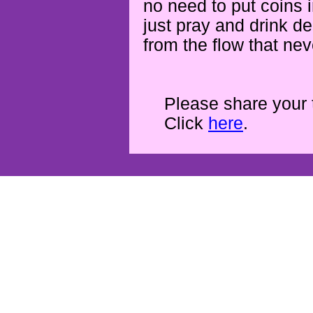
no need to put coins 
just pray and drink d
from the flow that ne
Please share your 
Click
here
.