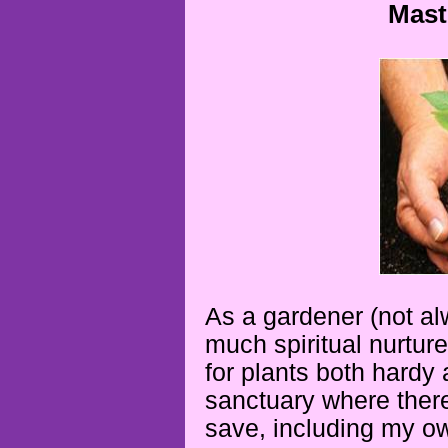
Mast
As a gardener (not alw
much spiritual nurture 
for plants both hardy 
sanctuary where there
save, including my o