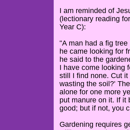
I am reminded of Jesu
(lectionary reading fo
Year C):
"A man had a fig tree 
he came looking for fr
he said to the gardene
I have come looking for
still I find none. Cut 
wasting the soil?'
The
alone for one more yea
put manure on it.
If i
good; but if not, you 
Gardening requires gen