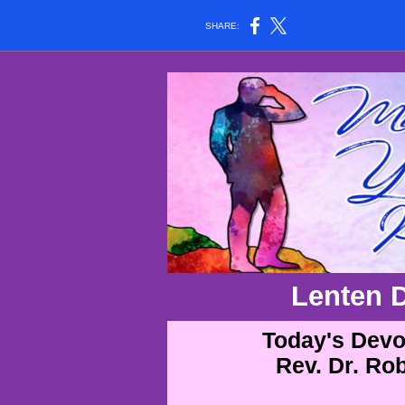
SHARE:
Lenten 
Today's Devot
Rev. Dr. Ro