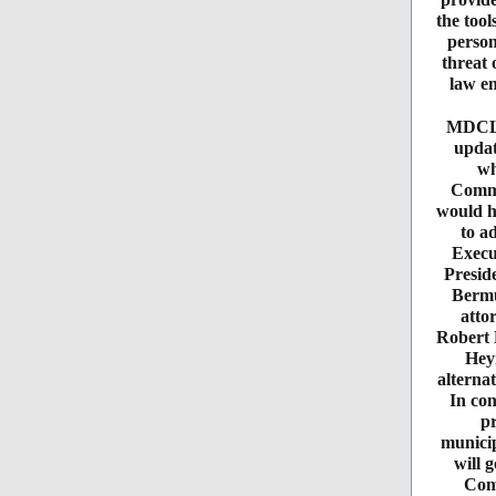
the tool
person
threat 
law en
MDCLC
updat
wh
Commi
would h
to a
Execu
Presid
Bermu
atto
Robert 
Heym
alternat
In con
pr
municip
will 
Comm