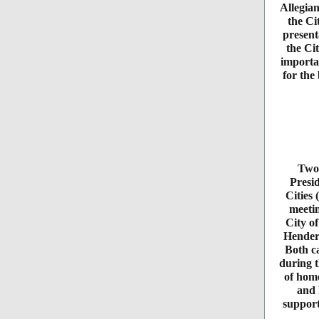
Allegia
the Ci
present
the Ci
importa
for the
Two 
Presid
Cities 
meeti
City o
Henders
Both ca
during t
of home
and 
support