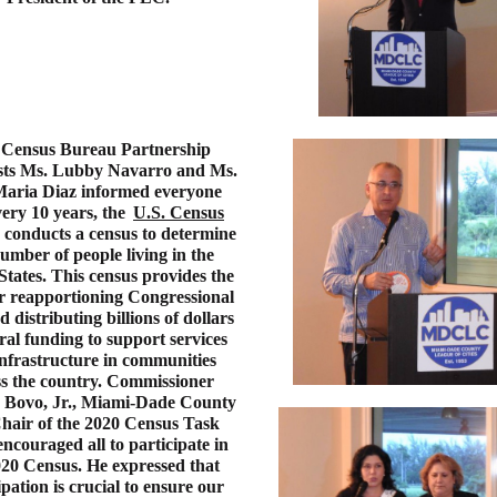
 Census Bureau Partnership
ists Ms. Lubby Navarro and Ms.
aria Diaz informed everyone
very 10 years, the
U.S. Census
conducts a census to determine
umber of people living in the
States. This census provides the
or reapportioning Congressional
d distributing billions of dollars
ral funding to support services
nfrastructure in communities
ss the country. Commissioner
 Bovo, Jr., Miami-Dade County
hair of the 2020 Census Task
ncouraged all to participate in
020 Census. He expressed that
ipation is crucial to ensure our