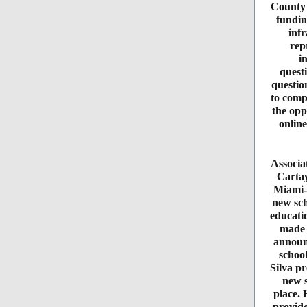
County r
fundin
infr
rep
i
quest
questio
to compl
the opp
online
Associa
Cartay
Miami-
new sch
educati
made 
announ
schoo
Silva pr
new s
place. 
provide