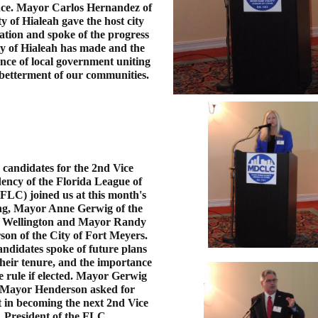
nce. Mayor Carlos Hernandez of
ty of Hialeah gave the host city
ation and spoke of the progress
ty of Hialeah has made and the
nce of local government uniting
 betterment of our communities.
candidates for the 2nd Vice
ency of the Florida League of
(FLC) joined us at this month's
ng, Mayor Anne Gerwig of the
f Wellington and Mayor Randy
on of the City of Fort Meyers.
ndidates spoke of future plans
heir tenure, and the importance
 rule if elected. Mayor Gerwig
Mayor Henderson asked for
 in becoming the next 2nd Vice
President of the FLC.