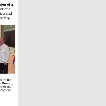
sion of a
ce of a
tion and
safety.
ented the
n Brunetti,
upport and
League of