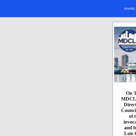
SHARE
On T
MDCLC 
Direc
Counci
of 
invoc
and f
Luis 