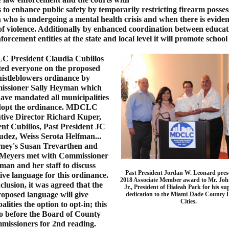
s to enhance public safety by temporarily restricting firearm posses
 who is undergoing a mental health crisis and when there is eviden
of violence. Additionally by enhanced coordination between educa
forcement entities at the state and local level it will promote school 
 President Claudia Cubillos
ed everyone on the proposed
istleblowers ordinance by
ssioner Sally Heyman which
ave mandated all municipalities
dopt the ordinance. MDCLC
tive Director Richard Kuper,
ent Cubillos, Past President JC
dez, Weiss Serota Helfman...
rney's Susan Trevarthen and
Meyers met with Commissioner
an and her staff to discuss
Past President Jordan W. Leonard pres
ive language for this ordinance.
2018 Associate Member award to Mr. Joh
clusion, it was agreed that the
Jr., President of Hialeah Park for his s
oposed language will give
dedication to the Miami-Dade County 
Cities.
alities the option to opt-in; this
go before the Board of County
issioners for 2nd reading.