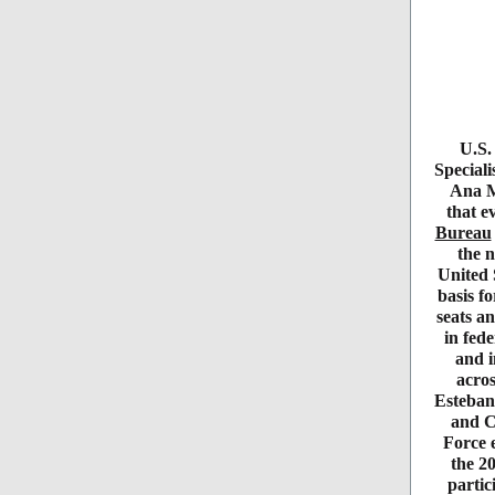
U.S.
Special
Ana M
that e
Bureau
the n
United 
basis f
seats an
in fede
and i
acro
Esteban
and C
Force e
the 2
partic