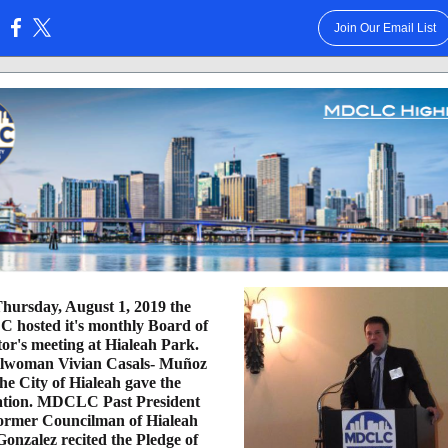
Join Our Email List
:
hursday, August 1, 2019 the
hosted it's monthly Board of
tor's meeting at Hialeah Park.
lwoman Vivian Casals- Muñoz
the City of Hialeah gave the
ation. MDCLC Past President
ormer Councilman of Hialeah
Gonzalez recited the Pledge of