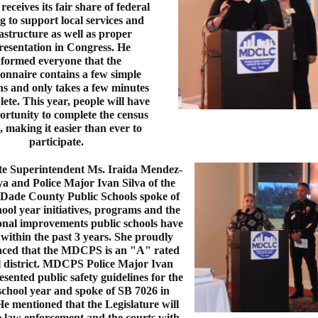
eceives its fair share of federal
g to support local services and
astructure as well as proper
resentation in Congress. He
nformed everyone that the
ionnaire contains a few simple
ns and only takes a few minutes
ete. This year, people will have
ortunity to complete the census
, making it easier than ever to
participate.
te Superintendent Ms. Iraida Mendez-
a and Police Major Ivan Silva of the
Dade County Public Schools spoke of
ool year initiatives, programs and the
onal improvements public schools have
within the past 3 years. She proudly
ced that the MDCPS is an "A" rated
l district. MDCPS Police Major Ivan
esented public safety guidelines for the
chool year and spoke of SB 7026 in
He mentioned that the Legislature will
 law enforcement and the courts with