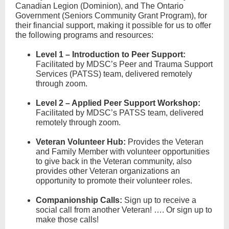
Canadian Legion (Dominion), and The Ontario
Government (Seniors Community Grant Program), for
their financial support, making it possible for us to offer
the following programs and resources:
Level 1 – Introduction to Peer Support:
Facilitated by MDSC’s Peer and Trauma Support
Services (PATSS) team, delivered remotely
through zoom.
Level 2 – Applied Peer Support Workshop:
Facilitated by MDSC’s PATSS team, delivered
remotely through zoom.
Veteran Volunteer Hub
:
Provides the Veteran
and Family Member with volunteer opportunities
to give back in the Veteran community, also
provides other Veteran organizations an
opportunity to promote their volunteer roles.
Companionship Calls
:
Sign up to receive a
social call from another Veteran! …. Or sign up to
make those calls!