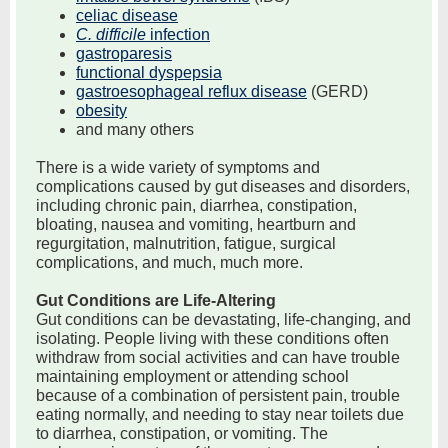
celiac disease
C. difficile
infection
gastroparesis
functional dyspepsia
gastroesophageal reflux disease
(GERD)
obesity
and many others
There is a wide variety of symptoms and
complications caused by gut diseases and disorders,
including chronic pain, diarrhea, constipation,
bloating, nausea and vomiting, heartburn and
regurgitation, malnutrition, fatigue, surgical
complications, and much, much more.
Gut Conditions are Life-Altering
Gut conditions can be devastating, life-changing, and
isolating. People living with these conditions often
withdraw from social activities and can have trouble
maintaining employment or attending school
because of a combination of persistent pain, trouble
eating normally, and needing to stay near toilets due
to diarrhea, constipation, or vomiting. The