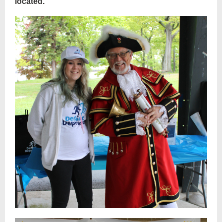
located.