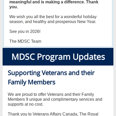
meaningful and is making a difference. Thank
you.
We wish you all the best for a wonderful holiday
season, and healthy and prosperous New Year.
See you in 2026!
The MDSC Team
MDSC Program Up dates
Supporting Veterans and their
Family Members
We are proud to offer Veterans and their Family
Members 9 unique and complimentary services and
supports at no cost.
Thank you to Veterans Affairs Canada, The Royal