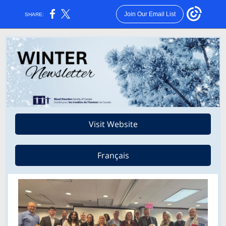
Join Our Email List
SHARE:
Visit Website
Français