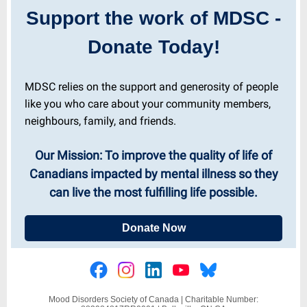
Support the work of MDSC -
Donate Today!
MDSC relies on the support and generosity of people
like you who care about your community members,
neighbours, family, and friends.
Our Mission: To improve the quality of life of
Canadians impacted by mental illness so they
can live the most fulfilling life possible.
Donate Now
Mood Disorders Society of Canada |
Charitable Number: