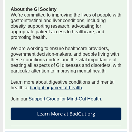
About the GI Society
We’re committed to improving the lives of people with
gastrointestinal and liver conditions, including
obesity, supporting research, advocating for
appropriate patient access to healthcare, and
promoting health.
We are working to ensure healthcare providers,
government decision-makers, and people living with
these conditions understand the vital importance of
treating all aspects of GI diseases and disorders, with
particular attention to improving mental health.
Learn more about digestive conditions and mental
health at
badgut.org/mental-health
.
Join our
Support Group for Mind-Gut Health
.
Learn More at BadGut.org