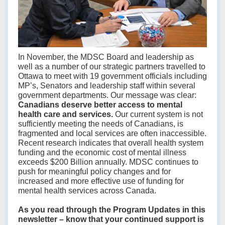
In November, the MDSC Board and leadership as
well as a number of our strategic partners travelled to
Ottawa to meet with 19 government officials including
MP’s, Senators and leadership staff within several
government departments. Our message was clear:
Canadians deserve better access to mental
health care and services.
Our current system is not
sufficiently meeting the needs of Canadians, is
fragmented and local services are often inaccessible.
Recent research indicates that overall health system
funding and the economic cost of mental illness
exceeds $200 Billion annually. MDSC continues to
push for meaningful policy changes and for
increased and more effective use of funding for
mental health services across Canada.
As you read through the Program Updates in this
newsletter – know that your continued support is