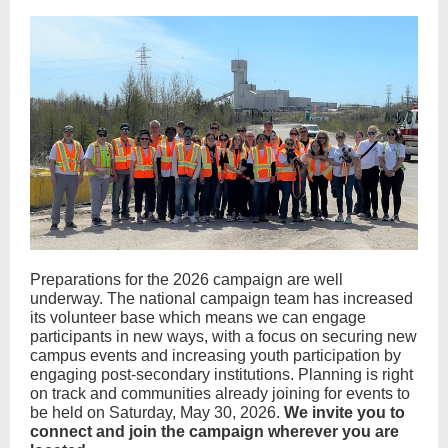
Preparations for the 2026 campaign are well
underway. The national campaign team has increased
its volunteer base which means we can engage
participants in new ways, with a focus on securing new
campus events and increasing youth participation by
engaging post-secondary institutions. Planning is right
on track and communities already joining for events to
be held on Saturday, May 30, 2026.
We invite you to
connect and join the campaign wherever you are