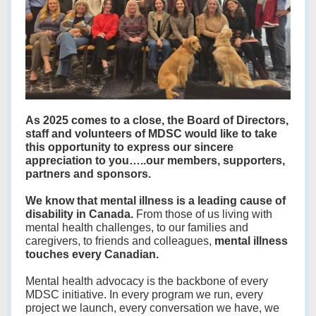
As 2025 comes to a close, the Board of Directors,
staff and volunteers of MDSC would like to take
this opportunity to express our sincere
appreciation to you…..our members, supporters,
partners and sponsors.
We know that mental illness is a leading cause of
disability in Canada.
From those of us living with
mental health challenges, to our families and
caregivers, to friends and colleagues,
mental illness
touches every Canadian.
Mental health advocacy is the backbone of every
MDSC initiative. In every program we run, every
project we launch, every conversation we have, we