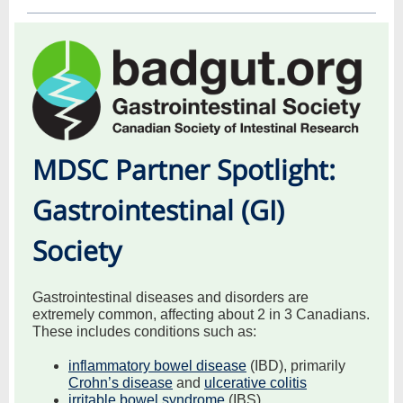
MDSC Partner Spotlight:
Gastrointestinal (GI)
Society
Gastrointestinal diseases and disorders are
extremely common, affecting about 2 in 3 Canadians.
These includes conditions such as:
inflammatory bowel disease
(IBD), primarily
Crohn’s disease
and
ulcerative colitis
irritable bowel syndrome
(IBS)