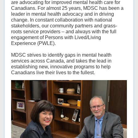
are advocating for improved mental health care for
Canadians. For almost 25 years, MDSC has been a
leader in mental health advocacy and in driving
change. In constant collaboration with national
stakeholders, our community partners and grass-
roots service providers – and always with the full
engagement of Persons with Lived/Living
Experience (PWLE).
MDSC strives to identify gaps in mental health
services across Canada, and takes the lead in
establishing new, innovative programs to help
Canadians live their lives to the fullest.