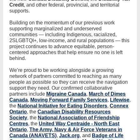
Credit
, and other federal, provincial, and territorial
supports.
Building on the momentum of our previous work
supporting marginalized and underserved
communities — including Indigenous, racialized,
2SLGBTQI+, low-income, and rural populations — this
project continues to advance equitable, person-
centered approaches that help ensure no one is left
behind.
We’re proud to be working alongside a growing
network of partners committed to reaching as many
people as possible so they can receive the navigation
support they need. Our confirmed collaborative
partners include
Migraine Canada
,
March of Dimes
Canada
,
Moving Forward Family Services
,
Lifewise
,
the
National Initiative for Eating Disorders
,
Connex
Ontario
, the
Canadian Disability Resources
Society
, the
National Association of Friendship
Centres
, the
United Way Centraide - North East
Ontario
,
The Army, Navy & Air Force Veterans in
Canada (ANAVETS)
,
Jack.org
, and
Badge of Life