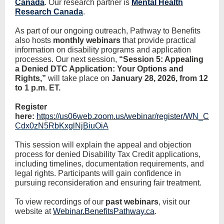
Canada
. Our research partner is
Mental Health
Research Canada
.
As part of our ongoing outreach, Pathway to Benefits
also hosts
monthly webinars
that provide practical
information on disability programs and application
processes. Our next session,
“Session 5: Appealing
a Denied DTC Application: Your Options and
Rights,”
will take place on
January 28, 2026, from 12
to 1 p.m. ET.
Register
here:
https://us06web.zoom.us/webinar/register/WN_C
Cdx0zN5RbKxglNjBiuOiA
This session will explain the appeal and objection
process for denied Disability Tax Credit applications,
including timelines, documentation requirements, and
legal rights. Participants will gain confidence in
pursuing reconsideration and ensuring fair treatment.
To view recordings of our
past webinars
, visit our
website at
Webinar.BenefitsPathway.ca
.