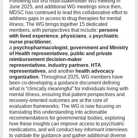
Following our first multi-stakeholder WG meeting in
June 2025, and additional WG meetings since then,
MDSC has continued to lead this collaborative effort to
address gaps in access to drug therapies for mental
illness. The WG brings together 15 dedicated
members, with perspectives that include:
persons
with lived experience
,
physicians
, a
psychiatric
nurse practitioner
,
a
psychopharmacologist
,
government and Ministry
of Health representatives
,
public and private
reimbursement decision-maker
representatives
,
industry partners
,
HTA
representatives
, and another
health advocacy
organization
. Throughout 2025, WG members have
been co-developing a guidance document defining
what is “clinically meaningful” for individuals living with
mental illness, ensuring that patient perspectives and
recovery-oriented outcomes are at the core of
evaluation frameworks. The WG is now focusing on
translating this understanding into actionable
recommendations for governmental bodies, exploring
how these insights can improve access to psychiatric
medications, and will conduct key informant interviews
to validate the guidance and gather additional diverse