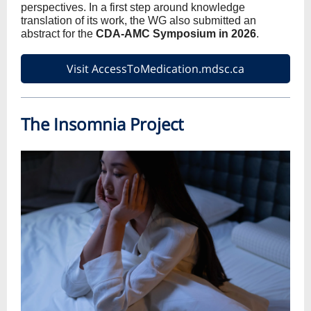
perspectives. In a first step around knowledge
translation of its work, the WG also submitted an
abstract for the
CDA-AMC Symposium in 2026
.
Visit AccessToMedication.mdsc.ca
The Insomnia Project