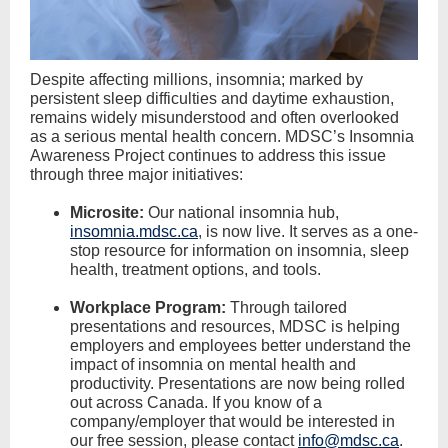
Despite affecting millions, insomnia; marked by
persistent sleep difficulties and daytime exhaustion,
remains widely misunderstood and often overlooked
as a serious mental health concern. MDSC’s Insomnia
Awareness Project continues to address this issue
through three major initiatives:
Microsite:
Our national insomnia hub,
insomnia.mdsc.ca
, is now live. It serves as a one-
stop resource for information on insomnia, sleep
health, treatment options, and tools.
Workplace Program:
Through tailored
presentations and resources, MDSC is helping
employers and employees better understand the
impact of insomnia on mental health and
productivity. Presentations are now being rolled
out across Canada. If you know of a
company/employer that would be interested in
our free session, please contact
info@mdsc.ca
.