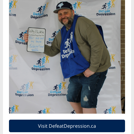
Visit DefeatDepression.ca