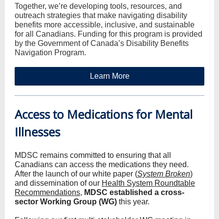
Together, we’re developing tools, resources, and
outreach strategies that make navigating disability
benefits more accessible, inclusive, and sustainable
for all Canadians. Funding for this program is provided
by the Government of Canada’s Disability Benefits
Navigation Program.
Learn More
Access to Medications for Mental
Illnesses
MDSC remains committed to ensuring that all
Canadians can access the medications they need.
After the launch of our white paper (
System Broken
)
and dissemination of our
Health System Roundtable
Recommendations
,
MDSC established a cross-
sector Working Group (WG)
this year.