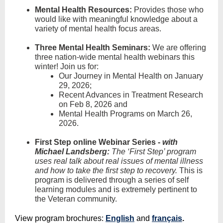
Mental Health Resources:
Provides those who
would like with meaningful knowledge about a
variety of mental health focus areas.
Three Mental Health Seminars
:
We are offering
three nation-wide mental health webinars this
winter! Join us for:
Our Journey in Mental Health on January
29, 2026;
Recent Advances in Treatment Research
on Feb 8, 2026 and
Mental Health Programs on March 26,
2026.
First Step online Webinar Series -
with
Michael Landsberg:
The ‘First Step’ program
uses real talk about real issues of mental illness
and how to take the first step to recovery.
This is
program is delivered through a series of self
learning modules and is extremely pertinent to
the Veteran community.
View program brochures:
English
and
français
.