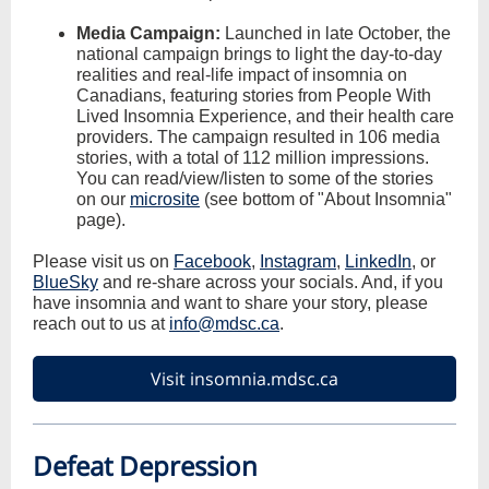
Media Campaign:
Launched in late October, the
national campaign brings to light the day-to-day
realities and real-life impact of insomnia on
Canadians, featuring stories from People With
Lived Insomnia Experience, and their health care
providers. The campaign resulted in 106 media
stories, with a total of 112 million impressions.
You can read/view/listen to some of the stories
on our
microsite
(see bottom of "About Insomnia"
page).
Please visit us on
Facebook
,
Instagram
,
LinkedIn
, or
BlueSky
and re-share across your socials. And, if you
have insomnia and want to share your story, please
reach out to us at
info@mdsc.ca
.
Visit insomnia.mdsc.ca
Defeat Depression