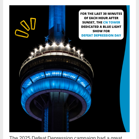
The 2025 Defeat Depression campaign had a great