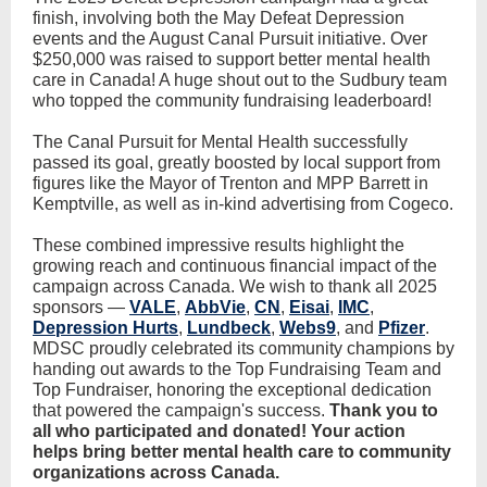
finish, involving both the May Defeat Depression
events and the August Canal Pursuit initiative. Over
$250,000 was raised to support better mental health
care in Canada! A huge shout out to the Sudbury team
who topped the community fundraising leaderboard!
The Canal Pursuit for Mental Health successfully
passed its goal, greatly boosted by local support from
figures like the Mayor of Trenton and MPP Barrett in
Kemptville, as well as in-kind advertising from Cogeco.
These combined impressive results highlight the
growing reach and continuous financial impact of the
campaign across Canada. We wish to thank all 2025
sponsors —
VALE
,
AbbVie
,
CN
,
Eisai
,
IMC
,
Depression Hurts
,
Lundbeck
,
Webs9
, and
Pfizer
.
MDSC proudly celebrated its community champions by
handing out awards to the Top Fundraising Team and
Top Fundraiser, honoring the exceptional dedication
that powered the campaign's success.
Thank you to
all who participated and donated! Your action
helps bring better mental health care to community
organizations across Canada.