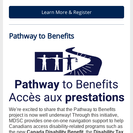
Learn More & Register
Pathway to Benefits
We’re excited to share that the Pathway to Benefits
project is now well underway! Through this initiative,
MDSC provides one-on-one navigation support to help
Canadians access disability-related programs such as
the new
Canada Disability Benefit
, the
Disability Tax