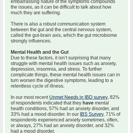
embarrassing nature of the symptoms compounds
the issues, as it can be difficult to talk about how
much they are suffering.
There is also a robust communication system
between the gut and the central nervous system,
called the gut-brain axis, which the gut microbiome
strongly influences.
Mental Health and the Gut
Due to these factors, it isn’t surprising that many
struggle with mental health issues such as anxiety,
depression, insomnia, and stress. To further
complicate things, these mental health issues can in
turn worsen the digestive symptoms, leading to a
relentless cycle of illness.
In our most recent
Unmet Needs in IBD survey
, 82%
of respondents indicated that they
have
mental
health conditions, 57% had an anxiety disorder, and
33% had a mood disorder. In our
IBS Survey
, 71% of
respondents experienced anxiety sometimes, often,
or always, 27% had an anxiety disorder, and 32%
had a mood disorder.