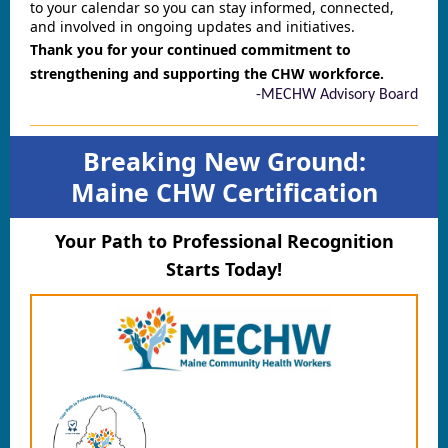
to your calendar so you can stay informed, connected,
and involved in ongoing updates and initiatives.
Thank you for your continued commitment to
strengthening and supporting the CHW workforce.
-MECHW Advisory Board
Breaking New Ground:
Maine CHW Certification
Your Path to Professional Recognition
Starts Today!