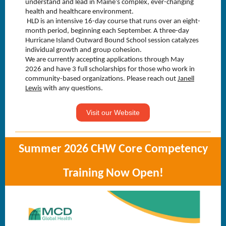
understand and lead in Maine’s complex, ever-changing
health and healthcare environment.
HLD is an intensive 16-day course that runs over an eight-
month period, beginning each September. A three-day
Hurricane Island Outward Bound School session catalyzes
individual growth and group cohesion.
We are currently accepting applications through May
2026 and have 3 full scholarships for those who work in
community-based organizations. Please reach out
Janell
ext Link
Lewis
with any questions.
Visit our Website
Summer 2026 CHW Core Competency
Training Now Open!