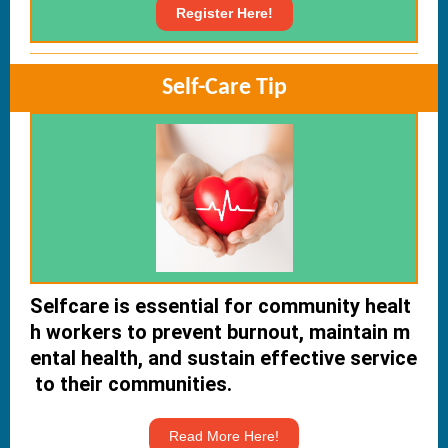
Register Here!
Self-Care Tip
Selfcare is essential for community healt
h workers to prevent burnout, maintain m
ental health, and sustain effective service
to their communities.
Read More Here!