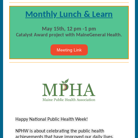
Monthly Lunch & Learn
May 15th, 12 pm -1 pm
Catalyst Award project with MaineGeneral Health.
Meeting Link
Happy National Public Health Week!
NPHW is about celebrating the public health
achievements that have improved our daily lives,