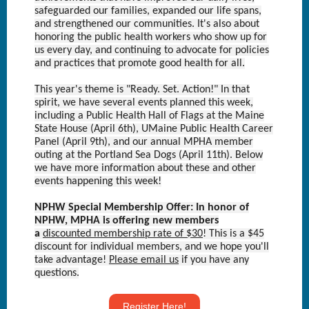
safeguarded our families, expanded our life spans,
and strengthened our communities. It's also about
honoring the public health workers who show up for
us every day, and continuing to advocate for policies
and practices that promote good health for all.
This year's theme is "Ready. Set. Action!" In that
spirit, we have several events planned this week,
including a Public Health Hall of Flags at the Maine
State House (April 6th), UMaine Public Health Career
Panel (April 9th), and our annual MPHA member
outing at the Portland Sea Dogs (April 11th). Below
we have more information about these and other
events happening this week!
NPHW Special Membership Offer: In honor of
NPHW, MPHA is offering new members
a
discounted membership rate of $30
! This is a $45
discount for individual members, and we hope you'll
take advantage!
Please email us
if you have any
questions.
Text Link
Register Here!