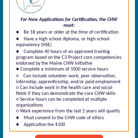
For New Applications for Certification, the CHW
must:
●
Be 18 years or older at the time of certification
●
Have a high school diploma, or high school
equivalency (HSE)
●
Complete 40 hours of an approved training
program based on the C3 Project core competencies
endorsed by the Maine CHW Initiative
● Complete a minimum of 1000 service hours
○
Can include volunteer work, peer observation,
internship, apprenticeship, and/or paid employment
○ Can include work in the health care and social
fields if they can demonstrate the core CHW skills
○ Service hours can be completed at multiple
organizations
○ Work experience from the last 2 years will qualify
●
Must consent to the CHW code of ethics
●
Application fee $100