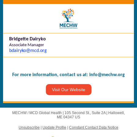
Bridgette Dairyko
Associate Manager
bdairyko@mcd.org
For more information, contact us at:
info@mechw.org
Visit Our Website
MECHW / MCD Global Health |
105 Second St., Suite 2A
|
Hallowell,
ME 04347 US
Unsubscribe
|
Update Profile
|
Constant Contact Data Notice