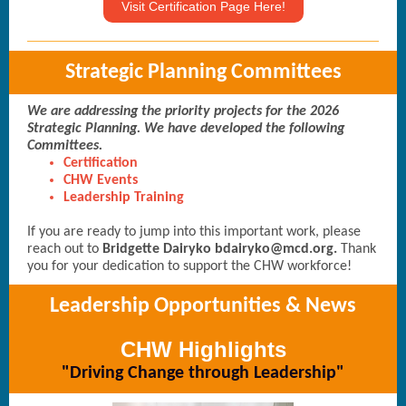
Visit Certification Page Here!
Strategic Planning Committees
We are addressing the priority projects for the 2026
Strategic Planning. We have developed the following
Committees.
Certification
CHW Events
Leadership Training
If you are ready to jump into this important work, please
reach out to
Bridgette Dairyko bdairyko@mcd.org.
Thank
you for your dedication to support the CHW workforce!
Leadership Opportunities & News
CHW Highlights
"Driving Change through Leadership"