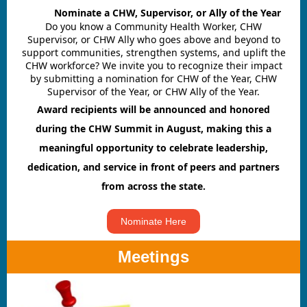
A dir
Nominate a CHW, Supervisor, or Ally of the Year
Do you know a Community Health Worker, CHW
Supervisor, or CHW Ally who goes above and beyond to
support communities, strengthen systems, and uplift the
CHW workforce? We invite you to recognize their impact
by submitting a nomination for CHW of the Year, CHW
Supervisor of the Year, or CHW Ally of the Year.
Award recipients will be announced and honored
during the CHW Summit in August, making this a
meaningful opportunity to celebrate leadership,
dedication, and service in front of peers and partners
from across the state.
Nominate Here
Meetings