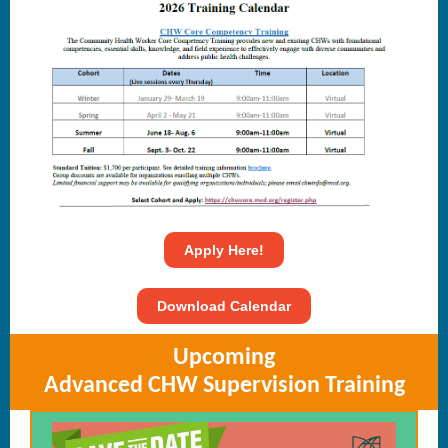
Apply Here!
Download Calendar
Upcoming
Advanced CHW Supervision Training