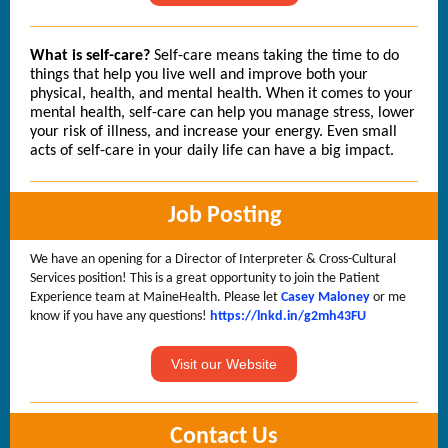
What is self-care?
Self-care means taking the time to do
things that help you live well and improve both your
physical, health, and mental health. When it comes to your
mental health, self-care can help you manage stress, lower
your risk of illness, and increase your energy. Even small
acts of self-care in your daily life can have a big impact.
Job Posting
We have an opening for a Director of Interpreter & Cross-Cultural
Services position! This is a great opportunity to join the Patient
Experience team at MaineHealth. Please let
Casey Maloney
or me
know if you have any questions!
https://lnkd.in/g2mh43FU
Visit our Website
Contact Us