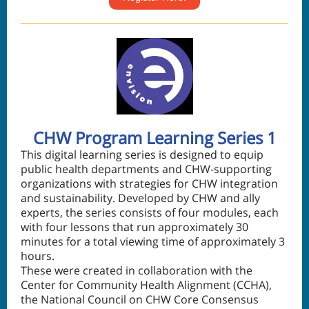
CHW Program Learning Series 1
This digital learning series is designed to equip
public health departments and CHW-supporting
organizations with strategies for CHW integration
and sustainability. Developed by CHW and ally
experts, the series consists of four modules, each
with four lessons that run approximately 30
minutes for a total viewing time of approximately 3
hours.
These were created in collaboration with the
Center for Community Health Alignment (CCHA),
the National Council on CHW Core Consensus