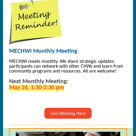
MECHWI Monthly Meeting
MECHWI meets monthly. We share strategic updates;
participants can network with other CHWs and learn from
community programs and resources. All are welcome!
Next Monthly Meeting:
May 26, 1:30-2:30 pm
Join Meeting Here