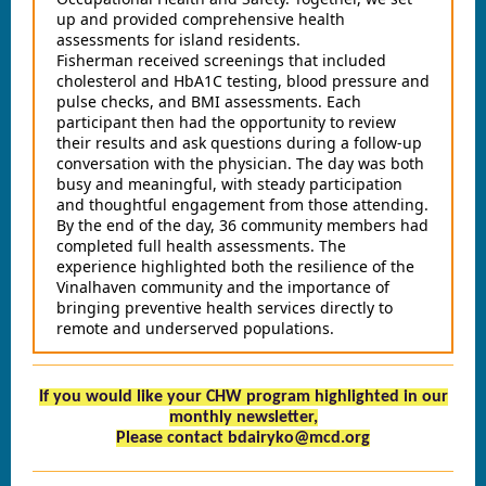
up and provided comprehensive health
assessments for island residents.
Fisherman received screenings that included
cholesterol and HbA1C testing, blood pressure and
pulse checks, and BMI assessments. Each
participant then had the opportunity to review
their results and ask questions during a follow‑up
conversation with the physician. The day was both
busy and meaningful, with steady participation
and thoughtful engagement from those attending.
By the end of the day, 36 community members had
completed full health assessments. The
experience highlighted both the resilience of the
Vinalhaven community and the importance of
bringing preventive health services directly to
remote and underserved populations.
If you would like your CHW program highlighted in our
monthly newsletter,
Please contact bdairyko@mcd.org