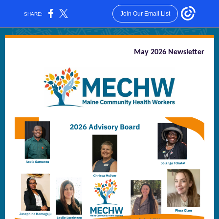
Join Our Email List
SHARE:
May 2026 Newsletter