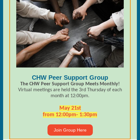
CHW Peer Support Group
The CHW Peer Support Group Meets Monthly!
Virtual meetings are held the 3rd Thursday of each
month at 12:00pm.
May 21st
from 12:00pm- 1:30pm
Join Group Here