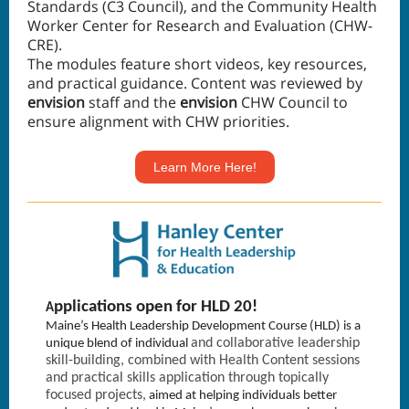
Standards (C3 Council), and the Community Health
Worker Center for Research and Evaluation (CHW-
CRE).
The modules feature short videos, key resources,
and practical guidance. Content was reviewed by
envision
staff and the
envision
CHW Council to
ensure alignment with CHW priorities.
Learn More Here!
pplications open for HLD 20!
A
Maine’s Health Leadership Development Course (HLD) is a
and collaborative leadership
unique blend of individual
skill-building, combined with Health Content sessions
and practical skills application through topically
focused projects,
aimed at helping individuals better