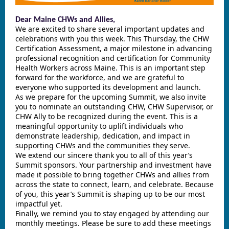
Dear Maine CHWs and Allies,
We are excited to share several important updates and
celebrations with you this week. This Thursday, the CHW
Certification Assessment, a major milestone in advancing
professional recognition and certification for Community
Health Workers across Maine. This is an important step
forward for the workforce, and we are grateful to
everyone who supported its development and launch.
As we prepare for the upcoming Summit, we also invite
you to nominate an outstanding CHW, CHW Supervisor, or
CHW Ally to be recognized during the event. This is a
meaningful opportunity to uplift individuals who
demonstrate leadership, dedication, and impact in
supporting CHWs and the communities they serve.
We extend our sincere thank you to all of this year’s
Summit sponsors. Your partnership and investment have
made it possible to bring together CHWs and allies from
across the state to connect, learn, and celebrate. Because
of you, this year’s Summit is shaping up to be our most
impactful yet.
Finally, we remind you to stay engaged by attending our
monthly meetings. Please be sure to add these meetings