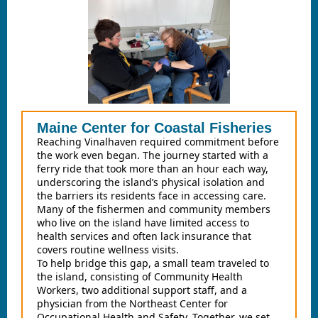
Maine Center for Coastal Fisheries
Reaching Vinalhaven required commitment before
the work even began. The journey started with a
ferry ride that took more than an hour each way,
underscoring the island’s physical isolation and
the barriers its residents face in accessing care.
Many of the fishermen and community members
who live on the island have limited access to
health services and often lack insurance that
covers routine wellness visits.
To help bridge this gap, a small team traveled to
the island, consisting of Community Health
Workers, two additional support staff, and a
physician from the Northeast Center for
Occupational Health and Safety. Together, we set