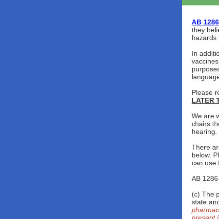
AB 1286
they beli
hazards 
In additi
vaccines
purposes
language
Please r
LATER T
We are w
chairs th
hearing.
There are
below. P
can use 
AB 1286 
(c) The 
state an
pharmaci
present i