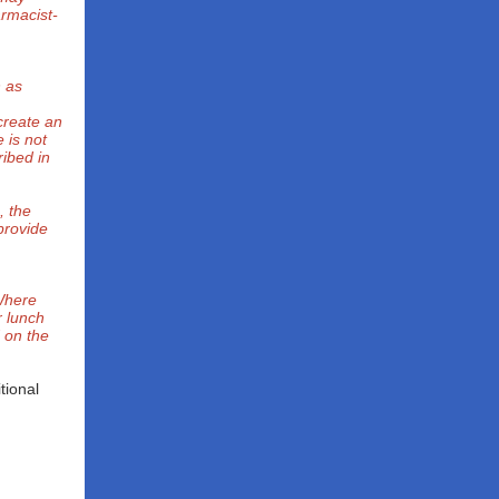
armacist-
h as
create an
 is not
ibed in
, the
 provide
 Where
r lunch
d on the
tional