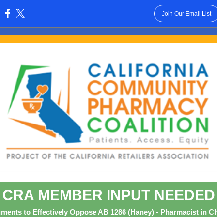
Join Our Email List
:
CRA MEMBER INPUT NEEDED
ments to Effectively Oppose AB 1286 (Haney) - Pharmacist in C