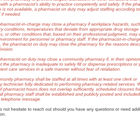
 with a pharmacist’s ability to practice competently and safely. If the ph
 is not available, a pharmacist on duty may adjust staffing according to
 if needed.
pharmacist-in-charge may close a pharmacy if workplace hazards, suc
ry conditions, temperatures that deviate from appropriate drug storage
ns, or other conditions that, based on their professional judgment, may 
nvironment for personnel or pharmacy staff. If the pharmacist-in-charge
e, the pharmacist on duty may close the pharmacy for the reasons descr
ivision.
pharmacist on duty may close a community pharmacy if, in their opinion
at the pharmacy is inadequate to safely fill or dispense prescriptions or
ient care services in a safe manner without fear of retaliation.
munity pharmacy shall be staffed at all times with at least one clerk or
 technician fully dedicated to performing pharmacy-related services.
of pharmacist hours does not overlap sufficiently, scheduled closures fo
 all pharmacy staff shall be established and publicly posted and include
 telephone message.
o not hesitate to reach out should you have any questions or need addi
ion.