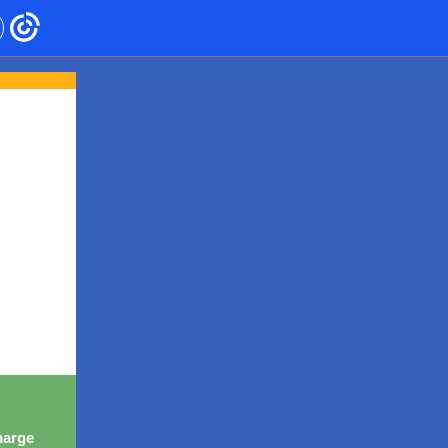
harge