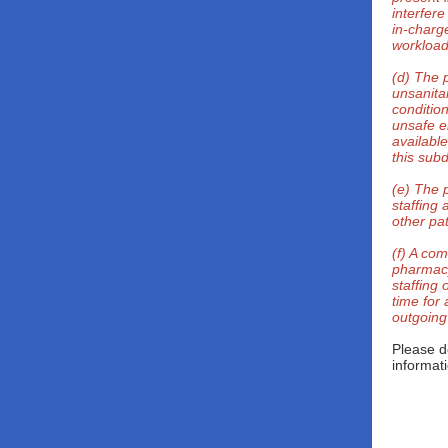
interfere
in-charge
workload
(d) The 
unsanita
conditio
unsafe e
availabl
this subd
(e) The 
staffing 
other pat
(f) A com
pharmacy
staffing 
time for
outgoing
Please d
informat