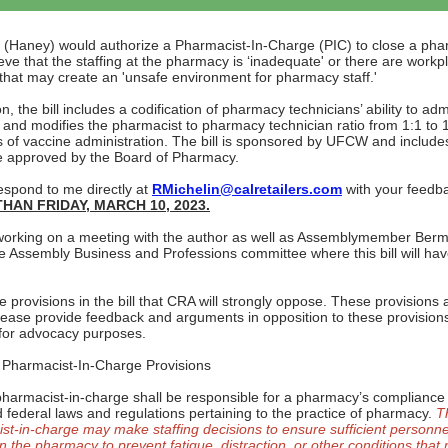
(Haney) would authorize a Pharmacist-In-Charge (PIC) to close a pha
eve that the staffing at the pharmacy is ‘inadequate' or there are workp
that may create an 'unsafe environment for pharmacy staff.'
on, the bill includes a codification of pharmacy technicians’ ability to adm
 and modifies the pharmacist to pharmacy technician ratio from 1:1 to 1
 of vaccine administration. The bill is sponsored by UFCW and include
 approved by the Board of Pharmacy.
espond to me directly at
RMichelin@calretailers.com
with your feedb
HAN FRIDAY, MARCH 10, 2023.
orking on a meeting with the author as well as Assemblymember Ber
e Assembly Business and Professions committee where this bill will have 
 provisions in the bill that CRA will strongly oppose. These provisions 
lease provide feedback and arguments in opposition to these provision
for advocacy purposes.
Pharmacist-In-Charge Provisions
pharmacist-in-charge shall be responsible for a pharmacy’s compliance w
d federal laws and regulations pertaining to the practice of pharmacy.
T
st-in-charge may make staffing decisions to ensure sufficient personne
n the pharmacy to prevent fatigue, distraction, or other conditions that