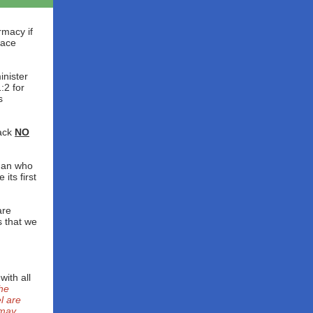
rmacy if
lace
inister
:2 for
s
ack
NO
man who
its first
are
s that we
ith all
he
l are
 may