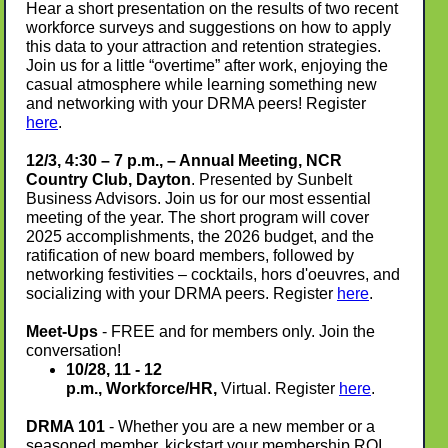
Hear a short presentation on the results of two recent
workforce surveys and suggestions on how to apply
this data to your attraction and retention strategies
.
Join us for a little “overtime” after work, enjoying the
casual atmosphere while learning something new
and networking with your DRMA peers! Register
here
.
12/3, 4:30 – 7 p.m., – Annual Meeting, NCR
Country Club, Dayton
. Presented by Sunbelt
Business Advisors. Join us for our most essential
meeting of the year. The short program will cover
2025 accomplishments, the 2026 budget, and the
ratification of new board members, followed by
networking festivities – cocktails, hors d'oeuvres, and
socializing with your DRMA peers. Register
here
.
Meet-Ups
- FREE and for members only. Join the
conversation!
10/28, 11 - 12
p.m., Workforce/HR,
Virtual. Register
here
.
DRMA 101
- Whether you are a new member or a
seasoned member, kickstart your membership ROI