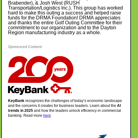
Brabender), & Josh West (RUSH
Transportation/Logistics Inc.). This group has worked
hard to make this outing a success and helped raise
funds for the DRMA Foundation! DRMA appreciates
and thanks the entire Golf Outing Committee for their
commitment to our organization and to the Dayton
Region manufacturing industry as a whole.
Sponsored Content
KeyBank
recognizes the challenges of today’s economic landscape
and the concerns it creates for business leaders. Learn about the
AI
trends in 2025
and how the leaders unlock efficiency in commercial
banking.
Read more
here
.