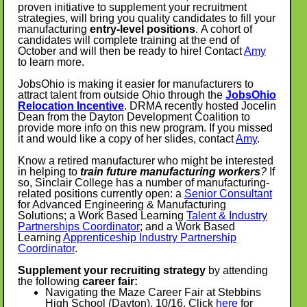
proven initiative to supplement your recruitment
strategies, will bring you quality candidates to fill your
manufacturing
entry-level positions
. A cohort of
candidates will complete training at the end of
October and will then be ready to hire! Contact
Amy
to learn more.
JobsOhio is making it easier for manufacturers to
attract talent from outside Ohio through the
JobsOhio
Relocation Incentive
. DRMA recently hosted Jocelin
Dean from the Dayton Development Coalition to
provide more info on this new program. If you missed
it and would like a copy of her slides, contact
Amy
.
Know a retired manufacturer who might be interested
in helping to
train future manufacturing workers
?
If
so, Sinclair College has a number of manufacturing-
related positions currently open: a
Senior Consultant
for Advanced Engineering & Manufacturing
Solutions; a Work Based Learning
Talent & Industry
Partnerships Coordinator
; and a Work Based
Learning
Apprenticeship Industry Partnership
Coordinator
.
Supplement your recruiting strategy
by attending
the following
career fair:
Navigating the Maze Career Fair at Stebbins
High School (Dayton), 10/16. Click
here
for