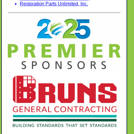
Restoration Parts Unlimited, Inc.