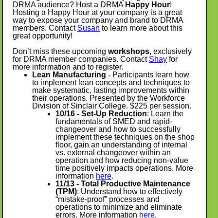
DRMA audience? Host a DRMA
Happy Hour
!
Hosting a Happy Hour at your company is a great
way to expose your company and brand to DRMA
members. Contact
Susan
to learn more about this
great opportunity!
Don’t miss these upcoming
workshops
, exclusively
for DRMA member companies. Contact
Shay
for
more information and to register.
Lean Manufacturing
- Participants learn how
to implement lean concepts and techniques to
make systematic, lasting improvements within
their operations. Presented by the Workforce
Division of Sinclair College. $225 per session.
10/16 - Set-Up Reduction
: Learn the
fundamentals of SMED and rapid-
changeover and how to successfully
implement these techniques on the shop
floor, gain an understanding of internal
vs. external changeover within an
operation and how reducing non-value
time positively impacts operations. More
information
here
.
11/13 - Total Productive Maintenance
(TPM)
: Understand how to effectively
“mistake-proof” processes and
operations to minimize and eliminate
errors. More information
here
.