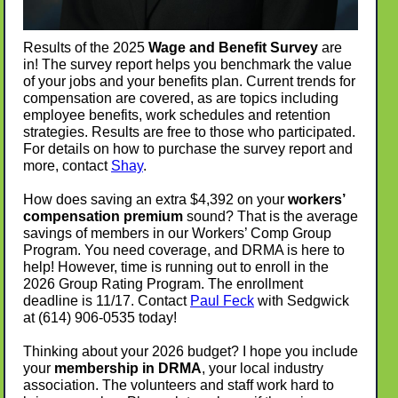
Results of the 2025
Wage and Benefit Survey
are
in! The survey report helps you benchmark the value
of your jobs and your benefits plan. Current trends for
compensation are covered, as are topics including
employee benefits, work schedules and retention
strategies. Results are free to those who participated.
For details on how to purchase the survey report and
more, contact
Shay
.
How does saving an extra $4,392 on your
workers’
compensation premium
sound? That is the average
savings of members in our Workers’ Comp Group
Program. You need coverage, and DRMA is here to
help! However, time is running out to enroll in the
2026 Group Rating Program. The enrollment
deadline is 11/17. Contact
Paul Feck
with Sedgwick
at (614) 906-0535 today!
Thinking about your 2026 budget? I hope you include
your
membership in DRMA
, your local industry
association. The volunteers and staff work hard to