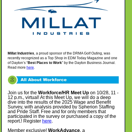
Millat Industries
, a proud sponsor of the DRMA Golf Outing, was
recently recognized as a Top Shop in EDM Today Magazine and one
of Dayton’s “
Best Places to Work
” by the Dayton Business Journal.
Read more
here
.
Join us for the
Workforce/HR Meet Up
on 10/28, 11 -
12 p.m.,
virtual!
At this Meet Up, we will do a deep
dive into the results of the 2025 Wage and Benefit
Survey, with analysis provided by Spherion Staffing
and Pride Staff. Free and for only members that
participated in the survey or purchased a copy of the
report.!
Register
here
.
Member exclusive!
WorkAdvance
, a