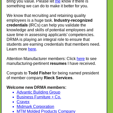
bring you value. Please let
me
know if there is
something we can do to make it better for you.
We know that recruiting and retaining quality
employees is a huge task.
Industry-recognized
credentials
(IRCs) can help you validate the
knowledge and skills of potential employees and
save time in assessing applicants’ competencies.
DRMA is playing an integral role to ensure that
students are earning credentials that members need.
Learn more
here
.
Attention Manufacturer members: Click
here
to see
manufacturing-pertinent
resumes
I have received.
Congrats to
Todd Fisher
for being named president
of member company
Rieck Services
.
Welcome new DRMA members:
Advantic Building Group
Business Furniture + Co.
Crayex
Midmark Corporation
MTM Molded Products Company