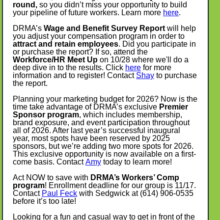
round,
so you didn’t miss your opportunity to build
your pipeline of future workers. Learn more
here
.
DRMA’s
Wage and Benefit Survey Report
will help
you adjust your compensation program in order to
attract and retain employees
. Did you participate in
or purchase the report? If so, attend the
Workforce/HR Meet Up
on 10/28 where we'll do a
deep dive in to the results. Click
here
for more
information and to register! Contact
Shay
to purchase
the report.
Planning your marketing budget for 2026? Now is the
time take advantage of DRMA’s exclusive
Premier
Sponsor program
, which includes membership,
brand exposure, and event participation throughout
all of 2026. After last year’s successful inaugural
year, most spots have been reserved by 2025
sponsors, but we’re adding two more spots for 2026.
This exclusive opportunity is now available on a first-
come basis. Contact
Amy
today to learn more!
Act NOW to save with
DRMA’s Workers’ Comp
program
! Enrollment deadline for our group is 11/17.
Contact
Paul Feck
with Sedgwick at (614) 906-0535
before it’s too late!
Looking for a fun and casual way to get in front of the