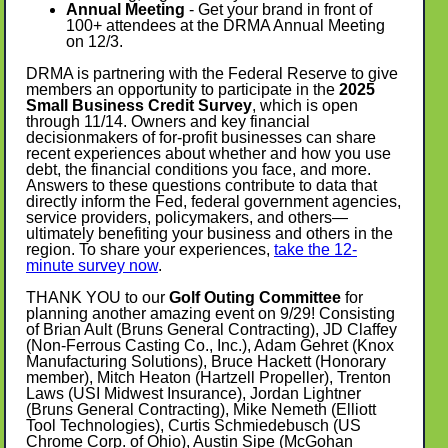
Annual Meeting
- Get your brand in front of
100+ attendees at the DRMA Annual Meeting
on 12/3.
DRMA is partnering with the Federal Reserve to give
members an opportunity to participate in the
2025
Small Business Credit Survey
, which is open
through 11/14. Owners and key financial
decisionmakers of for-profit businesses can share
recent experiences about whether and how you use
debt, the financial conditions you face, and more.
Answers to these questions contribute to data that
directly inform the Fed, federal government agencies,
service providers, policymakers, and others—
ultimately benefiting your business and others in the
region. To share your experiences,
take the 12-
minute survey now
.
THANK YOU to our
Golf Outing Committee
for
planning another amazing event on 9/29! Consisting
of Brian Ault (Bruns General Contracting), JD Claffey
(Non-Ferrous Casting Co., Inc.), Adam Gehret (Knox
Manufacturing Solutions), Bruce Hackett (Honorary
member), Mitch Heaton (Hartzell Propeller), Trenton
Laws (USI Midwest Insurance), Jordan Lightner
(Bruns General Contracting), Mike Nemeth (Elliott
Tool Technologies), Curtis Schmiedebusch (US
Chrome Corp. of Ohio), Austin Sipe (McGohan