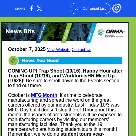
Join Our Email List
SHARE:
October 7, 2025
Visit Website
Contact Us
COMING UP! Trap Shoot (10/16), Happy Hour after
Trap Shoot (10/16), and Workforce/HR Meet Up
(10/28)!
Be sure to scroll down to the Events section
to find out more.
October is
MFG Month
! It’s time to celebrate
manufacturing and spread the word on the great
careers offered by our industry. Last Friday 10/3 was
MFG Day but it doesn’t stop there! Throughout this
month, thousands of area students will be exposed to
manufacturing careers by visiting our members’
manufacturing facilities. Thank you to the 19
members who are hosting student tours this month!
Remember, we’re doing
student tours year-