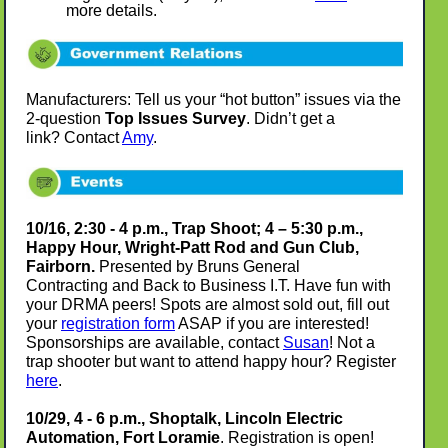
more details.
Manufacturers: Tell us your “hot button” issues via the
2-question
Top Issues Survey
. Didn’t get a
link? Contact
Amy
.
10/16, 2:30 - 4 p.m., Trap Shoot; 4 – 5:30 p.m.,
Happy Hour, Wright-Patt Rod and Gun Club,
Fairborn.
Presented by Bruns General
Contracting and Back to Business I.T. Have fun with
your DRMA peers! Spots are almost sold out, fill out
your
registration form
ASAP if you are interested!
Sponsorships are available, contact
Susan
! Not a
trap shooter but want to attend happy hour? Register
here
.
10/29, 4 - 6 p.m., Shoptalk, Lincoln Electric
Automation, Fort Loramie
. Registration is open!