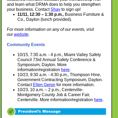
and learn what DRMA does to help you strengthen
your business. Contact
Shay
to sign up!
11/11, 12:30 – 1:30 p.m.,
Business Furniture &
Co., Dayton (lunch provided).
For more information on any of our events, visit
our
website
.
Community Events
10/15, 7:30 a.m. - 4 p.m., Miami Valley S
afety
Council
73rd Annual Safety Conference &
Symposium, Dayton.
More
information/registration
here
.
10/23, 9:30 a.m. - 4:30 p.m., Thompson Hine,
Government Contracting Symposium, Dayton.
Contact
Ellen Geron
for more information.
10/23, 10 a.m. – 2 p.m., Centerville-
Montgomery County Job & Career Fair,
Centerville. More information/registration
here
.