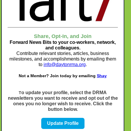
Share, Opt-In, and Join
Forward News Bits to your co-workers, network,
and colleagues.
Contribute relevant stories, articles, business
milestones, and accomplishments by emailing them
to
info@daytonrma.org
.
Not a Member? Join today by emailing
Shay
o update your profile, select the DRMA
T
newsletters you want to receive and opt out of the
ones you no longer wish to receive. Click the
button below.
Update Profile