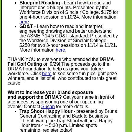
Blueprint Reading
- Learn how to read and
interpret basic blueprints. Presented by the
Workforce Division of Sinclair College. $175 for
one 4-hour session on 10/24. More information
here
.
GD&T
- Learn how to read and interpret
engineering drawings and better understand
the ASME Y14.5 GD&T standard. Presented by
the Workforce Division of Sinclair College.
$250 for two 3-hour sessions on 11/14 & 11/21.
More information
here
.
THANK YOU to everyone who attended the
DRMA
Fall Golf Outing
on 9/29! The proceeds go to the
DRMA Foundation to help us grow your future
workforce. Click
here
to see some fun pics, golf prize
winners, and a list of all who contributed to this great
cause!
Want to increase your brand exposure
and support the DRMA?
Get your name in front of
attendees by sponsoring one of our upcoming
events! Contact
Susan
for more details.
Trap Shoot Happy Hour -
presented by Bruns
General Contracting and Back to Business
I.T. Following the Trap Shoot will be a Happy
Hour from 4 – 5:30 p.m. Limited spots
remaining, register today!