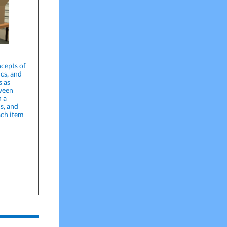
cepts of
ics, and
s as
tween
n a
s, and
ach item