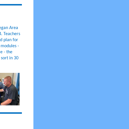
legan Area
4. Teachers
d plan for
t modules -
e - the
sort in 30