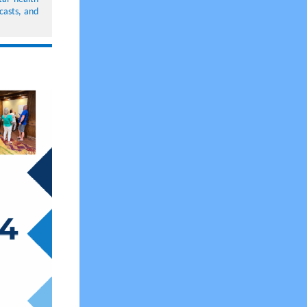
casts, and