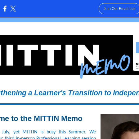
Join Our Email List
:
gthening a Learner's Transition to Indepe
me to the MITTIN Memo
 July, yet MITTIN is busy this Summer. We
r third in-person Professional Learning session