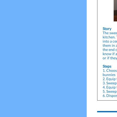
Story
The swee
kitchen.
into a ce
them in 
the end o
know if 
or if the
Steps
1. Choos
bunnies
2. Equip
3. Sweep 
4. Equip
5. Sweep
6. Dispos