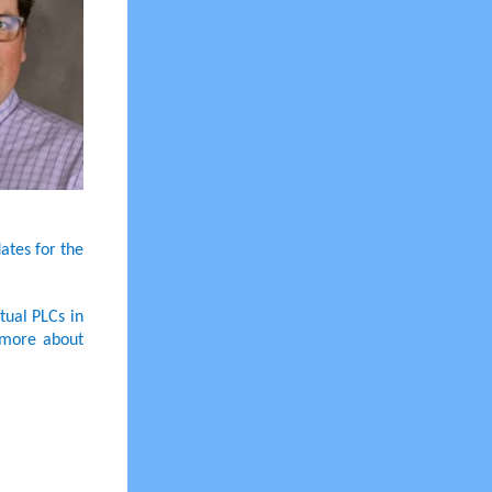
ates for the
tual PLCs in
 more about