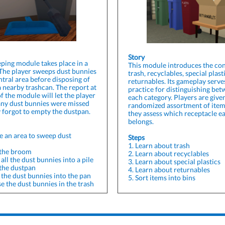
Story
ping module takes place in a
This module introduces the con
 The player sweeps dust bunnies
trash, recyclables, special plast
ntral area before disposing of
returnables. Its gameplay serve
a nearby trashcan. The report at
practice for distinguishing be
f the module will let the player
each category. Players are give
any dust bunnies were missed
randomized assortment of item
y forgot to empty the dustpan.
they assess which receptacle e
belongs.
e an area to sweep dust
Steps
1. Learn about trash
 the broom
2. Learn about recyclables
all the dust bunnies into a pile
3. Learn about special plastics
 the dustpan
4. Learn about returnables
 the dust bunnies into the pan
5. Sort items into bins
e the dust bunnies in the trash