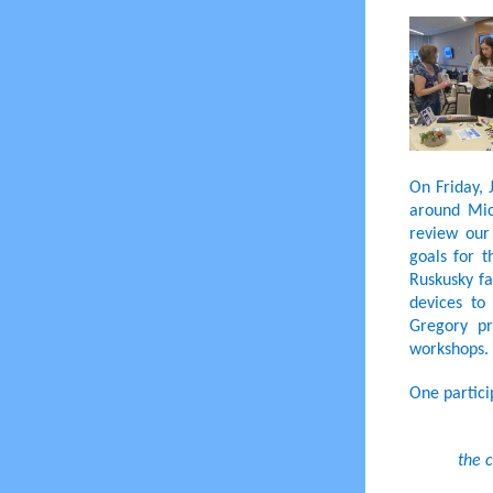
On Friday, 
around Mich
review our
goals for 
Ruskusky fa
devices to
Gregory pr
workshops.
One partici
the c