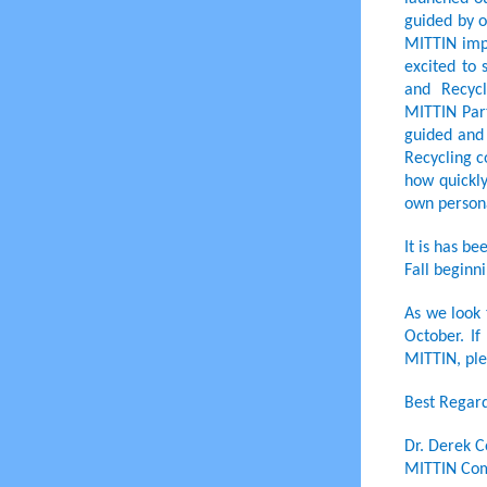
guided by o
MITTIN imp
excited to
and Recyc
MITTIN Part
guided and 
Recycling c
how quickly
own persona
It is has b
Fall beginni
As we look 
October. I
MITTIN, ple
Best Regard
Dr. Derek C
MITTIN Com