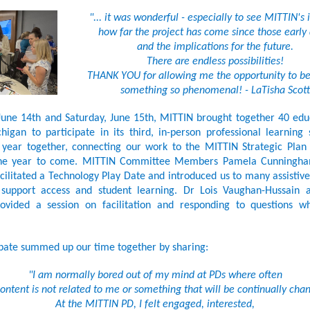
"... it was wonderful - especially to see MITTIN's
how far the project has come since those early 
and the implications for the future.
There are endless possibilities!
THANK YOU for allowing me the opportunity to be
something so phenomenal! - LaTisha Scott
June 14th and Saturday, June 15th, MITTIN brought together 40 ed
igan to participate in its third, in-person professional learning
 year together, connecting our work to the MITTIN Strategic Plan 
the year to come. MITTIN Committee Members Pamela Cunningh
cilitated a Technology Play Date and introduced us to many assistiv
 support access and student learning. Dr Lois Vaughan-Hussain 
ovided a session on facilitation and responding to questions w
pate summed up our time together by sharing:
"I am normally bored out of my mind at PDs where often
ontent is not related to me or something that will be continually cha
At the MITTIN PD, I felt engaged, interested,