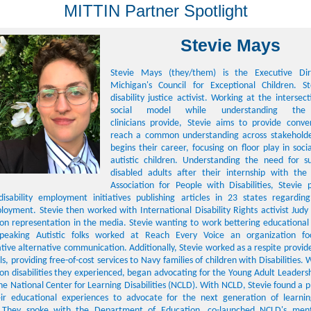
MITTIN Partner Spotlight
Stevie Mays
Stevie Mays (they/them) is the Executive Dir
Michigan's Council for Exceptional Children. S
disability justice activist. Working at the intersec
social model while understanding the
clinicians provide, Stevie aims to provide conve
reach a common understanding across stakeholde
begins their career, focusing on floor play in social
autistic children. Understanding the need for s
disabled adults after their internship with th
Association for People with Disabilities, Stevie 
isability employment initiatives publishing articles in 23 states regarding 
oyment. Stevie then worked with International Disability Rights activist Ju
y on representation in the media. Stevie wanting to work bettering educationa
speaking Autistic folks worked at Reach Every Voice an organization fo
ive alternative communication. Additionally, Stevie worked as a respite provid
s, providing free-of-cost services to Navy families of children with Disabilities.
on disabilities they experienced, began advocating for the Young Adult Leadersh
he National Center for Learning Disabilities (NCLD). With NCLD, Stevie found a p
ir educational experiences to advocate for the next generation of learnin
. They spoke with the Department of Education, co-launched NCLD's ment