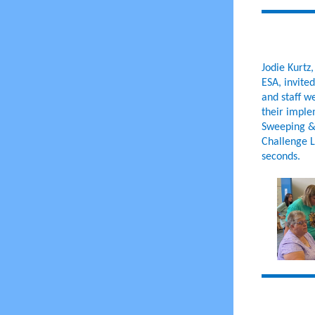
Jodie Kurtz
ESA, invite
and staff w
their imple
Sweeping & 
Challenge L
seconds.