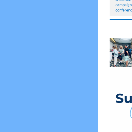
campaign,
conferen