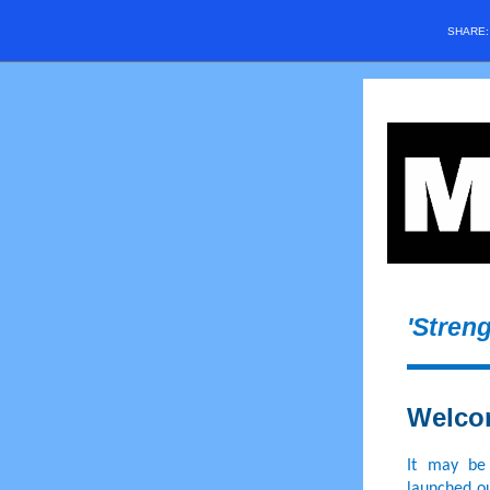
SHARE
'Stren
Welco
It may be
launched ou