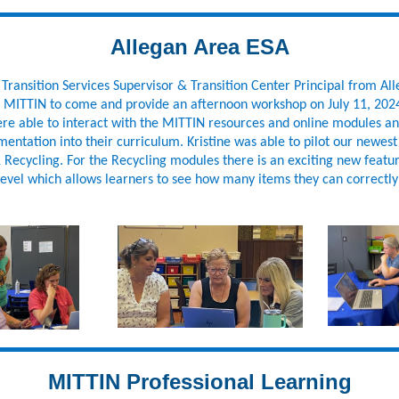
Allegan Area ESA
, Transition Services Supervisor & Transition Center Principal from Al
d MITTIN to come and provide an afternoon workshop on July 11, 202
ere able to interact with the MITTIN resources and online modules an
mentation into their curriculum. Kristine was able to pilot our newes
Recycling. For the Recycling modules there is an exciting new featur
evel which allows learners to see how many items they can correctly 
MITTIN Professional Learning