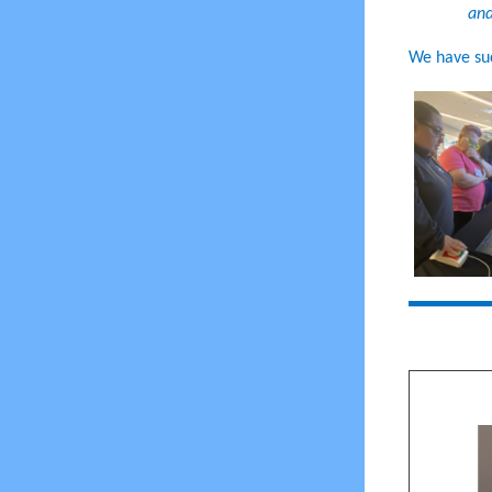
and
We have su