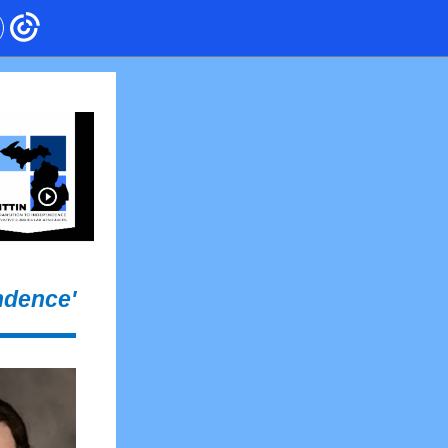
ndence'