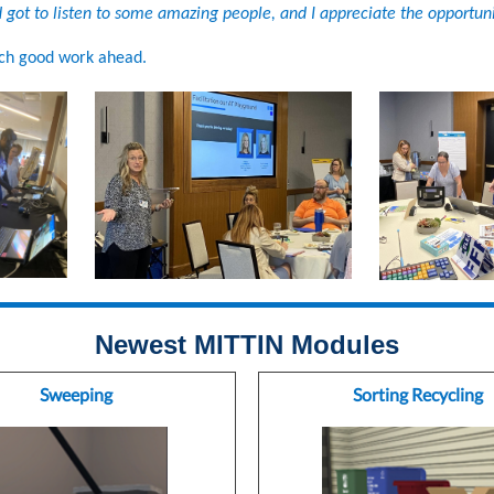
 got to listen to some amazing people, and I appreciate the opportuni
ch good work ahead.
Newest MITTIN Modules
Sweeping
Sorting Recycling