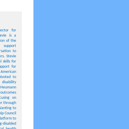
ector for
tevie is a
tion of the
 support
rsation to
rs. Stevie
 skills for
upport for
e American
pivoted to
disability
dy Heumann
l outcomes
cusing on
er through
 Wanting to
ip Council
latform to
g-disabled
al health