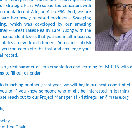
ur Strategic Plan. We supported educators with
lementation at Allegan Area ESA. And, we are
 share two newly released modules -- Sweeping
ling, which was developed by our amazing
ner -- Great Lakes Reality Labs. Along with the
independent levels that you see in all modules,
ontains a new timed element. You can establish
 you can complete the task and challenge your
l record.
een a great summer of implementation and learning for MITTIN with d
ng to fill our calendar.
to launching another great year, we will begin our next cohort of vir
f you or if you know someone who might be interested in learning
ase reach out to our Project Manager at kristinegullen@maase.org
s,
ooley,
mittee Chair