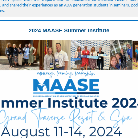
 and shared their experiences as an ADA generation students in seminars, pod
ces.
2024 MAASE Summer Institute