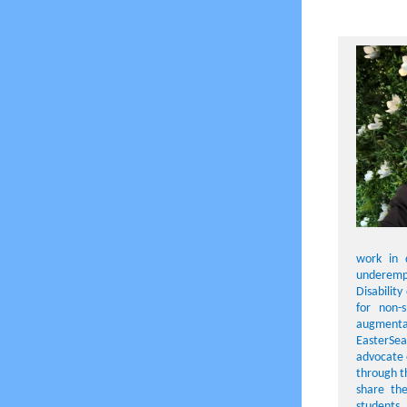
work in d
underempl
Disabilit
for non-
augmentat
EasterSeal
advocate 
through t
share the
students