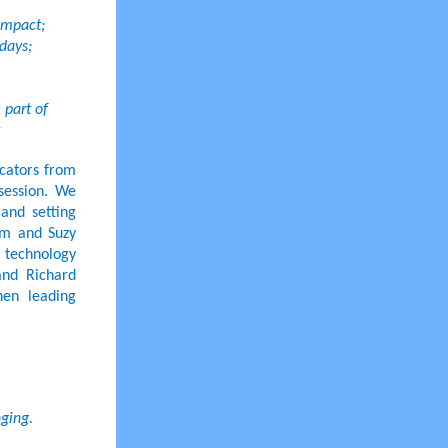
 impact;
days;
 part of
ucators from
 session. We
and setting
am and Suzy
e technology
and Richard
hen leading
nging.