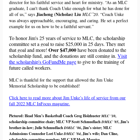
director for his faithful service and heart for ministry. “As an MLC
graduate, I can't thank Coach Unke enough for what he has done for
Jiacheng (Nicholas) Liu
all of us,” says
MLC
20
. “Coach Unke
’
was always approachable, encouraging, and caring. He set a perfect
example for us on how to be a faithful servant.”
To honor Jim's 25 years of service to MLC, the scholarship
committee set a goal to raise $25,000 in 25 days. They met
Over $47,000
that goal and more!
have been donated to the
scholarship fund, and the donations are still coming in.
Visit
the scholarship's GoFundMe page
to give to the training of
future called workers.
MLC is thankful for the support that allowed the Jim Unke
Memorial Scholarship to be established!
Click here to read more about Jim Unke’s life of service from our
fall 2022 MLC InFocus magazine.
Pictured: Head Men’s Basketball Coach Greg Holzhueter
MLC ’10
,
scholarship committee chair; MLC VP Scott Schmudlach
DMLC ’85
, Jim’s
brother-in-law; Julie Schmudlach
DMLC ’86
, Jim’s sister; MLC
Admissions Counselor Lori Unke
DMLC ’84
, Jim’s wife; Dan Cline,
scholarship committee member; MLC VP Mark Maurice.