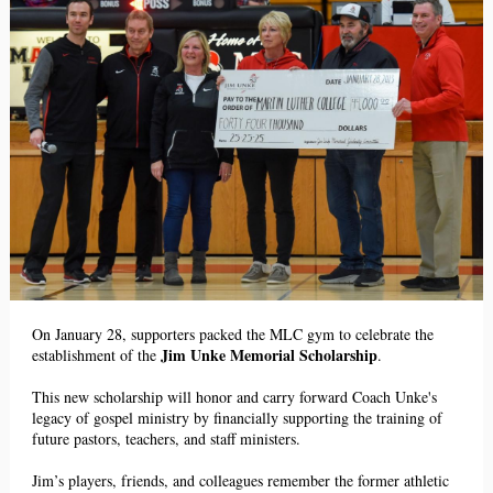
On January 28, supporters packed the MLC gym to celebrate the
Jim Unke Memorial Scholarship
establishment of the
.
This new scholarship will honor and carry forward Coach Unke's
legacy of gospel ministry by financially supporting the training of
future pastors, teachers, and staff ministers.
Jim’s players, friends, and colleagues remember the former athletic