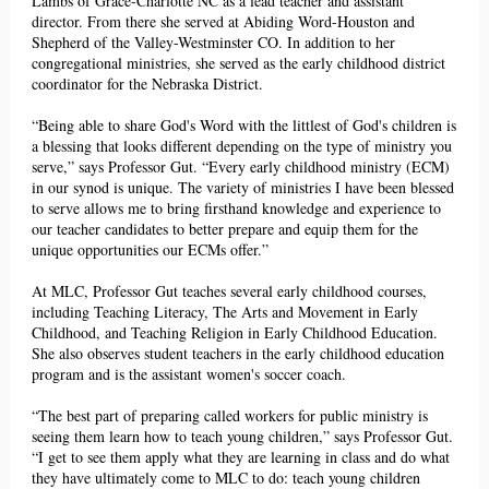
Lambs of Grace-Charlotte NC as a lead teacher and assistant
director. From there she served at Abiding Word-
Houston
and
Shepherd of the Valley-Westminster CO. In addition to her
congregational ministries, she served as the
early childhood district
coordinator
for the Nebraska District.
“Being able to share God's
Word
with the littlest of God's children is
a blessing that looks different depending on the type of ministry you
serve,” says Professor Gut. “Every early childhood ministry (ECM)
in our synod is unique. The variety of ministries I have been blessed
to serve allows me to bring
firsthand
knowledge and experience to
our teacher candidates to better prepare and equip them for the
unique opportunities our ECMs offer.”
At MLC, Professor Gut teaches several early childhood courses,
including Teaching Literacy, The Arts and Movement in Early
Childhood, and Teaching Religion in Early Childhood Education.
She also observes student teachers in the early childhood education
program and is the assistant women's soccer coach.
“The best part of preparing called workers for public ministry is
seeing them learn how to teach young children,” says Professor Gut.
“I get to see them apply what they are learning in class and do what
they have ultimately come to MLC to do: teach young children