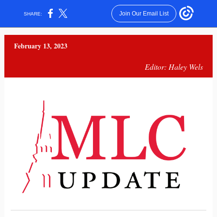
Join Our Email List
SHARE:
February 13, 2023
Editor: Haley Wels