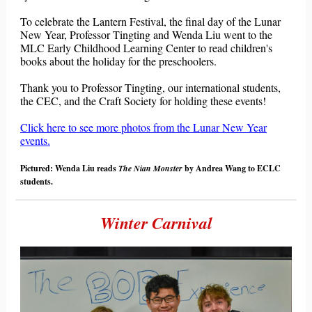
To celebrate the Lantern Festival, the final day of the Lunar
New Year, Professor Tingting and Wenda Liu went to the
MLC Early Childhood Learning Center to read children's
books about the holiday
for the preschoolers.
Thank you to Professor Tingting, our international students,
the CEC, and the Craft Society for holding these events!
Click here to see more photos from the Lunar New Year
events.
Pictured: Wenda Liu reads
The Nian Monster
by Andrea Wang to ECLC
students.
Winter Carnival