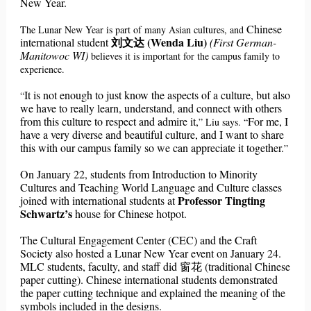
New Year.
Chinese
The Lunar New Year is part of many Asian cultures, and
刘文达 (Wenda Liu)
international student
(First German-
Manitowoc WI)
believes it is important for the campus family to
experience.
It is not enough to just know the aspects of a culture, but also
“
we have to really learn, understand, and connect with others
from this culture to respect and admire it,
For me, I
” Liu says.
“
have a very diverse and beautiful culture, and I want to share
this with our campus family so we can appreciate it together.
”
On January 22, students from Introduction to Minority
Cultures and Teaching World Language and Culture classes
Professor Tingting
joined with international students at
Schwartz’s
house for Chinese hotpot.
The Cultural Engagement Center (CEC) and the Craft
Society also hosted a Lunar New Year event on January 24.
MLC students, faculty, and staff did 窗花 (traditional Chinese
paper cutting). Chinese international students demonstrated
the paper cutting technique and explained the meaning of the
symbols included in the designs.