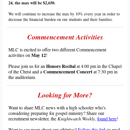
24, the max will be $2,650.
We will continue to increase the max by 10% every year in order to
decrease the financial burden on our students and their families.
Commencement Activities
MLC is excited to offer two different Commencement
May 12
activities on
!
Honors Recital
Please join us for an
at 4:00 pm in the Chapel
Commencement Concert
of the Christ and a
at 7:30 pm in
the auditorium.
Looking for More?
Want to share MLC news with a high schooler who
’
s
considering preparing for gospel ministry? Share our
recruitment newsletter, the
Knigh
twatch Weekly
,
found here
!
Want to see more about our athletics?
Follow this link
to read