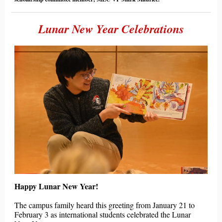
Lunar New Year Celebrations
Happy Lunar New Year!
The campus family heard this greeting from January 21 to
February 3 as international students celebrated the Lunar