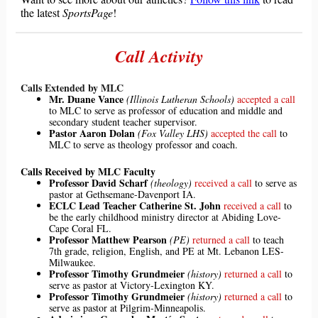
the latest
SportsPage
!
Call Activity
Calls Extended by MLC
Mr. Duane Vance
(Illinois Lutheran Schools)
accepted a call
to MLC to serve as professor of education and middle and
secondary student teacher supervisor.
Pastor Aaron Dolan
(Fox Valley LHS)
accepted the call
to
MLC to serve as theology professor and coach.
Calls Received by MLC Faculty
Professor David Scharf
(theology)
received a call
to serve as
pastor at Gethsemane-Davenport IA.
ECLC Lead Teacher Catherine St. John
received a call
to
be the early childhood ministry director at Abiding Love-
Cape Coral FL.
Professor Matthew Pearson
(PE)
returned a call
to teach
7th grade, religion, English, and PE at Mt. Lebanon LES-
Milwaukee.
Professor Timothy Grundmeier
(history)
returned a call
to
serve as pastor at Victory-Lexington KY.
Professor Timothy Grundmeier
(history)
returned a call
to
serve as pastor at Pilgrim-Minneapolis.