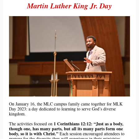
Martin Luther King Jr. Day
On January 16, the MLC campus family came together for MLK
Day 2023: a day dedicated to learning to serve God’s diverse
kingdom.
1 Corinthians 12:12: “Just as a body,
The activities focused on
though one, has many parts, but all its many parts form one
body, so it is with Christ.”
Each session encouraged attendees to
prepare for the diversity they will experience in their ministries.