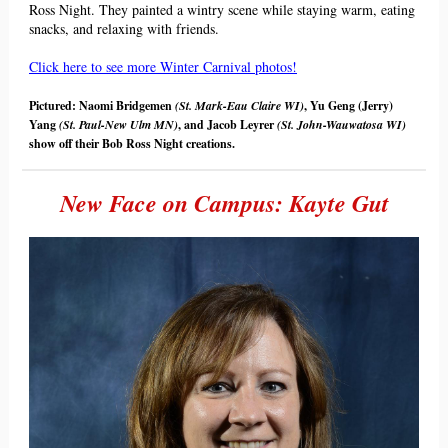
Ross
Night
. They painted a wintry scene while staying warm, eating
snacks, and relaxing with friends.
Click here to see more Winter Carnival photos!
Pictured: Naomi Bridgemen
(St. Mark-Eau Claire WI)
, Yu Geng (Jerry)
Yang
(St. Paul-New Ulm MN)
, and Jacob Leyrer
(St. John-Wauwatosa WI)
show off their Bob Ross
Night
creations.
New Face on Campus: Kayte Gut