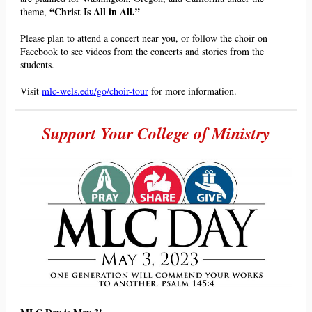
“Christ Is All
in
All.”
theme,
Please plan to attend a concert near you, or follow the choir on
Facebook to see videos from the concerts and stories from the
students.
Visit
mlc-wels.edu/go/choir-tour
for more information.
Support Your College of Ministry