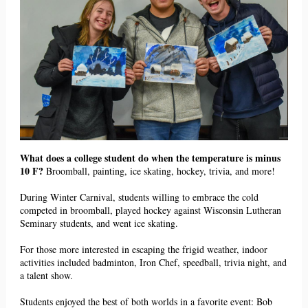
What does a college student do when the temperature is minus
10 F?
Broomball, painting, ice skating, hockey, trivia, and more!
During Winter Carnival, students willing to embrace the cold
competed in broomball, played hockey against Wisconsin Lutheran
Seminary students, and went ice skating.
For those more interested in escaping the frigid weather, indoor
activities included badminton, Iron Chef, speedball, trivia night, and
a talent show.
Students enjoyed the best of both worlds in a favorite event: Bob