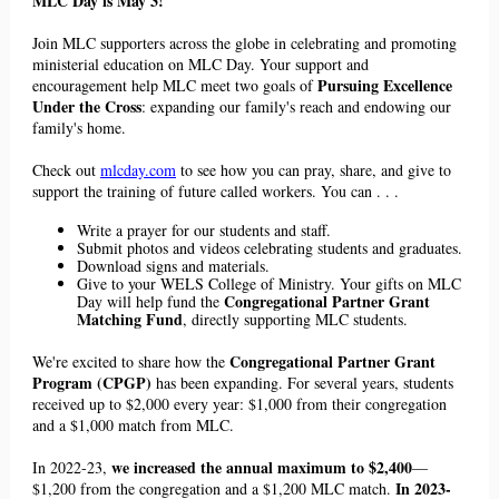
MLC Day is May 3!
Join MLC supporters across the globe in celebrating and promoting
ministerial education on MLC Day. Your support and
Pursuing Excellence
encouragement help MLC meet
two
goals of
Under the Cross
: expanding our family's reach and endowing our
family's home.
Check out
mlcday.com
to see how you can pray, share, and give to
support the training of future called workers. You can . . .
Write a prayer for our students and staff.
Submit photos and videos celebrating students and graduates.
Download signs and materials.
Give to your
WELS
College of Ministry. Your gifts on MLC
Congregational Partner Grant
Day will help fund the
Matching Fund
, directly supporting MLC students.
Congregational Partner Grant
We're excited to share how the
Program (CPGP)
has been expanding. For several years,
students
received up to $2,000 every year: $1,000 from their congregation
and a $1,000 match from MLC.
we increased the annual maximum to $2,400
In 2022-23,
—
In 2023-
$1,200 from the congregation and a $1,200 MLC match.