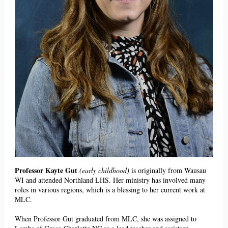
Professor Kayte Gut
(early childhood)
is originally from Wausau
WI and attended Northland LHS. Her ministry has involved many
roles in various regions, which is a blessing to her current work at
MLC.
When Professor Gut graduated from MLC, she was assigned to