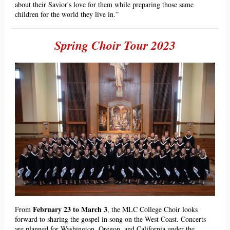
about their Savior's love for them while preparing those same
children for the world they live in.”
Spring Choir Tour 2023
February 23 to March 3
From
, the MLC College Choir looks
forward to sharing the gospel in song on the West Coast. Concerts
are planned for Washington, Oregon, and California under the