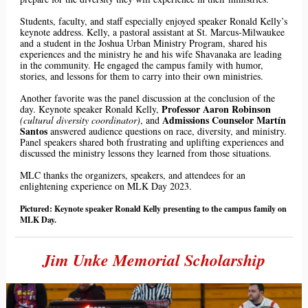
Students, faculty, and staff especially enjoyed speaker Ronald Kelly’s
keynote address. Kelly, a pastoral assistant at St. Marcus-Milwaukee
and a student in the Joshua Urban Ministry Program, shared his
experiences and the
ministry
he and his wife Shavanaka are leading
in the community. He engaged the campus family with humor,
stories, and lessons for them to carry into their own ministries.
Another favorite was the panel discussion at the conclusion of the
Professor Aaron Robinson
day. Keynote speaker Ronald Kelly,
Admissions Counselor
Martín
(cultural diversity coordinator)
, and
Santos
answered audience questions on race, diversity, and ministry.
Panel speakers shared both frustrating and uplifting experiences and
discussed the ministry lessons they learned from those situations.
MLC thanks the organizers, speakers, and attendees for an
enlightening experience on MLK Day 2023.
Pictured: Keynote speaker Ronald Kelly presenting to the campus family on
MLK Day.
Jim Unke Memorial Scholarship