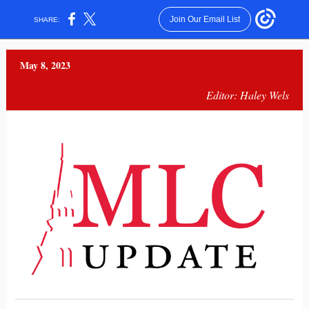
Join Our Email List
SHARE:
May 8, 2023
Editor: Haley Wels