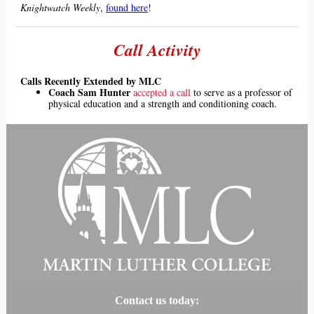
Knigh
twatch Weekly
,
found here
!
Call Activity
Calls Recently Extended by MLC
Coach Sam Hunter
accepted a call
to serve as a professor of
physical education and a strength and conditioning coach.
Contact us today: