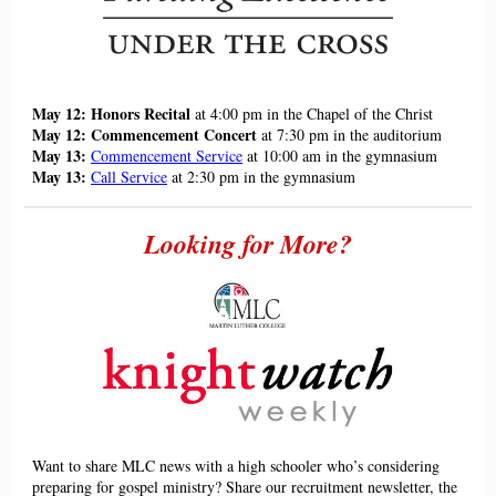
May 12: Honors Recital
at 4:00 pm in the Chapel of the Christ
May 12: Commencement Concert
at 7:30 pm in the auditorium
May 13:
Commencement Service
at 10:00 am in the gymnasium
May 13:
Call Service
at 2:30 pm in the gymnasium
Looking for More?
Want to share MLC news with a high schooler who
’
s considering
preparing for gospel ministry? Share our recruitment newsletter, the