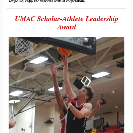
Tempe AZ)
enjoy the delicious scent of cooperation.
UMAC Scholar-Athlete Leadership
Award