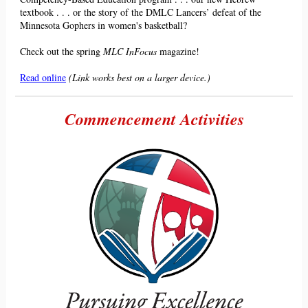
textbook . . . or the story of the DMLC Lancers
’
defeat of the
Minnesota Gophers in women's basketball?
Check out the spring
MLC InFocus
magazine!
Read online
(Link works best on a larger device.)
Commencement Activities