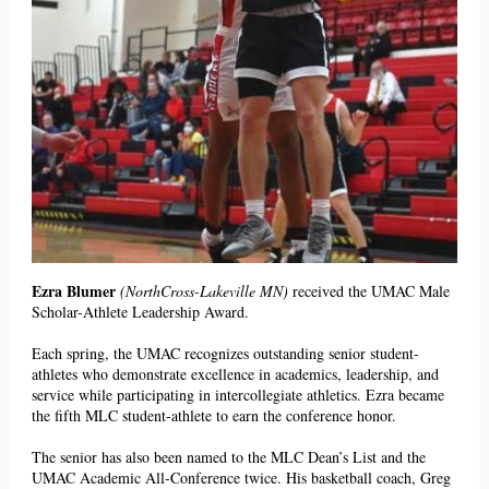
Ezra Blumer
(NorthCross-Lakeville MN)
received the UMAC Male
Scholar-Athlete Leadership Award.
Each spring, the UMAC recognizes outstanding senior student-
athletes who demonstrate excellence in academics, leadership, and
service while participating in intercollegiate athletics. Ezra
became
th
e fifth MLC student-athlete to earn t
he conference
honor.
The senior has also been named to the MLC Dean’s List and the
UMAC Academic All-Conference twice. His basketball coach, Greg