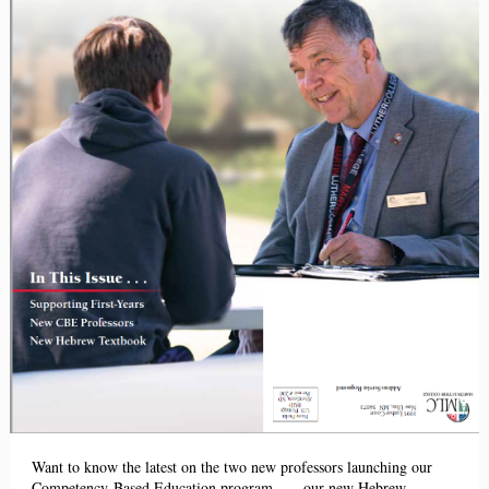
Want to know the latest on the two new professors launching our
Competency-Based Education program . . . our new Hebrew