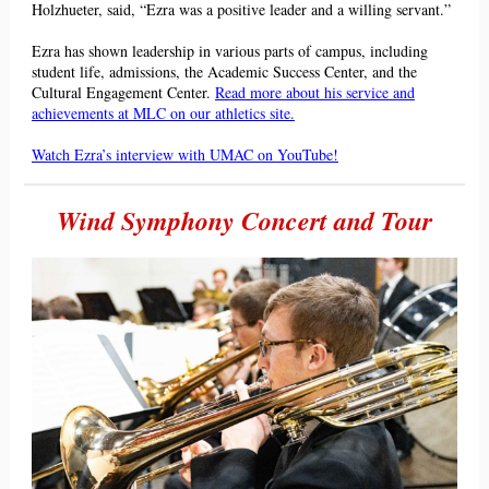
Holzhueter, said, “Ezra was a positive leader and a willing servant.”
Ezr
a has shown leadership in various parts of campus, including
student life, admissions, t
he Academic Success Center, and the
Cultural Engagement Center.
Read more about his service and
achievements at MLC on our athletics site.
Watch Ezra’s interview with UMAC on YouTube!
Wind Symphony Concert and Tour