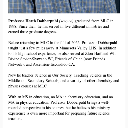
Professor Heath Dobberpuhl
(science)
graduated from MLC in
1998. Since then, he has served in
five different ministries and
earned three
graduate degrees.
Before returning to MLC in the fall of 2022, Professor Dobberpuhl
taught just a few miles away at Minnesota Valley LHS. In addition
to his high school experience, he also served at Zion-Hartland WI,
Divine Savior-Shawano WI, Friends of China (now Friends
Network), and Ascension-Escondido CA.
Now he teaches Science in Our Society, Teaching Science in the
Middle and Secondary Schools, and a variety of other chemistry and
physics courses at MLC.
With an MS in education, an MA in chemistry education, and an
MA in physics education, Professor Dobberpuhl brings a well-
rounded perspective to his courses, but he believes his ministry
experience is even more important for preparing future science
teachers.