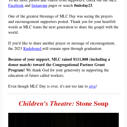
#mlcday23
Facebook
and
Instagram
pages or search
.
One of the greatest blessings of MLC Day was seeing the praye
rs
and encouragement
supporters posted. Thank you for you
r heartfelt
words as M
LC trains the next generation to share the gospel with the
world.
If you'd like to share another prayer or message of encouragement,
the 2023
Kudoboard
will remain open through graduation.
Because of your support, MLC raised
$111,808 (
including a
donor match) toward the Congregational Partner Grant
Program!
We thank God for your generosity in supporting the
education of future called workers.
Even though MLC Day is over, it's not too late to
give
!
Stone Soup
Children's Theatre: