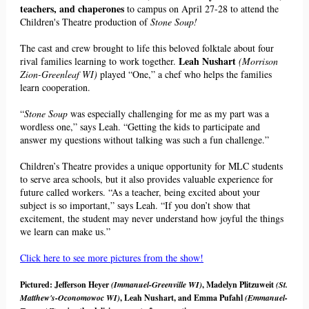
teachers, and chaperones
to campus on April 27-28 to attend the
Children's Theatre production of
Stone Soup!
The cast and crew
brought to life this beloved folktale about four
Leah Nushart
r
ival families learning to work together.
(Morrison
Zion-Greenleaf WI)
played “One,” a chef who helps the families
learn cooperation.
“
Stone Soup
was especially challenging for me as my part was a
wordless one,” says Leah. “Getting the kids to participate and
answer my questions without talking was such a fun challenge.”
Children’s Theatre provides a unique opportunity for MLC students
to serve area schools, but it also provides valuable experience for
future called workers. “As a teacher, being excited about your
subject is so important,” says Leah. “If you don’t show that
excitement, the student may never understand how joyful the things
we learn can make us.”
Click here to see more pictures from the show!
Pictured: Jefferson Heyer
(Immanuel-Greenville WI)
, Madelyn Plitzuweit
(St.
Matthew's-
Oconomowoc WI)
, Leah Nushart, and Emma Pufahl
(Emmanuel-