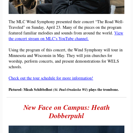
The MLC Wind Symphony presented their concert “The Road Well-
Traveled” on Sunday, April 23. Many of the pieces on the program
featured familiar melodies and sounds from around the world.
View
the concert stream on MLC’s YouTube channel.
Using the program of this concert, the Wind Symphony will tour in
Minnesota and Wisconsin in May. They will join churches for
worship, perform concerts, and present demonstrations for WELS
schools.
Check out the tour schedule for more information!
Pictured: Micah Schibbelhut
(St. Paul-Onalaska WI)
plays the trombone.
New Face on Campus: Heath
Dobberpuhl