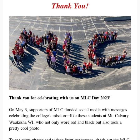
Thank You!
Thank you for celebrating with us on MLC Day 2023!
On May 3, supporters of MLC flooded social media with messages
celebrating the college's missi
on
like these
students at Mt. Calvary-
—
Waukesha WI, who not only wore red and black but also took a
pretty co
ol photo.
To see more photos and videos from supporters, check out the MLC