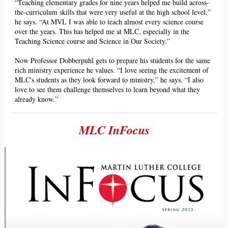
“Teaching elementary grades for nine years helped me buil
d across-
the-curriculum s
kills that were very useful at the high school level,”
he says. “At MVL I was able to teach almost every science course
over the years. This has helped me at MLC, especially in the
Teaching Science course and Science in Our Society.”
Now
Professor Dobberpuhl gets to prepare his students for the same
rich ministry experience he values. “I love seeing the excitement of
MLC's students as they look forward to ministry,” he says. “I also
love to see them challenge themselves to learn beyond what they
already know.”
MLC InFocus