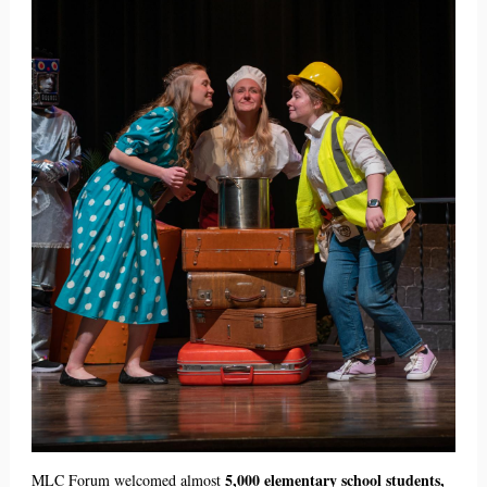
5,000 elementary school students,
MLC Forum welcomed almost