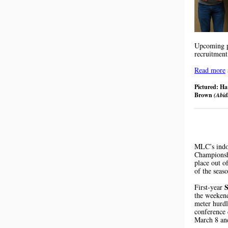
Upcoming pr
recruitment
Read more
Pictured: H
Brown
(Abi
MLC’s indo
Championsh
place out o
of the seas
S
First-year
the weekend
meter hurd
conference 
March 8 an