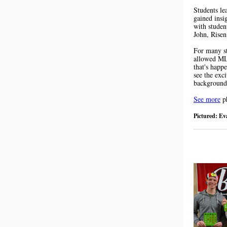
Students le
gained insi
with studen
John, Risen
For many st
allowed MLC
that's happ
see the exc
background
See more
ph
Pictured: E