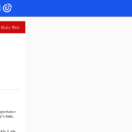
 Haley Wels
mportance
e’s tone,
ickly Lady