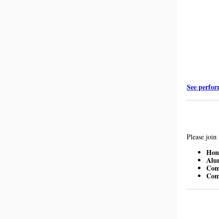
See perfor
Please join
Hono
Alu
Com
Com