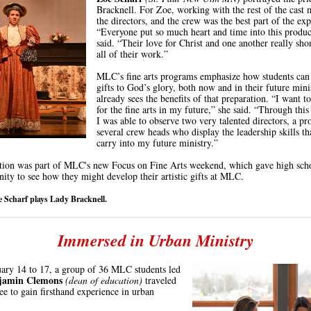
Bracknell. For Zoe, working with the rest of the cast
the directors, and the crew was the best part of the exp
“Everyone put so much heart and time into this produc
said. “Their love for Christ and one another really sh
all of their work.”
MLC’s fine arts programs emphasize how students can 
gifts to God’s glory, both now and in their future mini
already sees the benefits of that preparation. “I want to
for the fine arts in my future,” she said. “Through this
I was able to observe two very talented directors, a pr
several crew heads who display the leadership skills th
carry into my future ministry.”
tion was part of MLC's new Focus on Fine Arts weekend, which gave high scho
nity to see how they might develop their artistic gifts at MLC.
e Scharf plays Lady Bracknell.
Immersed in Urban Ministry
ary 14 to 17, a group of 36 MLC students led
njamin Clemons
(dean of education)
traveled
e to gain firsthand experience in urban