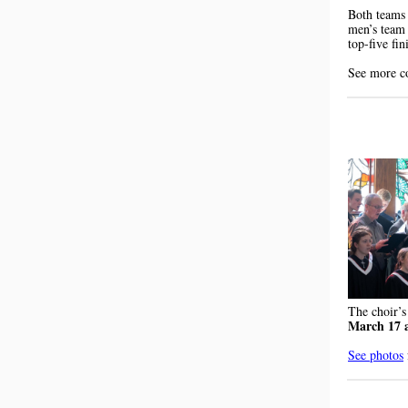
Both teams 
men’s team 
top-five fin
See more c
The choir’s
March 17 
See photos