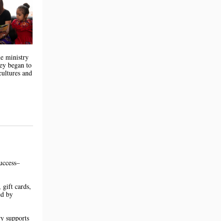
he ministry
hey began to
cultures and
uccess–
 gift cards,
ed by
ry supports