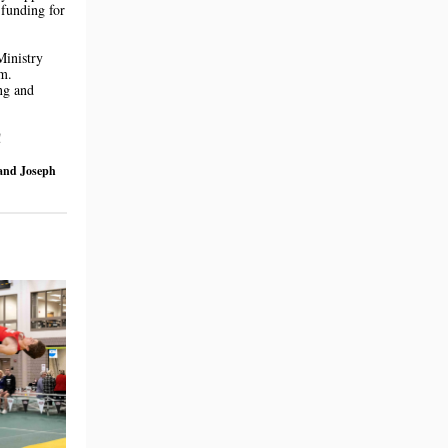
 funding for
Ministry
m.
ng and
!
 and Joseph