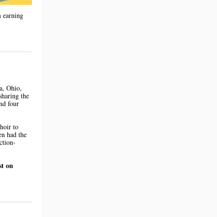
m earning
a, Ohio,
sharing the
nd four
hoir to
en had the
ction-
st on