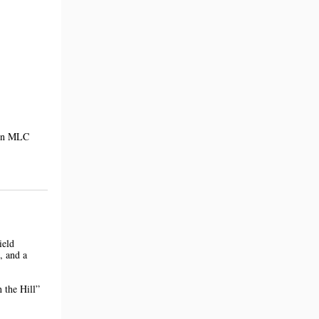
 on MLC
ield
, and a
 the Hill”