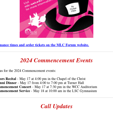
mance times and order tickets on the MLC Forum website.
2024 Commencement Events
 us for the 2024 Commencement events:
rs Recital
- May 17 at
4:00 pm
in the Chapel of the Christ
mni Dinner
- May 17 from 4:00 to 7:00 pm at Turner Hall
mencement Concert
- May 17 at 7:30 pm in the WCC Auditorium
mencement Service
- May 18 at 10:00 am in the LSC Gymnasium
Call Updates