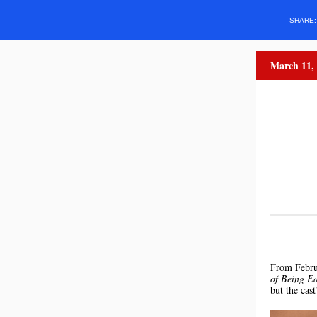
SHARE
March 11,
From Febru
of Being Ea
but the cas