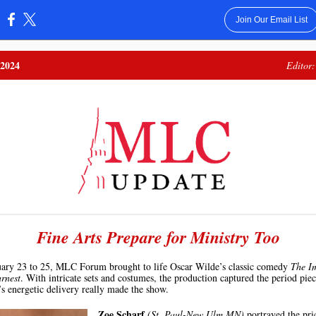
Join Our Email List
:
 2024
Editor:
Fine Arts Prepare for Ministry Too
ary 23 to 25, MLC Forum brought to life Oscar Wilde’s classic comedy
The I
rnest
. With intricate sets and costumes, the production captured the period piec
t’s energetic delivery
really
made the show.
Zoe Scharf
(St. Paul-New Ulm MN)
portrayed the pr