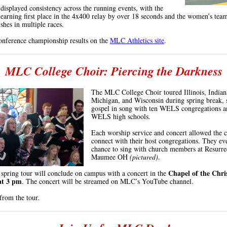
displayed consistency across the running events, with the
earning first place in the 4x400 relay by over 18 seconds and the women’s tea
ishes in multiple races.
onference championship results on the
MLC Athletics site
.
MLC College Choir: Piercing the Darkness
The MLC College Choir toured Illinois, Indian
Michigan, and Wisconsin during spring break, 
gospel in song with ten WELS congregations a
WELS high schools.
Each worship service and concert allowed the c
connect with their host congregations. They ev
chance to sing with church members at Resurre
Maumee
OH
(pictured)
.
Chapel of the Chri
 spring tour will conclude on campus with a
concert in the
at 3
pm
. The concert will be streamed on MLC’s YouTube channel.
from the tour.