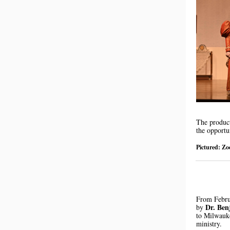
The produc
the opportu
Pictured: Zo
From Febru
Dr. Be
by
to Milwauke
ministry.