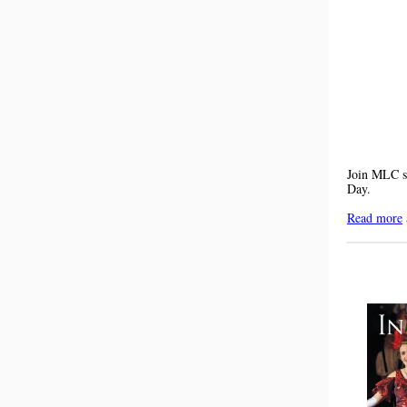
Join MLC su
Day.
Read more