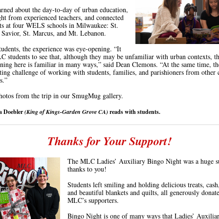
arned about the day-to-day of urban education,
ght from experienced teachers, and connected
ts at four WELS schools in Milwaukee: St.
 Savior, St. Marcus, and Mt. Lebanon.
udents, the experience was eye-opening. “It
 students to see that, although they may be unfamiliar with urban contexts, t
ening here is familiar in many ways,” said Dean Clemons. “At the same time, t
iting challenge of working with students, families, and parishioners from other 
s.”
otos from the trip in our SmugMug gallery.
va Doebler
(King of Kings-Garden Grove CA)
reads with students.
Thanks for Your Support!
The MLC Ladies’ Auxiliary Bingo Night was a huge s
thanks to you!
Students left smiling and holding delicious treats, cash,
and beautiful blankets and quilts, all generously donat
MLC’s supporters.
Bingo Night is one of many ways that Ladies’ Auxilia