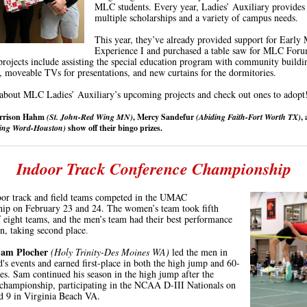
MLC students. Every year, Ladies’ Auxiliary provides
multiple scholarships and a variety of campus needs.
This year, they’ve already provided support for Early 
Experience I and purchased a table saw for MLC Foru
ojects include assisting the special education program with community buildi
, moveable TVs for presentations, and new curtains for the dormitories.
about MLC Ladies’ Auxiliary’s upcoming projects and check out ones to adopt
arrison Hahm
(St. John-Red Wing MN)
, Mercy Sandefur
(Abiding Faith-Fort Worth TX)
,
ding Word
-Houston)
show off their bingo prizes.
Indoor Track Conference Championship
or track and field teams competed in the UMAC
ip on February 23 and 24. The women’s team took fifth
f eight teams, and the men’s team had their best performance
on, taking second
place
.
am Plocher
(Holy Trinity-Des Moines WA)
led the men in
's events and
earned first-place in both the high jump and 60-
les.
Sam continued his season in the high jump
after
the
championship, participating in the NCAA D-III Nationals on
d 9 in Virginia Beach VA.