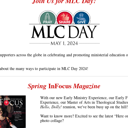
Join Us for MLC Day!
pporters across the globe in celebrating and promoting ministerial education
about the many ways to participate in MLC Day 2024!
InFocus
Spring
Magazine
With our new Early Ministry Experience, our Early F
Experience, our Master of Arts in Theological Studies
Hello, Dolly!
reunion, we've been busy up on the hill!
Want to know more? Excited to see the latest “Here on
photo collage?