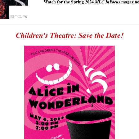
Watch for the Spring 2024
magazine
MLC InFocus
Children's Theatre: Save the Date!