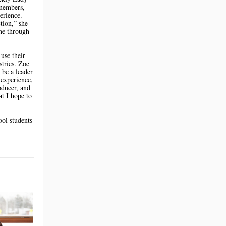
 members,
erience.
tion,” she
one through
use their
stries. Zoe
 be a leader
 experience,
oducer, and
at I hope to
ol students