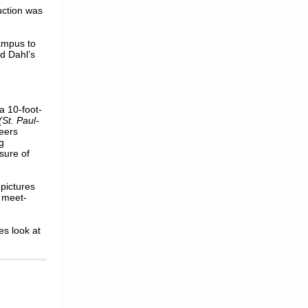
uction was
ampus to
ld Dahl’s
a 10-foot-
(St. Paul-
eers
g
sure of
pictures
 meet-
es look
at