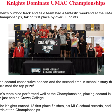
Knights Dominate UMAC Championships
en’s outdoor track and field team had a fantastic weekend at the UM
ampionships, taking first place by over 50 points.
he second consecutive season and the second time in school history th
laimed the top prize!
’s team also performed well at the Championships, placing second in 
e just behind Crown College.
the Knights earned 12 first-place finishes, six MLC school records, and
rds at the Championships.