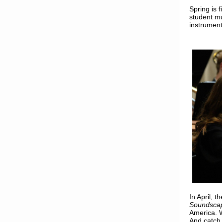
Spring is f
student mu
instrument
In April,
Soundsca
America. 
And catch