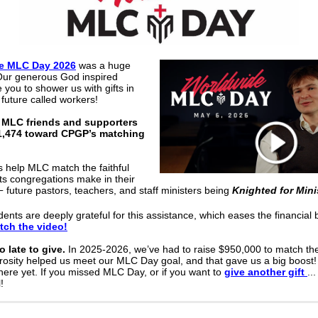
e MLC Day 2026
was a huge
Our generous God inspired
e you to shower us with gifts in
 future called workers!
 MLC friends and supporters
1,474 toward CPGP’s matching
s help MLC match the faithful
s congregations make in their
future pastors, teachers, and staff ministers being
Knighted for Mini
—
ents are deeply grateful for this assistance, which eases the financial 
tch the video!
oo late to give.
In 2025-2026, we’ve had to raise $950,000 to match the
osity helped us meet our MLC Day goal, and that gave us a big boost!
there yet. If you missed MLC Day, or if you want to
give another gift
..
!