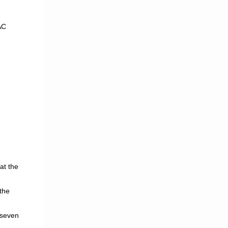
AC
at the
the
 seven