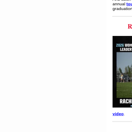
annual
to
graduation
R
video
.