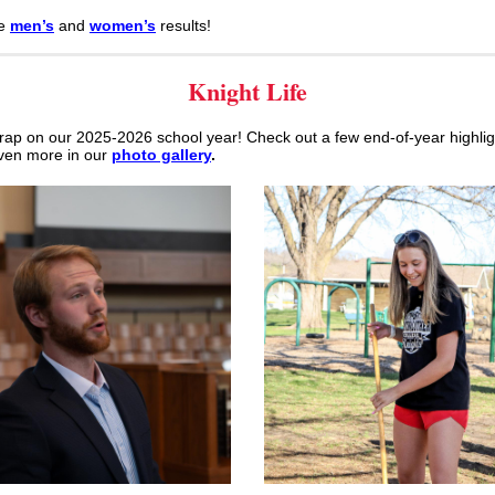
re
men’s
and
women’s
results!
Knight Life
rap on our 2025-2026 school year! Check out a few end-of-year highlig
ven more in our
photo gallery
.