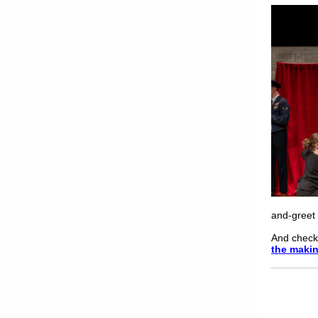
and-greet 
And check
the maki