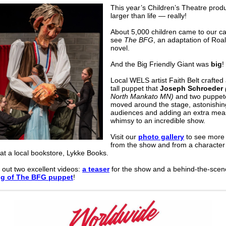
This year’s Children’s Theatre prod
larger than life
— r
eally!
About 5,000 children came to our c
see
The BFG
, an adaptation of Roa
novel.
And the Big Friendly Giant was
big
!
Local WELS artist Faith Belt crafted 
tall puppet that
Joseph Schroeder
North Mankato MN)
and two puppet
moved around the stage, astonishin
audiences and adding an extra mea
whimsy to an incredible show.
Visit our
photo gallery
to see more 
from the show and from a character
at a local bookstore, Lykke Books.
 out
two excellent videos:
a teaser
for the show and
a behind-the-scen
ng of The BFG puppet
!