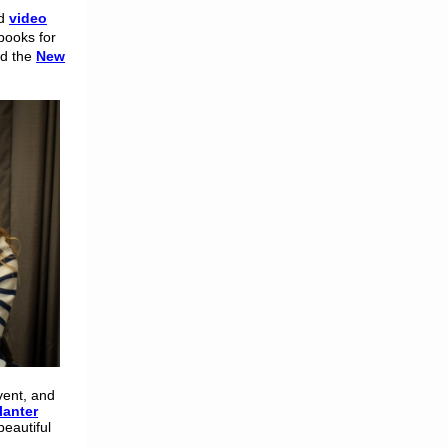
d
video
books for
nd the
New
vent, and
lanter
beautiful