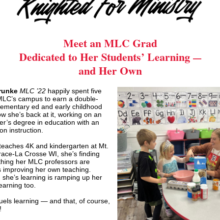
Meet an MLC Grad
Dedicated to Her Students
’
Learning
—
and Her Own
runke
MLC ’22
happily spent five
MLC’s campus to earn a double-
lementary ed and early childhood
w she’s back at it, working on an
r’s degree in education with an
n instruction.
 teaches 4K and kindergarten at Mt.
ace-La Crosse WI, she’s finding
thing her MLC professors are
s improving her own teaching.
 she’s learning is ramping up her
learning too.
uels learning — and that, of course,
!