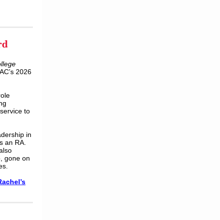
rd
ollege
MAC’s 2026
ole
ing
service to
dership in
as an RA.
also
p, gone on
es.
Rachel
’
s