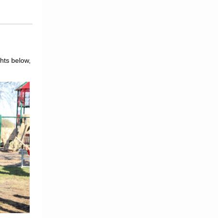
hts below,