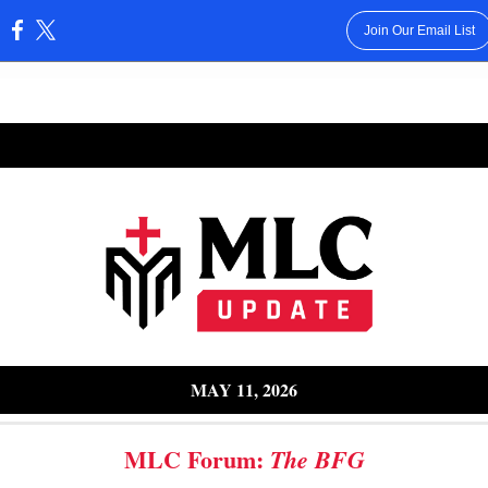
Join Our Email List
:
8, 2025
MAY 11, 2026
MLC Forum:
The BFG