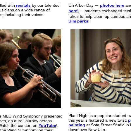
illed with
recitals
by our talented
On Arbor Day
photos here
an
—
sicians on a wide range of
here!
students exchanged text
—
s, including their voices.
rakes to help clean up campus a
Ulm parks
!
Plant Night is a popular student e
 the MLC Wind Symphony presented
this year
’
s
featured a new twist:
p
pes
, an aural journey across
painting
at Sota Street Studio in 
Watch the concert on
YouTube
!
downtown New Ulm.
 the Wind Symphony on their