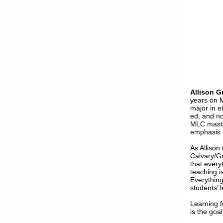
Allison G
years on 
major in e
ed, and no
MLC maste
emphasis o
As Allison
Calvary/Gr
that every
teaching i
Everything
students’ 
Learning f
is the goal