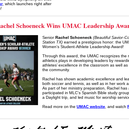
ur
, which launches right after
!
achel Schoeneck Wins UMAC Leadership Awa
Senior
Rachel Schoeneck
(Beautiful Savior-C
Station TX)
earned a prestigious honor: the U
Women’s Student-Athlete Leadership Award!
Through this award, the UMAC recognizes the r
athletics plays in developing leaders by reward
athletes’ excellence in the classroom as well as 
the community.
Rachel has shown academic excellence and lea
both soccer and tennis, as well as in her work 
As part of her ministry preparation, Rachel has 
participated in MLC’s Spanish Bible study grou
a Daylight trip, and led music for worship servic
Read more on the
UMAC website
, and watch