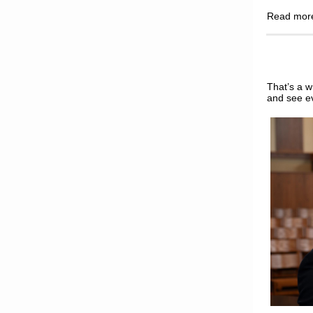
Read mo
That’s a w
and see e