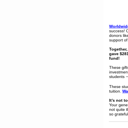
Worldwid
success! 
donors lik
support of
Together,
gave $28
fund!
These gift
investment
students
These stud
tuition.
Wa
It’s not t
Your gener
not quite 
so grateful