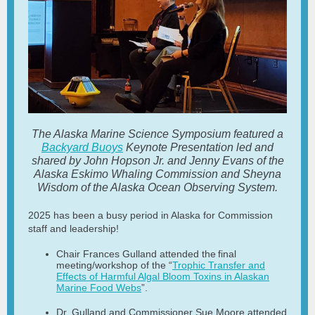
The Alaska Marine Science Symposium featured a
Backyard Buoys
Keynote Presentation led and
shared by John Hopson Jr. and Jenny Evans of the
Alaska Eskimo Whaling Commission and Sheyna
Wisdom of the Alaska Ocean Observing System.
2025 has been a busy period in Alaska for Commission
staff and leadership!
Chair Frances Gulland attended the final
meeting/workshop of the “
Trophic Transfer and
Effects of Harmful Algal Bloom Toxins in Alaskan
Marine Food Webs
”.
Dr. Gulland and Commissioner Sue Moore attended