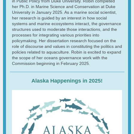
in Public Policy from Duke University. Robin completed
her Ph.D. in Marine Science and Conservation at Duke
University in January 2025. As a marine social scientist,
her research is guided by an interest in how social
systems and marine ecosystems interact, the governance
structures used to moderate those interactions, and the
processes for integrating various priorities into
policymaking. Her dissertation research focused on the
role of discourse and values in constituting the politics and
policies related to aquaculture. Robin is excited to expand
the scope of her oceans governance work with the
Commission beginning in February 2025.
Alaska Happenings in 2025!