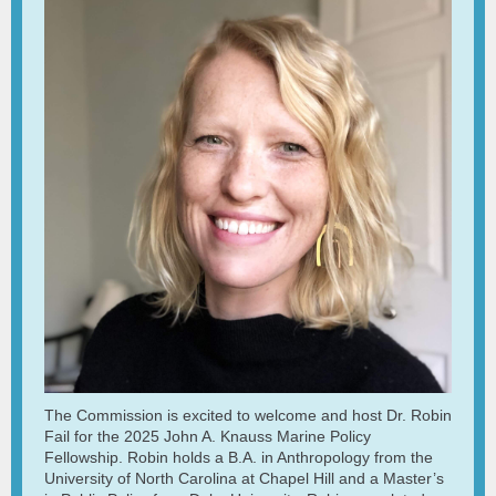
The Commission is excited to welcome and host Dr. Robin
Fail for the 2025 John A. Knauss Marine Policy
Fellowship.
Robin holds a B.A. in Anthropology from the
University of North Carolina at Chapel Hill and a Master’s