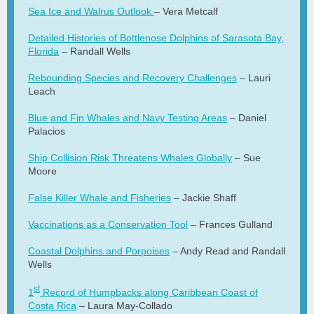
Sea Ice and Walrus Outlook
– Vera Metcalf
Detailed Histories of Bottlenose Dolphins of Sarasota Bay,
Florida
– Randall Wells
Rebounding Species and Recovery Challenges
– Lauri
Leach
Blue and Fin Whales and Navy Testing Areas
– Daniel
Palacios
Ship Collision Risk Threatens Whales Globally
– Sue
Moore
False Killer Whale and Fisheries
– Jackie Shaff
Vaccinations as a Conservation Tool
– Frances Gulland
Coastal Dolphins and Porpoises
– Andy Read and Randall
Wells
st
1
Record of Humpbacks along Caribbean Coast of
Costa Rica
– Laura May-Collado