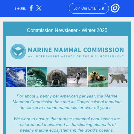
Join Our Email List
SHARE:
Commission Newsletter • Winter 2025
For about 1 penny per American per year, the Marine
Mammal Commission has met its Congressional mandate
to conserve marine mammals for over 50 years.
We work to ensure that marine mammal populations are
restored and maintained as functioning elements of
healthy marine ecosystems in the world's oceans.