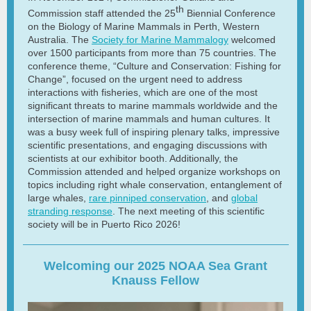
th
Commission staff attended the 25
Biennial Conference
on the Biology of Marine Mammals in Perth, Western
Australia. The
Society for Marine Mammalogy
welcomed
over 1500 participants from more than 75 countries. The
conference theme, “Culture and Conservation: Fishing for
Change”, focused on the urgent need to address
interactions with fisheries, which are one of the most
significant threats to marine mammals worldwide and the
intersection of marine mammals and human cultures. It
was a busy week full of inspiring plenary talks, impressive
scientific presentations, and engaging discussions with
scientists at our exhibitor booth. Additionally, the
Commission attended and helped organize workshops on
topics including right whale conservation, entanglement of
large whales,
rare pinniped conservation
, and
global
stranding response
. The next meeting of this scientific
society will be in Puerto Rico 2026!
Welcoming our 2025 NOAA Sea Grant
Knauss Fellow