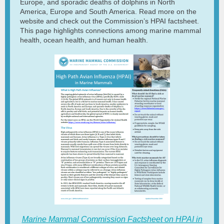
Europe, and sporadic deaths of dolphins in North
America, Europe and South America. Read more on the
website and check out the Commission’s HPAI factsheet.
This page highlights connections among marine mammal
health, ocean health, and human health.
Marine Mammal Commission Factsheet on HPAI in