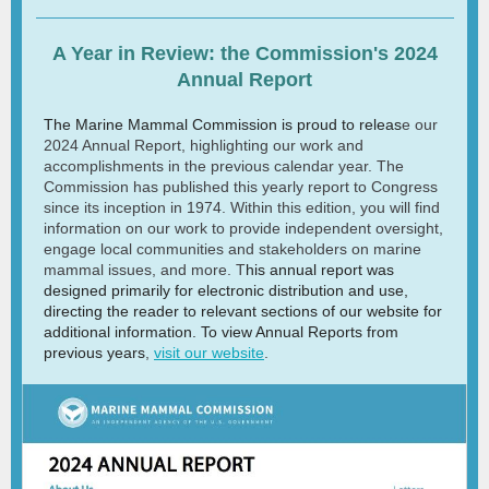
A Year in Review: the Commission's 2024
Annual Report
The Marine Mammal Commission is proud to releas
e our
2024 Annual Report, highlighting our work and
accomplishments in the previous calendar year. The
Commission has published this yearly report to Congress
since its inception in 1974. Within this edition, you will find
information on our work to provide independent oversight,
engage local communities and stakeholders on marine
mammal issues, and more. T
his annual report was
designed primarily for electronic distribution and use,
directing the reader to relevant sections of our website for
additional information. To view Annual Reports from
previous years
,
visit our website
.