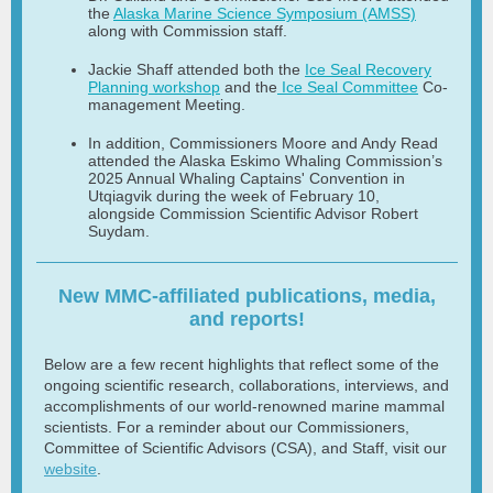
the
Alaska Marine Science Symposium (AMSS)
along with Commission staff.
Jackie Shaff attended both the
Ice Seal Recovery
Planning workshop
and the
Ice Seal Committee
Co-
management Meeting.
In addition, Commissioners Moore and Andy Read
attended the Alaska Eskimo Whaling Commission’s
2025 Annual Whaling Captains' Convention in
Utqiagvik during the week of February 10,
alongside Commission Scientific Advisor Robert
Suydam.
New MMC-affiliated publications, media,
and reports!
Below are a few recent highlights that reflect some of the
ongoing scientific research, collaborations, interviews, and
accomplishments of our world-renowned marine mammal
scientists. For a reminder about our Commissioners,
Committee of Scientific Advisors (CSA), and Staff, visit our
website
.