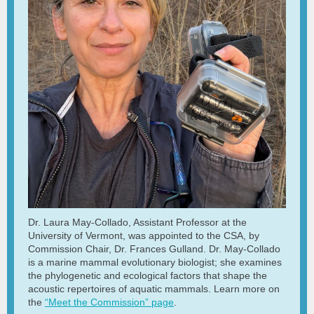
Dr. Laura May-Collado, Assistant Professor at the
University of Vermont, was appointed to the CSA, by
Commission Chair, Dr. Frances Gulland. Dr. May-Collado
is a marine mammal evolutionary biologist; she examines
the phylogenetic and ecological factors that shape the
acoustic repertoires of aquatic mammals. Learn more on
the
“Meet the Commission” page
.