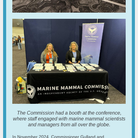
The Commission had a booth at the conference,
where staff engaged with marine mammal scientists
and managers from all over the globe.
In November 2024, Commissioner Gulland and