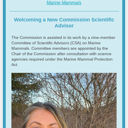
Marine Mammals
Welcoming a New Commission Scientific
Advisor
The Commission is assisted in its work by a nine-member
Committee of Scientific Advisors (CSA) on Marine
Mammals. Committee members are appointed by the
Chair of the Commission after consultation with science
agencies required under the Marine Mammal Protection
Act.