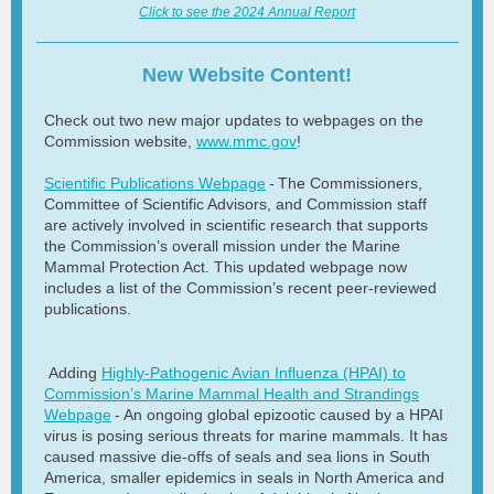
Click to see the 2024 Annual Report
New Website Content!
Check out two new major updates to webpages on the
Commission website,
www.mmc.gov
!
Scientific Publications Webpage
- The Commissioners,
Committee of Scientific Advisors, and Commission staff
are actively involved in scientific research that supports
the Commission’s overall mission under the Marine
Mammal Protection Act. This updated webpage now
includes a list of the Commission’s recent peer-reviewed
publications.
Adding
Highly-Pathogenic Avian Influenza (HPAI) to
Commission’s Marine Mammal Health and Strandings
Webpage
- An ongoing global epizootic caused by a HPAI
virus is posing serious threats for marine mammals. It has
caused massive die-offs of seals and sea lions in South
America, smaller epidemics in seals in North America and