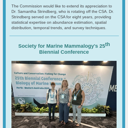
The Commission would like to extend its appreciation to
Dr. Samantha Strindberg, who is rotating off the CSA. Dr.
Strindberg served on the CSA for eight years, providing
statistical expertise on abundance estimation, spatial
distribution, temporal trends, and survey techniques.
th
Society for Marine Mammalogy's 25
Biennial Conference