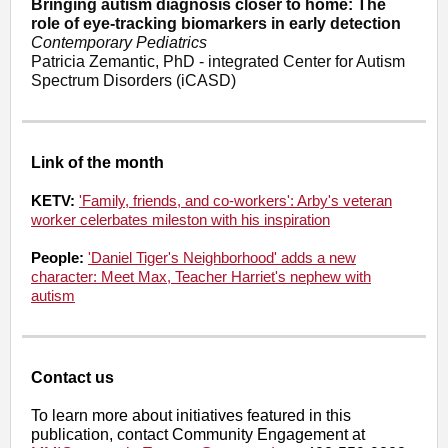
Bringing autism diagnosis closer to home: The
role of eye-tracking biomarkers in early detection
Contemporary Pediatrics
Patricia Zemantic, PhD - integrated Center for Autism
Spectrum Disorders (iCASD)
Link of the month
KETV:
'Family, friends, and co-workers': Arby's veteran
worker celerbates mileston with his inspiration
People:
'Daniel Tiger's Neighborhood' adds a new
character: Meet Max, Teacher Harriet's nephew with
autism
Contact us
To learn more about initiatives featured in this
publication, contact Community Engagement at