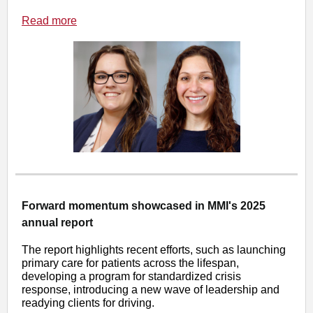
Read more
Forward momentum showcased in MMI's 2025
annual report
The report highlights recent efforts, such as launching
primary care for patients across the lifespan,
developing a program for standardized crisis
response, introducing a new wave of leadership and
readying clients for driving.