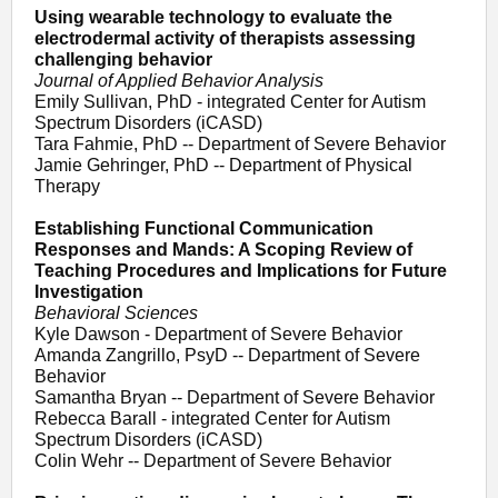
Using wearable technology to evaluate the
electrodermal activity of therapists assessing
challenging behavior
Journal of Applied Behavior Analysis
Emily Sullivan, PhD - integrated Center for Autism
Spectrum Disorders (iCASD)
Tara Fahmie, PhD -- Department of Severe Behavior
Jamie Gehringer, PhD -- Department of Physical
Therapy
Establishing Functional Communication
Responses and Mands: A Scoping Review of
Teaching Procedures and Implications for Future
Investigation
Behavioral Sciences
Kyle Dawson - Department of Severe Behavior
Amanda Zangrillo, PsyD -- Department of Severe
Behavior
Samantha Bryan -- Department of Severe Behavior
Rebecca Barall - integrated Center for Autism
Spectrum Disorders (iCASD)
Colin Wehr -- Department of Severe Behavior