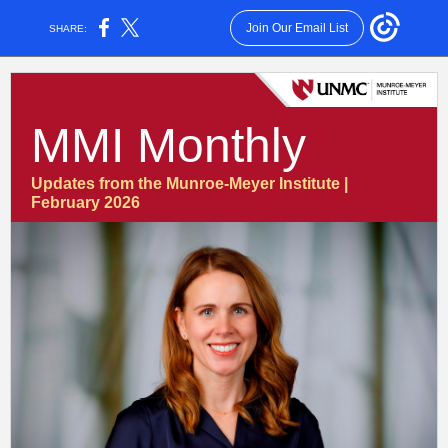
Join Our Email List
SHARE:
MMI Monthly
Updates from the Munroe-Meyer Institute |
February 2026