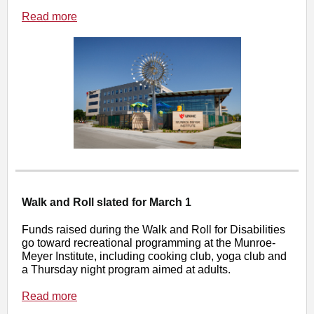
Read more
Walk and Roll slated for March 1
Funds raised during the Walk and Roll for Disabilities
go toward recreational programming at the Munroe-
Meyer Institute, including cooking club, yoga club and
a Thursday night program aimed at adults.
Read more