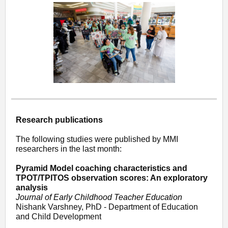
Research publications
The following studies were published by MMI
researchers in the last month:
Pyramid Model coaching characteristics and
TPOT/TPITOS observation scores: An exploratory
analysis
Journal of Early Childhood Teacher Education
Nishank Varshney, PhD - Department of Education
and Child Development