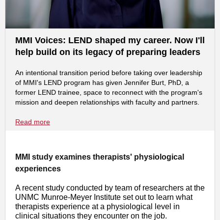
MMI Voices: LEND shaped my career. Now I'll
help build on its legacy of preparing leaders
An intentional transition period before taking over leadership
of MMI's LEND program has given Jennifer Burt, PhD, a
former LEND trainee, space to reconnect with the program's
mission and deepen relationships with faculty and partners.
Read more
MMI study examines therapists' physiological
experiences
A recent study conducted by team of researchers at the
UNMC Munroe-Meyer Institute set out to learn what
therapists experience at a physiological level in
clinical situations they encounter on the job.