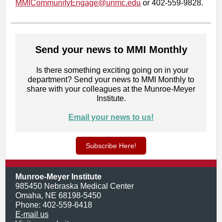
MMICommunityEngage@unmc.e
du
or 402-559-9828.
Send your news to MMI Monthly
Is there something exciting going on in your
department? Send your news to MMI Monthly to
share with your colleagues at the Munroe-Meyer
Institute.
Email your news to us!
Subscribe Here!
Munroe-Meyer Institute
985450 Nebraska Medical Center
Omaha, NE 68198-5450
Phone: 402-559-6418
E-mail us