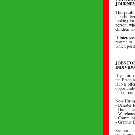
JOURNEY
This positi
our childre
looking for 
person, who
children an
If intereste
i
resume to
which posit
JOBS FO
INDIVID
If you or 
the Eaton o
Hub is offe
opportuniti
part of our
Now Hiring
- Disaster
- Humanita
- Warehous
- Communic
- Graphic 
See our att
apply, go 