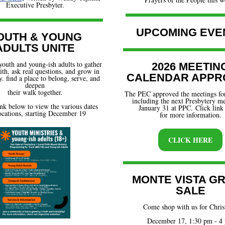
Executive Presbyter.
UPCOMING EVE
OUTH & YOUNG
ADULTS UNITE
youth and young-ish adults to gather
2026 MEETIN
aith, ask real questions, and grow in
CALENDAR APPR
 find a place to belong, serve, and
deepen
their walk together.
The PEC approved the meetings for
including the next Presbytery m
ink below to view the various dates
January 31 at PPC. Click link
ocations, starting December 19
for more information.
CLICK HERE
MONTE VISTA G
SALE
Come shop with us for Chri
December 17, 1:30 pm - 4