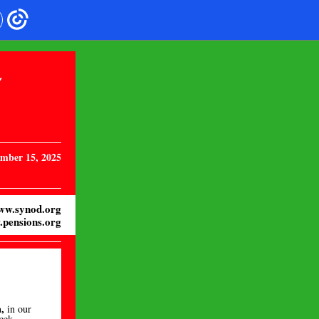
Y
mber 15, 2025
ww.synod.org
pensions.org
,
in our
week
.