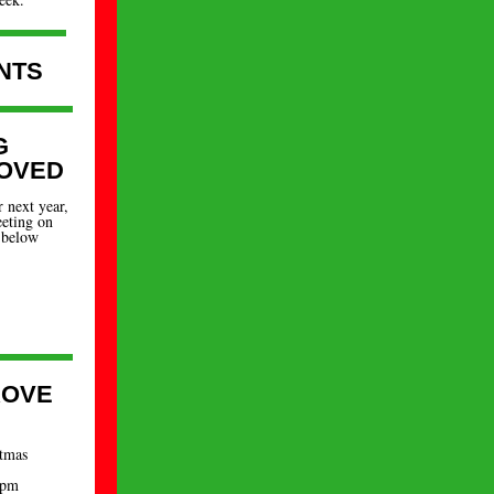
NTS
G
OVED
 next year,
eeting on
 below
ROVE
stmas
 pm