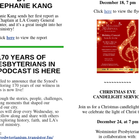
December 18, 7 pm
EPHANIE KANG
Click
here
to view the fly
nie Kang sends her first report as
 Chaplain at LA County General
er, and it's a great insight into her
inistry!
here
lick
to view the report
170 YEARS OF
ESBYTERIANS IN
 PODCAST IS HERE
lled to announce that the Synod's
~~~~~~~~~~~
loring 170 years of our witness in
 is now live!
CHRISTMAS EVE
CANDELIGHT SERVI
ough the stories, people, challenges,
ing moments that shaped our
Join us for a Christmas candlelight
d our city.
es will drop every Wednesday, so
we celebrate the light of Christ 
follow along and share with others
xploring history, faith, and LA's
December 24, at 7 pm
 of ministry.
Westminster Presbyteria
:
in collaboration with:
resbyterianism.transistor.fm/