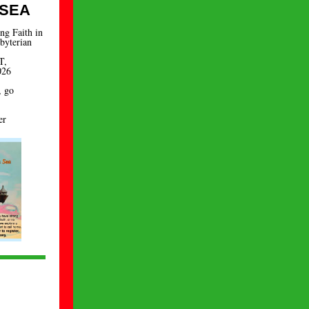
 SEA
ng Faith in
byterian
T,
026
, go
er