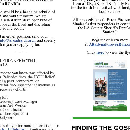
 ARCADIA
from a 10K, 5K, or 1K Family Run
for the finish line festival with foo
local vendors.
on would be a hands-on rebuild of
n and youth ministry. We are
All proceeds benefit Eaton Fire su
a self-starter, developer kind of
Altadena’s first responders in conj
 loves the Lord and discipling
the LA County Sheriff’s Dept/A
d young people.
Station.”
d in either position, send your
nfo@arcadia.church
Register or learn more
and specify
AltadenaForeverRun.c
at
ion you are applying for.
here
Click
to view the flye
~~~~~~
R FIRE-AFFECTED
UALS
someone you know was affected by
r Palisades fires, the IBTU Relief
ring paid, temporary job
es for fire-impacted individuals as
 recovery efforts.
 for:
 Recovery Case Manager
rian Aid Worker
e Coordinator
ations Specialist
Designer
ached flyer for more information. To
FINDING THE GOS
bit.ly/joinibtu
to
. Applicants must