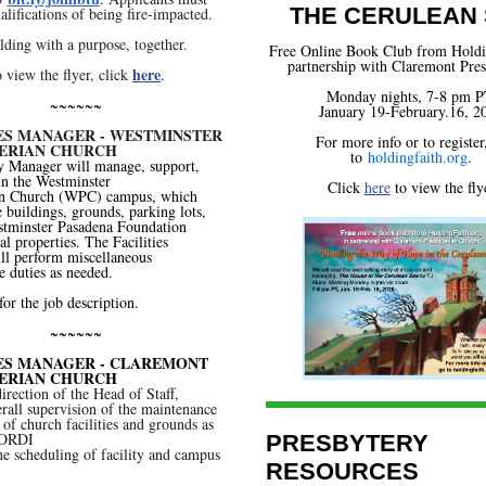
THE CERULEAN
alifications of being fire-impacted.
lding with a purpose, together.
Free Online Book Club
from Holdi
partnership with Claremont Pres
here
 view the flyer, click
.
Monday nights, 7-8 pm P
~~~~~~
January 19-February.16, 2
IES MANAGER - WESTMINSTER
For more info or to register
ERIAN CHURCH
to
holdingfaith.org
.
y Manager will manage, support,
in the Westminster
Click
here
to view the fly
an Church (WPC) campus, which
e buildings, grounds, parking lots,
stminster Pasadena Foundation
l properties. The Facilities
ll perform miscellaneous
 duties as needed.
for the job description.
~~~~~~
IES MANAGER - CLAREMONT
ERIAN CHURCH
irection of the Head of Staff,
rall supervision of the maintenance
of church facilities and grounds as
OORDI
PRESBYTERY
 scheduling of facility and campus
RESOURCES