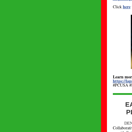
here
Click
Learn mor
https://lap
#PCUSA #lo
E
P
DEN
Collaborat