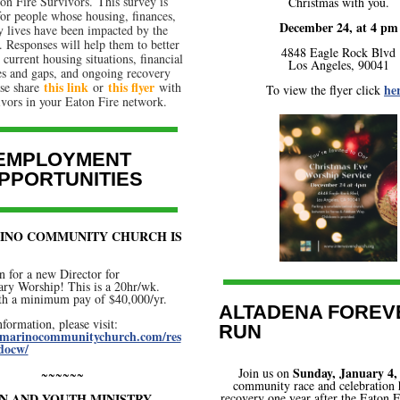
on Fire Survivors. This survey is
Christmas with you.
for people whose housing, finances,
December 24, at 4 pm
y lives have been impacted by the
. Responses will help them to better
4848 Eagle Rock Blvd
 current housing situations, financial
Los Angeles, 90041
es and gaps, and ongoing recovery
this link
this flyer
ase share
or
with
her
To view the flyer click
ivors in your Eaton Fire network.
EMPLOYMENT
PPORTUNITIES
INO COMMUNITY CHURCH IS
n for a new Director for
ry Worship! This is a 20hr/wk.
ith a minimum pay of $40,000/yr.
ALTADENA FOREV
formation, please visit:
RUN
anmarinocommunitychurch.com/res
docw/
Sunday, January 4,
Join us on
~~~~~~
community race and celebration
N AND YOUTH MINISTRY –
recovery one year after the Eaton 