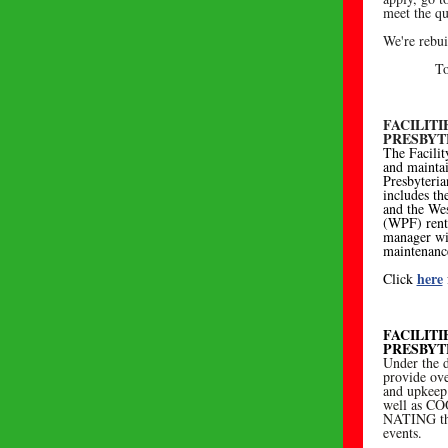
meet the qu
We're rebui
To
FACILIT
PRESBYT
The Facilit
and mainta
Presbyteri
includes th
and the We
(WPF) renta
manager wi
maintenance
here
Click
FACILIT
PRESBYT
Under the d
provide ove
and upkeep 
well as C
NATING the
events.