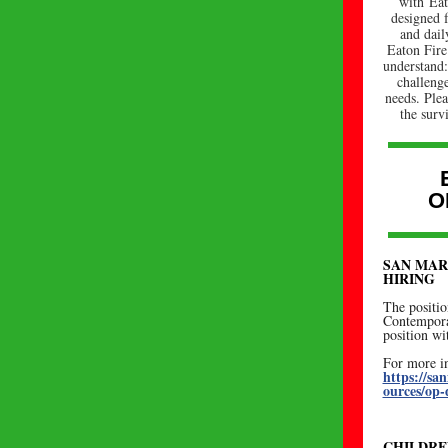
with Eat
designed 
and dail
Eaton Fire
understand:
challeng
needs. Ple
the surv
O
SAN MAR
HIRING
The positio
Contempora
position w
For more in
https://s
ources/op-
CHILDRE