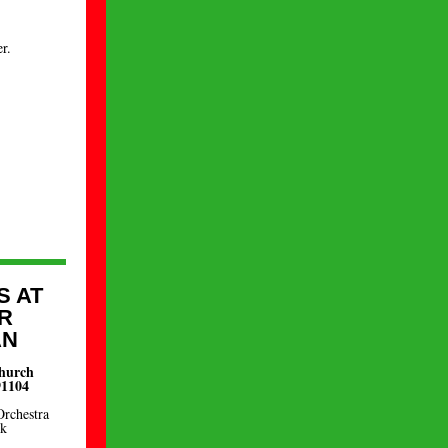
r.
S AT
R
AN
Church
91104
Orchestra
nk