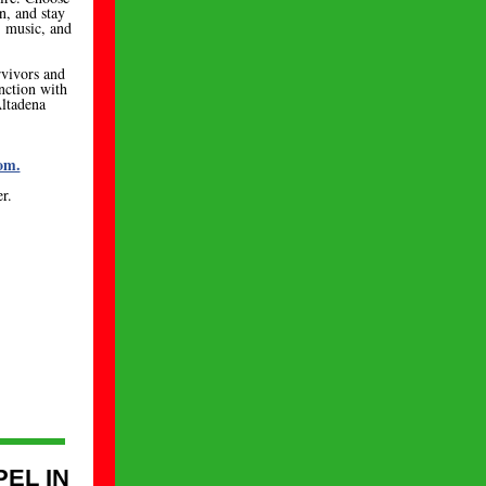
, and stay
d, music, and
rvivors and
unction with
ltadena
om.
r.
PEL IN