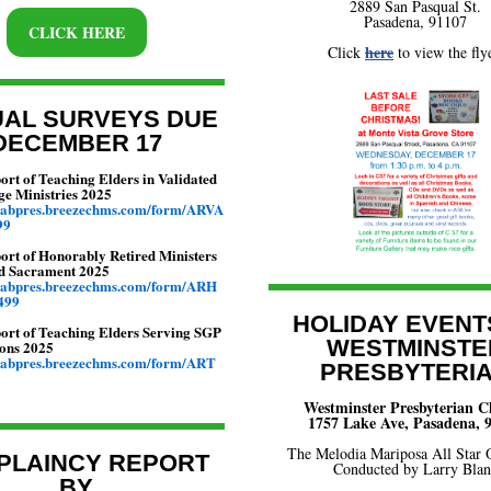
2889 San Pasqual St.
Pasadena, 91107
CLICK HERE
here
Click
to view the flye
AL SURVEYS DUE
DECEMBER 17
rt of Teaching Elders in Validated
ge Ministries 2025
ngabpres.breezechms.com/form/ARVA
99
ort of Honorably Retired Ministers
d Sacrament 2025
ngabpres.breezechms.com/form/ARH
499
HOLIDAY EVENT
ort of Teaching Elders Serving SGP
WESTMINSTE
ons 2025
ngabpres.breezechms.com/form/ART
PRESBYTERI
Westminster Presbyterian 
1757 Lake Ave, Pasadena, 
The Melodia Mariposa All Star 
PLAINCY REPORT
Conducted by Larry Bla
BY