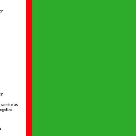
er
CE
 service as
together.
n