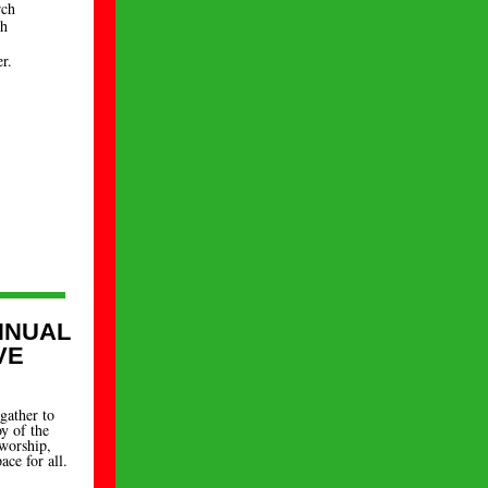
rch
ch
r.
NNUAL
VE
gather to
oy of the
worship,
ace for all.