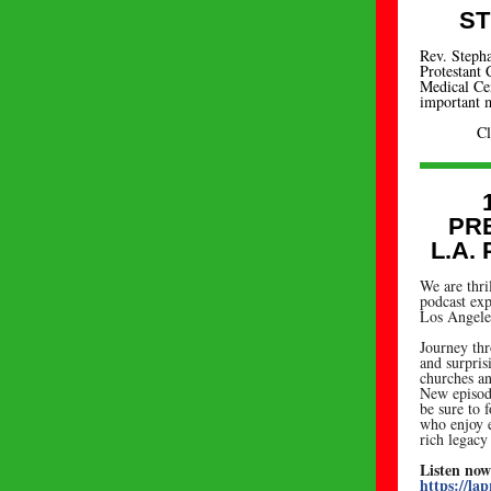
ST
Rev. Stepha
Protestant
Medical Cent
important m
C
PR
L.A.
We are thri
podcast exp
Los Angeles
Journey thr
and surpris
churches an
New episod
be sure to 
who enjoy e
rich legacy
Listen now
https://lap