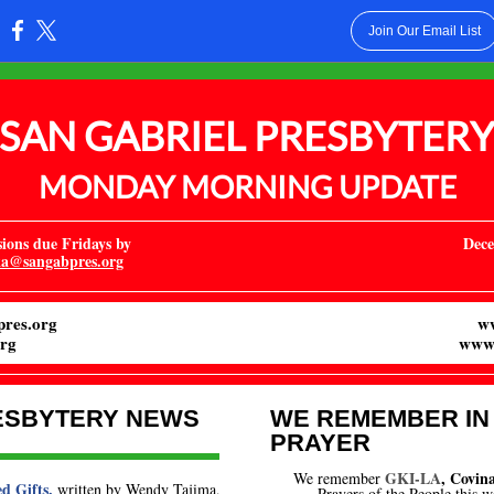
Join Our Email List
:
SAN GABRIEL PRESBYTER
MONDAY MORNING UPDATE
ons due Fridays by
Dece
ka@sangabpres.org
res.org
w
rg
www.
ESBYTERY NEWS
WE REMEMBER IN
PRAYER
GKI-LA
, Covina
We remember
d Gifts,
written by Wendy Tajima,
Prayers of the People this 