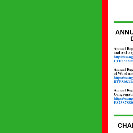
ANNU
Annual Repo
and At-Lar
https://sa
LTE23889
Annual Rep
of Word an
https://sa
RTE80833
Annual Rep
Congregati
https://sa
E82387880
CHA