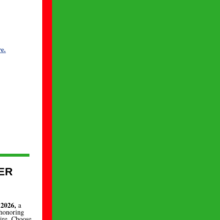
e.
ER
 2026,
a
 honoring
Fire. Choose