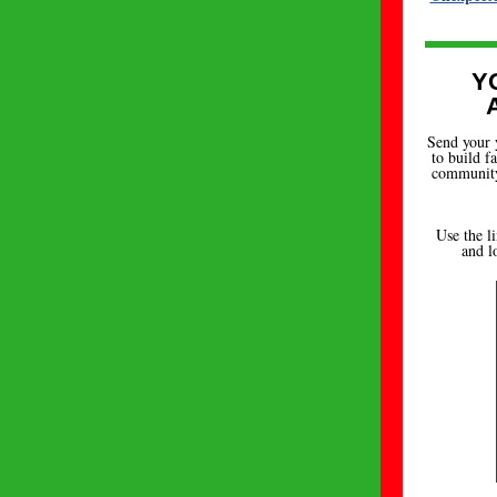
Y
Send your 
to build f
community.
Use the l
and l