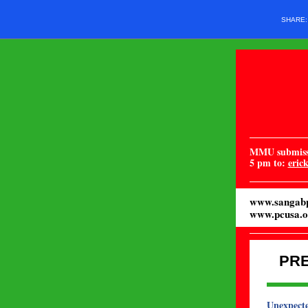
SHARE
MMU submissi
5 pm to:
eric
www.sangabp
www.pcusa.o
PR
Unexpecte