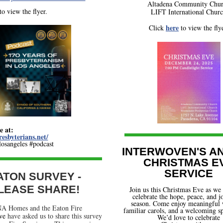
Altadena Community Chu
to view the flyer.
LIFT International Chur
here
Click
to view the flye
e at:
resbyterians.net/
sangeles #podcast
INTERWOVEN'S A
CHRISTMAS E
SERVICE
ATON SURVEY -
LEASE SHARE!
Join us this Christmas Eve as we 
celebrate the hope, peace, and j
season. Come enjoy meaningful 
A Homes and the Eaton Fire
familiar carols, and a welcoming sp
ive
have asked us to share this survey
We’d love to celebrate