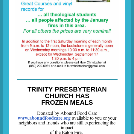
TRINITY PRESBYTERIAN
CHURCH HAS
FROZEN MEALS
Donated by Abound Food Care
www.aboundfoodcare.org
available to you or your
neighbors and friends who are still experiencing the
impact
of the Eaton Fire.