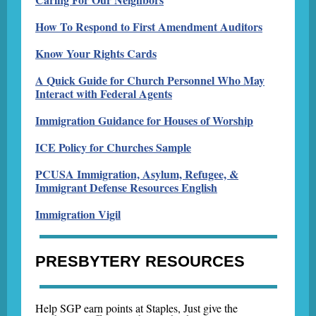
How To Respond to First Amendment Auditors
Know Your Rights Cards
A Quick Guide for Church Personnel Who May
Interact with Federal Agents
Immigration Guidance for Houses of Worship
ICE Policy for Churches Sample
PCUSA Immigration, Asylum, Refugee, &
Immigrant Defense Resources English
Immigration Vigil
PRESBYTERY RESOURCES
Help SGP earn points at Staples, Just give the