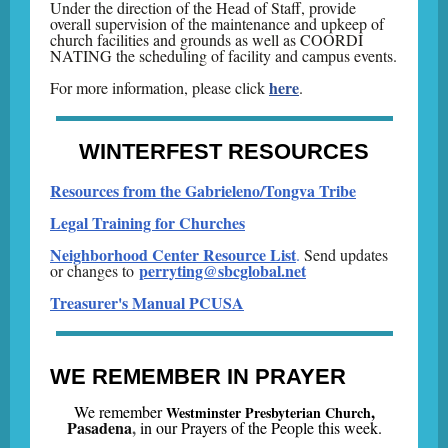
Under the direction of the Head of Staff, provide
overall supervision of the maintenance and upkeep of
church facilities and grounds as well as COORDI
NATING the scheduling of facility and campus events.
here
For more information, please click
.
WINTERFEST RESOURCES
Resources from the Gabrieleno/Tongva Tribe
Legal Training for Churches
Neighborhood Center Resource List
.
Send updates
perryting@sbcglobal.net
or changes to
Treasurer's Manual PCUSA
WE REMEMBER IN PRAYER
,
We remember
Westminster Presbyterian Church
Pasadena
,
i
n our Prayers of the People this week.