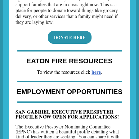
s
upport families that are in crisis right now. This is a
place for people to donate toward things like grocery
delivery, or other services that a family might need if
they are laying low.
DONATE HERE
EATON FIRE RESOURCES
here
To view the resources click
.
EMPLOYMENT OPPORTUNITIES
SAN GABRIEL EXECUTIVE PRESBYTER
PROFILE NOW OPEN FOR APPLICATIONS!
The Executive Presbyter Nominating Committee
(EPNC) has written a beautiful profile detailing what
kind of leader they are seeking. You can share it with