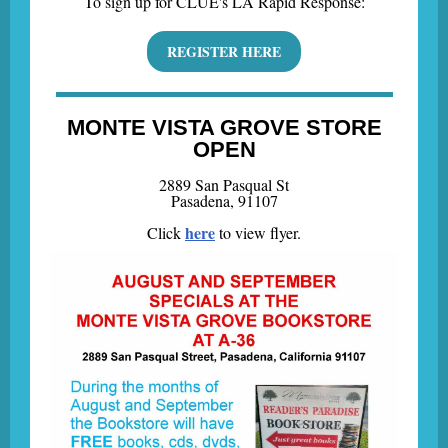
To sign up for CLUE's LA Rapid Response:
REGISTER HERE
MONTE VISTA GROVE STORE
OPEN
2889 San Pasqual St
Pasadena, 91107
here
Click
to view flyer.