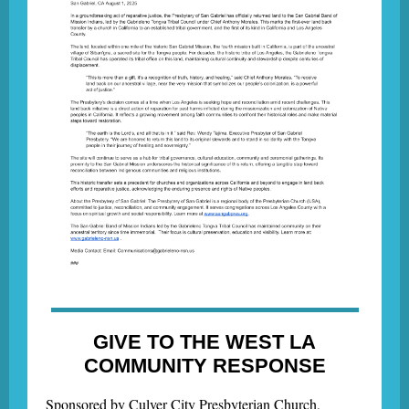
GIVE TO THE WEST LA
COMMUNITY RESPONSE
Sponsored by Culver City Presbyterian Church,