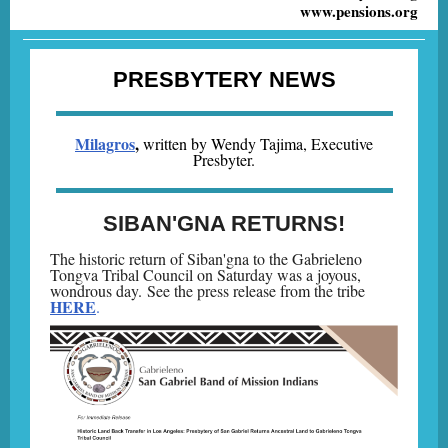
www.pensions.org
PRESBYTERY NEWS
Milagros
,
written by Wendy Tajima, Executive
Presbyter.
SIBAN'GNA RETURNS!
The historic return of Siban'gna to the Gabrieleno
Tongva Tribal Council on Saturday was a joyous,
wondrous day. See the press release from the tribe
HERE
.