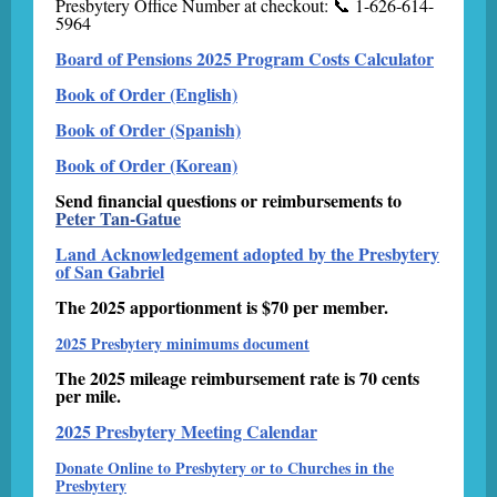
Presbytery Office Number at checkout: 📞 1-626-614-
5964
Board of Pensions 2025 Program Costs Calculator
Book of Order (English)
Book of Order (Spanish)
Book of Order (Korean)
Send financial questions or reimbursements to
Peter Tan-Gatue
Land Acknowledgement adopted by the Presbytery
of San Gabriel
The 2025 apportionment is $70 per member.
2025 Presbytery minimums document
The 2025 mileage reimbursement rate is 70 cents
per mile.
2025 Presbytery Meeting Calendar
Donate Online to Presbytery or to Churches in the
Presbytery