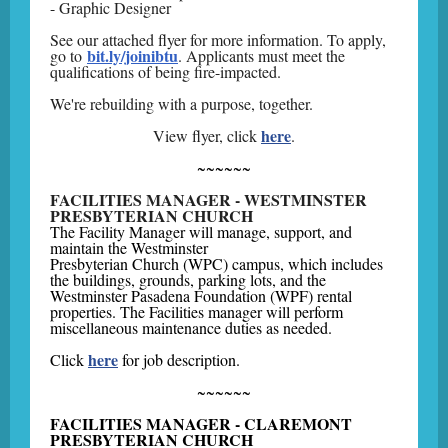
- Graphic Designer
See our attached flyer for more information. To apply,
bit.ly/joinibtu
go to
. Applicants must meet the
qualifications of being fire-impacted.
We're rebuilding with a purpose, together.
here
View flyer, click
.
~~~~~~
FACILITIES MANAGER - WESTMINSTER
PRESBYTERIAN CHURCH
The Facility Manager will manage, support, and
maintain the Westminster
Presbyterian Church (WPC) campus, which includes
the buildings, grounds, parking lots, and the
Westminster Pasadena Foundation (WPF) rental
properties. The Facilities manager will perform
miscellaneous maintenance duties as needed.
here
Click
for job description.
~~~~~~
FACILITIES MANAGER - CLAREMONT
PRESBYTERIAN CHURCH