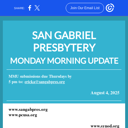
Join Our Email List
SHARE:
SAN GABRIEL
PRESBYTERY
MONDAY MORNING UPDATE
MMU submissions due Thursdays by
5 pm to:
ericka@sangabpres.org
August 4, 2025
www.sangabpres.org
www.pcusa.org
www.synod.org