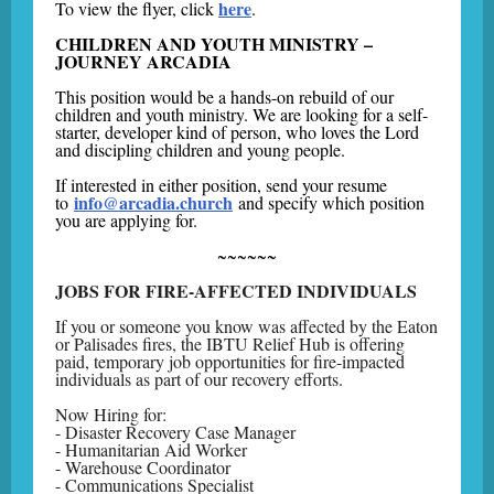
here
To view the flyer, click
.
CHILDREN AND YOUTH MINISTRY –
JOURNEY ARCADIA
This position would be a hands-on rebuild of our
children and youth ministry. We are looking for a self-
starter, developer kind of person, who loves the Lord
and discipling children and young people.
If interested in either position, send your resume
info@arcadia.church
to
and specify which position
you are applying for.
~~~~~~
JOBS FOR FIRE-AFFECTED INDIVIDUALS
If you or someone you know was affected by the Eaton
or Palisades fires, the IBTU Relief Hub is offering
paid, temporary job opportunities for fire-impacted
individuals as part of our recovery efforts.
Now Hiring for:
- Disaster Recovery Case Manager
- Humanitarian Aid Worker
- Warehouse Coordinator
- Communications Specialist