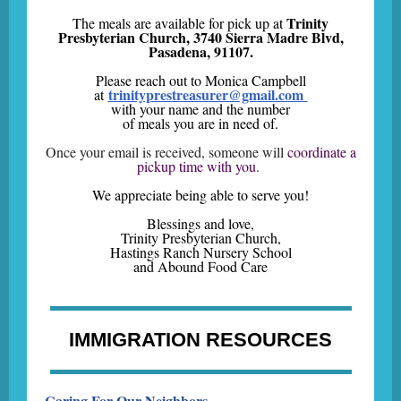
Trinity
The meals are available for pick up at
Presbyterian Church, 3740 Sierra Madre Blvd,
Pasadena, 91107.
Please reach out to Monica Campbell
trinityprestreasurer@gmail.com
at
with your name and the number
of meals you are in need of.
Once your email is received, someone will
coordinate a
pickup time with you.
We appreciate being able to serve you!
Blessings and love,
Trinity Presbyterian Church,
Hastings Ranch Nursery School
and Abound Food Care
IMMIGRATION RESOURCES
Caring For Our Neighbors