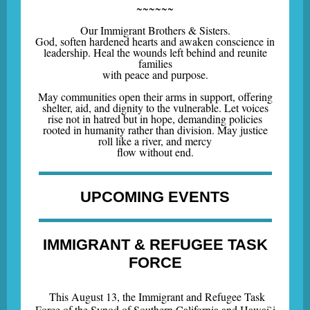
~~~~~~
Our Immigrant Brothers & Sisters.
God, soften hardened hearts and awaken conscience in
leadership. Heal the wounds left behind and reunite
families
with peace and purpose.
May communities open their arms in support, offering
shelter, aid, and dignity to the vulnerable. Let voices
rise not in hatred but in hope, demanding policies
rooted in humanity rather than division. May justice
roll like a river, and mercy
flow without end.
UPCOMING EVENTS
IMMIGRANT & REFUGEE TASK
FORCE
This August 13, the Immigrant and Refugee Task
Force of the Synod of Southern California and Hawai`i