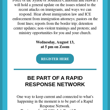
will hold a general update on the issues related to the
recent attacks on immigrants, and ways we can
respond. Hear about immigration law and ICE
enforcement from immigration attorneys; pastors on the
front lines; reports from the border trip; detention
center updates; non-violent trainings and protests; and
ministry opportunities for you and your church.
Wednesday, August 13,
at 5 pm on Zoom
REGISTER HERE
BE PART OF A RAPID
RESPONSE NETWORK
One way to keep current and connected to what’s
happening in the moment is to be part of a Rapid
Response Network.