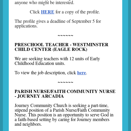
anyone who might be interested.
HERE
Click
for a copy of the profile.
The profile gives a deadline of September 5 for
applications.
~~~~~~
PRESCHOOL TEACHER - WESTMINSTER
CHILD CENTER (EAGLE ROCK)
We are seeking teachers with 12 units of Early
Childhood Education units.
here
To view the job description, click
.
~~~~~~
PARISH NURSE/FAITH COMMUNITY NURSE
- JOURNEY ARCADIA
Journey Community Church is seeking a part-time,
stipend position of a Parish Nurse/Faith Community
Nurse. This position is an opportunity to serve God in
a faith-based setting by caring for Journey members
and neighbors.