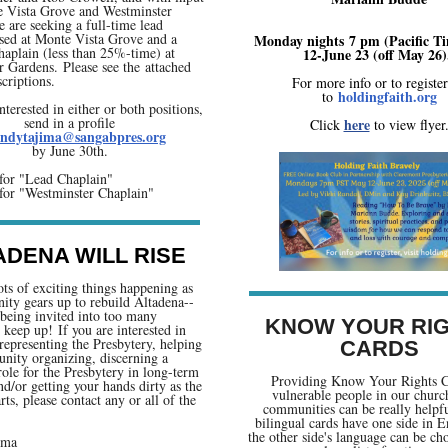
 Vista Grove and Westminster
 are seeking a full-time lead
sed at Monte Vista Grove and a
Monday nights 7 pm (Pacific T
haplain (less than 25%-time) at
12-June 23 (off May 26)
 Gardens. Please see the attached
scriptions.
For more info or to registe
holdingfaith.org
to
interested in either or both positions,
send in a profile
here
Click
to view flyer
ndytajima@sangabpres.org
by June 30th.
for "Lead Chaplain"
for "Westminster Chaplain"
ADENA WILL RISE
ots of exciting things happening as
ty gears up to rebuild Altadena--
being invited into too many
KNOW YOUR RI
o keep up! If you are interested in
representing the Presbytery, helping
CARDS
nity organizing, discerning a
 role for the Presbytery in long-term
Providing Know Your Rights C
nd/or getting your hands dirty as the
vulnerable people in our churc
rts, please contact any or all of the
communities can be really helpf
bilingual cards have one side in E
the other side's language can be ch
ima