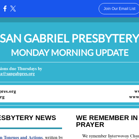
Join Our Email List
:
SAN GABRIEL PRESBYTER
MONDAY MORNING UPDATE
ons due Thursdays by
ka@sangabpres.org
res.org
w
rg
www.
ESBYTERY NEWS
WE REMEMBER IN
PRAYER
Interwoven Chu
We remember
in Tongues and Actions
, written by