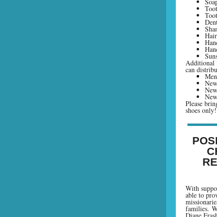
Soap
Toot
Toot
Dent
Sha
Hai
Hand
Hand
Suns
Additional 
can distribu
Mens
New 
New
New
Please brin
shoes only!
POS
C
RE
With suppor
able to prov
missionarie
families. W
Diane Fras