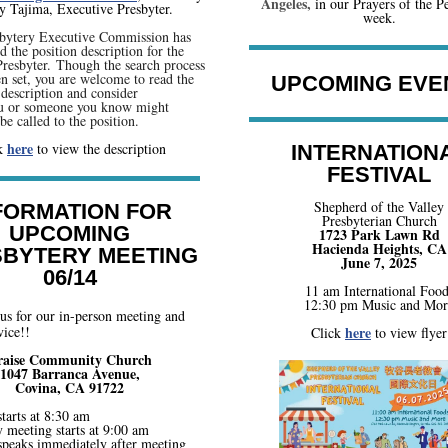
Angeles,
i
n our Prayers of the Pe
 Tajima, Executive Presbyter.
week.
bytery Executive Commission has
 the position description for the
resbyter. Though the search process
en set, you are welcome to read the
UPCOMING EVE
description and consider
ou or someone you know might
be called to the position.
here
ck
to view the description
INTERNATION
FESTIVAL
Shepherd of the Valley
FORMATION FOR
Presbyterian Church
UPCOMING
1723 Park Lawn Rd
Hacienda Heights, CA
BYTERY MEETING
June 7, 2025
06/14
11 am International Food
12:30 pm Music and Mor
 us for our in-person meeting and
ice!!
here
Click
to view flyer
raise Community Church
1047 Barranca Avenue,
Covina, CA 91722
tarts at 8:30 am
 meeting starts at 9:00 am
speaks immediately after meeting