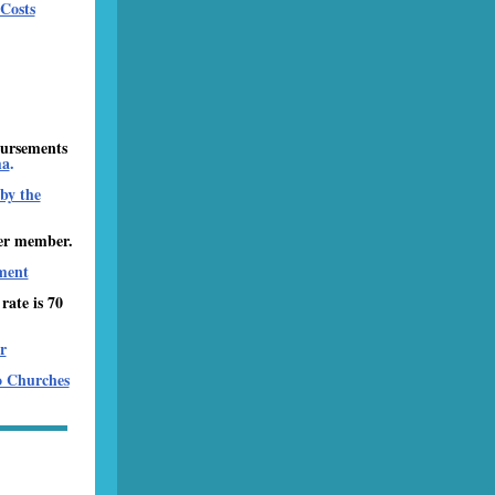
Costs
bursements
ma
.
by the
er member.
ment
ate is 70
r
o Churches