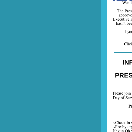
Wendy
The Pres
approved
Executive P
hasn't be
if y
Cli
IN
PRES
Please join
Day of Serv
P
~Check-in s
~Presbytery
Jihyun Oh 