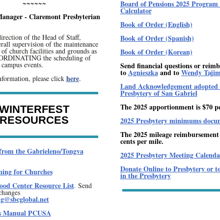
~~~~~~
Board of Pensions 2025 Program 
Calculator
 Manager - Claremont Presbyterian
Book of Order (English)
irection of the Head of Staff,
Book of Order (Spanish)
rall supervision of the maintenance
of church facilities and grounds as
Book of Order (Korean)
OORDINATING the scheduling of
d campus events.
Send financial questions or reim
to
Agnieszka
and to
Wendy Taji
here
formation, please click
.
Land Acknowledgement adopted 
Presbytery of San Gabriel
The 2025 apportionment is $70 p
WINTERFEST
RESOURCES
2025 Presbytery minimums docu
The 2025 mileage reimbursement r
cents per mile.
from the Gabrieleno/Tongva
2025 Presbytery Meeting Calenda
Donate Online to Presbytery or t
ning for Churches
in the Presbytery
od Center Resource List
.
Send
changes
ng@sbcglobal.net
's Manual PCUSA