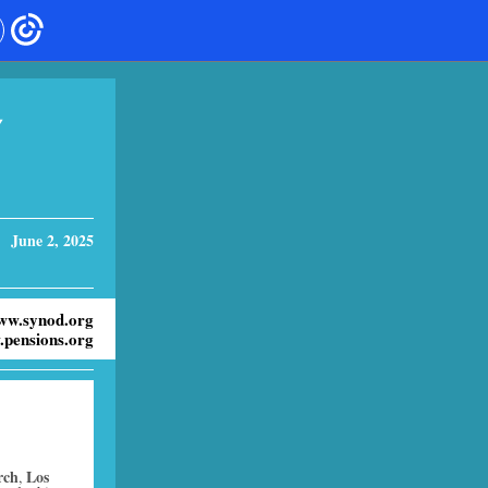
Y
June 2, 2025
ww.synod.org
pensions.org
rch
Los
,