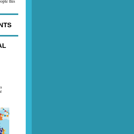
ople this
NTS
AL
s
e