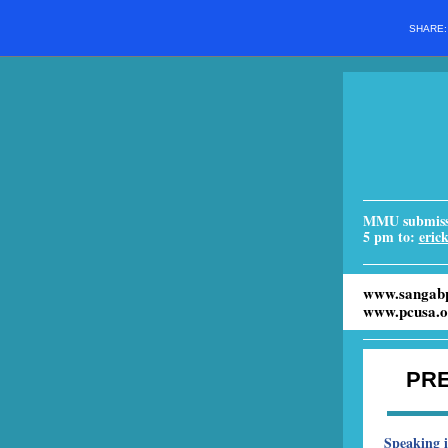
SHARE
MMU submissi
5 pm to:
eric
www.sangabp
www.pcusa.o
PR
Speaking 