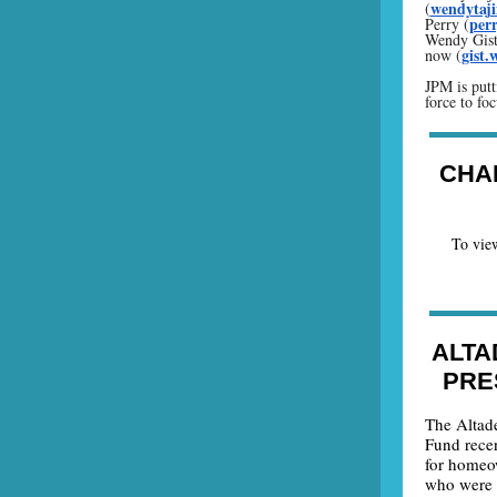
wendytaj
(
per
Perry (
Wendy Gist,
gist
now (
JPM is putt
force to foc
CHA
To view
ALTA
PRE
The Altad
Fund rece
for homeo
who were i