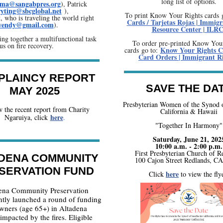
long list of options.
ima@sangabpres.org
), Patrick
ryting@sbcglobal.net
),
To print Know Your Rights cards 
 who is traveling the world right
Cards / Tarjetas Rojas | Immigr
.wendy@gmail.com
).
Resource Center | ILR
ing together a multifunctional task
To order pre-printed Know You
us on fire recovery.
Know Your Rights C
cards go to:
Card Orders | Immigrant R
PLAINCY REPORT
SAVE THE DA
MAY 2025
Presbyterian Women of the Synod 
 the recent report from Charity
California & Hawaii
here
Ngaruiya, click
.
"Together In Harmony"
Saturday, June 21, 202
10:00 a.m. - 2:00 p.m.
First Presbyterian Church of R
DENA COMMUNITY
100 Cajon Street Redlands, C
SERVATION FUND
here
Click
to view the flye
ena Community Preservation
ntly launched a round of funding
wners (age 65+) in Altadena
mpacted by the fires. Eligible