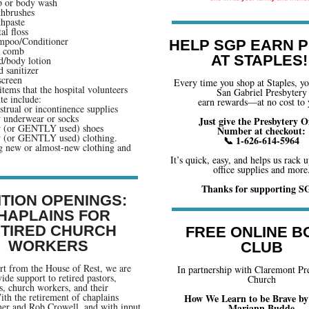
 or body wash
hbrushes
hpaste
al floss
mpoo/Conditioner
HELP SGP EARN P
r comb
AT STAPLES!
/body lotion
 sanitizer
creen
Every time you shop at Staples, y
items that the hospital volunteers
San Gabriel Presbytery
te include:
earn rewards—at no cost to 
trual or incontinence supplies
underwear or socks
Just give the Presbytery Of
 (or GENTLY used) shoes
Number at checkout:
 (or GENTLY used) clothing.
📞 1-626-614-5964
g new or almost-new clothing and
It’s quick, easy, and helps us rack u
office supplies and more
Thanks for supporting S
ITION OPENINGS:
HAPLAINS FOR
TIRED CHURCH
FREE ONLINE B
WORKERS
CLUB
t from the House of Rest, we are
In partnership with Claremont Pr
ide support to retired pastors,
Church
s, church workers, and their
ith the retirement of chaplains
How We Learn to be Brave by
her and Rob Crowell, and with input
Mariann Budde