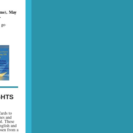
ime), May
.
r go
.
GHTS
ards to
hes and
ul. These
nglish and
osen from a