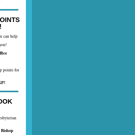
OINTS
!
ou can help
you!
fice
p points for
.
GP!
OOK
esbyterian
 Bishop