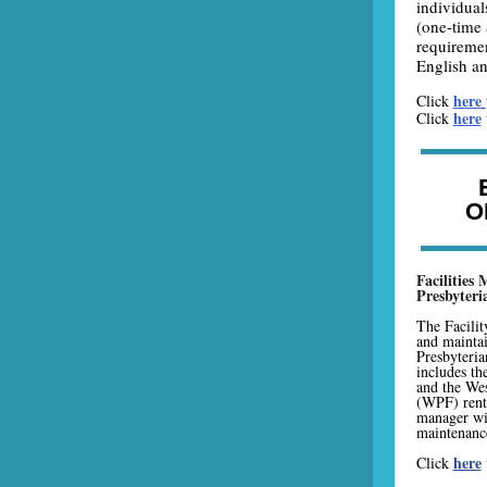
individual
(one-time 
requiremen
English an
here
Click
here
Click
O
Facilities
Presbyter
The Facilit
and mainta
Presbyteri
includes th
and the We
(WPF) renta
manager wi
maintenance
here
Click