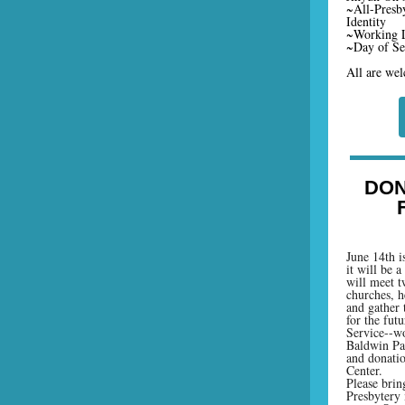
~All-Presb
Identity
~Working L
~Day of Ser
All are wel
DON
June 14th i
it will be 
will meet t
churches, h
and gather 
for the fut
Service--wo
Baldwin Par
and donati
Center.
Please brin
Presbytery 