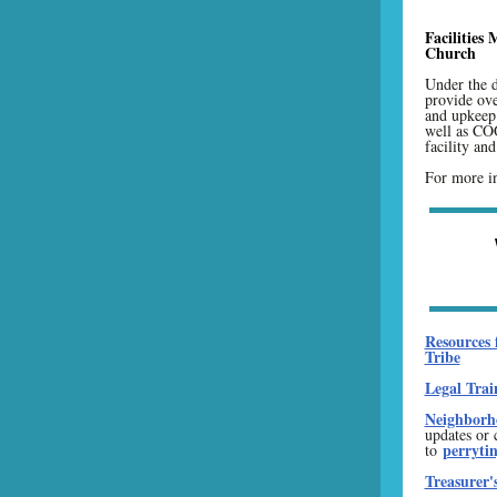
Facilities
Church
Under the d
provide ove
and upkeep 
well as C
facility an
For more in
Resources 
Tribe
Legal Trai
Neighborho
updates or 
perryti
to
Treasurer