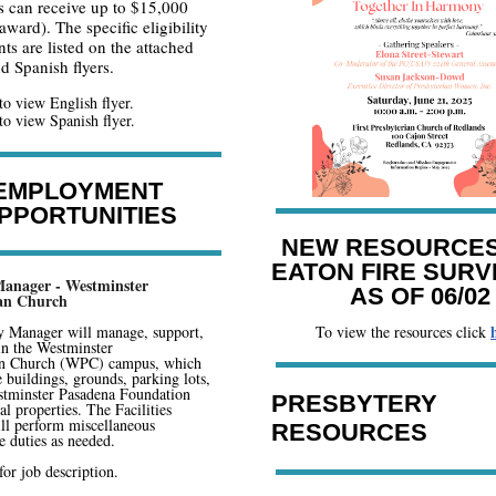
s can receive up to $15,000
award). The specific eligibility
ts are listed on the attached
d Spanish flyers.
to view English flyer.
to view Spanish flyer.
EMPLOYMENT
PPORTUNITIES
NEW RESOURCES
EATON FIRE SURV
 Manager - Westminster
AS OF 06/02
ian Church
y Manager will manage, support,
To view the resources click
in the Westminster
an Church (WPC) campus, which
e buildings, grounds, parking lots,
stminster Pasadena Foundation
PRESBYTERY
l properties. The Facilities
ll perform miscellaneous
RESOURCES
 duties as needed.
for job description.