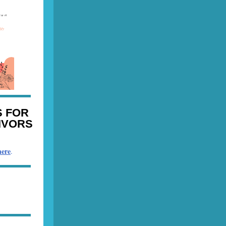
 FOR
IVORS
here
.