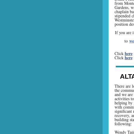
from Monte
Gardens, we
chaplain ba
stipended c
Westminster
position de
If you are 
we
to
here
Click
here
Click
ALT
There are l
the communi
and we are 
activities t
helping by 
with commu
significant
recovery, a
building sta
following:
Wendy Taj