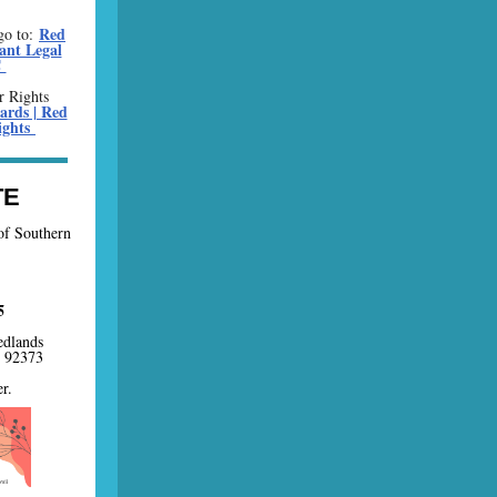
Red
go to:
ant Legal
C
r Rights
ards | Red
ights
TE
of Southern
5
edlands
A 92373
r.