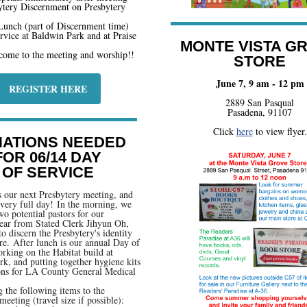
ytery Discernment on Presbytery
unch (part of Discernment time)
vice at Baldwin Park and at Praise
MONTE VISTA G
come to the meeting and worship!!
STORE
June 7, 9 am - 12 pm
REGISTER HERE
2889 San Pasqual
Pasadena, 91107
Click
here
to view flyer.
ATIONS NEEDED
FOR 06/14 DAY
OF SERVICE
s our next Presbytery meeting, and
a very full day! In the morning, we
wo potential pastors for our
ear from Stated Clerk Jihyun Oh,
to discern the Presbytery's identity
ure. After lunch is our annual Day of
rking on the Habitat build at
k, and putting together hygiene kits
ons for LA County General Medical
g the following items to the
meeting (travel size if possible):