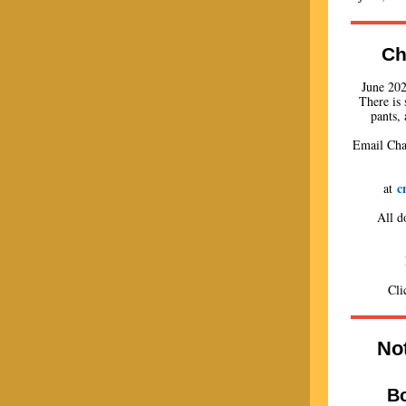
Ch
June 202
There is 
pants, 
Email Char
c
at
All d
Cl
Not
B