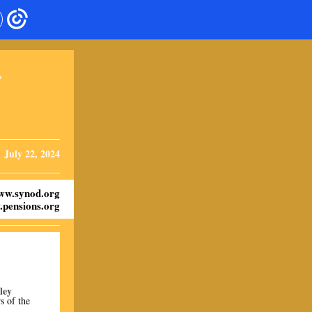
Y
July 22, 2024
ww.synod.org
pensions.org
ley
s of the