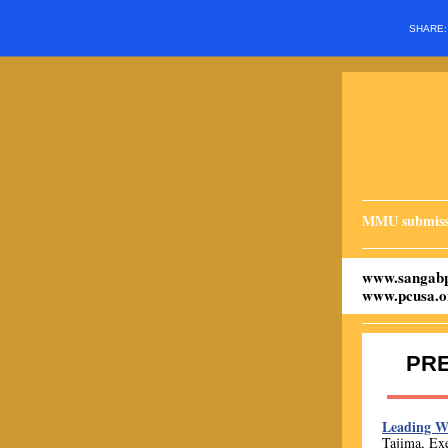
SHARE
MMU submiss
www.sangabp
www.pcusa.o
PR
Leading 
Tajima, Exe