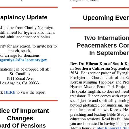
aplaincy Update
Upcoming Even
4 update from Charity Ngaruiya.
still a need for hygiene kits, men's
and adult incontinence supplies.
Two Internation
Peacemakers Co
ity for any reason, to invite her to
preach, speak,
In September
or arrange for donations
ngaruiya@dhs.lacounty.gov
Rev. Dr. Hiheon Kim of South Ko
in Southern California
September
onations can be dropped off at:
2024.
He is senior pastor of Hyangl
St. Camillus
Presbyterian Church, chair of the S
1911 Zonal Ave,
Korean Minjung Theology, and Pres
Los Angeles, CA 90033.
Hyosun-Miseon Peace Park Project
He speaks English, so does not need
HERE
ick
to view the report
translator. Hiheon comes with expert
social justice and spirituality, ecolo
beyond globalized consumerism, an
reunification of the two Koreas. He 
ice Of Important
preaching and leading Bible Study 
Changes
education sessions. Read his full bi
you are interested in having him spe
oard Of Pensions
alex.khoury117@
Alex Khoury at