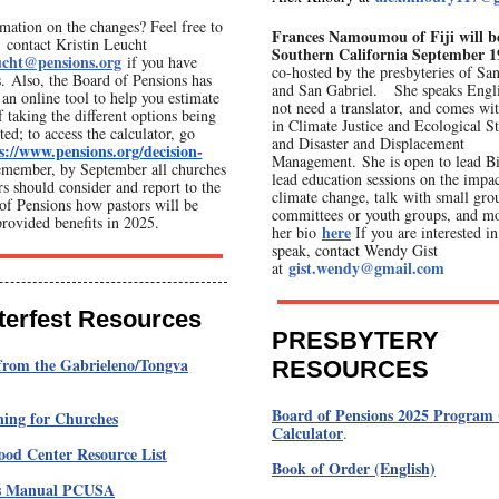
mation on the changes? Feel free to
Frances Namoumou of Fiji will b
contact Kristin Leucht
Southern California
September 19
ucht@pensions.org
if you have
co-hosted by the presbyteries of Sa
s. Also, the Board of Pensions has
and San Gabriel. She speaks Engli
an online tool to help you estimate
not need a translator, and comes wit
f taking the different options being
in Climate Justice and Ecological S
ted; to access the calculator, go
and Disaster and Displacement
s://www.pensions.org/decision-
Management. She is open to lead Bi
member, by September all churches
lead education sessions on the impac
rs should consider and report to the
climate change, talk with small gro
of Pensions how pastors will be
committees or youth groups, and m
provided benefits in 2025.
here
her bio
If you are interested i
speak, contact Wendy Gist
gist.wendy@gmail.com
at
terfest Resources
PRESBYTERY
from the Gabrieleno/Tongva
RESOURCES
Board of Pensions 2025 Program 
ning for Churches
Calculator
.
od Center Resource List
Book of Order (English)
's Manual PCUSA