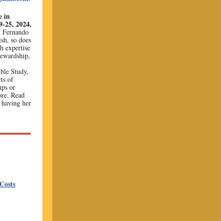
e in
-25, 2024,
n Fernando
sh, so does
h expertise
tewardship,
ble Study,
ts of
ups or
ore. Read
n having her
Costs