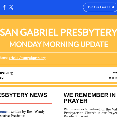
Join Our Email List
:
SAN GABRIEL PRESBYTER
MONDAY MORNING UPDATE
ions:
ericka@sangabpres.org
res.org
w
rg
www.
ESBYTERY NEWS
WE REMEMBER IN
PRAYER
Shepherd of the Val
We remember
Women,
written by Rev. Wendy
Presbyterian Church
i
n our Prayer
cutive Presbyter.
People this week.