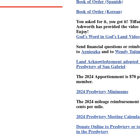
Book of Order (Spanish)
Book of Order (Korean)
You asked for it, you got it! Tiffa
Ashworth has provided the video 
Enjoy!
God's Word in God's Land Video
Send financial questions or reim
to
Agnieszka
and to
Wendy Taji
Land Acknowledgement adopted 
Presbytery of San Gabriel
The 2024 Apportionment is $70 p
member.
2024 Presbytery Minimums
The 2024 mileage reimbursement r
cents per mile.
2024 Presbytery Meeting Calenda
Donate Online to Presbytery or t
in the Presbytery