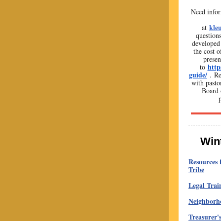
Need infor
kle
at
question
developed 
the cost o
presen
http
to
guide/
. Re
with pasto
Board 
Win
Resources 
Tribe
Legal Trai
Neighborho
Treasurer