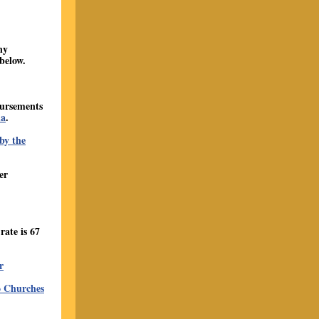
ny
below.
bursements
ma
.
by the
er
ate is 67
r
o Churches