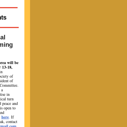
ts
al
ming
rea will be
 13-18,
in
ociety of
ident of
 Committee.
 a
ise in
gical turn
d peace and
is open to
and
here
o
.
If
ak, contact
gmail.com
.