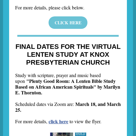
For more details, please click below.
CLICK HERE
FINAL DATES FOR THE VIRTUAL
LENTEN STUDY AT KNOX
PRESBYTERIAN CHURCH
Study with scripture, prayer and music based
"Plenty Good Room: A Lenten Bible Study
upon
Based on African American Spirituals" by Marilyn
E. Thornton.
March 18, and March
Scheduled dates via Zoom are:
25.
click here
For more details,
to view the flyer.