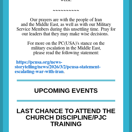
~~~~~~~~~~
Our prayers are with the people of Iran
and the Middle East, as well as with our Military
Service Members during this unsettling time. Pray for
our leaders that they may make wise decisions.
For more on the PC(USA)'s stance on the
military escalation in the Middle East,
please read the following statement:
https://pcusa.org/news-
storytelling/news/2026/3/2/pcusa-statement-
escalating-war-with-iran
.
UPCOMING EVENTS
LAST CHANCE TO ATTEND THE
CHURCH DISCIPLINE/PJC
TRAINING