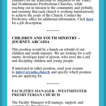
and Northminster Presbyterian Churches, while
reaching out in mission to the community and globally,
and ensuring that each church is working harmoniously
to achieve the goals of the Church. Contact the
here
Presbytery office for additional information. Click
for a job description.
~~~~~~
CHILDREN AND YOUTH MINISTRY –
JOURNEY ARCADIA
This position would be a hands-on rebuild of our
children and youth ministry. We are looking for a self-
starter, developer kind of person, who loves the Lord
and discipling children and young people.
If interested in either position, send your resume
info@arcadia.church
to
and specify which position
you are applying for.
~~~~~~
FACILITIES MANAGER - WESTMINSTER
PRESBYTERIAN CHURCH
The Facility Manager will manage, support, and
maintain the Westminster