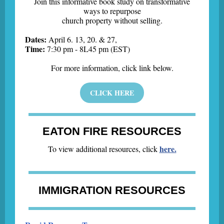
Join this informative book study on transformative
ways to repurpose
church property without selling.
Dates:
April 6. 13, 20. & 27,
Time:
7:30 pm - 8L45 pm (EST)
For more information, click link below.
CLICK HERE
EATON FIRE RESOURCES
here.
To view additional resources, click
IMMIGRATION RESOURCES