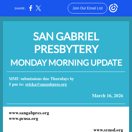
Join Our Email List
SHARE:
SAN GABRIEL
PRESBYTERY
MONDAY MORNING UPDATE
MMU submissions due Thursdays by
5 pm to:
ericka@sangabpres.org
March 16, 2026
www.sangabpres.org
www.pcusa.org
www.synod.org