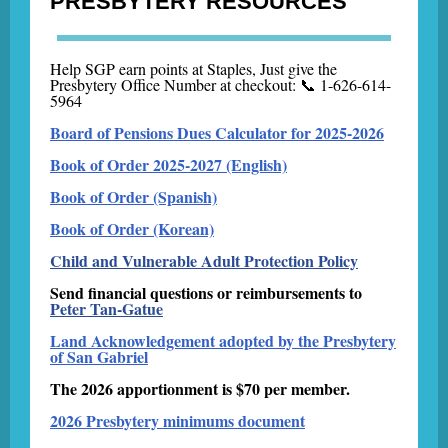
PRESBYTERY RESOURCES
Help SGP earn points at Staples, Just give the
Presbytery Office Number at checkout: 📞 1-626-614-
5964
Board of Pensions Dues Calculator for 2025-2026
Book of Order 2025-2027 (English)
Book of Order (Spanish)
Book of Order (Korean)
Child and Vulnerable Adult Protection Policy
Send financial questions or reimbursements to
Peter Tan-Gatue
Land Acknowledgement adopted by the Presbytery
of San Gabriel
The 2026 apportionment is $70 per member.
2026 Presbytery minimums document