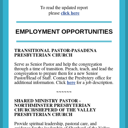
To read the updated report
click here
please
EMPLOYMENT OPPORTUNITIES
TRANSITIONAL PASTOR-PASADENA
PRESBYTERIAN CHURCH
Serve as Senior Pastor and help the congregation
through a time of transition. Preach, teach, and lead the
congregation to prepare them for a new Senior
Pastor/Head of Staff. Contact the Presbytery office for
here
additional information. Click
for a job description.
~~~~~~
SHARED MINISTRY PASTOR -
NORTHMINSTER PRESBYTERIAN
CHURCH/SHEPERD OF THE VALLEY
PRESBYTERIAN CHURCH
Provide spiritual leadership, pastoral care, and
guidance for the leadership of Shepherd of the Valley