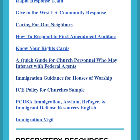
Rapid Response Team
Give to the West LA Community Response
Caring For Our Neighbors
How To Respond to First Amendment Auditors
Know Your Rights Cards
A Quick Guide for Church Personnel Who May
Interact with Federal Agents
Immigration Guidance for Houses of Worship
ICE Policy for Churches Sample
PCUSA Immigration, Asylum, Refugee, &
Immigrant Defense Resources English
Immigration Vigil