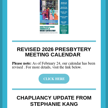
REVISED 2026 PRESBYTERY
MEETING CALENDAR
Please note:
As of February 24, our calendar has been
revised . For more details, visit the link below.
CLICK HERE
CHAPLIANCY UPDATE FROM
STEPHANIE KANG