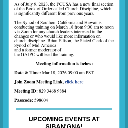
As of July 9, 2023, the PCUSA has a new final section
of the Book of Order called Church Discipline, which
is significantly different from previous years.
The Synod of Southern California and Hawaii is
conducting training on March 18 from 9:00 am to noon
via Zoom for any church leaders interested in the
changes or who would like more information on
church discipline. Brian Ellison, the Stated Clerk of the
Synod of Mid-America
and a former moderator of
the GAJPC will lead the training.
Meeting information is below:
Date & Time:
Mar 18, 2026 09:00 am PST
Join Zoom Meeting Link,
click here
Meeting ID:
829 3468 9884
Passcode:
598604
UPCOMING EVENTS AT
SIBAN'GNA!