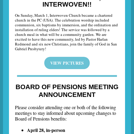
INTERWOVEN!!
On Sunday, March 1, Interwoven Church became a chartered
church in the PC (USA). The celebration worship included
communion, six baptisms by immersion, and the ordination and
installation of ruling elders! The service was followed by a
church meal in what will be a community garden. We are
excited to have this new community, led by Pastor Harlan
Redmond and six new Christians, join the family of God in San
Gabriel Presbytery!
VIEW PICTURES
BOARD OF PENSIONS MEETING
ANNOUNCEMENT
Please consider attending one or both of the following
meetings to stay informed about upcoming changes to
Board of Pensions benefits:
April 28, in-person