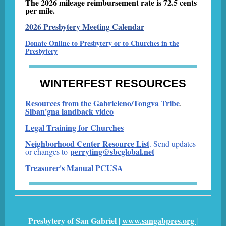
The 2026 mileage reimbursement rate is 72.5 cents
per mile.
2026 Presbytery Meeting Calendar
Donate Online to Presbytery or to Churches in the
Presbytery
WINTERFEST RESOURCES
Resources from the Gabrieleno/Tongva Tribe
.
Siban'gna landback video
Legal Training for Churches
Neighborhood Center Resource List
. Send updates
perryting@sbcglobal.net
or changes to
Treasurer's Manual PCUSA
Presbytery of San Gabriel
www.sangabpres.org
|
|