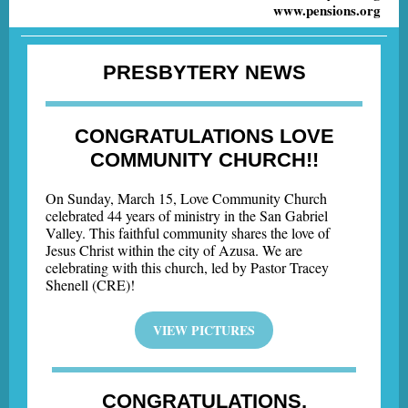
www.pensions.org
PRESBYTERY NEWS
CONGRATULATIONS LOVE
COMMUNITY CHURCH!!
On Sunday, March 15, Love Community Church
celebrated 44 years of ministry in the San Gabriel
Valley. This faithful community shares the love of
Jesus Christ within the city of Azusa. We are
celebrating with this church, led by Pastor Tracey
Shenell (CRE)!
VIEW PICTURES
CONGRATULATIONS,