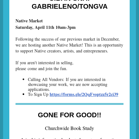
GABRIELENO/TONGVA
Native Market
Saturday, April 11th 10am-3pm
Following the success of our previous market in December,
we are hosting another Native Market! This is an opportunity
to support Native creators, artists, and entrepreneurs.
If you aren't interested in selling,
please come and join the fun.
Calling All Vendors: If you are interested in
showcasing your work, we are now accepting
applications.
https://forms.gle/2QqFvoptzz5r2ci39
To Sign Up
GONE FOR GOOD!!
Churchwide Book Study