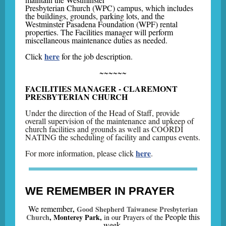
Presbyterian Church (WPC) campus, which includes
the buildings, grounds, parking lots, and the
Westminster Pasadena Foundation (WPF) rental
properties. The Facilities manager will perform
miscellaneous maintenance duties as needed.
here
Click
for the job description.
~~~~~~
FACILITIES MANAGER - CLAREMONT
PRESBYTERIAN CHURCH
Under the direction of the Head of Staff, provide
overall supervision of the maintenance and upkeep of
church facilities and grounds as well as COORDI
NATING the scheduling of facility and campus events.
here
For more information, please click
.
WE REMEMBER IN PRAYER
We remember
,
Good Shepherd Taiwanese Presbyterian
People this
Church
, Monterey Park,
in our Prayers of the
week
.