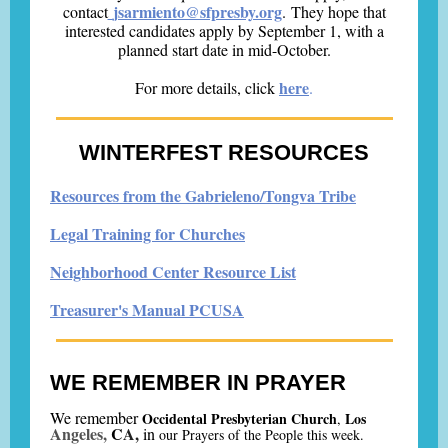
jsarmiento@sfpresby.org
contact
. They hope that
interested candidates apply by September 1, with a
planned start date in mid-October.
here
For more details, click
.
WINTERFEST RESOURCES
Resources from the Gabrieleno/Tongva Tribe
Legal Training for Churches
Neighborhood Center Resource List
Treasurer's Manual PCUSA
WE REMEMBER IN PRAYER
We remember
Occidental Presbyterian Church
Los
,
Angeles,
C
A,
i
n
our Prayers of the People this week.