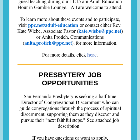
guest teaching during our 11:15 am Adult Education
Hour in Gamble Lounge. All are welcome to attend.
To learn more about these events and to participate,
ppc.net/adult-education
visit
or contact either Rev.
kate.wiebe@ppc.net
Kate Wiebe, Associate Pastor (
)
or Anita Protich, Communications
anita.protich@ppc.net
(
), for more information.
here
For more details, click
.
PRESBYTERY JOB
OPPORTUNITIES
San Fernando Presbytery is seeking a half-time
Director of Congregational Discernment who can
guide congregations through the process of spiritual
discernment, supporting them as they discover and
pursue their "next faithful steps." See attached job
description.
If you have questions or want to apply,