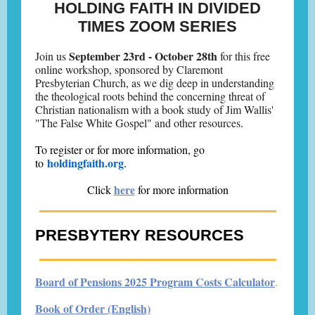
HOLDING FAITH IN DIVIDED
TIMES ZOOM SERIES
September 23rd - October 28th
Join us
for this free
online workshop, sponsored by Claremont
Presbyterian Church, as we dig deep in understanding
the theological roots behind the concerning threat of
Christian nationalism with a book study of Jim Wallis'
"The False White Gospel" and other resources
.
To register or for more information, go
holdingfaith.org
to
.
here
Click
for more information
PRESBYTERY RESOURCES
Board of Pensions 2025 Program Costs Calculator
.
Book of Order (English)