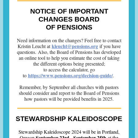
NOTICE OF IMPORTANT
CHANGES BOARD
OF PENSIONS
Need information on the changes? Feel free to contact
kleucht@pensions.org
Kristin Leucht at
if you have
questions. Also, the Board of Pensions has developed
an online tool to help you estimate the cost of taking
the different options being presented;
to access the calculator, go
https://www.pensions.org/decision-guide/
to
.
Remember, by September all churches with pastors
should consider and report to the Board of Pensions
how pastors will be provided benefits in 2025.
STEWARDSHIP KALEIDOSCOPE
Stewardship Kaleidoscope 2024 will be in Portland,
September 23rd - September 25th
Oregon
at the