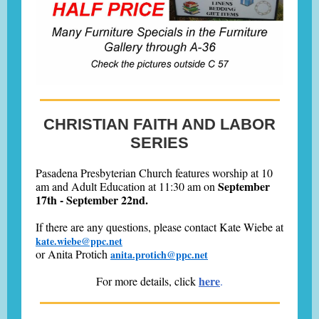
CHRISTIAN FAITH AND LABOR
SERIES
Pasadena Presbyterian Church features worship at 10
September
am and Adult Education at 11:30 am on
17th - September 22nd.
If there are any questions, please contact
Kate Wiebe at
kate.wiebe@ppc.net
or
Anita Protich
anita.protich@ppc.net
here
For more details, click
.