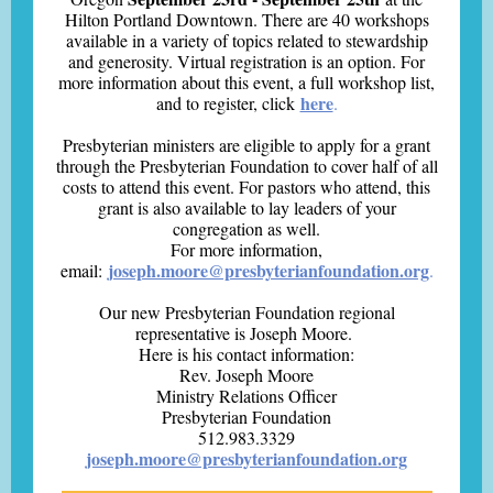
Hilton Portland Downtown. There are 40 workshops
available in a variety of topics related to stewardship
and generosity. Virtual registration is an option. For
more information about this event, a full workshop list,
here
and to register, click
.
Presbyterian ministers are eligible to apply for a grant
through the Presbyterian Foundation to cover half of all
costs to attend this event. For pastors who attend, this
grant is also available to lay leaders of your
congregation as well.
For more information,
joseph.moore@presbyterianfoundation.org
email:
.
Our new Presbyterian Foundation regional
representative is Joseph Moore.
Here is his contact information:
Rev. Joseph Moore
Ministry Relations Officer
Presbyterian Foundation
512.983.3329
joseph.moore@presbyterianfoundation.org