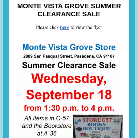
MONTE VISTA GROVE SUMMER
CLEARANCE SALE
here
Please click
to view the flyer