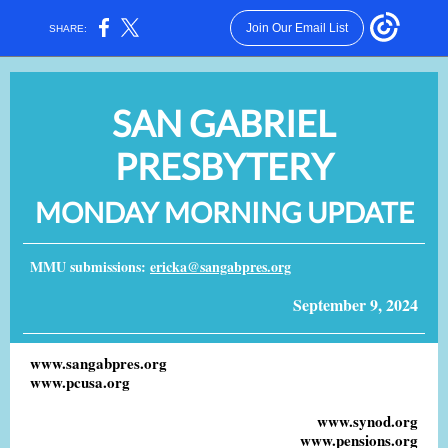
Join Our Email List
SHARE:
SAN GABRIEL
PRESBYTERY
MONDAY MORNING UPDATE
MMU submissions:
ericka@sangabpres.org
September 9, 2024
www.sangabpres.org
www.pcusa.org
www.synod.org
www.pensions.org