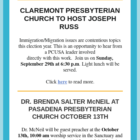
CLAREMONT PRESBYTERIAN
CHURCH TO HOST JOSEPH
RUSS
Immigration/Migration issues are contentious topics
this election year. This is an opportunity to hear from
a PCUSA leader involved
Sunday,
directly with this work.
Join us on
September 29th at 6:30 p.m
. Light lunch will be
served.
here
Click
to read more.
DR. BRENDA SALTER McNEIL AT
PASADENA PRESBYTERIAN
CHURCH OCTOBER 13TH
October
Dr. McNeil will be guest preacher at the
13th, 10:00 am
worship service in the Sanctuary and