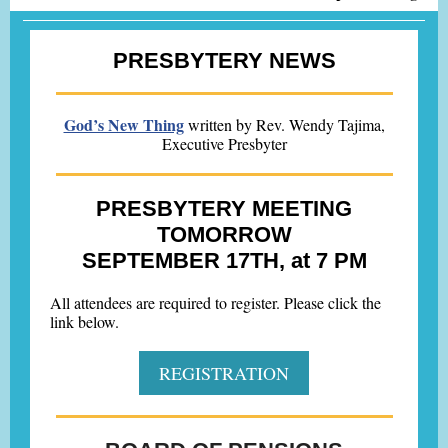
PRESBYTERY NEWS
God’s New Thing
written by Rev. Wendy Tajima,
Executive Presbyter
PRESBYTERY MEETING
TOMORROW
SEPTEMBER 17TH, at 7 PM
All attendees are required to register. Please click the
link below.
REGISTRATION