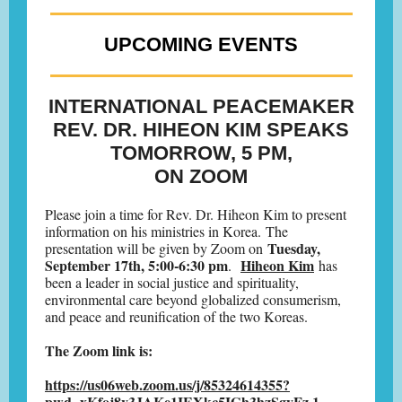
UPCOMING EVENTS
INTERNATIONAL PEACEMAKER
REV. DR. HIHEON KIM SPEAKS
TOMORROW, 5 PM,
ON ZOOM
Please join a time for Rev. Dr. Hiheon Kim to present
information on his ministries in Korea. The
Tuesday,
presentation will be given by Zoom on
September 17th, 5:00-6:30 pm
Hiheon Kim
.
has
been a leader in social justice and spirituality,
environmental care beyond globalized consumerism,
and peace and reunification of the two Koreas.
The Zoom link is:
https://us06web.zoom.us/j/85324614355?
pwd=xKfoj8v3JAKe1IEXkc5IGh3hzSgyFz.1