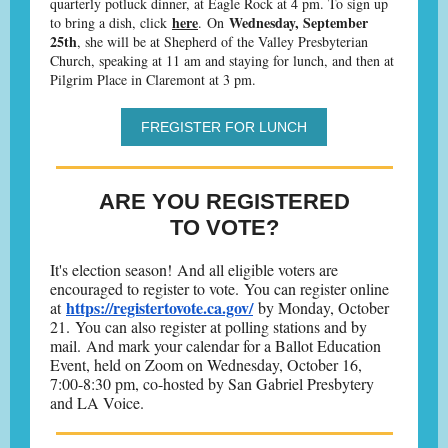
quarterly potluck dinner, at Eagle Rock at 4 pm. To sign up
here
Wednesday, September
to bring a dish, click
. On
25th
, she will be at Shepherd of the Valley Presbyterian
Church, speaking at 11 am and staying for lunch, and then at
Pilgrim Place in Claremont at 3 pm.
FREGISTER FOR LUNCH
ARE YOU REGISTERED
TO VOTE?
It's election season! And all eligible voters are
encouraged to register to vote. You can register online
https://registertovote.ca.gov/
at
by Monday, October
21. You can also register at polling stations and by
mail. And mark your calendar for a Ballot Education
Event, held on Zoom on Wednesday, October 16,
7:00-8:30 pm, co-hosted by San Gabriel Presbytery
and LA Voice.