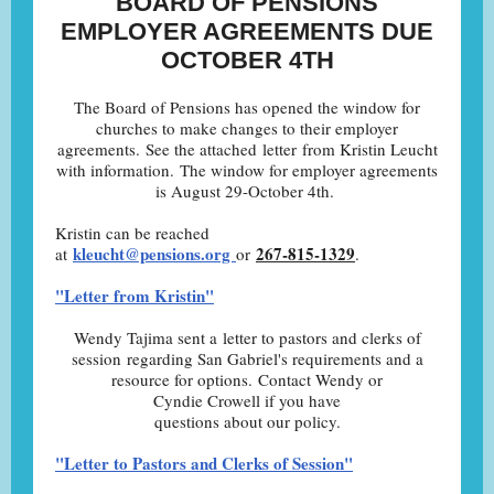
BOARD OF PENSIONS
EMPLOYER AGREEMENTS DUE
OCTOBER 4TH
The Board of Pensions has opened the window for
churches to make changes to their employer
agreements. See the attached letter from Kristin Leucht
with information. The window for employer agreements
is August 29-October 4th.
Kristin can be reached
kleucht@pensions.org
267-815-1329
at
or
.
"Letter from Kristin"
Wendy Tajima sent a letter to pastors and clerks of
session regarding San Gabriel's requirements and a
resource for options. Contact Wendy or
Cyndie Crowell if you have
questions about our policy.
"Letter to Pastors and Clerks of Session"