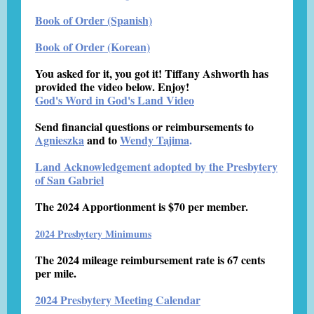
Book of Order (Spanish)
Book of Order (Korean)
You asked for it, you got it! Tiffany Ashworth has
provided the video below. Enjoy!
God's Word in God's Land Video
Send financial questions or reimbursements to
Agnieszka
and to
Wendy Tajima
.
Land Acknowledgement adopted by the Presbytery
of San Gabriel
The 2024 Apportionment is $70 per member.
2024 Presbytery Minimums
The 2024 mileage reimbursement rate is 67 cents
per mile.
2024 Presbytery Meeting Calendar