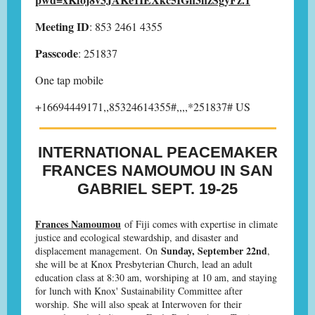
Meeting ID
: 853 2461 4355
Passcode
: 251837
One tap mobile
+16694449171,,85324614355#,,,,*251837# US
INTERNATIONAL PEACEMAKER
FRANCES NAMOUMOU IN SAN
GABRIEL SEPT. 19-25
Frances Namoumou
of Fiji comes with expertise in climate
justice and ecological stewardship, and disaster and
Sunday, September 22nd
displacement management. On
,
she will be at Knox Presbyterian Church, lead an adult
education class at 8:30 am, worshiping at 10 am, and staying
for lunch with Knox' Sustainability Committee after
worship. She will also speak at Interwoven for their