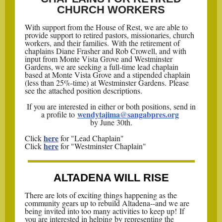
CHURCH WORKERS
With support from the House of Rest, we are able to
provide support to retired pastors, missionaries, church
workers, and their families. With the retirement of
chaplains Diane Frasher and Rob Crowell, and with
input from Monte Vista Grove and Westminster
Gardens, we are seeking a full-time lead chaplain
based at Monte Vista Grove and a stipended chaplain
(less than 25%-time) at Westminster Gardens. Please
see the attached position descriptions.
If you are interested in either or both positions, send in
wendytajima@sangabpres.org
a profile to
by June 30th.
here
Click
for "Lead Chaplain"
here
Click
for "Westminster Chaplain"
ALTADENA WILL RISE
There are lots of exciting things happening as the
community gears up to rebuild Altadena--and we are
being invited into too many activities to keep up! If
you are interested in helping by representing the