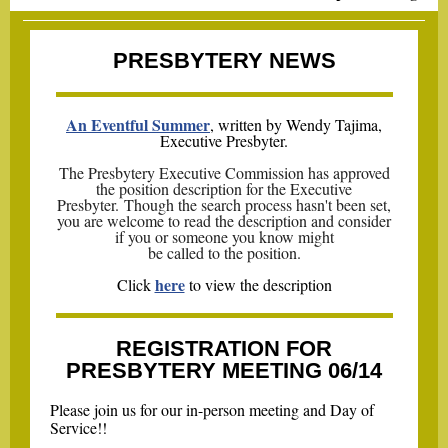
PRESBYTERY NEWS
An Eventful Summer
, written by Wendy Tajima,
Executive Presbyter.
The Presbytery Executive Commission has approved
the position description for the Executive
Presbyter. Though the search process hasn't been set,
you are welcome to read the description and consider
if you or someone you know might
be called to the position.
here
Click
to view the description
REGISTRATION FOR
PRESBYTERY MEETING 06/14
Please join us for our in-person meeting and Day of
Service!!