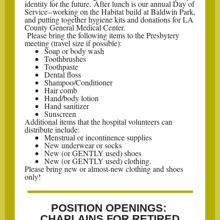
identity for the future. After lunch is our annual Day of
Service--working on the Habitat build at Baldwin Park,
and putting together hygiene kits and donations for LA
County General Medical Center.
Please bring the following items to the Presbytery
meeting (travel size if possible):
Soap or body wash
Toothbrushes
Toothpaste
Dental floss
Shampoo/Conditioner
Hair comb
Hand/body lotion
Hand sanitizer
Sunscreen
Additional items that the hospital volunteers can
distribute include:
Menstrual or incontinence supplies
New underwear or socks
New (or GENTLY used) shoes
New (or GENTLY used) clothing.
Please bring new or almost-new clothing and shoes
only!
POSITION OPENINGS:
CHAPLAINS FOR RETIRED