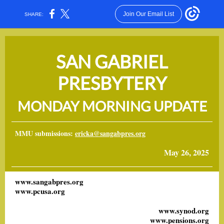
Join Our Email List
SHARE:
SAN GABRIEL
PRESBYTERY
MONDAY MORNING UPDATE
MMU submissions:
ericka@sangabpres.org
May 26, 2025
www.sangabpres.org
www.pcusa.org
www.synod.org
www.pensions.org