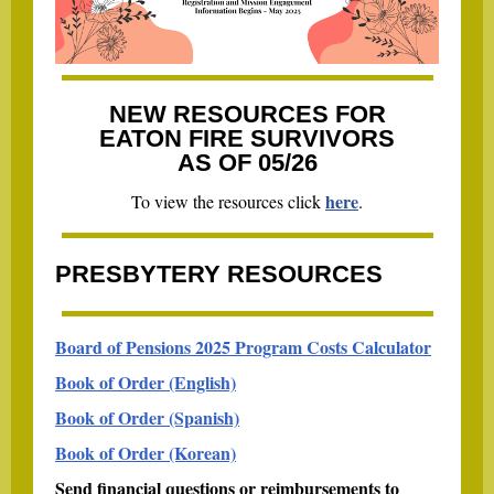
NEW RESOURCES FOR
EATON FIRE SURVIVORS
AS OF 05/26
here
To view the resources click
.
PRESBYTERY RESOURCES
Board of Pensions 2025 Program Costs Calculator
Book of Order (English)
Book of Order (Spanish)
Book of Order (Korean)
Send financial questions or reimbursements to