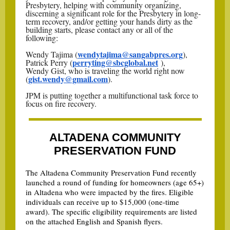
Presbytery, helping with community organizing,
discerning a significant role for the Presbytery in long-
term recovery, and/or getting your hands dirty as the
building starts, please contact any or all of the
following:
wendytajima@sangabpres.org
Wendy Tajima (
),
perryting@sbcglobal.net
Patrick Perry (
),
Wendy Gist, who is traveling the world right now
gist.wendy@gmail.com
(
).
JPM is putting together a multifunctional task force to
focus on fire recovery.
ALTADENA COMMUNITY
PRESERVATION FUND
The Altadena Community Preservation Fund recently
launched a round of funding for homeowners (age 65+)
in Altadena who were impacted by the fires. Eligible
individuals can receive up to $15,000 (one-time
award). The specific eligibility requirements are listed
on the attached English and Spanish flyers.