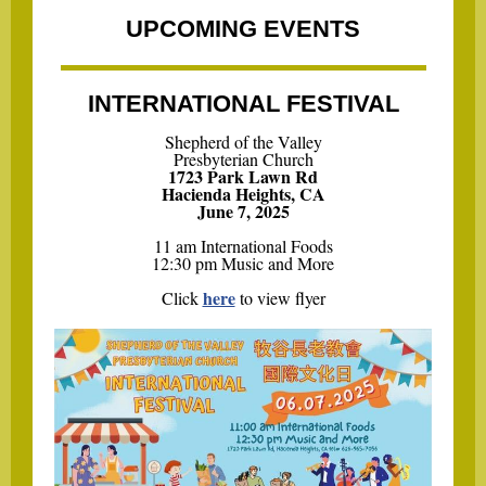
UPCOMING EVENTS
INTERNATIONAL FESTIVAL
Shepherd of the Valley
Presbyterian Church
1723 Park Lawn Rd
Hacienda Heights, CA
June 7, 2025
11 am International Foods
12:30 pm Music and More
here
Click
to view flyer