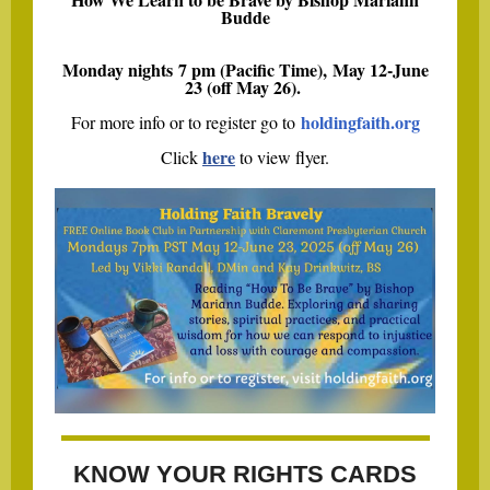
Budde
Monday nights 7 pm (Pacific Time), May 12-June
23 (off May 26).
holdingfaith.org
For more info or to register go to
here
Click
to view flyer.
KNOW YOUR RIGHTS CARDS