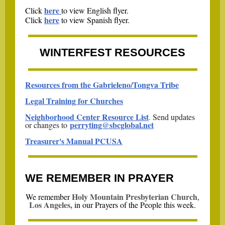
here
Click
to view English flyer.
here
Click
to view Spanish flyer.
WINTERFEST RESOURCES
Resources from the Gabrieleno/Tongva Tribe
Legal Training for Churches
Neighborhood Center Resource List
.
Send updates
perryting@sbcglobal.net
or changes to
Treasurer's Manual PCUSA
WE REMEMBER IN PRAYER
Holy Mountain Presbyterian Church
,
We remember
Los Angeles,
i
n our Prayers of the People this week.