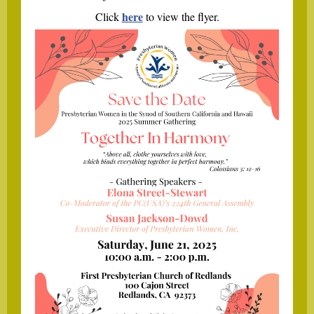
here
Click
to view the flyer.