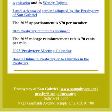
Agnieszka
and to
Wendy Tajima
.
Land Acknowledgement adopted by the Presbytery
of San Gabriel
The 2025 apportionment is $70 per member.
2025 Presbytery minimums document
The 2025 mileage reimbursement rate is 70 cents
per mile.
2025 Presbytery Meeting Calendar
Donate Online to Presbytery or to Churches in the
Presbytery
Presbytery of San Gabriel
www.sangabpres.org
|
|
presby@sangabpres.org
|
(626) 614-5964
9723 Garibaldi Avenue Temple City, CA 91780