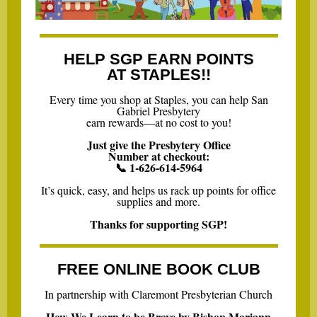
HELP SGP EARN POINTS
AT STAPLES!!
Every time you shop at Staples, you can help San
Gabriel Presbytery
earn rewards—at no cost to you!
Just give the Presbytery Office
Number at checkout:
📞 1-626-614-5964
It’s quick, easy, and helps us rack up points for office
supplies and more.
Thanks for supporting SGP!
FREE ONLINE BOOK CLUB
In partnership with Claremont Presbyterian Church
How We Learn to be Brave by Bishop Mariann