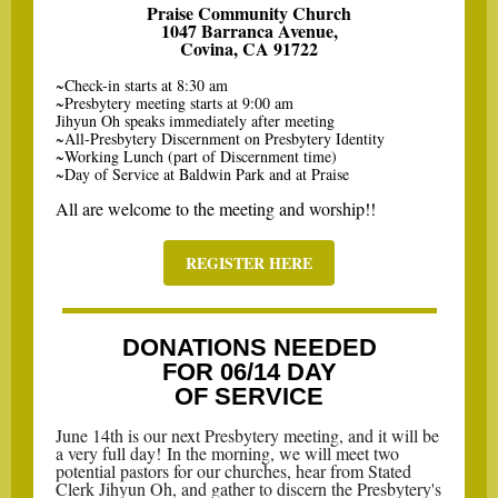
Praise Community Church
1047 Barranca Avenue,
Covina, CA 91722
~Check-in starts at 8:30 am
~Presbytery meeting starts at 9:00 am
Jihyun Oh speaks immediately after meeting
~All-Presbytery Discernment on Presbytery Identity
~Working Lunch (part of Discernment time)
~Day of Service at Baldwin Park and at Praise
All are welcome to the meeting and worship!!
REGISTER HERE
DONATIONS NEEDED
FOR 06/14 DAY
OF SERVICE
June 14th is our next Presbytery meeting, and it will be
a very full day! In the morning, we will meet two
potential pastors for our churches, hear from Stated
Clerk Jihyun Oh, and gather to discern the Presbytery's