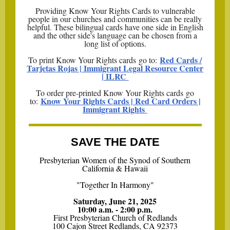
Providing Know Your Rights Cards to vulnerable
people in our churches and communities can be really
helpful. These bilingual cards have one side in English
and the other side's language can be chosen from a
long list of options.
Red Cards /
To print Know Your Rights cards go to:
Tarjetas Rojas | Immigrant Legal Resource Center
| ILRC
To order pre-printed Know Your Rights cards go
Know Your Rights Cards | Red Card Orders |
to:
Immigrant Rights
SAVE THE DATE
Presbyterian Women of the Synod of Southern
California & Hawaii
"Together In Harmony"
Saturday, June 21, 2025
10:00 a.m. - 2:00 p.m.
First Presbyterian Church of Redlands
100 Cajon Street Redlands, CA 92373