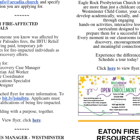
info@arcadia.church
and specify
Eagle Rock Presbyterian Church i
ion you are applying for.
are more than just a childcare ce
Westminster Child Center, your c
~~~~~~
develop academically, socially, and
through engaging
R FIRE-AFFECTED
hands-on activities, interactive les
UALS
curriculum designed to
prepare them for a successful 
someone you know was affected by
Every moment in our classrooms is 
r Palisades fires, the IBTU Relief
discovery, encouragement
ring paid, temporary job
and meaningful connection
es for fire-impacted individuals as
 recovery efforts.
Experience the difference
Schedule a tour today!
 for:
 Recovery Case Manager
here
Click
to view flyer
rian Aid Worker
e Coordinator
ations Specialist
Designer
ached flyer for more information. To
bit.ly/joinibtu
to
. Applicants must
alifications of being fire-impacted.
lding with a purpose, together.
here
View flyer, click
.
~~~~~~
EATON FIRE
IES MANAGER - WESTMINSTER
RESOURCE