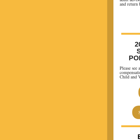
and return 
2
PO
Please see 
compensatio
Child and V