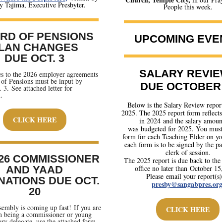
 Tajima, Executive Presbyter.
People this week
.
RD OF PENSIONS
UPCOMING EVE
LAN CHANGES
DUE OCT. 3
SALARY REVIE
s to the 2026 employer agreements
of Pensions must be input by
DUE OCTOBER 
 3. See attached letter for
.
Below is the Salary Review repor
2025. The 2025 report form reflects
CLICK HERE
in 2024 and the salary amoun
was budgeted for 2025. You must 
form for each Teaching Elder on you
each form is to be signed by the pa
clerk of session.
26 COMMISSIONER
The 2025 report is due back to the
AND YAAD
office no later than October 15
Please email your report(s)
NATIONS DUE OCT.
presby@sangabpres.or
20
embly is coming up fast! If you are
CLICK HERE
in being a commissioner or young
ory delegate, use the attached form