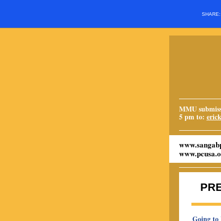
SHARE
MMU submissi
5 pm to:
eric
www.sangabp
www.pcusa.o
PR
Going to