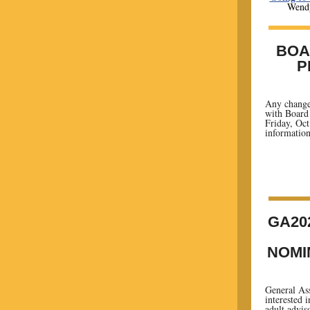
Wendy
BOA
P
Any change
with Board 
Friday, Oct.
information
GA20
NOMI
General Ass
interested 
adult advis