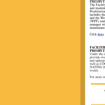
PRESBYT
The Facilit
and mainta
Presbyteri
includes th
and the We
(WPF) renta
manager wi
maintenance
here
Click
FACILIT
PRESBYT
Under the d
provide ove
and upkeep 
well as C
NATING the
events.
For more in