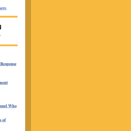
here
.
N
S
 Response
ment
onnel Who
 of