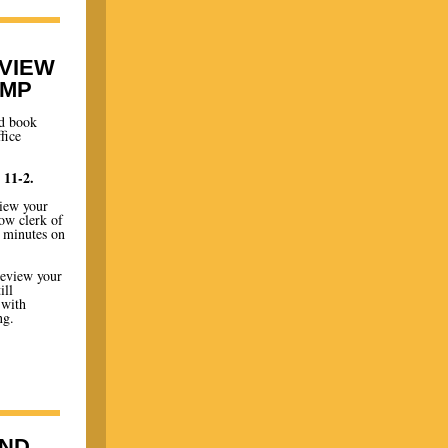
EVIEW
AMP
nd book
fice
 11-2.
view your
low clerk of
4 minutes on
review your
ill
 with
ng.
ND