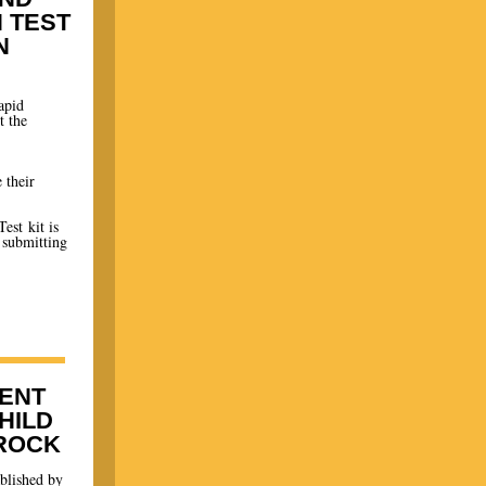
N TEST
N
apid
t the
 their
est kit is
 submitting
ENT
HILD
 ROCK
blished by