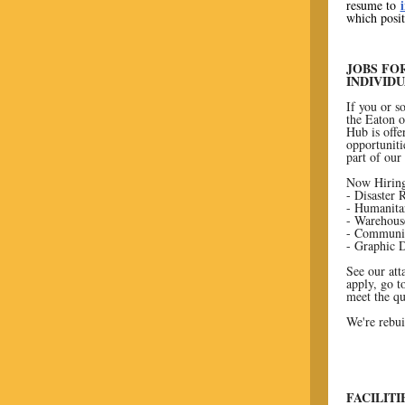
resume to
which posit
JOBS FO
INDIVID
If you or 
the Eaton o
Hub is offe
opportuniti
part of our
Now Hiring
- Disaster
- Humanita
- Warehous
- Communic
- Graphic 
See our att
apply, go 
meet the qu
We're rebui
FACILIT