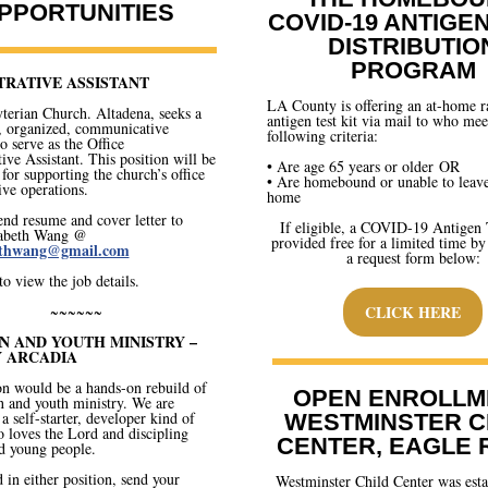
PPORTUNITIES
COVID-19 ANTIGE
DISTRIBUTIO
PROGRAM
TRATIVE ASSISTANT
LA County is offering an at-home r
yterian Church. Altadena, seeks a
antigen test kit via mail to who mee
, organized, communicative
following criteria:
o serve as the Office
ive Assistant. This position will be
• Are age 65 years or older OR
 for supporting the church’s office
• Are homebound or unable to leave
ive operations.
home
end resume and cover letter to
If eligible, a COVID-19 Antigen T
zabeth Wang @
provided free for a limited time by
bethwang@gmail.com
a request form below:
to view the job details.
~~~~~~
CLICK HERE
N AND YOUTH MINISTRY –
 ARCADIA
on would be a hands-on rebuild of
OPEN ENROLLM
n and youth ministry. We are
a self-starter, developer kind of
WESTMINSTER C
 loves the Lord and discipling
CENTER, EAGLE
d young people.
d in either position, send your
Westminster Child Center was esta