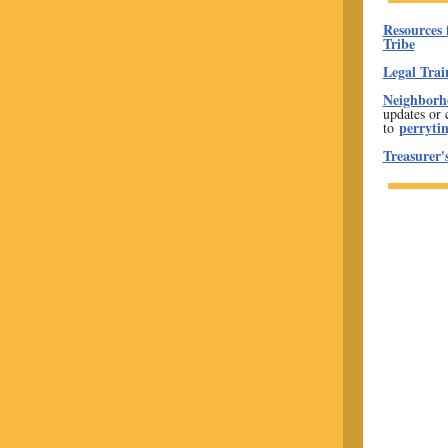
Resources 
Tribe
Legal Trai
Neighborho
updates or 
perryti
to
Treasurer