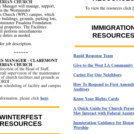
ERIAN CHURCH
y Manager will manage, support,
To view the resources click
in the Westminster
an Church (WPC) campus, which
e buildings, grounds, parking lots,
stminster Pasadena Foundation
l properties. The Facilities
IMMIGRATIO
ll perform miscellaneous
RESOURCE
 duties as needed.
for job description.
~~~~~~
Rapid Response Team
IES MANAGER - CLAREMONT
ERIAN CHURCH
Give to the West LA Community
irection of the Head of Staff,
rall supervision of the maintenance
Caring For Our Neighbors
of church facilities and grounds as
OORDI
How To Respond to First Amend
 scheduling of facility and campus
Auditors
here
formation, please click
.
Know Your Rights Cards
A Quick Guide for Church Pers
May Interact with Federal Agents
WINTERFEST
Immigration Guidance for Houses
RESOURCES
Worship