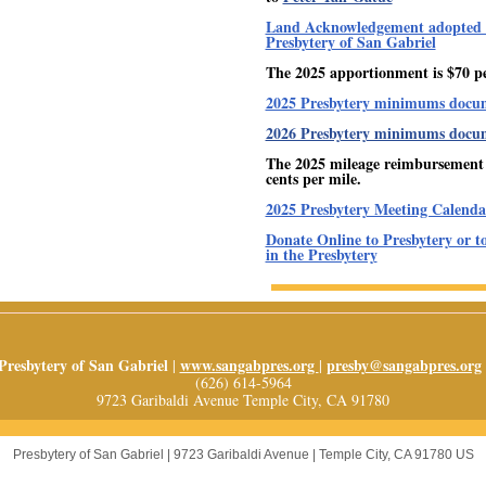
Land Acknowledgement adopted 
Presbytery of San Gabriel
The 2025 apportionment is $70 p
2025 Presbytery minimums docu
2026 Presbytery minimums docu
The 2025 mileage reimbursement r
cents per mile.
2025 Presbytery Meeting Calenda
Donate Online to Presbytery or t
in the Presbytery
Presbytery of San Gabriel
www.sangabpres.org
presby@sangabpres.org
|
|
(626) 614-5964
9723 Garibaldi Avenue Temple City, CA 91780
Presbytery of San Gabriel |
9723 Garibaldi Avenue
|
Temple City, CA 91780 US