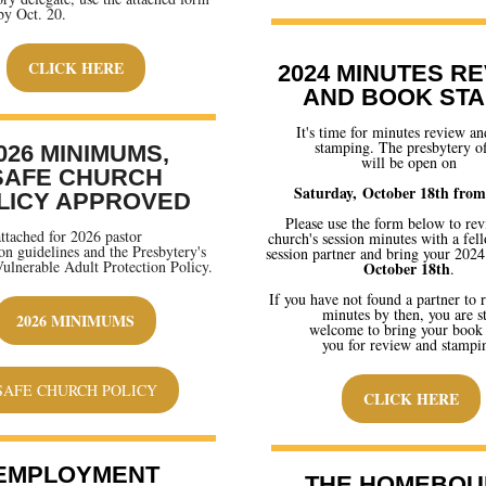
by Oct. 20.
CLICK HERE
2024 MINUTES R
AND BOOK ST
It's time for minutes review a
stamping. The presbytery of
026 MINIMUMS,
will be open on
SAFE CHURCH
Saturday, October 18th from
LICY APPROVED
Please use the form below to re
attached for 2026 pastor
church's session minutes with a fel
n guidelines and the Presbytery's
session partner and bring your 202
ulnerable Adult Protection Policy.
October 18th
.
If you have not found a partner to 
minutes by then, you are st
2026 MINIMUMS
welcome to bring your book
you for review and stampi
SAFE CHURCH POLICY
CLICK HERE
EMPLOYMENT
THE HOMEBOU