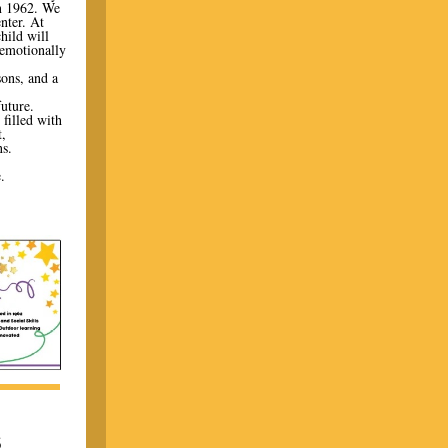
n 1962. We
nter. At
hild will
 emotionally
sons, and a
future.
filled with
,
s.
.
.
S