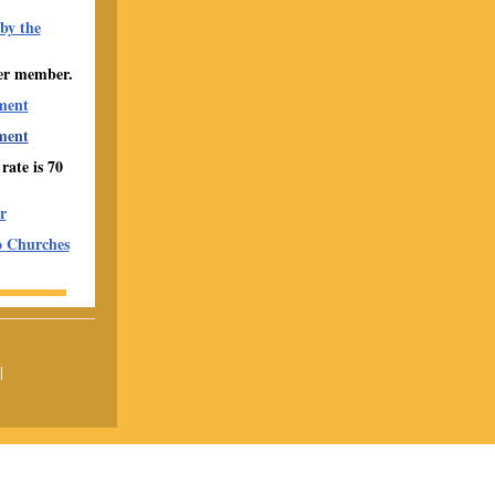
by the
er member.
ment
ment
ate is 70
r
o Churches
|