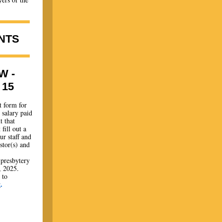
NTS
W -
15
t form for
 salary paid
t that
fill out a
r staff and
stor(s) and
 presbytery
, 2025.
 to
g
.