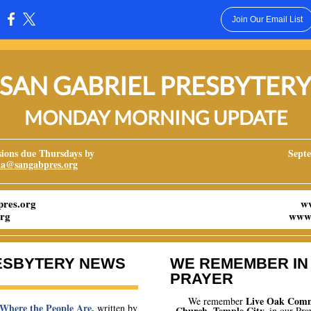
Join Our Email List
:
SAN GABRIEL PRESBYTER
MONDAY MORNING UPDATE
ons due Thursdays by
Septe
ka@sangabpres.org
res.org
w
rg
www.
ESBYTERY NEWS
WE REMEMBER IN
PRAYER
Live Oak Com
We remember
 Where the People Are
,
written by
Church
, Temple City
,
in our Pra