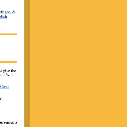
fugee, &
lish
t give the
ut: 📞 1-
Costs
h)
bursements