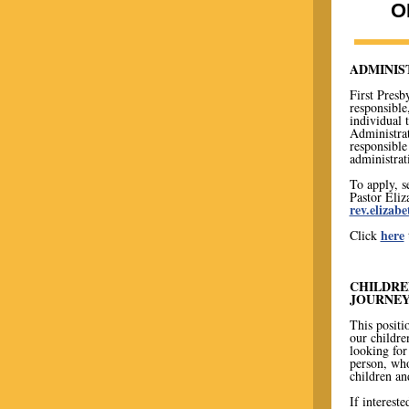
O
ADMINIS
First Presb
responsible
individual t
Administrat
responsible
administrat
To apply, s
Pastor Eli
rev.eliza
here
Click
CHILDRE
JOURNEY
This positi
our childre
looking for 
person, who
children an
If intereste