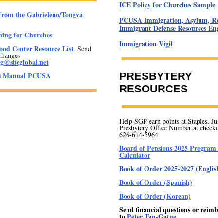
ICE Policy for Churches Sample
from the Gabrieleno/Tongva
PCUSA Immigration, Asylum, Re
Immigrant Defense Resources Eng
ning for Churches
Immigration Vigil
od Center Resource List
.
Send
changes
ng@sbcglobal.net
PRESBYTERY
's Manual PCUSA
RESOURCES
Help SGP earn points at Staples, Jus
Presbytery Office Number at checko
626-614-5964
Board of Pensions 2025 Program 
Calculator
Book of Order 2025-2027 (Englis
Book of Order (Spanish)
Book of Order (Korean)
Send financial questions or reim
to
Peter Tan-Gatue