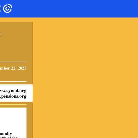
Y
mber 22, 2025
ww.synod.org
pensions.org
munity
yers of the