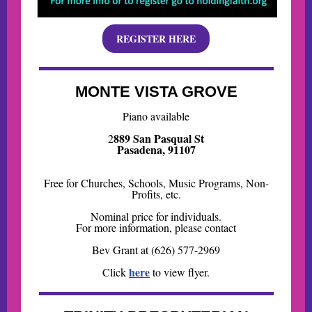
REGISTER HERE
MONTE VISTA GROVE
Piano available
889 San Pasqual St
2
Pasadena, 91107
Free for Churches, Schools, Music Programs, Non-
Profits, etc.
Nominal price for individuals.
For more information, please contact
Bev Grant at (626) 577-2969
here
Click
to view flyer.