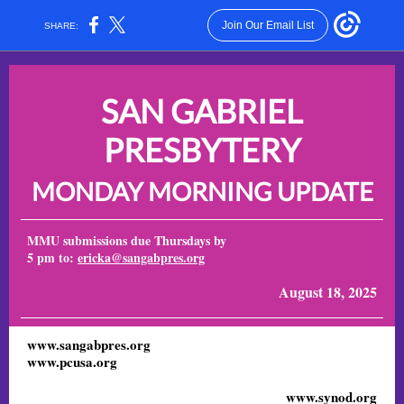
Join Our Email List
SHARE:
SAN GABRIEL
PRESBYTERY
MONDAY MORNING UPDATE
MMU submissions due Thursdays by
5 pm to:
ericka@sangabpres.org
August 18, 2025
www.sangabpres.org
www.pcusa.org
www.synod.org