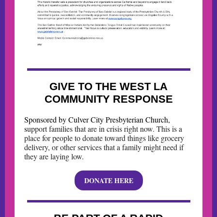
GIVE TO THE WEST LA
COMMUNITY RESPONSE
Sponsored by Culver City Presbyterian Church,
s
upport families that are in crisis right now. This is a
place for people to donate toward things like grocery
delivery, or other services that a family might need if
they are laying low.
DONATE HERE