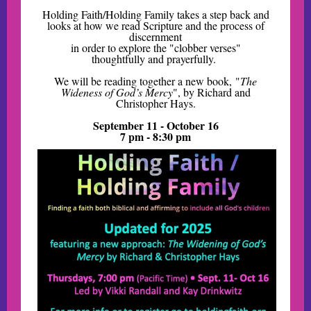
Holding Faith/Holding Family takes a step back and
looks at how we read Scripture and the process of
discernment
in order to explore the "clobber verses"
thoughtfully and prayerfully.
We will be reading together a new book, "
The
Wideness of God’s Mercy
", by Richard and
Christopher Hays.
September 11 - October 16
7 pm - 8:30 pm