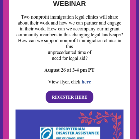
WEBINAR
Two
nonprofit immigration legal clinics will share
about their work and how we can partner and engage
in their work. How can we accompany our migrant
community members in this changing legal landscape?
How can we support nonprofit immigration clinics in
this
unprecedented time of
need for legal aid?
August 26 at 3-4 pm PT
here
View flyer, click
REGISTER HERE