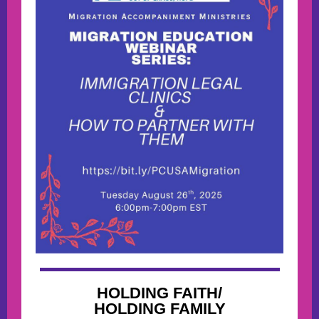
HOLDING FAITH/
HOLDING FAMILY