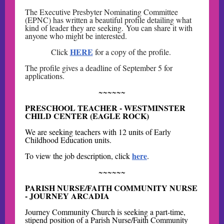
The Executive Presbyter Nominating Committee
(EPNC) has written a beautiful profile detailing what
kind of leader they are seeking. You can share it with
anyone who might be interested.
HERE
Click
for a copy of the profile.
The profile gives a deadline of September 5 for
applications.
~~~~~~
PRESCHOOL TEACHER - WESTMINSTER
CHILD CENTER (EAGLE ROCK)
We are seeking teachers with 12 units of Early
Childhood Education units.
here
To view the job description, click
.
~~~~~~
PARISH NURSE/FAITH COMMUNITY NURSE
- JOURNEY ARCADIA
Journey Community Church is seeking a part-time,
stipend position of a Parish Nurse/Faith Community