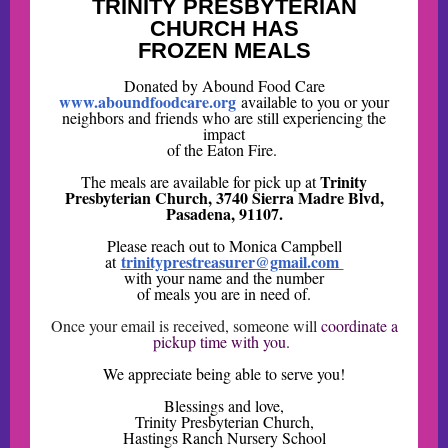
TRINITY PRESBYTERIAN
CHURCH HAS
FROZEN MEALS
Donated by Abound Food Care
www.aboundfoodcare.org
available to you or your
neighbors and friends who are still experiencing the
impact
of the Eaton Fire.
Trinity
The meals are available for pick up at
Presbyterian Church, 3740 Sierra Madre Blvd,
Pasadena, 91107.
Please reach out to Monica Campbell
trinityprestreasurer@gmail.com
at
with your name and the number
of meals you are in need of.
Once your email is received, someone will
coordinate a
pickup time with you.
We appreciate being able to serve you!
Blessings and love,
Trinity Presbyterian Church,
Hastings Ranch Nursery School