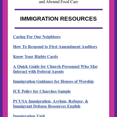
and Abound Food Care
IMMIGRATION RESOURCES
Caring For Our Neighbors
How To Respond to First Amendment Auditors
Know Your Rights Cards
A Quick Guide for Church Personnel Who May
Interact with Federal Agents
Immigration Guidance for Houses of Worship
ICE Policy for Churches Sample
PCUSA Immigration, Asylum, Refugee, &
Immigrant Defense Resources English
Immigration Vigil