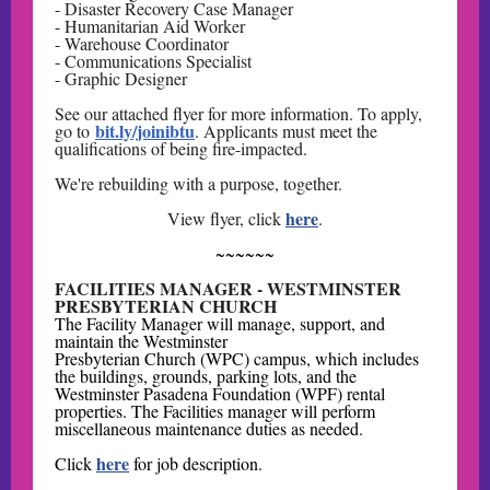
- Disaster Recovery Case Manager
- Humanitarian Aid Worker
- Warehouse Coordinator
- Communications Specialist
- Graphic Designer
See our attached flyer for more information. To apply,
bit.ly/joinibtu
go to
. Applicants must meet the
qualifications of being fire-impacted.
We're rebuilding with a purpose, together.
here
View flyer, click
.
~~~~~~
FACILITIES MANAGER - WESTMINSTER
PRESBYTERIAN CHURCH
The Facility Manager will manage, support, and
maintain the Westminster
Presbyterian Church (WPC) campus, which includes
the buildings, grounds, parking lots, and the
Westminster Pasadena Foundation (WPF) rental
properties. The Facilities manager will perform
miscellaneous maintenance duties as needed.
here
Click
for job description.