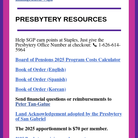
PRESBYTERY RESOURCES
Help SGP earn points at Staples, Just give the
Presbytery Office Number at checkout: 📞 1-626-614-
5964
Board of Pensions 2025 Program Costs Calculator
Book of Order (English)
Book of Order (Spanish)
Book of Order (Korean)
Send financial questions or reimbursements to
Peter Tan-Gatue
Land Acknowledgement adopted by the Presbytery
of San Gabriel
The 2025 apportionment is $70 per member.