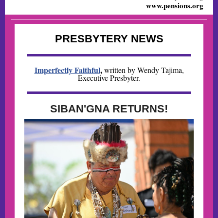
www.pensions.org
PRESBYTERY NEWS
Imperfectly Faithful
,
written by Wendy Tajima,
Executive Presbyter.
SIBAN'GNA RETURNS!