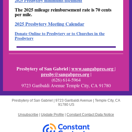
2025 Presbytery minimums document
The 2025 mileage reimbursement rate is 70 cents
per mile.
2025 Presbytery Meeting Calendar
Donate Online to Presbytery or to Churches in the
Presbytery
Presbytery of San Gabriel
www.sangabpres.org
|
|
presby@sangabpres.org
|
(626) 614-5964
9723 Garibaldi Avenue Temple City, CA 91780
Presbytery of San Gabriel |
9723 Garibaldi Avenue
|
Temple City, CA
91780 US
Unsubscribe
|
Update Profile
|
Constant Contact Data Notice