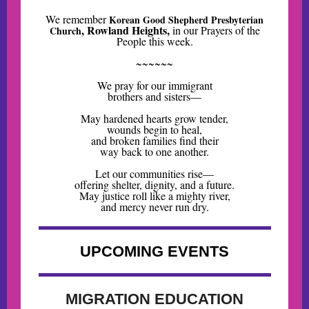
We remember
Korean Good Shepherd Presbyterian
, Rowland Heights,
in our Prayers of the
Church
People this week
.
~~~~~~
We pray for our immigrant
brothers and sisters—
May hardened hearts grow tender,
wounds begin to heal,
and broken families find their
way back to one another.
Let our communities rise—
offering shelter, dignity, and a future.
May justice roll like a mighty river,
and mercy never run dry.
UPCOMING EVENTS
MIGRATION EDUCATION