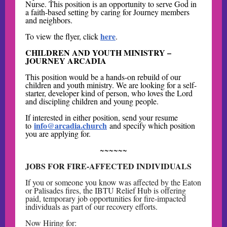
Nurse. This position is an opportunity to serve God in
a faith-based setting by caring for Journey members
and neighbors.
here
To view the flyer, click
.
CHILDREN AND YOUTH MINISTRY –
JOURNEY ARCADIA
This position would be a hands-on rebuild of our
children and youth ministry. We are looking for a self-
starter, developer kind of person, who loves the Lord
and discipling children and young people.
If interested in either position, send your resume
info@arcadia.church
to
and specify which position
you are applying for.
~~~~~~
JOBS FOR FIRE-AFFECTED INDIVIDUALS
If you or someone you know was affected by the Eaton
or Palisades fires, the IBTU Relief Hub is offering
paid, temporary job opportunities for fire-impacted
individuals as part of our recovery efforts.
Now Hiring for: