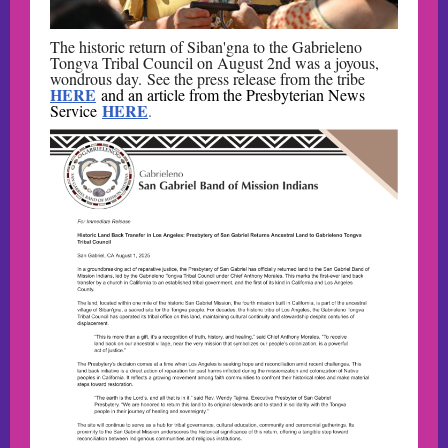
The historic return of Siban'gna to the Gabrieleno
Tongva Tribal Council on August 2nd was a joyous,
wondrous day. See the press release from the tribe
HERE
and an article from the Presbyterian News
HERE
Service
.