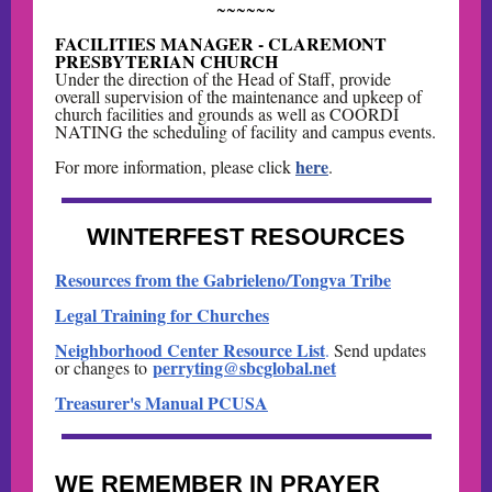
~~~~~~
FACILITIES MANAGER - CLAREMONT
PRESBYTERIAN CHURCH
Under the direction of the Head of Staff, provide
overall supervision of the maintenance and upkeep of
church facilities and grounds as well as COORDI
NATING the scheduling of facility and campus events.
here
For more information, please click
.
WINTERFEST RESOURCES
Resources from the Gabrieleno/Tongva Tribe
Legal Training for Churches
Neighborhood Center Resource List
.
Send updates
perryting@sbcglobal.net
or changes to
Treasurer's Manual PCUSA
WE REMEMBER IN PRAYER