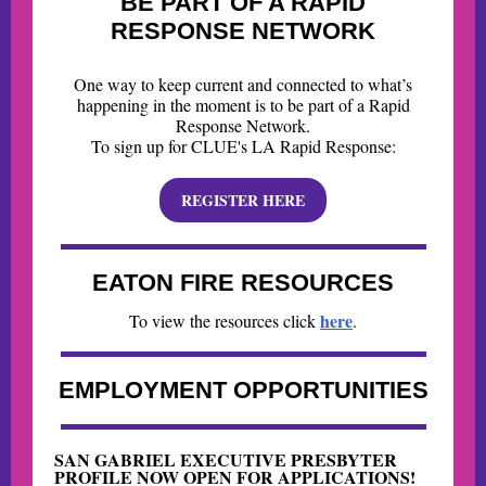
BE PART OF A RAPID
RESPONSE NETWORK
One way to keep current and connected to what’s
happening in the moment is to be part of a Rapid
Response Network.
To sign up for CLUE's LA Rapid Response:
REGISTER HERE
EATON FIRE RESOURCES
here
To view the resources click
.
EMPLOYMENT OPPORTUNITIES
SAN GABRIEL EXECUTIVE PRESBYTER
PROFILE NOW OPEN FOR APPLICATIONS!