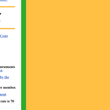
Y
S
Costs
bursements
ma
.
by the
er member.
ment
ate is 70