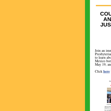
CO
AN
JUS
Join an imm
Presbyteria
to learn abo
Mexico bord
May 19, and
here
Click