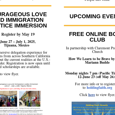
URAGEOUS LOVE
UPCOMING EVE
D IMMIGRATION
TICE IMMERSION
FREE ONLINE B
Register by May 19
CLUB
June 27 – July 1, 2025,
Tijuana, Mexico
In partnership with Claremont Pr
Church
ersive delegation experience for
ns from across Southern California
How We Learn to be Brave by
ut the current realities at the U.S.-
Mariann Budde
er. Registration is now open until
 scholarships are available.
Monday nights 7 pm (Pacific T
to view flyer.
12-June 23 (off May 26)
For more info or to registe
holdingfaith.org
to
here
Click
to view flyer