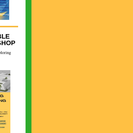
BLE
SHOP
ploring