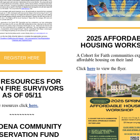
2025 AFFORDA
HOUSING WORK
A Cohort for Faith communities ex
REGISTER HERE
affordable housing on their land
here
Click
to view the flyer.
 RESOURCES FOR
N FIRE SURVIVORS
AS OF 05/11
here
.
 resources click
~~~~~~~~~~
DENA COMMUNITY
SERVATION FUND