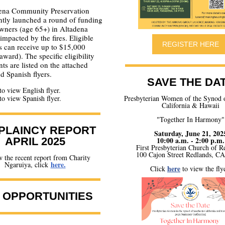
ena Community Preservation
ntly launched a round of funding
wners (age 65+) in Altadena
mpacted by the fires. Eligible
REGISTER HERE
s can receive up to $15,000
award). The specific eligibility
ts are listed on the attached
d Spanish flyers.
SAVE THE DA
to view English flyer.
to view Spanish flyer.
Presbyterian Women of the Synod 
California & Hawaii
"Together In Harmony"
PLAINCY REPORT
Saturday, June 21, 202
APRIL 2025
10:00 a.m. - 2:00 p.m.
First Presbyterian Church of R
100 Cajon Street Redlands, C
 the recent report from Charity
here.
Ngaruiya, click
here
Click
to view the flye
 OPPORTUNITIES