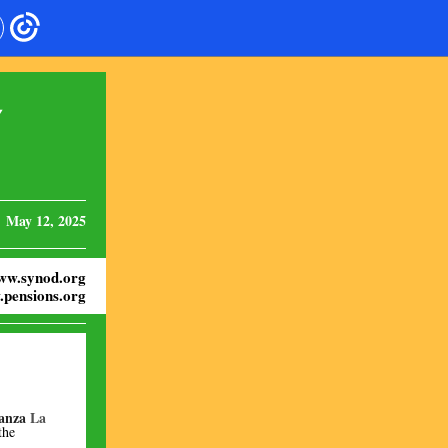
Y
May 12, 2025
ww.synod.org
pensions.org
anza
La
the