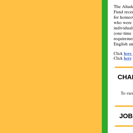
The Altad
Fund rece
for homeo
who were i
individual
(one-time 
requiremen
English an
here
Click
here
Click
CHA
To view
JOB