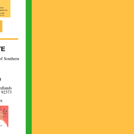
TE
of Southern
5
edlands
A 92373
r.