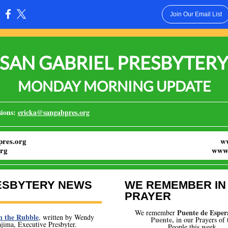
Join Our Email List
:
SAN GABRIEL PRESBYTER
MONDAY MORNING UPDATE
ions:
ericka@sangabpres.org
res.org
w
rg
www.
ESBYTERY NEWS
WE REMEMBER IN
PRAYER
Puente de Esper
We remember
n the Rubble
, written by Wendy
Puente,
i
n our Prayers of 
jima, Executive Presbyter.
People this week.