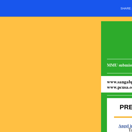
SHARE
MMU submiss
www.sangabp
www.pcusa.o
PR
Angel i
Ta