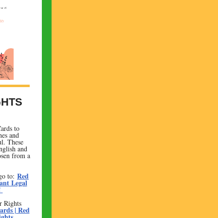
GHTS
ards to
hes and
ul. These
nglish and
osen from a
Red
go to:
ant Legal
C
r Rights
ards | Red
ights