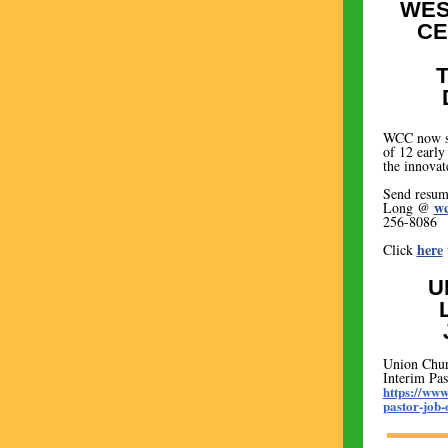
WES
CE
WCC now se
of 12 early
the innova
Send resume
wc
Long @
256-8086
here
Click
U
Union Chur
Interim Pas
https://www
pastor-job-