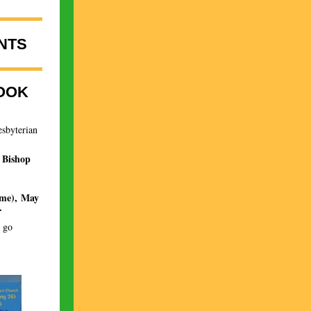
NTS
OOK
esbyterian
 Bishop
ime), May
.
r go
.