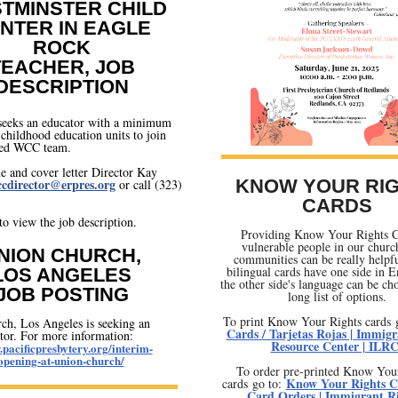
TMINSTER CHILD
NTER IN EAGLE
ROCK
TEACHER, JOB
DESCRIPTION
eks an educator with a minimum
 childhood education units to join
ted WCC team.
 and cover letter Director Kay
cdirector@erpres.org
KNOW YOUR RI
or call (323)
CARDS
to view the job description.
Providing Know Your Rights C
vulnerable people in our churc
NION CHURCH,
communities can be really helpf
bilingual cards have one side in E
LOS ANGELES
the other side's language can be ch
JOB POSTING
long list of options.
To print Know Your Rights cards 
ch, Los Angeles is seeking an
Cards / Tarjetas Rojas | Immigr
tor. For more information:
Resource Center | ILR
.pacificpresbytery.org/interim-
opening-at-union-church/
To order pre-printed Know You
Know Your Rights C
cards go to:
Card Orders | Immigrant R