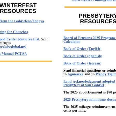
WINTERFEST
RESOURCES
PRESBYTER
from the Gabrieleno/Tongva
RESOURCE
ning for Churches
Board of Pensions 2025 Program 
od Center Resource List
.
Send
Calculator
changes
ng@sbcglobal.net
Book of Order (English)
's Manual PCUSA
Book of Order (Spanish)
Book of Order (Korean)
Send financial questions or reim
to
Agnieszka
and to
Wendy Taji
Land Acknowledgement adopted 
Presbytery of San Gabriel
The 2025 apportionment is $70 p
2025 Presbytery minimums docu
The 2025 mileage reimbursement r
cents per mile.