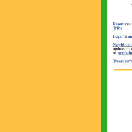
Resources 
Tribe
Legal Trai
Neighborho
updates or 
perryti
to
Treasurer