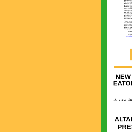
NEW
EATO
To view the
ALTA
PRE