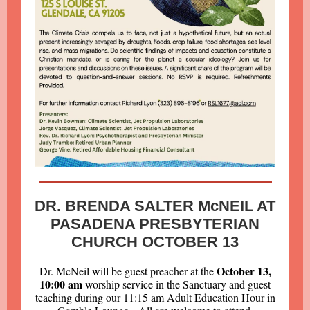
DR. BRENDA SALTER McNEIL AT
PASADENA PRESBYTERIAN
CHURCH OCTOBER 13
October 13,
Dr. McNeil will be guest preacher at the
10:00 am
worship service in the Sanctuary and guest
teaching during our 11:15 am Adult Education Hour in