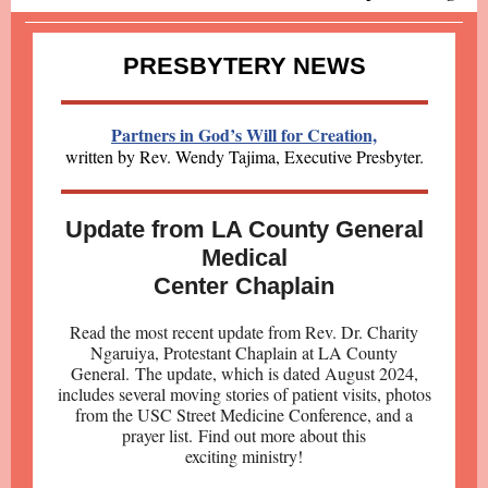
PRESBYTERY NEWS
Partners in God’s Will for Creation,
written by Re
v. Wendy Tajima, Executive Presbyter.
Update from LA County General
Medical
Center Chaplain
Read the most recent update from Rev. Dr. Charity
Ngaruiya, Protestant Chaplain at LA County
General. The update, which is dated August 2024,
includes several moving stories of patient visits, photos
from the USC Street Medicine Conference, and a
prayer list. Find out more about this
exciting ministry!