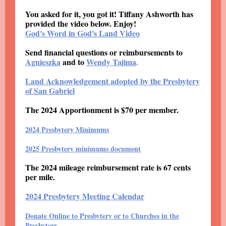
You asked for it, you got it! Tiffany Ashworth has
provided the video below. Enjoy!
God's Word in God's Land Video
Send financial questions or reimbursements to
Agnieszka
and to
Wendy Tajima
.
Land Acknowledgement adopted by the Presbytery
of San Gabriel
The 2024 Apportionment is $70 per member.
2024 Presbytery Minimums
2025 Presbytery minimums document
The 2024 mileage reimbursement rate is 67 cents
per mile.
2024 Presbytery Meeting Calendar
Donate Online to Presbytery or to Churches in the
Presbytery