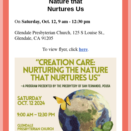
Nature that
Nurtures Us
Saturday, Oct. 12, 9 am - 12:30 pm
On
Glendale Presbyterian Church, 125 S Louise St.,
Glendale, CA 91205
here
To view flyer, click
.