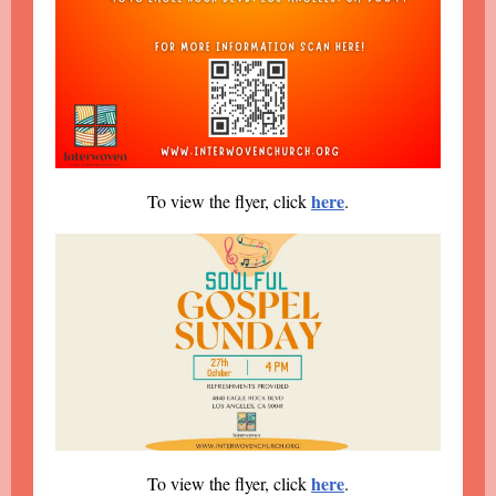
here
To view the flyer, click
.
here
To view the flyer, click
.