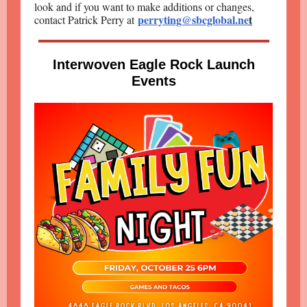
look and if you want to make additions or changes,
perryting@sbcglobal.ne
t
contact Patrick Perry at
Interwoven Eagle Rock Launch
Events