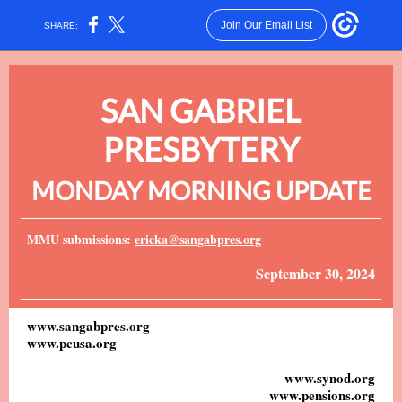
Join Our Email List
SHARE:
SAN GABRIEL
PRESBYTERY
MONDAY MORNING UPDATE
MMU submissions:
ericka@sangabpres.org
September 30, 2024
www.sangabpres.org
www.pcusa.org
www.synod.org
www.pensions.org