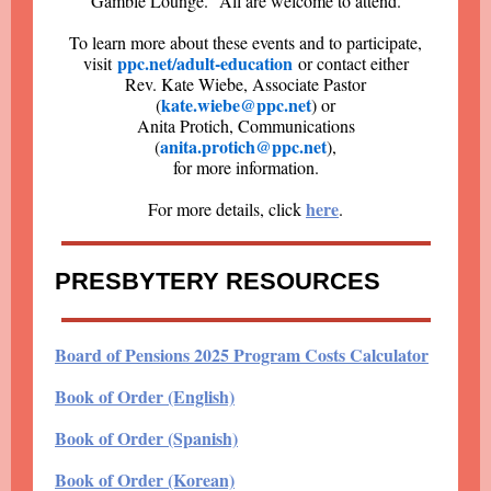
Gamble Lounge. All are welcome to attend.
To learn more about these events and to participate,
ppc.net/adult-education
visit
or contact either
Rev. Kate Wiebe, Associate Pastor
kate.wiebe@ppc.net
(
) or
Anita Protich, Communications
anita.protich@ppc.net
(
),
for more information.
here
For more details, click
.
PRESBYTERY RESOURCES
Board of Pensions 2025 Program Costs Calculator
Book of Order (English)
Book of Order (Spanish)
Book of Order (Korean)