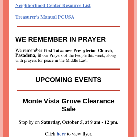
Neighborhood Center Resource List
Treasurer's Manual PCUSA
WE REMEMBER IN PRAYER
We remember
First Taiwanese Presbyterian Church
,
Pasadena,
i
n
our Prayers of the People this week, along
with prayers for peace in the Middle East.
UPCOMING EVENTS
Monte Vista Grove Clearance
Sale
Saturday, October 5, at 9 am - 12 pm.
Stop by on
here
Click
to view flyer.