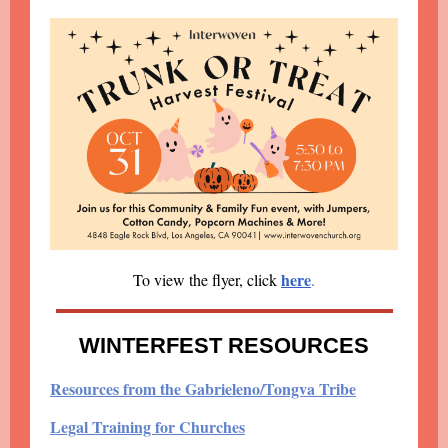
here
To view the flyer, click
.
WINTERFEST RESOURCES
Resources from the Gabrieleno/Tongva Tribe
Legal Training for Churches