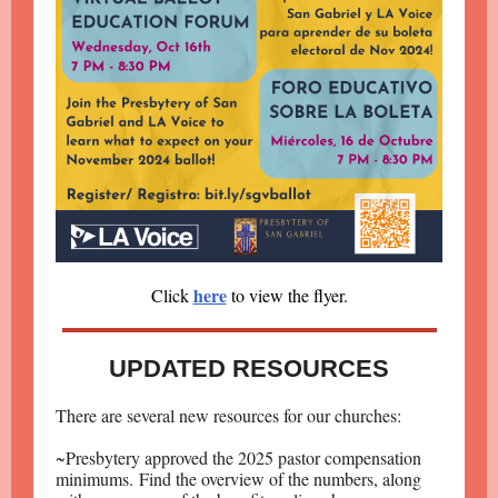
here
Click
to view the flyer.
UPDATED RESOURCES
There are several new resources for our churches:
~Presbytery approved the 2025 pastor compensation
minimums. Find the overview of the numbers, along