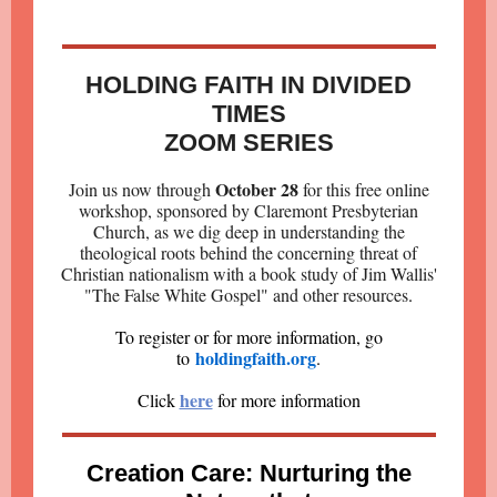
HOLDING FAITH IN DIVIDED
TIMES
ZOOM SERIES
October 28
Join us now through
for this free online
workshop, sponsored by Claremont Presbyterian
Church, as we dig deep in understanding the
theological roots behind the concerning threat of
Christian nationalism with a book study of Jim Wallis'
"The False White Gospel" and other resources
.
To register or for more information, go
holdingfaith.org
to
.
here
Click
for more information
Creation Care: Nurturing the