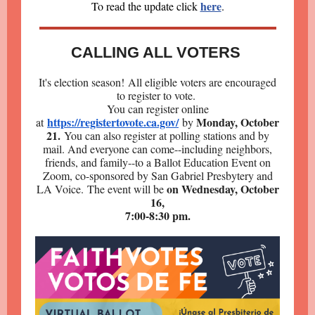
here
To read the update click
.
CALLING ALL VOTERS
It's election season! All eligible voters are encouraged
to register to vote.
You can register online
https://registertovote.ca.gov/
Monday, October
at
by
21.
You can also register at polling stations and by
mail. And everyone can come--including neighbors,
friends, and family--to a Ballot Education Event on
Zoom, co-sponsored by San Gabriel Presbytery and
on Wednesday, October
LA Voice. The event will be
16,
7:00-8:30 pm.