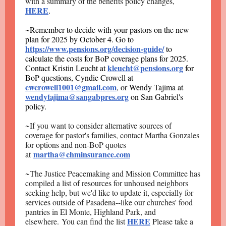
with a summary of the benefits policy changes,
HERE
.
~Remember to decide with your pastors on the new
plan for 2025 by October 4. Go to
https://www.pensions.org/decision-guide/
to
calculate the costs for BoP coverage plans for 2025.
kleucht@pensions.org
Contact Kristin Leucht at
for
BoP questions, Cyndie Crowell at
cwcrowell1001@gmail.com
, or Wendy Tajima at
wendytajima@sangabpres.org
on San Gabriel's
policy.
~If you want to consider alternative sources of
coverage for pastor's families, contact Martha Gonzales
for options and non-BoP quotes
martha@chminsurance.com
at
~The Justice Peacemaking and Mission Committee has
compiled a list of resources for unhoused neighbors
seeking help, but we'd like to update it, especially for
services outside of Pasadena--like our churches' food
pantries in El Monte, Highland Park, and
HERE
elsewhere. You can find the list
Please take a