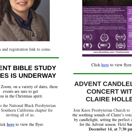
s and registration link to come.
here
Click
t
o view flyer
ENT BIBLE STUDY
IES IS UNDERWAY
ADVENT CANDLE
Zoom, on a variety of dates, these
CONCERT WI
events are sure to get
ou in the Christmas spirit.
CLAIRE HOLL
o the National Black Presbyterian
Southern California chapter for
Join Knox Presbyterian Church to
inviting all of us.
the soothing sounds of Claire’s voi
by candlelight, setting the perfect
here
Sa
lick
to view the flyer.
for the Advent season.
Held
December 14, at 7:30 p