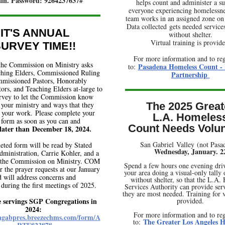
ain. Password: 9264237637#
helps count and administer a su
everyone experiencing homelessne
team works in an assigned zone on
Data collected gets needed service
IT'S ANNUAL
without shelter.
Virtual training is provide
URVEY TIME!!
For more information and to reg
the Commission on Ministry asks
Pasadena Homeless Count -
to:
aching Elders, Commissioned Ruling
Partnership
mmissioned Pastors, Honorably
tors, and Teaching Elders at-large to
survey to let the Commission know
your ministry and ways that they
The 2025 Great
 your work. Please complete your
L.A. Homeles
 form as soon as you can and
Count Needs Volun
later than December 18, 2024.
San Gabriel Valley (not Pas
ted form will be read by Stated
Wednesday, January. 2
dministration, Carrie Kohler, and a
the Commission on Ministry. COM
Spend a few hours one evening dri
or the prayer requests at our January
your area doing a visual-only tally
 will address concerns and
without shelter, so that the L.A.
 during the first meetings of 2025.
Services Authority can provide ser
they are most needed. Training for v
e servings SGP Congregations in
provided.
2024:
For more information and to reg
angabpres.breezechms.com/form/A
The Greater Los Angeles H
to: