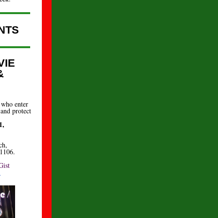
NTS
VIE
&
 who enter
 and protect
1,
ch,
91106.
Gist
m