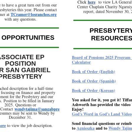
here
Click
to view LA General
 to have a great turn out from our
Center Chaplain Charity Ngaruiya
esbyteries this year. Please contact
report, dated November 30, 
TCramer@losranchos.org
mer at
with any questions.
PRESBYTER
 OPPORTUNITIES
RESOURCE
ASSOCIATE EP
Board of Pensions 2025 Program 
Calculator
POSITION
R SAN GABRIEL
Book of Order (English)
PRESBYTERY
Book of Order (Spanish)
ached description for a half-time
Book of Order (Korean)
e focusing on finance and property
ent for the Presbytery and our
You asked for it, you got it! Tiffa
. Position to be filled in January
Ashworth has provided the video 
2025. Questions or
wendytajima@sangabpre
? Contact
Enjoy!
esumes may be sent to Wendy by
God's Word in God's Land Video
December 31.
Send financial questions or reim
ere
to view the job description.
to
Agnieszka
and to
Wendy Taji