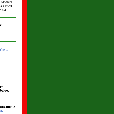
 Medical
's latest
2024.
Y
S
Costs
ny
below.
bursements
ma
.