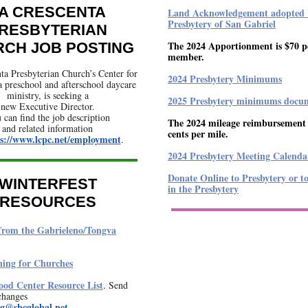
A CRESCENTA
Land Acknowledgement adopted 
Presbytery of San Gabriel
RESBYTERIAN
The 2024 Apportionment is $70 p
CH JOB POSTING
member.
ta Presbyterian Church’s Center for
2024 Presbytery Minimums
a preschool and afterschool daycare
ministry, is seeking a
2025 Presbytery minimums docu
new Executive Director.
 can find the job description
The 2024 mileage reimbursement r
and related information
cents per mile.
s://www.lcpc.net/employment
.
2024 Presbytery Meeting Calenda
Donate Online to Presbytery or t
WINTERFEST
in the Presbytery
RESOURCES
from the Gabrieleno/Tongva
ning for Churches
od Center Resource List
.
Send
changes
ng@sbcglobal.net