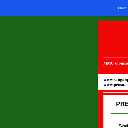
SHARE
MMU submiss
www.sangabp
www.pcusa.o
PR
Wendy