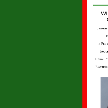
WI
January
F
at Pasa
Febru
Future Pr
Executive