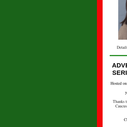
Detail
ADV
SER
Hosted on 
y
Thanks t
Caucus 
C