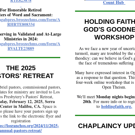
RTE823878
Count Hub
For Honorable Retired
ters of Word and Sacrament:
angabpres.breezechms.com/form/A
HOLDING FAITH
RHRTE808334
GOD'S GOODN
serving in Validated and At-Large
WORKSHOP
Ministries in 2024:
angabpres.breezechms.com/form/A
RVALTE23889
As we face a new year of uncert
turmoil, many are troubled by the 
theodicy: can we believe in God's 
the face of tremendous suffering 
THE 2025
Many have expressed interest in 
STORS' RETREAT
as a response to that question. This
four-week online workshop that is 
riel pastors, commissioned pastors,
Open Theism.
ates for ministry are invited t
o Los
Monday nights begin
os
Presbytery's
Pastors’ Retreat,
We'll meet
day, February 12, 2025, Serra
20th
. For more info or to regi
 Center in Malibu, CA.
holdingfaith.org.
Space is
to
so please have your pastors sign up
s the link to the electronic flyer and
registration
CHAPLAINCY UP
ps://losranchos.org/2024/11/2025-
annual-pastors-retreat/