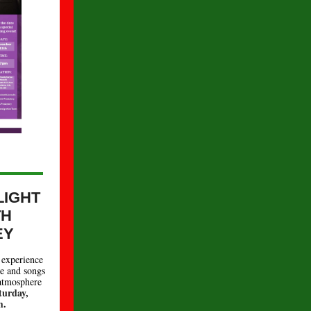
.
LIGHT
TH
EY
experience
ce and songs
 atmosphere
turday,
m.