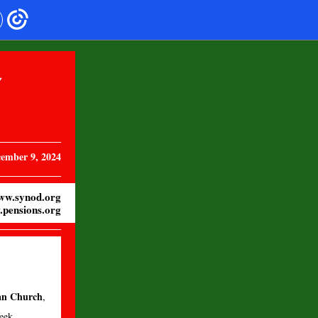
Y
ember 9, 2024
ww.synod.org
pensions.org
ian Church
,
eek.