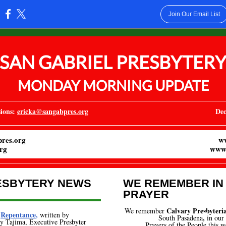
Join Our Email List
:
SAN GABRIEL PRESBYTER
MONDAY MORNING UPDATE
ions:
ericka@sangabpres.org
Dec
res.org
w
rg
www.
ESBYTERY NEWS
WE REMEMBER IN
PRAYER
Calvary Presbyter
We remember
Repentance
,
written by
,
South Pasadena
i
n our
 Tajima, Executive Presbyter
Prayers of the People this w