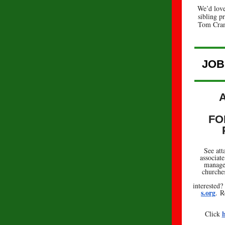
We’d love
sibling pr
Tom Cra
JOB
FO
See att
associat
managem
churches
interested
s.org
. R
h
Click