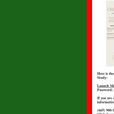
Here is th
Study:
Launch Me
Password:
If you are 
informatio
(669) 900-