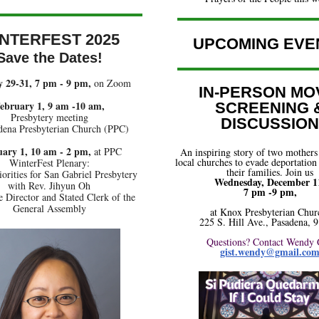
NTERFEST 2025
UPCOMING EVE
Save the Dates!
 29-31, 7 pm - 9 pm,
on Zoom
IN-PERSON MO
ebruary 1, 9 am -10 am,
SCREENING 
Presbytery meeting
DISCUSSION
dena Presbyterian Church (PPC)
ary 1, 10 am - 2 pm,
at PPC
An inspiring story of two mothers
local churches to evade deportation
WinterFest Plenary:
their families. Join us
iorities for San Gabriel Presbytery
Wednesday, December 1
with Rev. Jihyun Oh
7 pm -9 pm,
 Director and Stated Clerk of the
General Assembly
at Knox Presbyterian Chur
225 S. Hill Ave., Pasadena, 
Questions? Contact Wendy 
gist.wendy@gmail.co