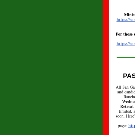
Minis
https://s
For those 
https://s
PA
All San Gab
and candid
Ranch
Wednes
Retreat
limited, 
soon. Here’
htt
page: