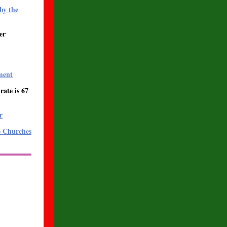
by the
er
ment
ate is 67
r
o Churches