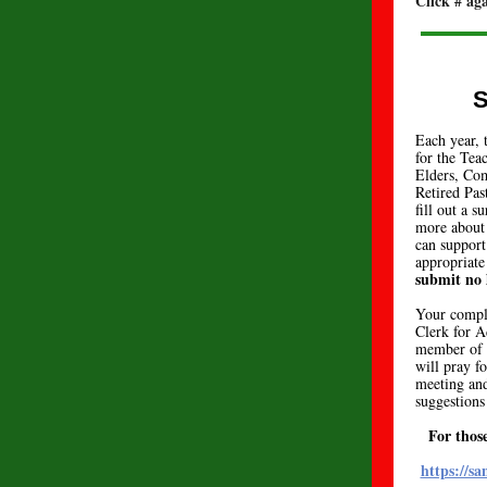
Click # ag
S
Each year, 
for the Te
Elders, Co
Retired Pas
fill out a 
more about 
can support
appropriate
submit no 
Your comple
Clerk for A
member of 
will pray f
meeting and
suggestions
For thos
https://s