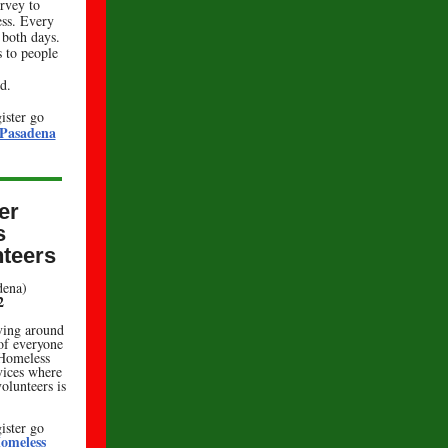
rvey to
ss. Every
 both days.
s to people
d.
ister go
 Pasadena
er
s
teers
adena)
2
ving around
 of everyone
 Homeless
vices where
olunteers is
ister go
omeless