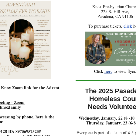
Knox Presbyterian Churc
225 S. Hill Ave,
Pasadena, CA 91106
click
To purchase tickets,
he
here
Click
to view flyer
e Knox Zoom link for the Advent
The 2025 Pasad
Homeless Cou
eting - Zoom
Needs Voluntee
 knoxfamily
accessing by phone, here is the
Wednesday, January, 22 (8 -10
n:
Thursday, January, 23 (6-
9128 ID: 89756957525#
Everyone is part of a team of 4-5 