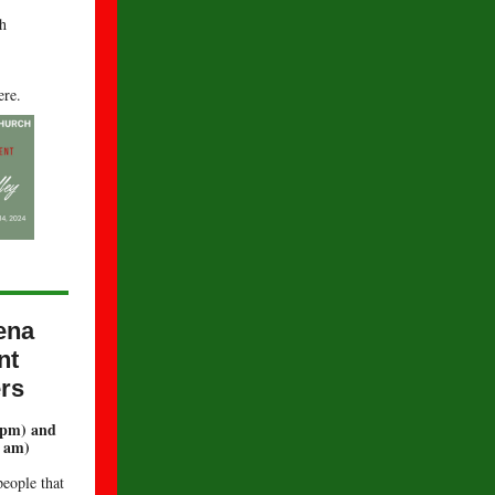
h
re.
.
ena
nt
rs
 pm) and
8 am)
people that