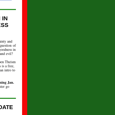
 IN
ESS
ainty and
question of
goodness in
and evil?
Open Theism
 is a free,
an intro to
ning Jan.
ster go
DATE