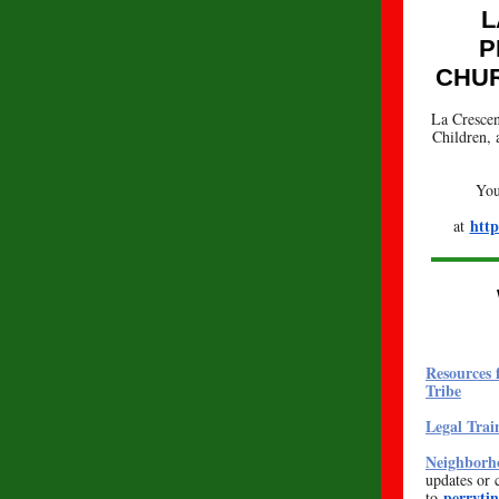
L
P
CHUR
La Crescen
Children, 
You
http
at
Resources 
Tribe
Legal Trai
Neighborho
updates or 
perryti
to