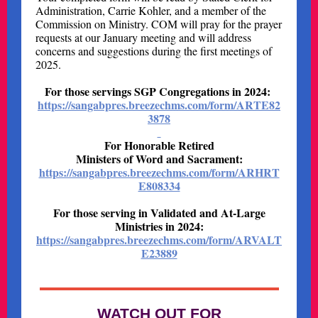
Administration, Carrie Kohler, and a member of the
Commission on Ministry. COM will pray for the prayer
requests at our January meeting and will address
concerns and suggestions during the first meetings of
2025.
For those servings SGP Congregations in 2024:
https://sangabpres.breezechms.com/form/ARTE82
3878
For Honorable Retired
Ministers of Word and Sacrament:
https://sangabpres.breezechms.com/form/ARHRT
E808334
For those serving in Validated and At-Large
Ministries in 2024:
https://sangabpres.breezechms.com/form/ARVALT
E23889
WATCH OUT FOR