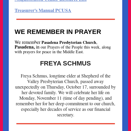
Treasurer's Manual PCUSA
WE REMEMBER IN PRAYER
We remember
,
Pasadena Presbyterian Church
Pasadena,
i
n
our Prayers of the People this week, along
with prayers for peace in the Middle East.
FREYA SCHMUS
Freya Schmus, longtime elder at Shepherd of the
Valley Presbyterian Church, passed away
unexpectedly on Thursday, October 17, surrounded by
her devoted family. We will celebrate her life on
Monday, November 11 (time of day pending), and
remember her for her deep commitment to our church,
especially her decades of service as our financial
secretary.