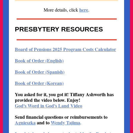
here
More details, click
.
PRESBYTERY RESOURCES
Board of Pensions 2025 Program Costs Calculator
Book of Order (English)
Book of Order (Spanish)
Book of Order (Korean)
You asked for it, you got it! Tiffany Ashworth has
provided the video below. Enjoy!
God's Word in God's Land Video
Send financial questions or reimbursements to
Agnieszka
and to
Wendy Tajima
.