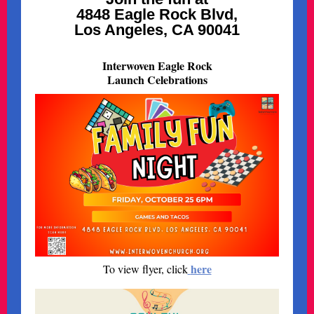
4848 Eagle Rock Blvd,
Los Angeles, CA 90041
Interwoven Eagle Rock
Launch Celebrations
here
To view flyer, click