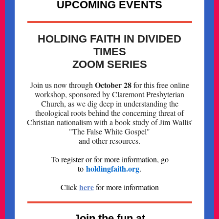
UPCOMING EVENTS
HOLDING FAITH IN DIVIDED
TIMES
ZOOM SERIES
October 28
Join us now through
for this free online
workshop, sponsored by Claremont Presbyterian
Church, as we dig deep in understanding the
theological roots behind the concerning threat of
Christian nationalism with a book study of Jim Wallis'
"The False White Gospel"
and other resources
.
To register or for more information, go
holdingfaith.org
to
.
here
Click
for more information
Join the fun at