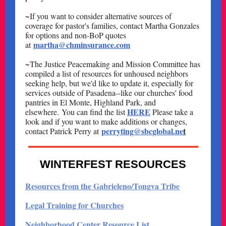
~If you want to consider alternative sources of
coverage for pastor's families, contact Martha Gonzales
for options and non-BoP quotes
martha@chminsurance.com
at
~The Justice Peacemaking and Mission Committee has
compiled a list of resources for unhoused neighbors
seeking help, but we'd like to update it, especially for
services outside of Pasadena--like our churches' food
pantries in El Monte, Highland Park, and
HERE
elsewhere. You can find the list
Please take a
look and if you want to make additions or changes,
perryting@sbcglobal.ne
t
contact Patrick Perry at
WINTERFEST RESOURCES
Resources from the Gabrieleno/Tongva Tribe
Legal Training for Churches
Neighborhood Center Resource List