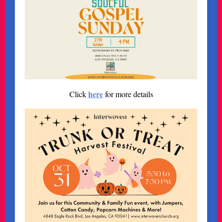
here
Click
for more details