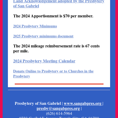
Land Acknowledgement adopted by the Presbytery
of San Gabriel
The 2024 Apportionment is $70 per member.
2024 Presbytery Minimums
2025 Presbytery minimums document
The 2024 mileage reimbursement rate is 67 cents
per mile.
2024 Presbytery Meeting Calendar
Donate Online to Presbytery or to Churches in the
Presbytery
Presbytery of San Gabriel
www.sangabpres.org
|
|
presby@sangabpres.org
|
(626) 614-5964