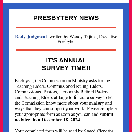
PRESBYTERY NEWS
Body Judgment
written by Wendy Tajima, Executive
Presbyter
IT'S ANNUAL
SURVEY TIME!!
Each year, the Commission on Ministry asks for the
Teaching Elders, Commissioned Ruling Elders,
Commissioned Pastors, Honorably Retired Pastors,
and Teaching Elders at-large to fill out a survey to let
the Commission know more about your ministry and
ways that they can support your work. Please complete
submit
your appropriate form as soon as you can and
no later than December 18, 2024.
Your completed form will be read by Stated Clerk for