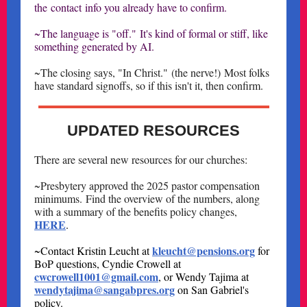
the contact info you already have to confirm.
~The language is "off." It's kind of formal or stiff, like
something generated by AI.
~The closing says, "In Christ." (the nerve!) Most folks
have standard signoffs, so if this isn't it, then confirm.
UPDATED RESOURCES
There are several new resources for our churches:
~Presbytery approved the 2025 pastor compensation
minimums. Find the overview of the numbers, along
with a summary of the benefits policy changes,
HERE
.
kleucht@pensions.org
~Contact Kristin Leucht at
for
BoP questions, Cyndie Crowell at
cwcrowell1001@gmail.com
, or Wendy Tajima at
wendytajima@sangabpres.org
on San Gabriel's
policy.