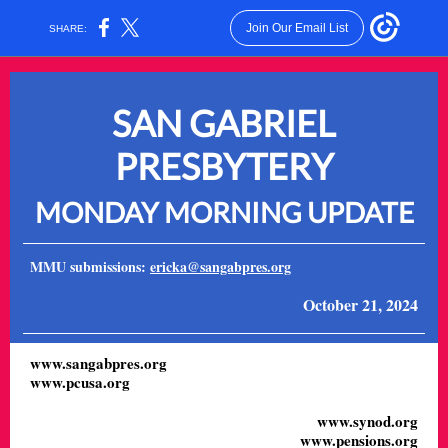
Join Our Email List
SHARE:
SAN GABRIEL
PRESBYTERY
MONDAY MORNING UPDATE
MMU submissions:
ericka@sangabpres.org
October 21, 2024
www.sangabpres.org
www.pcusa.org
www.synod.org
www.pensions.org