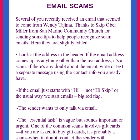
EMAIL SCAMS
Several of you recently received an email that seemed
to come from Wendy Tajima. Thanks to Skip Ober
Miller from San Marino Community Church for
sending some tips to help people recognize scam
emails. Here they are, slightly edited:
~Look at the address in the header. If the email address
comes up as anything other than the real address, it’s a
scam. If there's any doubt about the email, write or text
a separate message using the contact info you already
have.
~If the email just starts with “Hi” – not “Hi Skip” or
the usual way we start emails – big red flag.
~The sender wants to only talk via email.
~The "essential task" is vague but sounds important or
urgent. One of the common scams involves gift cards
—if you are asked to buy gift cards, it's probably a
scam--when in doubt, contact the sender with