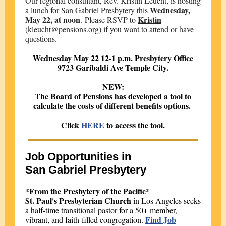
Our regional consultant, Rev. Kristin Leucht, is hosting
Wednesday,
a lunch for San Gabriel Presbytery this
May 22, at noon
Kristin
. Please RSVP to
(kleucht@pensions.org) if you want to attend or have
questions.
Wednesday May 22 12-1 p.m. Presbytery Office
9723 Garibaldi Ave Temple City.
NEW:
The Board of Pensions has developed a tool to
calculate the costs of different benefits options.
Click
HERE
to access the tool.
Job Opportunities in
San Gabriel Presbytery
*From the Presbytery of the Pacific*
St. Paul's Presbyterian Church
in Los Angeles seeks
a half-time transitional pastor for a 50+ member,
Find Job
vibrant, and faith-filled congregation.