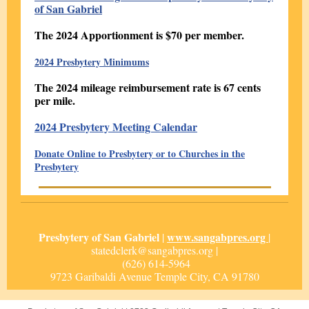
of San Gabriel
The 2024 Apportionment is $70 per member.
2024 Presbytery Minimums
The 2024 mileage reimbursement rate is 67 cents
per mile.
2024 Presbytery Meeting Calendar
Donate Online to Presbytery or to Churches in the
Presbytery
Presbytery of San Gabriel
www.sangabpres.org
|
|
statedclerk@sangabpres.org |
(626) 614-5964
9723 Garibaldi Avenue Temple City, CA 91780