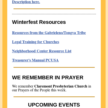
Description here.
Winterfest Resources
Resources from the Gabrieleno/Tongva Tribe
Legal Training for Churches
Neighborhood Center Resource List
Treasurer's Manual PCUSA
WE REMEMBER IN PRAYER
Claremont Presbyterian Church
We remember
in
our Prayers of the People this week.
UPCOMING EVENTS