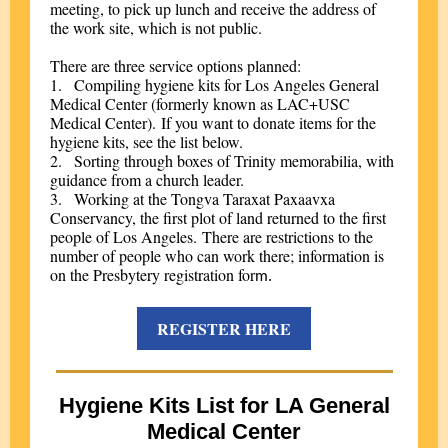
meeting, to pick up lunch and receive the address of
the work site, which is not public.
There are three service options planned:
1.
Compiling hygiene kits for Los Angeles General
Medical Center (formerly known as LAC+USC
Medical Center). If you want to donate items for the
hygiene kits, see the list below.
2.
Sorting through boxes of Trinity memorabilia, with
guidance from a church leader.
3.
Working at the Tongva Taraxat Paxaavxa
Conservancy, the first plot of land returned to the first
people of Los Angeles. There are restrictions to the
number of people who can work there; information is
on the Presbytery registration for
m.
REGISTER HERE
Hygiene Kits List for LA General
Medical Center