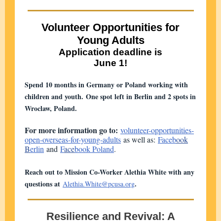
Volunteer Opportunities for
Young Adults
Application deadline is
June 1!
Spend 10 months in Germany or Poland working with
children and youth. One spot left in Berlin and 2 spots in
Wroclaw, Poland.
For more information go to:
volunteer-opportunities-
open-overseas-for-young-adults
as well as:
Faceb
ook
B
erlin
and
F
ace
book Poland
.
Reach out to Mission Co-Worker Alethia White with any
questions at
.
Alethia.White@pcusa.org
Resilience and Revival: A