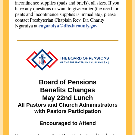
incontinence supplies (pads and briefs), all sizes. If you
have any questions or want to give earlier (the need for
pants and incontinence supplies is immediate), please
contact Presbyterian Chaplain Rev. Dr. Charity
cngaruiya@dhs.lacounty.gov
Ngaruiya at
.
Board of Pensions
Benefits Changes
May 22nd Lunch
All Pastors and Church Administrators
with Pastors Participation
Encouraged to Attend