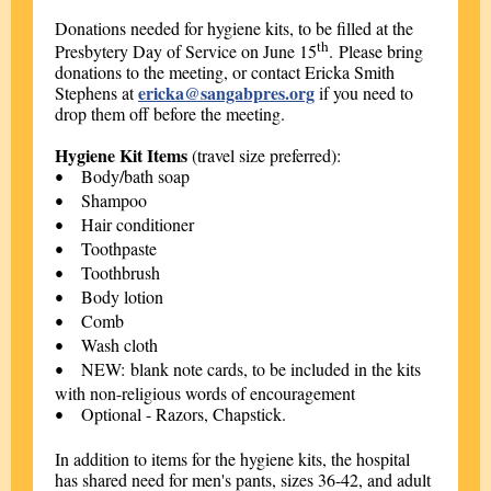
Donations needed for hygiene kits, to
be filled at the
th
Presbytery Day of Service on June 15
. Please bring
donations to the meeting, or contact Ericka Smith
ericka@sangabpres.org
Stephens at
if you need to
drop them off before the meeting.
Hygiene Kit Items
(travel size preferred):
Body/bath soap
•
Shampoo
•
Hair conditioner
•
Toothpaste
•
Toothbrush
•
Body lotion
•
Comb
•
Wash cloth
•
NEW: blank note cards, to be included in the kits
•
with non-religious words of encouragement
Optional - Razors, Chapstick.
•
In addition to items for the hygiene kits, the hospital
has shared need for men's pants, sizes 36-42, and adult