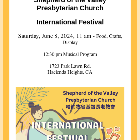
Presbyterian Church
International Festival
Saturday, June 8, 2024, 11 am -
Food, Crafts,
Display
12:30 pm Musical Program
1723 Park Lawn Rd.
Hacienda Heights, CA