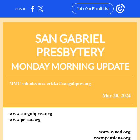
Join Our Email List
SHARE:
SAN GABRIEL
PRESBYTERY
MONDAY MORNING UPDATE
MMU submissions: ericka@sangabpres.org
May 20, 2024
www.sangabpres.org
www.pcusa.org
www.synod.org
www.pensions.org