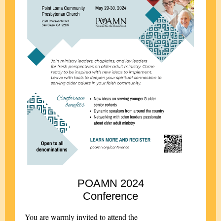
POAMN 2024
Conference
You are warmly invited to attend the