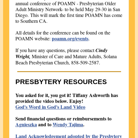
annual conference of POAMN - Presbyterian Older
Adult Ministry Network- to be held May 29-30 in San
Diego. This will mark the first time POAMN has come
to Southern CA.
All details for the conference can be found on the
poamn.org/events
POAMN website:
.
If you have any questions, please contact
Cindy
Wright,
Minister of Care and Mature Adults, Solana
Beach Presbyterian Church, 858-509-2587.
PRESBYTERY RESOURCES
You asked for it, you got it! Tiffany Ashworth has
provided the video below. Enjoy!
God's Word in God's Land Video
Send financial questions or reimbursements to
Agnieszka
and to
Wendy Tajima
.
Land Acknowledgement adopted by the Presbytery