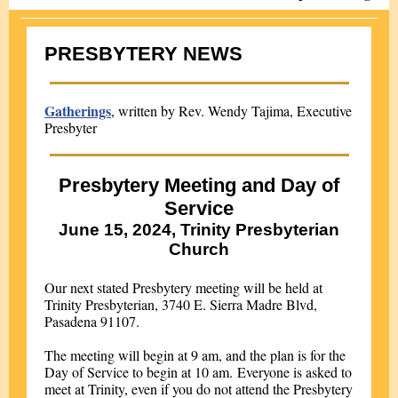
PRESBYTERY NEWS
Gatherings
, written by Rev. Wendy Tajima, Executive
Presbyter
Presbytery Meeting and Day of
Service
June 15, 2024, Trinity Presbyterian
Church
Our next stated Presbytery meeting will be held at
Trinity Presbyterian, 3740 E. Sierra Madre Blvd,
Pasadena 91107.
The meeting will begin at 9 am, and the plan is for the
Day of Service to begin at 10 am. Everyone is asked to
meet at Trinity, even if you do not attend the Presbytery