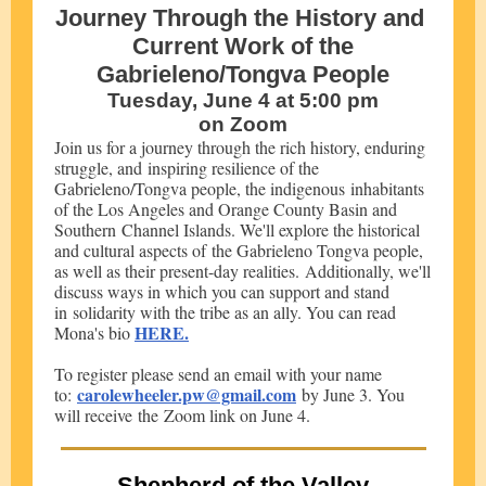
Journey Through the History and
Current Work of the
Gabrieleno/Tongva People
Tuesday, June 4 at 5:00 pm
on Zoom
Join us for a journey through the rich history, enduring
struggle, and inspiring resilience of the
Gabrieleno/Tongva people, the indigenous inhabitants
of the Los Angeles and Orange County Basin and
Southern Channel Islands. We'll explore the historical
and cultural aspects of the Gabrieleno Tongva people,
as well as their present-day realities. Additionally, we'll
discuss ways in which you can support and stand
in solidarity with the tribe as an ally. You can read
HERE.
Mona's bio
To register please send an email with your name
carolewheeler.pw@gmail.com
to:
by June 3. You
will receive the Zoom link on June 4.
Shepherd of the Valley