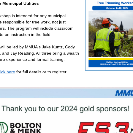
r Municipal Utilities
kshop is intended for any municipal
 responsible for tree work, not just
ers. The program will include classroom
-on instruction in the field.
 will be led by MMUA's Jake Kuntz, Cody
, and Jay Reading. All three bring a wealth
care experience and formal training.
lick here
for full details or to register.