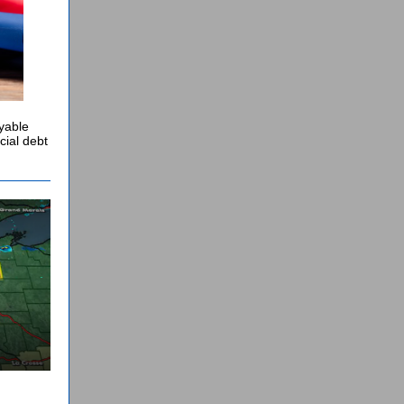
oyable
cial debt