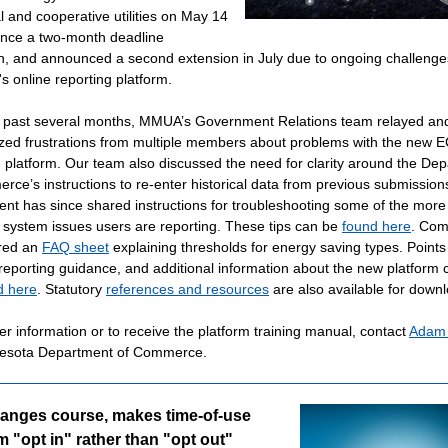
l and cooperative utilities on May 14
nce a two-month deadline
n, and announced a second extension in July due to ongoing challenge
's online reporting platform.
 past several months, MMUA’s Government Relations team relayed an
ed frustrations from multiple members about problems with the new 
g platform. Our team also discussed the need for clarity around the De
rce’s instructions to re-enter historical data from previous submission
nt has since shared instructions for troubleshooting some of the more
ystem issues users are reporting. These tips can be
found here
. Co
red an
FAQ sheet
explaining thresholds for energy saving types. Points
 reporting guidance, and additional information about the new platform 
d here
. Statutory
references and resources
are also available for down
er information or to receive the platform training manual, contact
Adam 
nesota Department of Commerce.
hanges course, makes time-of-use
 "opt in" rather than "opt out"