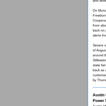
and seve
On Monda
Freeborn
Cooperat
from abo
back on 
alerts fro
Severe s
of Augus
around t
Stillwat
state fa
back as 
customer
by Thurs
Austin 
Power S