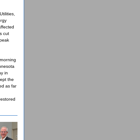
ilities,
ergy
ffected
s cut
 peak
 morning
innesota
y in
ept the
ed as far
restored