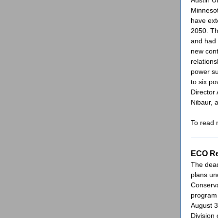
Austin Ut
Minneso
have ext
2050. Th
and had 
new cont
relations
power su
to six p
Director
Nibaur,
To read
ECO Re
The dead
plans un
Conserva
program 
August 
Division