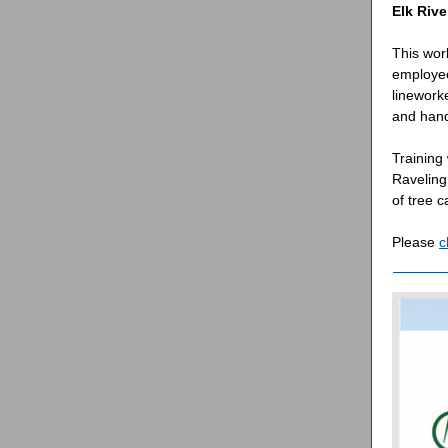
Elk Rive
This wor
employee
linework
and hands
Training
Raveling
of tree 
Please
c