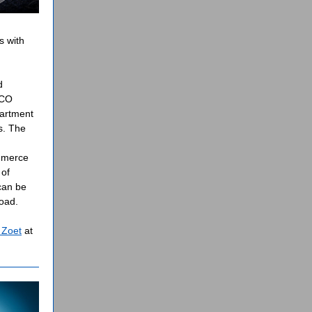
s with
d
ECO
partment
s. The
mmerce
 of
can be
load.
Zoet
at