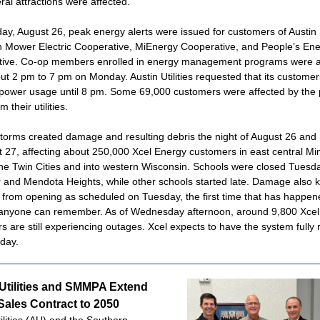
ral attractions were affected.
y, August 26, peak energy alerts were issued for customers of Austin Ut
 Mower Electric Cooperative, MiEnergy Cooperative, and People’s En
ive. Co-op members enrolled in energy management programs were a
ut 2 pm to 7 pm on Monday. Austin Utilities requested that its customer
power usage until 8 pm. Some 69,000 customers were affected by the
m their utilities.
torms created damage and resulting debris the night of August 26 and
t 27, affecting about 250,000 Xcel Energy customers in east central M
he Twin Cities and into western Wisconsin. Schools were closed Tuesda
er and Mendota Heights, while other schools started late. Damage also k
ir from opening as scheduled on Tuesday, the first time that has happen
anyone can remember. As of Wednesday afternoon, around 9,800 Xcel
s are still experiencing outages. Xcel expects to have the system fully 
day.
Utilities and SMMPA Extend
ales Contract to 2050