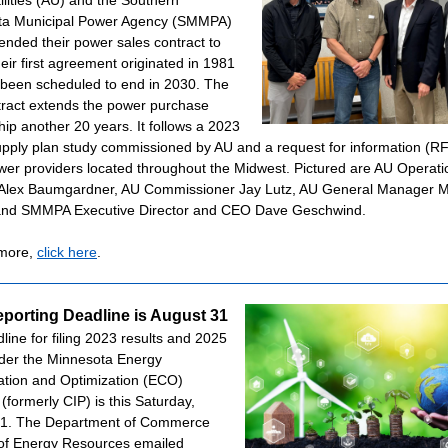
ilities (AU) and the Southern
ta Municipal Power Agency (SMMPA)
ended their power sales contract to
eir first agreement originated in 1981
been scheduled to end in 2030. The
ract extends the power purchase
hip another 20 years. It follows a 2023
pply plan study commissioned by AU and a request for information (RF
ower providers located throughout the Midwest. Pictured are AU Operati
 Alex Baumgardner, AU Commissioner Jay Lutz, AU General Manager 
 and SMMPA Executive Director and CEO Dave Geschwind.
 more,
click here
.
porting Deadline is August 31
line for filing 2023 results and 2025
der the Minnesota Energy
tion and Optimization (ECO)
(formerly CIP) is this Saturday,
31. The Department of Commerce
 of Energy Resources emailed