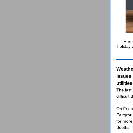
Here'
holiday 
Weathe
issues 
utilitie
The last
difficult 
On Frida
Fairgrou
for more
Booths i