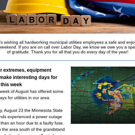
s wishing all hardworking municipal utilities employees a safe and enj
weekend. If you are on call over Labor Day, we know we owe you a spe
of gratitude. Thank you for all that you do every day of the year!
r extremes, equipment
make interesting days for
s this week
 week of August has offered some
days for utilities in our area.
y, August 23 the Minnesota State
nds experienced a power outage
 than an hour due to a faulty fuse.
n the area south of the grandstand