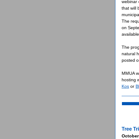
webinar 
that wil
municipal
The requ
on Septem
availabl
The prog
natural 
posted o
MMUA wil
hosting 
Kos
or
B
Tree T
October