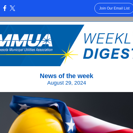
Join Our Email List
:
News of the week
August 29, 2024