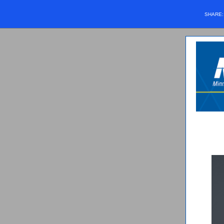
SHARE