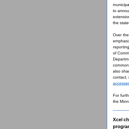
municipa
to annou
extensio
the state
Over the
emphasiz
reportin
of Comme
Departme
common s
also sha
contact,
accesse
For furth
the Min
Xcel c
program