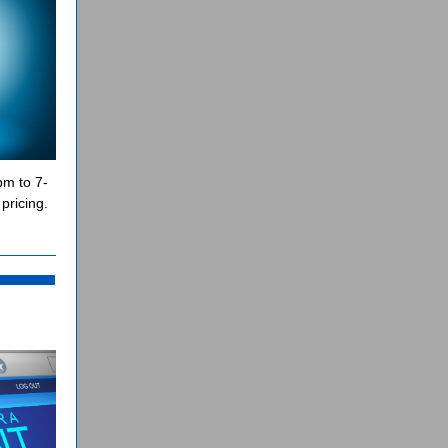
pm to 7-
pricing.