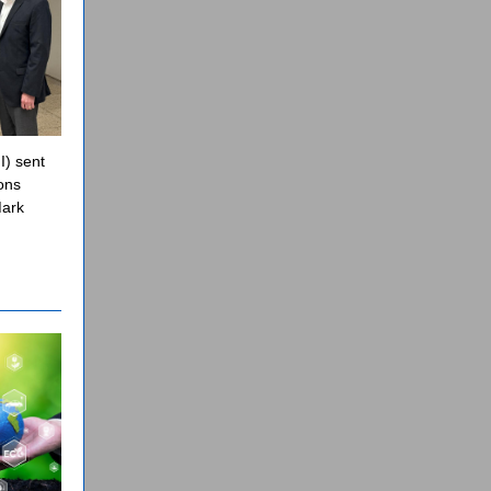
I) sent
ons
Mark