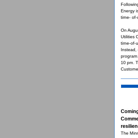
Followin
Energy i
time- of-
On Augus
Utilities
time-of-u
Instead,
program.
10 pm. T
Customer
Coming
Commerc
resilie
The Min