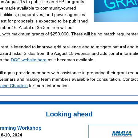
on August 15 to publicize an RFP for grants
l be made available to community-owned
 utilities, cooperatives, and power agencies.
est for proposals is expected to be published
ber 16. A total of $5.3 million will be
e, with maximum grants of $250,000. There will be no match requiremen
ram is intended to improve grid resilience and to mitigate natural and 
hazard risks. Slides from the August 15 webinar and additional
informatio
n the
DOC website here
as it becomes available.
l again provide members with assistance in preparing their grant requ
webinars and making team members available for consultation. Contac
laine Chaulklin
for more information.
Looking ahead
rimming Workshop
 8-10, 2024