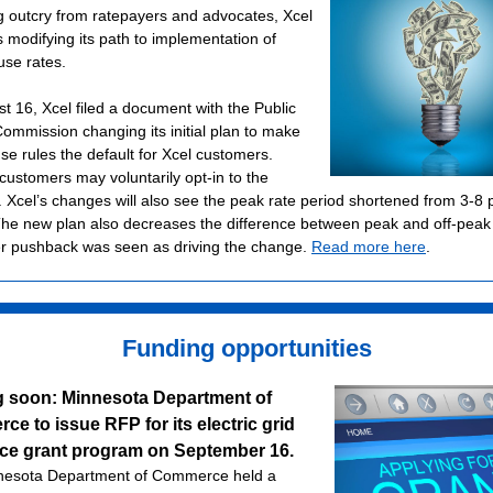
g outcry from ratepayers and advocates, Xcel
s modifying its path to implementation of
use rates.
t 16, Xcel filed a document with the Public
 Commission changing its initial plan to make
se rules the default for Xcel customers.
 customers may voluntarily opt-in to the
 Xcel’s changes will also see the peak rate period shortened from 3-8 
he new plan also decreases the difference between peak and off-peak 
 pushback was seen as driving the change.
Read more here
.
Funding opportunities
 soon: Minnesota Department of
e to issue RFP for its electric grid
nce grant program on September 16.
nesota Department of Commerce held a