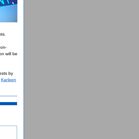
ts.
non-
n will b
e
ests by
t
Karleen