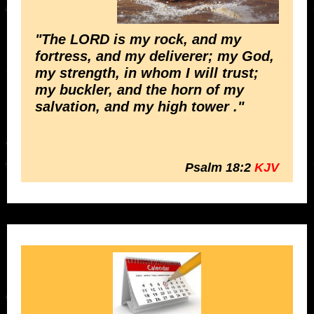
"The LORD is my rock, and my
fortress, and my deliverer; my God,
my strength, in whom I will trust;
my buckler, and the horn of my
salvation, and my high tower ."
Psalm 18:2
KJV