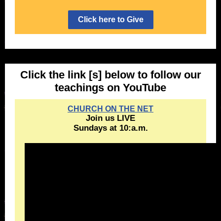
Click here to Give
Click the link [s] below to follow our
teachings on YouTube
CHURCH ON THE NET
Join us LIVE
Sundays at 10:a.m.