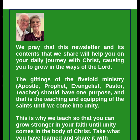
We pray that this newsletter and its
contents that we share will help you on
your daily journey with Christ, causing
you to grow in the ways of the Lord.
The giftings of the fivefold ministry
(Apostle, Prophet, Evangelist, Pastor,
Teacher) should have one purpose, and
that is the teaching and equipping of the
saints until we come into unity.
This is why we teach so that you can
grow stronger in your faith until unity
comes in the body of Christ. Take what
you have learned and share it with