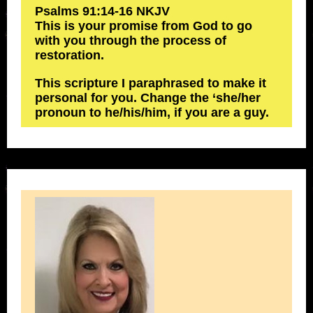
‭‭Psalms‬ ‭91‬:‭14‬-‭16‬ ‭NKJV‬‬
This is your promise from God to go
with you through the process of
restoration.
This scripture I paraphrased to make it
personal for you. Change the ‘she/her
pronoun to he/his/him, if you are a guy.