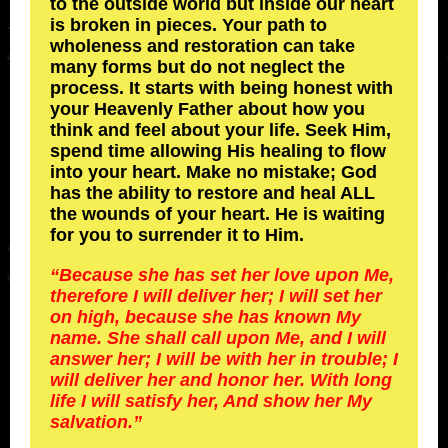
to the outside world but inside our heart
is broken in pieces. Your path to
wholeness and restoration can take
many forms but do not neglect the
process. It starts with being honest with
your Heavenly Father about how you
think and feel about your life. Seek Him,
spend time allowing His healing to flow
into your heart. Make no mistake; God
has the ability to restore and heal ALL
the wounds of your heart. He is waiting
for you to surrender it to Him.
“Because she has set her love upon Me,
therefore I will deliver her; I will set her
on high, because she has known My
name. She shall call upon Me, and I will
answer her; I will be with her in trouble; I
will deliver her and honor her. With long
life I will satisfy her, And show her My
salvation.”