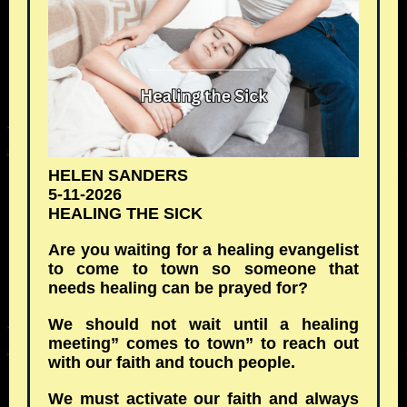
HELEN SANDERS
5-11-2026
HEALING THE SICK
Are you waiting for a healing evangelist
to come to town so someone that
needs healing can be prayed for?
We should not wait until a healing
meeting” comes to town” to reach out
with our faith and touch people.
We must activate our faith and always