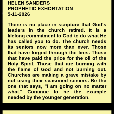
HELEN SANDERS
PROPHETIC EXHORTATION
5-11-2026
There is no place in scripture that God's
leaders in the church retired. It is a
lifelong commitment to God to do what He
has called you to do. The church needs
its seniors now more than ever. Those
that have forged through the fires. Those
that have paid the price for the oil of the
Holy Spirit. Those that are burning with
the flame of God and not burning out.
Churches are making a grave mistake by
not using their seasoned seniors. Be the
one that says, "I am going on no matter
what." Continue to be the example
needed by the younger generation.