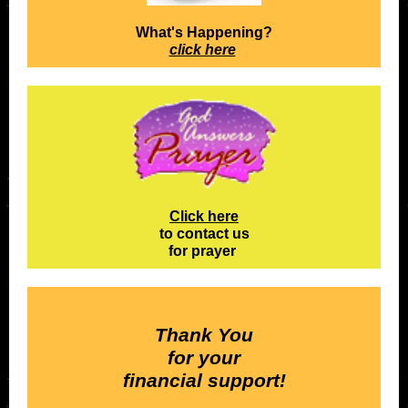
What's Happening?
click here
Click here
to contact us
for prayer
Thank You
for your
financial support!