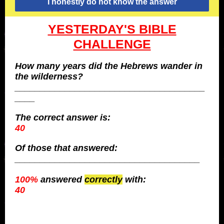
I honestly do not know the answer
YESTERDAY'S BIBLE
CHALLENGE
How many years did the Hebrews wander in
the wilderness?
______________________________________
____
The
correct
answer is:
40
Of those that answered:
_____________________________________
100%
answered
correctly
with:
40