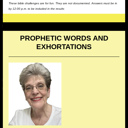
These bible challenges are for fun. They are not documented. Answers must be in
by 12:00 p.m. to be included in the results
PROPHETIC WORDS AND
EXHORTATIONS