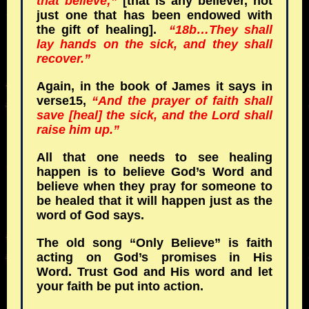
that believe;”
[that is any believer, not
just one that has been endowed with
the gift of healing].
“18b…They shall
lay hands on the sick, and they shall
recover.”
Again, in the book of James it says in
verse15,
“And the prayer of faith shall
save [heal] the sick, and the Lord shall
raise him up.”
All that one needs to see healing
happen is to believe God’s Word and
believe when they pray for someone to
be healed that it will happen just as the
word of God says.
The old song “Only Believe” is faith
acting on God’s promises in His
Word. Trust God and His word and let
your faith be put into action.