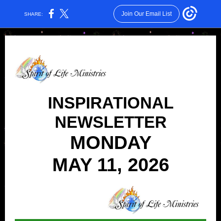
Join Our Email List
SHARE:
INSPIRATIONAL
NEWSLETTER
MONDAY
MAY 11, 2026