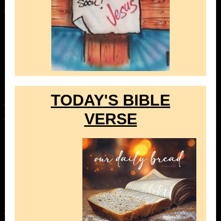
TODAY'S BIBLE
VERSE