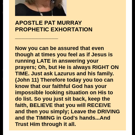
APOSTLE PAT MURRAY
PROPHETIC EXHORTATION
_____________
Now you can be assured that even
though at times you feel as if Jesus is
running LATE in answering your
prayers; Oh, but He is always RIGHT ON
TIME. Just ask Lazurus and his family.
(John 11) Therefore today you too can
know that our faithful God has your
impossible looking situation on His to
do list. So you just sit back, keep the
faith, BELIEVE that you will RECEIVE
and then you simply; Leave the DRIVING
and the TIMING in God's hands...And
Trust Him through it all.