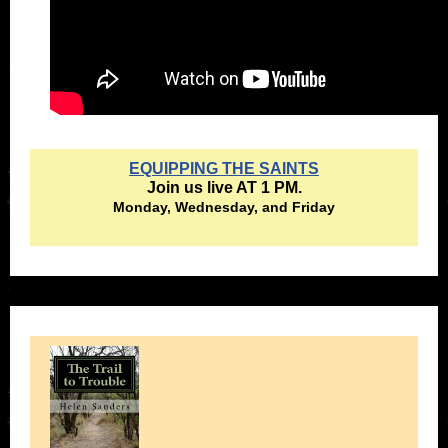
EQUIPPING THE SAINTS
Join us live AT 1 PM.
Monday, Wednesday, and Friday