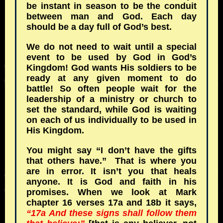
be instant in season to be the conduit
between man and God. Each day
should be a day full of God’s best.
We do not need to wait until a special
event to be used by God in God’s
Kingdom! God wants His soldiers to be
ready at any given moment to do
battle! So often people wait for the
leadership of a ministry or church to
set the standard, while God is waiting
on each of us individually to be used in
His Kingdom.
You might say “I don’t have the gifts
that others have.” That is where you
are in error. It isn’t you that heals
anyone. It is God and faith in his
promises. When we look at Mark
chapter 16 verses 17a and 18b it says,
“17a And these signs shall follow them