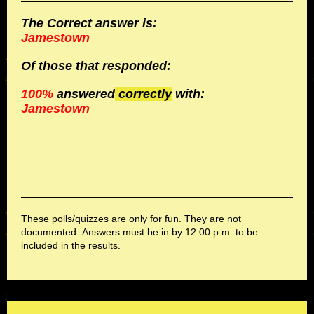
The Correct answer is:
Jamestown
Of those
that responded:
100%
answered
correctly
with:
Jamestown
These polls/quizzes are only for fun. They are not
documented. Answers must be in by 12:00 p.m. to be
included in the results.