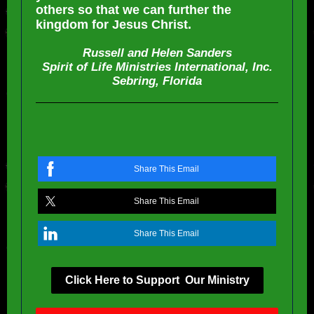
others so that we can further the
kingdom for Jesus Christ.
Russell and Helen Sanders
Spirit of Life Ministries International, Inc.
Sebring, Florida
Share This Email
Share This Email
Share This Email
Click Here to Support Our Ministry