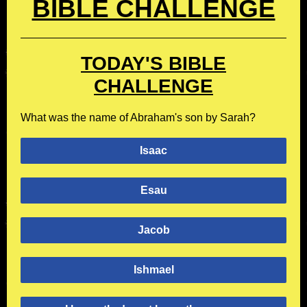
BIBLE CHALLENGE
TODAY'S BIBLE
CHALLENGE
What was the name of Abraham's son by Sarah?
Isaac
Esau
Jacob
Ishmael