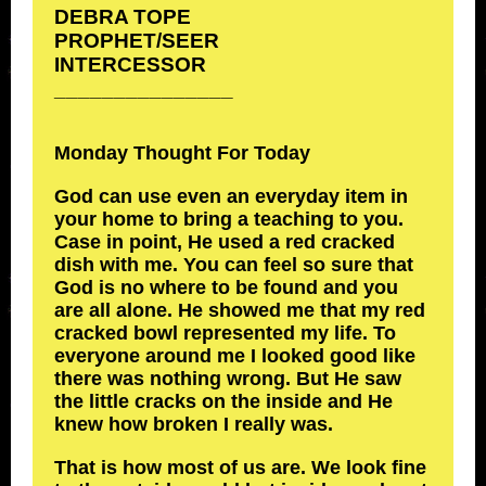
DEBRA TOPE
PROPHET/SEER
INTERCESSOR
_______________
Monday Thought For Today
God can use even an everyday item in
your home to bring a teaching to you.
Case in point, He used a red cracked
dish with me. You can feel so sure that
God is no where to be found and you
are all alone. He showed me that my red
cracked bowl represented my life. To
everyone around me I looked good like
there was nothing wrong. But He saw
the little cracks on the inside and He
knew how broken I really was.
That is how most of us are. We look fine