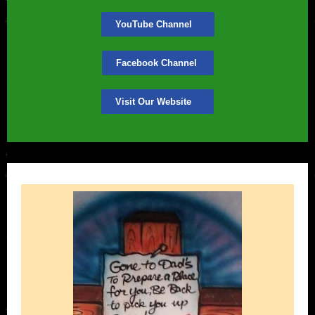
YouTube Channel
Facebook Channel
Visit Our Website