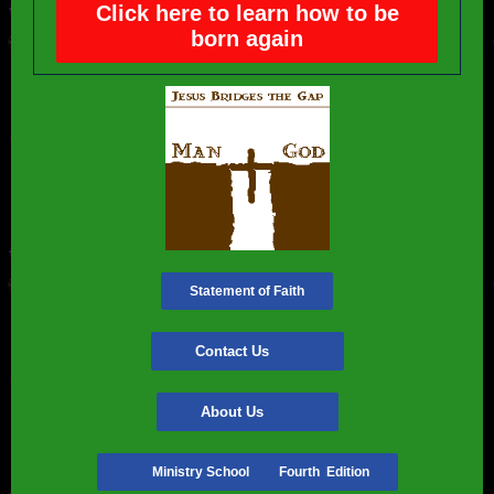
Click here to learn how to be
born again
Statement of Faith
Contact Us
About Us
Ministry School Fourth Edition