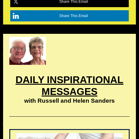
Share This Email
Share This Email
DAILY INSPIRATIONAL
MESSAGES
with Russell and Helen Sanders