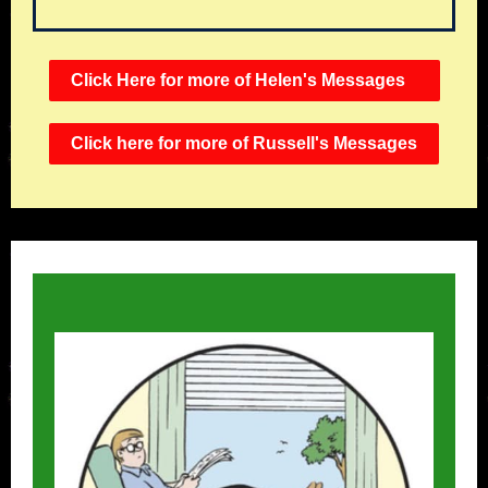
Click Here for more of Helen's Messages
Click here for more of Russell's Messages