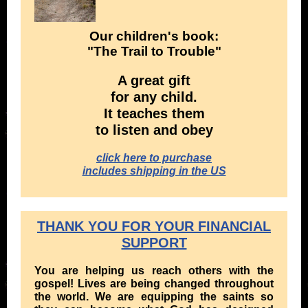
Our children's book:
" The Trail to Trouble"
A great gift
for any child.
It teaches them
to listen and obey
click here to purchase
includes shipping in the US
THANK YOU FOR YOUR FINANCIAL
SUPPORT
You are helping us reach others with the
gospel! Lives are being changed throughout
the world. We are equipping the saints so