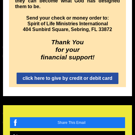
they can become what God has designed
them to be.
Send your check or money order to:
Spirit of Life Ministries International
404 Sunbird Square, Sebring, FL 33872
Thank You
for your
financial support!
click here to give by credit or debit card
Share This Email