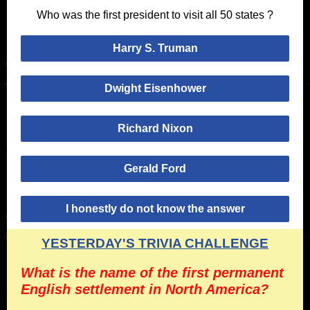
Who was the first president to visit all 50 states ?
Harry S. Truman
Dwight Eisenhower
Richard Nixon
Gerald Ford
I honestly do not know the answer
YESTERDAY'S TRIVIA CHALLENGE
What is the name of the first permanent
English settlement in North America?