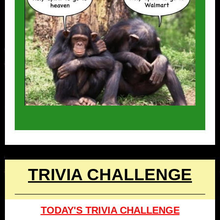
TRIVIA CHALLENGE
TODAY'S TRIVIA CHALLENGE