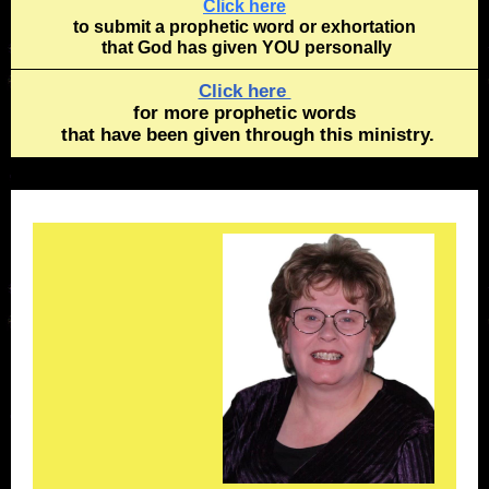
Click here
to submit a prophetic word or exhortation
that God has given YOU personally
Click here
for more prophetic words
that have been given through this ministry.