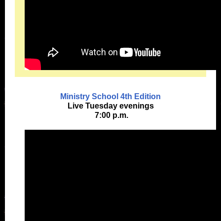
Ministry School 4th Edition
Live Tuesday evenings
7:00 p.m.