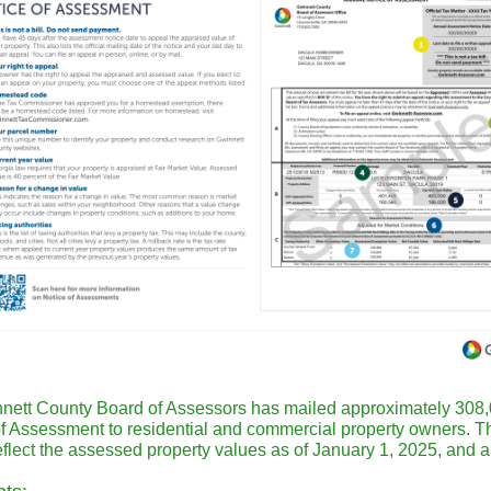
nett County Board of Assessors has mailed approximately 308
of Assessment to residential and commercial property owners. 
eflect the assessed property values as of January 1, 2025, and a