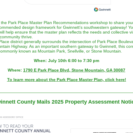
t the Park Place Master Plan Recommendations workshop to share you
commended design framework for Gwinnett’s southwestern gateway! Yo
ill help ensure that the master plan reflects the needs and collective vi
community thrive.
lace district generally surrounds the intersection of Park Place Boulev
tain Highway. As an important southern gateway to Gwinnett, this corn
commonly known as Mountain Park, Snellville, or Stone Mountain.
When: July 10th 6:00 to 7:30 pm
Where:
1790 E Park Place Blvd, Stone Mountain, GA 30087
To learn more about the Park Place Master Plan, click here!
innett County Mails 2025 Property Assessment Noti