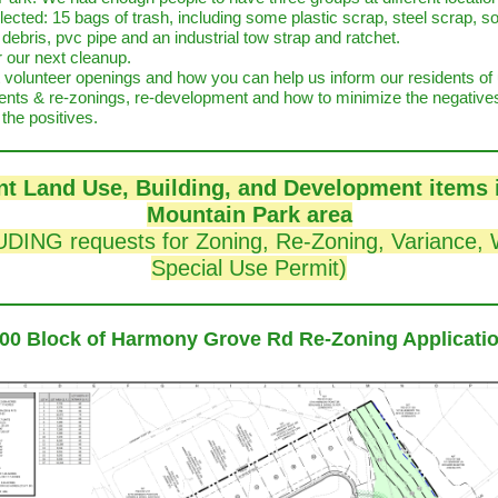
lected: 15 bags of trash, including some plastic scrap, steel scrap, 
ebris, pvc pipe and an industrial tow strap and ratchet.
r our next cleanup.
 volunteer openings and how you can help us inform our residents o
nts & re-zonings, re-development and how to minimize the negative
the positives.
t Land Use, Building, and Development items 
Mountain Park area
DING requests for Zoning, Re-Zoning, Variance, 
Special Use Permit)
00 Block of Harmony Grove Rd Re-Zoning Applicati