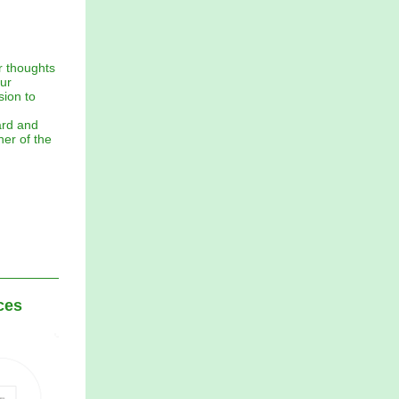
r thoughts
ur
sion to
ard and
er of the
ces