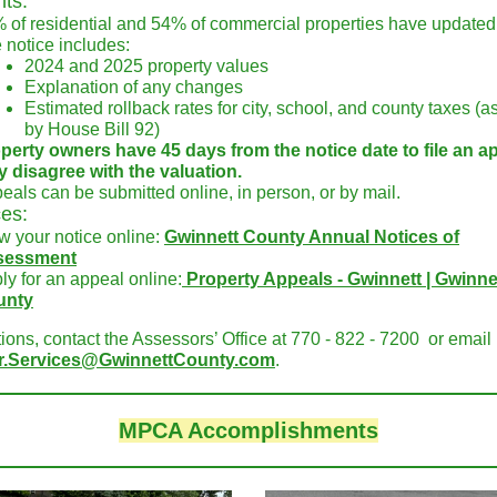
nts:
 of residential and 54% of commercial properties have updated
 notice includes:
2024 and 2025 property values
Explanation of any changes
Estimated rollback rates for city, school, and county taxes (a
by House Bill 92)
perty owners have 45 days from the notice date to file an ap
y disagree with the valuation.
eals can be submitted online, in person, or by mail.
es:
w your notice online:
Gwinnett County Annual Notices of
sessment
ly for an appeal online:
Property Appeals - Gwinnett | Gwinne
unty
ions, contact the Assessors’ Office at 770 - 822 - 7200 or email
r.Services@GwinnettCounty.com
.
MPCA Accomplishments