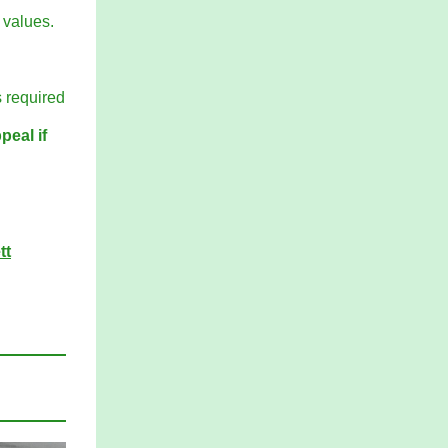
 values.
s required
peal if
tt