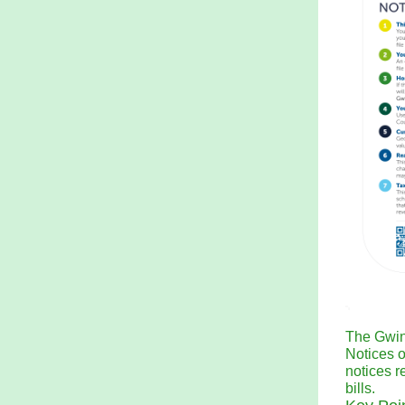
The Gwin
Notices 
notices r
bills.