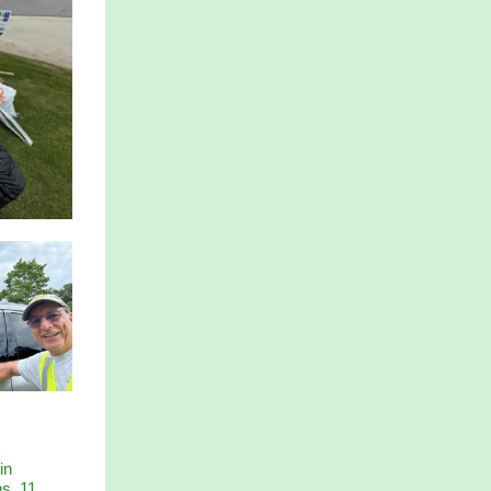
in
ns, 11