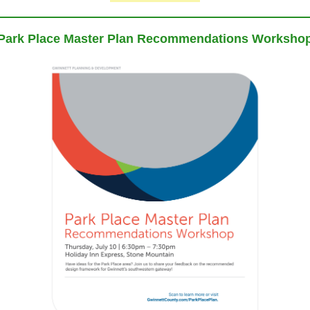
Park Place Master Plan Recommendations Worksho