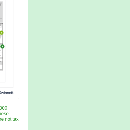
,000
These
re not tax