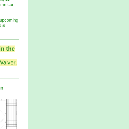
some car
f upcoming
s &
in the
Waiver,
on