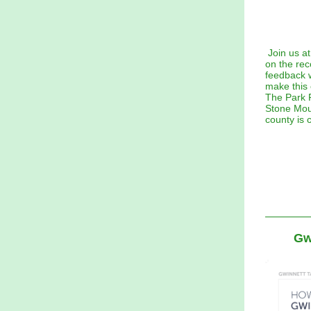
Join us a
on the re
feedback w
make this 
The Park P
Stone Moun
county is 
Gw