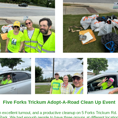
Five Forks Trickum Adopt-A-Road Clean Up Event
 excellent turnout, and a productive cleanup on 5 Forks Trickum Rd. 
ark. We had enough people to have three groups at different locatio