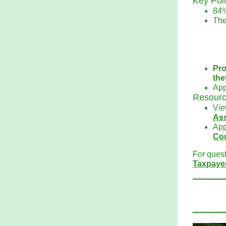
Key Poi
84%
The
Pro
the
App
Resourc
Vie
As
App
Co
For quest
Taxpaye