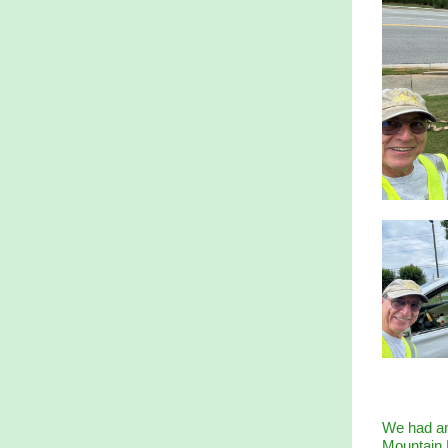
We had an
Mountain P