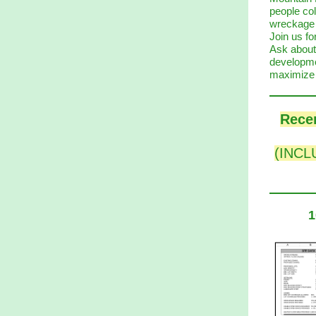
people col
wreckage d
Join us fo
Ask about
developme
maximize 
Recen
(INCLU
1