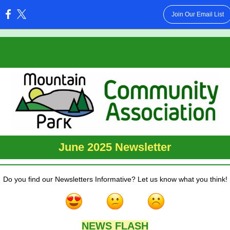
Join Our Email List
:
June 2025 Newsletter
Do you find our Newsletters Informative? Let us know what you think!
NEWS FLASH